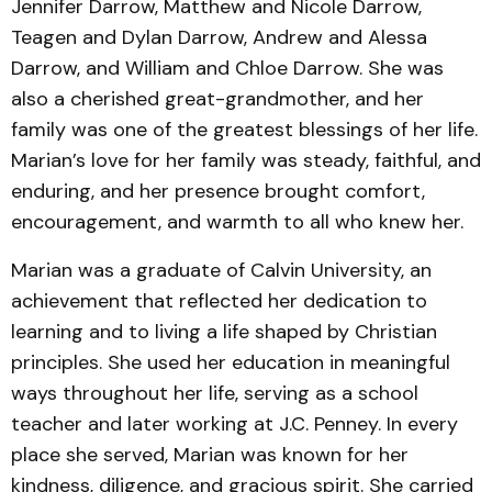
Jennifer Darrow, Matthew and Nicole Darrow,
Teagen and Dylan Darrow, Andrew and Alessa
Darrow, and William and Chloe Darrow. She was
also a cherished great-grandmother, and her
family was one of the greatest blessings of her life.
Marian’s love for her family was steady, faithful, and
enduring, and her presence brought comfort,
encouragement, and warmth to all who knew her.
Marian was a graduate of Calvin University, an
achievement that reflected her dedication to
learning and to living a life shaped by Christian
principles. She used her education in meaningful
ways throughout her life, serving as a school
teacher and later working at J.C. Penney. In every
place she served, Marian was known for her
kindness, diligence, and gracious spirit. She carried