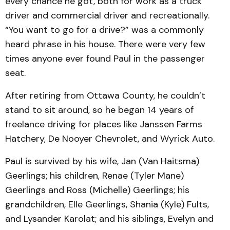
every chance he got, both for work as a truck
driver and commercial driver and recreationally.
“You want to go for a drive?” was a commonly
heard phrase in his house. There were very few
times anyone ever found Paul in the passenger
seat.
After retiring from Ottawa County, he couldn’t
stand to sit around, so he began 14 years of
freelance driving for places like Janssen Farms
Hatchery, De Nooyer Chevrolet, and Wyrick Auto.
Paul is survived by his wife, Jan (Van Haitsma)
Geerlings; his children, Renae (Tyler Mane)
Geerlings and Ross (Michelle) Geerlings; his
grandchildren, Elle Geerlings, Shania (Kyle) Fults,
and Lysander Karolat; and his siblings, Evelyn and