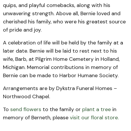
quips, and playful comebacks, along with his
unwavering strength. Above all, Bernie loved and
cherished his family, who were his greatest source
of pride and joy.
A celebration of life will be held by the family at a
later date. Bernie will be laid to rest next to his
wife, Barb, at Pilgrim Home Cemetery in Holland,
Michigan. Memorial contributions in memory of
Bernie can be made to Harbor Humane Society.
Arrangements are by Dykstra Funeral Homes –
Northwood Chapel.
To
send flowers
to the family or
plant a tree
in
memory of Berneth, please
visit our floral store.