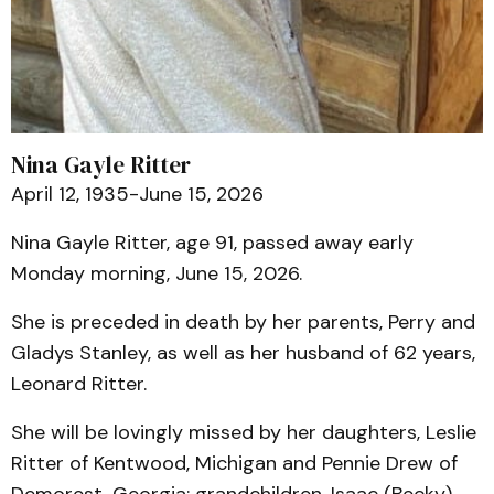
Nina Gayle Ritter
April 12, 1935-June 15, 2026
Nina Gayle Ritter, age 91, passed away early
Monday morning, June 15, 2026.
She is preceded in death by her parents, Perry and
Gladys Stanley, as well as her husband of 62 years,
Leonard Ritter.
She will be lovingly missed by her daughters, Leslie
Ritter of Kentwood, Michigan and Pennie Drew of