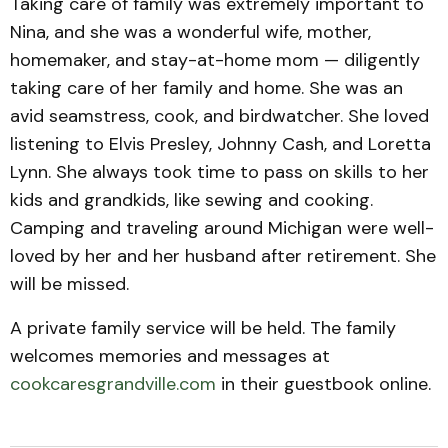
Taking care of family was extremely important to
Nina, and she was a wonderful wife, mother,
homemaker, and stay-at-home mom — diligently
taking care of her family and home. She was an
avid seamstress, cook, and birdwatcher. She loved
listening to Elvis Presley, Johnny Cash, and Loretta
Lynn. She always took time to pass on skills to her
kids and grandkids, like sewing and cooking.
Camping and traveling around Michigan were well-
loved by her and her husband after retirement. She
will be missed.
A private family service will be held. The family
welcomes memories and messages at
cookcaresgrandville.com
in their guestbook online.