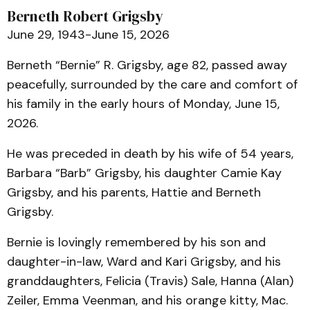
Berneth Robert Grigsby
June 29, 1943-June 15, 2026
Berneth “Bernie” R. Grigsby, age 82, passed away
peacefully, surrounded by the care and comfort of
his family in the early hours of Monday, June 15,
2026.
He was preceded in death by his wife of 54 years,
Barbara “Barb” Grigsby, his daughter Camie Kay
Grigsby, and his parents, Hattie and Berneth
Grigsby.
Bernie is lovingly remembered by his son and
daughter-in-law, Ward and Kari Grigsby, and his
granddaughters, Felicia (Travis) Sale, Hanna (Alan)
Zeiler, Emma Veenman, and his orange kitty, Mac.