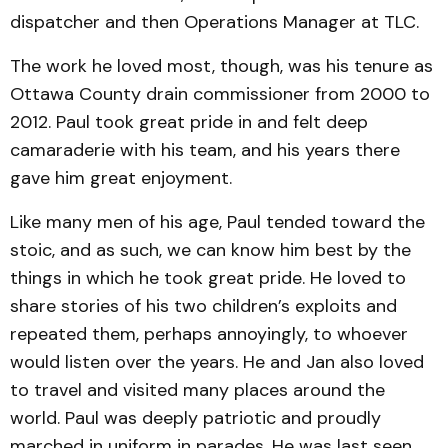
dispatcher and then Operations Manager at TLC.
The work he loved most, though, was his tenure as
Ottawa County drain commissioner from 2000 to
2012. Paul took great pride in and felt deep
camaraderie with his team, and his years there
gave him great enjoyment.
Like many men of his age, Paul tended toward the
stoic, and as such, we can know him best by the
things in which he took great pride. He loved to
share stories of his two children’s exploits and
repeated them, perhaps annoyingly, to whoever
would listen over the years. He and Jan also loved
to travel and visited many places around the
world. Paul was deeply patriotic and proudly
marched in uniform in parades. He was last seen