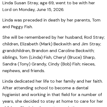
Linda Susan Stray, age 69, went to be with her
Lord on Monday, June 15, 2026.
Linda was preceded in death by her parents, Tom
and Peggy Fish.
She will be remembered by her husband, Rod Stray;
children, Elizabeth (Mark) Beckwith and Jim Stray;
grandchildren, Brandon and Caroline Beckwith;
siblings, Tom (Linda) Fish, Cheryl (Bruce) Sharp,
Sandra (Tony) Grandy, Cindy (Bob) Fish; nieces,
nephews, and friends.
Linda dedicated her life to her family and her faith.
After attending school to become a dental
hygienist and working in that field for a number of
years, she decided to stay at home to care for her