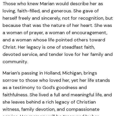
Those who knew Marian would describe her as
loving, faith-filled, and generous. She gave of
herself freely and sincerely, not for recognition, but
because that was the nature of her heart. She was
a woman of prayer, a woman of encouragement,
and a woman whose life pointed others toward
Christ. Her legacy is one of steadfast faith,
devoted service, and tender love for her family and
community.
Marian’s passing in Holland, Michigan, brings
sorrow to those who loved her, yet her life stands
as a testimony to God’s goodness and
faithfulness. She lived a full and meaningful life, and
she leaves behind a rich legacy of Christian
witness, family devotion, and compassionate