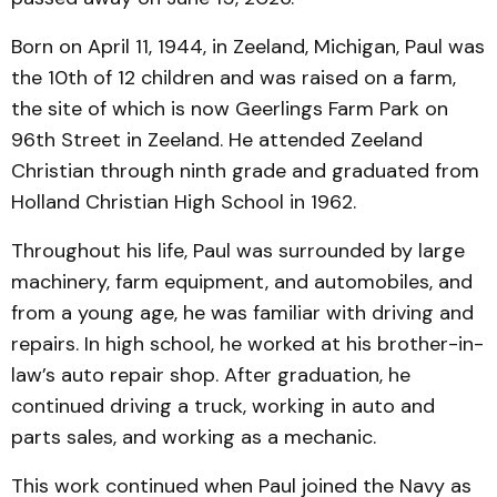
Born on April 11, 1944, in Zeeland, Michigan, Paul was
the 10th of 12 children and was raised on a farm,
the site of which is now Geerlings Farm Park on
96th Street in Zeeland. He attended Zeeland
Christian through ninth grade and graduated from
Holland Christian High School in 1962.
Throughout his life, Paul was surrounded by large
machinery, farm equipment, and automobiles, and
from a young age, he was familiar with driving and
repairs. In high school, he worked at his brother-in-
law’s auto repair shop. After graduation, he
continued driving a truck, working in auto and
parts sales, and working as a mechanic.
This work continued when Paul joined the Navy as