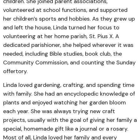
children. She joined parent associations,
volunteered at school functions, and supported
her children’s sports and hobbies. As they grew up
and left the house, Linda turned her focus to
volunteering at her home parish, St. Pius X. A
dedicated parishioner, she helped wherever it was
needed, including Bible studies, book club, the
Community Commission, and counting the Sunday
offertory.
Linda loved gardening, crafting, and spending time
with family. She had an encyclopedic knowledge of
plants and enjoyed watching her garden bloom
each year. She was always trying new craft
projects, usually with the goal of giving her family a
special, homemade gift like a journal or a rosary.
Most of all, Linda loved her family and every