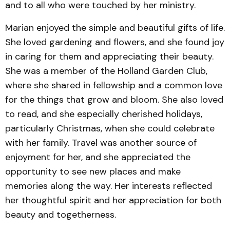
and to all who were touched by her ministry.
Marian enjoyed the simple and beautiful gifts of life.
She loved gardening and flowers, and she found joy
in caring for them and appreciating their beauty.
She was a member of the Holland Garden Club,
where she shared in fellowship and a common love
for the things that grow and bloom. She also loved
to read, and she especially cherished holidays,
particularly Christmas, when she could celebrate
with her family. Travel was another source of
enjoyment for her, and she appreciated the
opportunity to see new places and make
memories along the way. Her interests reflected
her thoughtful spirit and her appreciation for both
beauty and togetherness.