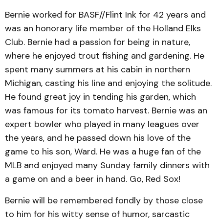
Bernie worked for BASF//Flint Ink for 42 years and
was an honorary life member of the Holland Elks
Club. Bernie had a passion for being in nature,
where he enjoyed trout fishing and gardening. He
spent many summers at his cabin in northern
Michigan, casting his line and enjoying the solitude.
He found great joy in tending his garden, which
was famous for its tomato harvest. Bernie was an
expert bowler who played in many leagues over
the years, and he passed down his love of the
game to his son, Ward. He was a huge fan of the
MLB and enjoyed many Sunday family dinners with
a game on and a beer in hand. Go, Red Sox!
Bernie will be remembered fondly by those close
to him for his witty sense of humor, sarcastic