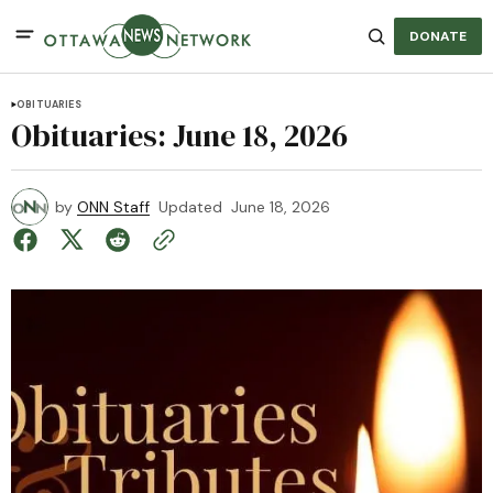
DONATE
OBITUARIES
Obituaries: June 18, 2026
by
ONN Staff
Updated
June 18, 2026