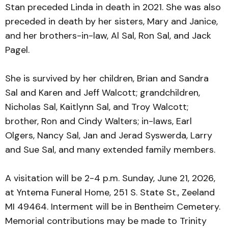
Stan preceded Linda in death in 2021. She was also
preceded in death by her sisters, Mary and Janice,
and her brothers-in-law, Al Sal, Ron Sal, and Jack
Pagel.
She is survived by her children, Brian and Sandra
Sal and Karen and Jeff Walcott; grandchildren,
Nicholas Sal, Kaitlynn Sal, and Troy Walcott;
brother, Ron and Cindy Walters; in-laws, Earl
Olgers, Nancy Sal, Jan and Jerad Syswerda, Larry
and Sue Sal, and many extended family members.
A visitation will be 2-4 p.m. Sunday, June 21, 2026,
at Yntema Funeral Home, 251 S. State St., Zeeland
MI 49464. Interment will be in Bentheim Cemetery.
Memorial contributions may be made to Trinity