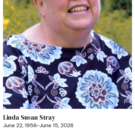
Linda Susan Stray
June 22, 1956-June 15, 2026