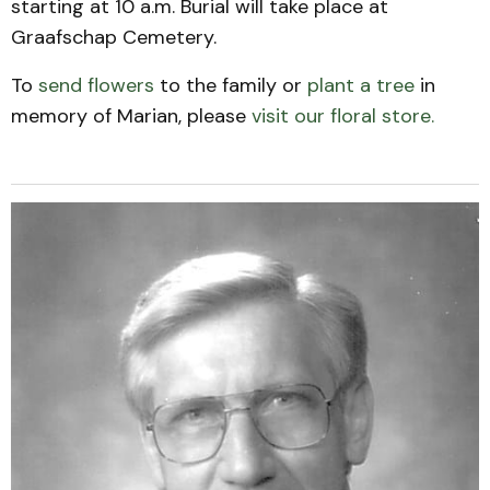
starting at 10 a.m. Burial will take place at
Graafschap Cemetery.
To
send flowers
to the family or
plant a tree
in
memory of Marian, please
visit our floral store.