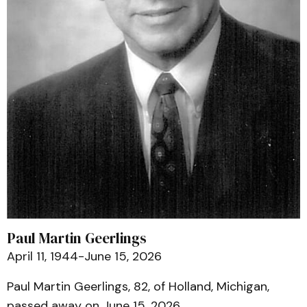
Paul Martin Geerlings
April 11, 1944-June 15, 2026
Paul Martin Geerlings, 82, of Holland, Michigan,
passed away on June 15, 2026.