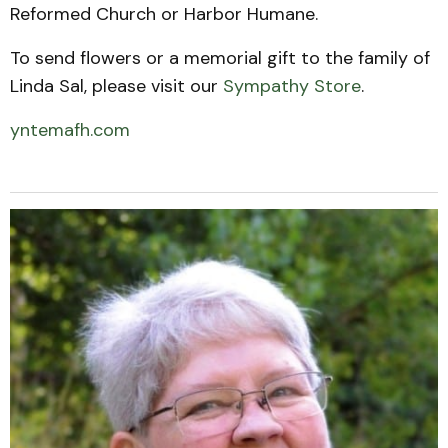
Reformed Church or Harbor Humane.
To send flowers or a memorial gift to the family of
Linda Sal, please visit our
Sympathy Store
.
yntemafh.com