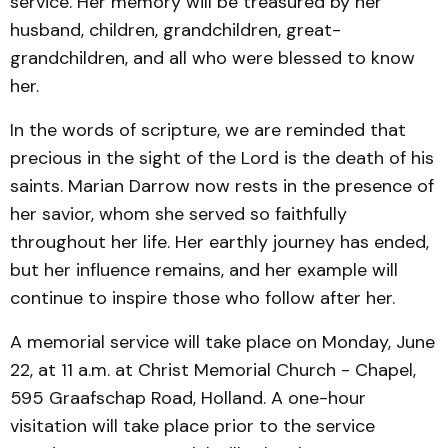
service. Her memory will be treasured by her
husband, children, grandchildren, great-
grandchildren, and all who were blessed to know
her.
In the words of scripture, we are reminded that
precious in the sight of the Lord is the death of his
saints. Marian Darrow now rests in the presence of
her savior, whom she served so faithfully
throughout her life. Her earthly journey has ended,
but her influence remains, and her example will
continue to inspire those who follow after her.
A memorial service will take place on Monday, June
22, at 11 a.m. at Christ Memorial Church - Chapel,
595 Graafschap Road, Holland. A one-hour
visitation will take place prior to the service