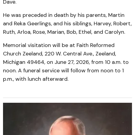
Dave.
He was preceded in death by his parents, Martin
and Reka Geerlings, and his siblings, Harvey, Robert,
Ruth, Arloa, Rose, Marian, Bob, Ethel, and Carolyn.
Memorial visitation will be at Faith Reformed
Church Zeeland, 220 W. Central Ave., Zeeland,
Michigan 49464, on June 27, 2026, from 10 a.m. to
noon. A funeral service will follow from noon to 1
p.m., with lunch afterward.