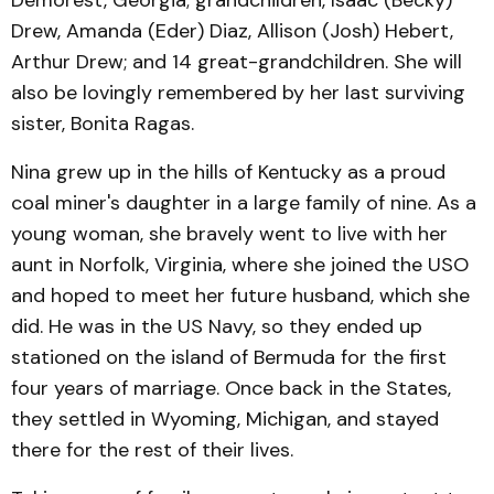
Demorest, Georgia; grandchildren, Isaac (Becky)
Drew, Amanda (Eder) Diaz, Allison (Josh) Hebert,
Arthur Drew; and 14 great-grandchildren. She will
also be lovingly remembered by her last surviving
sister, Bonita Ragas.
Nina grew up in the hills of Kentucky as a proud
coal miner's daughter in a large family of nine. As a
young woman, she bravely went to live with her
aunt in Norfolk, Virginia, where she joined the USO
and hoped to meet her future husband, which she
did. He was in the US Navy, so they ended up
stationed on the island of Bermuda for the first
four years of marriage. Once back in the States,
they settled in Wyoming, Michigan, and stayed
there for the rest of their lives.