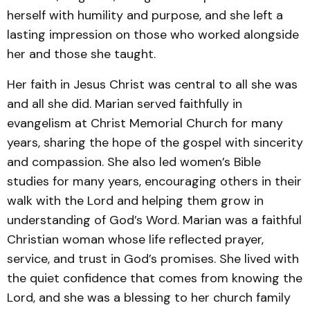
herself with humility and purpose, and she left a
lasting impression on those who worked alongside
her and those she taught.
Her faith in Jesus Christ was central to all she was
and all she did. Marian served faithfully in
evangelism at Christ Memorial Church for many
years, sharing the hope of the gospel with sincerity
and compassion. She also led women’s Bible
studies for many years, encouraging others in their
walk with the Lord and helping them grow in
understanding of God’s Word. Marian was a faithful
Christian woman whose life reflected prayer,
service, and trust in God’s promises. She lived with
the quiet confidence that comes from knowing the
Lord, and she was a blessing to her church family