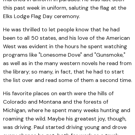
this past week in uniform, saluting the flag at the
Elks Lodge Flag Day ceremony.
He was thrilled to let people know that he had
been to all 50 states, and his love of the American
West was evident in the hours he spent watching
programs like "Lonesome Dove" and "Gunsmoke,"
as well as in the many western novels he read from
the library; so many, in fact, that he had to start
the list over and read some of them a second time.
His favorite places on earth were the hills of
Colorado and Montana and the forests of
Michigan, where he spent many weeks hunting and
roaming the wild. Maybe his greatest joy, though,
was driving. Paul started driving young and drove