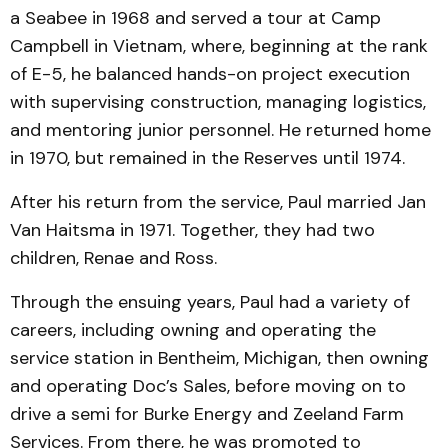
a Seabee in 1968 and served a tour at Camp
Campbell in Vietnam, where, beginning at the rank
of E-5, he balanced hands-on project execution
with supervising construction, managing logistics,
and mentoring junior personnel. He returned home
in 1970, but remained in the Reserves until 1974.
After his return from the service, Paul married Jan
Van Haitsma in 1971. Together, they had two
children, Renae and Ross.
Through the ensuing years, Paul had a variety of
careers, including owning and operating the
service station in Bentheim, Michigan, then owning
and operating Doc’s Sales, before moving on to
drive a semi for Burke Energy and Zeeland Farm
Services. From there, he was promoted to