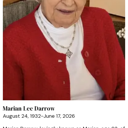
Marian Lee Darrow
August 24, 1932-June 17, 2026