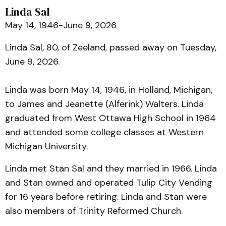
Linda Sal
May 14, 1946-June 9, 2026
Linda Sal, 80, of Zeeland, passed away on Tuesday,
June 9, 2026.
Linda was born May 14, 1946, in Holland, Michigan,
to James and Jeanette (Alferink) Walters. Linda
graduated from West Ottawa High School in 1964
and attended some college classes at Western
Michigan University.
Linda met Stan Sal and they married in 1966. Linda
and Stan owned and operated Tulip City Vending
for 16 years before retiring. Linda and Stan were
also members of Trinity Reformed Church.