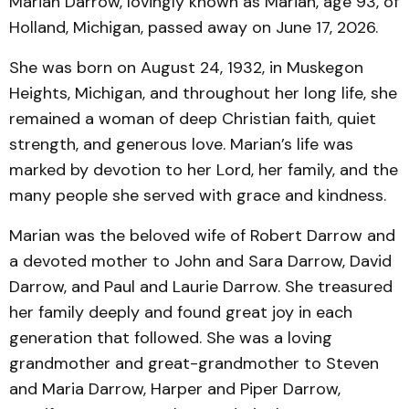
Marian Darrow, lovingly known as Marian, age 93, of
Holland, Michigan, passed away on June 17, 2026.
She was born on August 24, 1932, in Muskegon
Heights, Michigan, and throughout her long life, she
remained a woman of deep Christian faith, quiet
strength, and generous love. Marian’s life was
marked by devotion to her Lord, her family, and the
many people she served with grace and kindness.
Marian was the beloved wife of Robert Darrow and
a devoted mother to John and Sara Darrow, David
Darrow, and Paul and Laurie Darrow. She treasured
her family deeply and found great joy in each
generation that followed. She was a loving
grandmother and great-grandmother to Steven
and Maria Darrow, Harper and Piper Darrow,