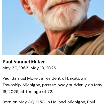
Paul Samuel Moker
May 30, 1953-May 18, 2026
Paul Samuel Moker, a resident of Laketown
Township, Michigan, passed away suddenly on May
18, 2026, at the age of 72.
Born on May 30, 1953, in Holland, Michigan, Paul