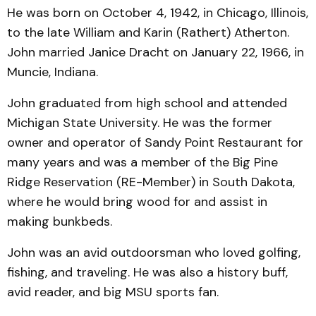
He was born on October 4, 1942, in Chicago, Illinois,
to the late William and Karin (Rathert) Atherton.
John married Janice Dracht on January 22, 1966, in
Muncie, Indiana.
John graduated from high school and attended
Michigan State University. He was the former
owner and operator of Sandy Point Restaurant for
many years and was a member of the Big Pine
Ridge Reservation (RE-Member) in South Dakota,
where he would bring wood for and assist in
making bunkbeds.
John was an avid outdoorsman who loved golfing,
fishing, and traveling. He was also a history buff,
avid reader, and big MSU sports fan.