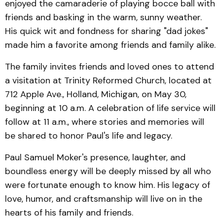
enjoyed the camaraderie of playing bocce ball with
friends and basking in the warm, sunny weather.
His quick wit and fondness for sharing "dad jokes"
made him a favorite among friends and family alike.
The family invites friends and loved ones to attend
a visitation at Trinity Reformed Church, located at
712 Apple Ave., Holland, Michigan, on May 30,
beginning at 10 a.m. A celebration of life service will
follow at 11 a.m., where stories and memories will
be shared to honor Paul's life and legacy.
Paul Samuel Moker's presence, laughter, and
boundless energy will be deeply missed by all who
were fortunate enough to know him. His legacy of
love, humor, and craftsmanship will live on in the
hearts of his family and friends.