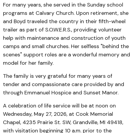
For many years, she served in the Sunday school
programs at Calvary Church. Upon retirement, she
and Boyd traveled the country in their fifth-wheel
trailer as part of S.O.W.E.R.S., providing volunteer
help with maintenance and construction of youth
camps and small churches. Her selfless "behind the
scenes" support roles are a wonderful memory and
model for her family.
The family is very grateful for many years of
tender and compassionate care provided by and
through Emmanuel Hospice and Sunset Manor.
A celebration of life service will be at noon on
Wednesday, May 27, 2026, at Cook Memorial
Chapel, 4235 Prairie St. SW, Grandville, MI 49418,
with visitation beginning 10 a.m. prior to the