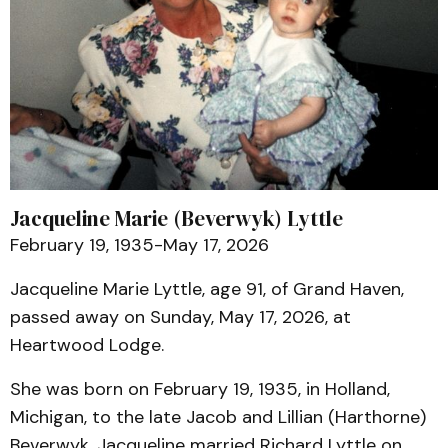
Jacqueline Marie (Beverwyk) Lyttle
February 19, 1935-May 17, 2026
Jacqueline Marie Lyttle, age 91, of Grand Haven,
passed away on Sunday, May 17, 2026, at
Heartwood Lodge.
She was born on February 19, 1935, in Holland,
Michigan, to the late Jacob and Lillian (Harthorne)
Beverwyk. Jacqueline married Richard Lyttle on