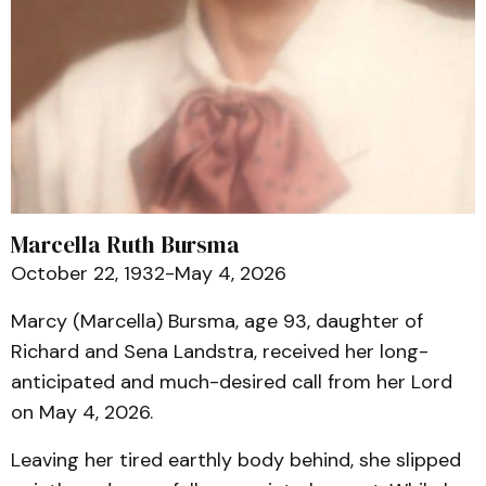
Marcella Ruth Bursma
October 22, 1932-May 4, 2026
Marcy (Marcella) Bursma, age 93, daughter of
Richard and Sena Landstra, received her long-
anticipated and much-desired call from her Lord
on May 4, 2026.
Leaving her tired earthly body behind, she slipped