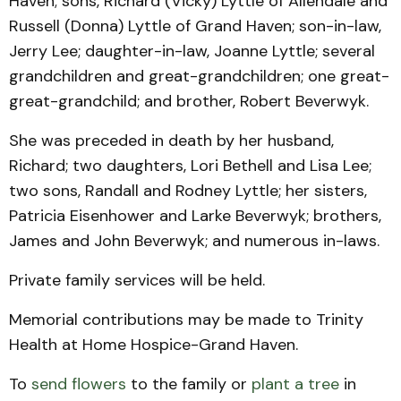
Haven; sons, Richard (Vicky) Lyttle of Allendale and
Russell (Donna) Lyttle of Grand Haven; son-in-law,
Jerry Lee; daughter-in-law, Joanne Lyttle; several
grandchildren and great-grandchildren; one great-
great-grandchild; and brother, Robert Beverwyk.
She was preceded in death by her husband,
Richard; two daughters, Lori Bethell and Lisa Lee;
two sons, Randall and Rodney Lyttle; her sisters,
Patricia Eisenhower and Larke Beverwyk; brothers,
James and John Beverwyk; and numerous in-laws.
Private family services will be held.
Memorial contributions may be made to Trinity
Health at Home Hospice-Grand Haven.
To
send flowers
to the family or
plant a tree
in