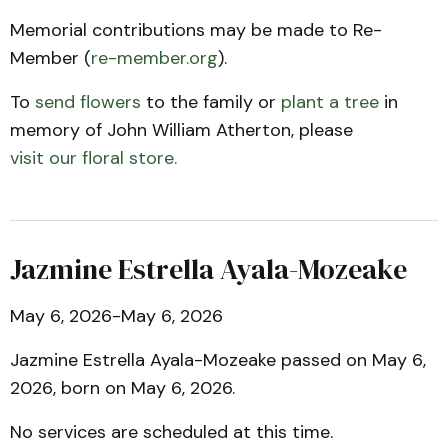
Memorial contributions may be made to Re-
Member (
re-member.org
).
To
send flowers
to the family or
plant a tree
in
memory of John William Atherton, please
visit our floral store.
Jazmine Estrella Ayala-Mozeake
May 6, 2026-May 6, 2026
Jazmine Estrella Ayala-Mozeake passed on May 6,
2026, born on May 6, 2026.
No services are scheduled at this time.