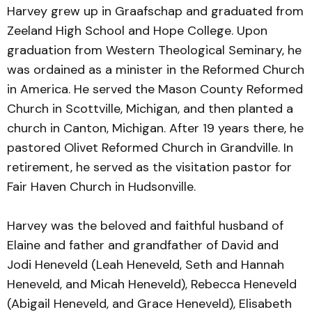
Harvey grew up in Graafschap and graduated from
Zeeland High School and Hope College. Upon
graduation from Western Theological Seminary, he
was ordained as a minister in the Reformed Church
in America. He served the Mason County Reformed
Church in Scottville, Michigan, and then planted a
church in Canton, Michigan. After 19 years there, he
pastored Olivet Reformed Church in Grandville. In
retirement, he served as the visitation pastor for
Fair Haven Church in Hudsonville.
Harvey was the beloved and faithful husband of
Elaine and father and grandfather of David and
Jodi Heneveld (Leah Heneveld, Seth and Hannah
Heneveld, and Micah Heneveld), Rebecca Heneveld
(Abigail Heneveld, and Grace Heneveld), Elisabeth