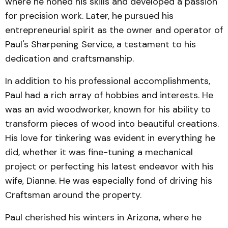
where he honed his skills and developed a passion
for precision work. Later, he pursued his
entrepreneurial spirit as the owner and operator of
Paul's Sharpening Service, a testament to his
dedication and craftsmanship.
In addition to his professional accomplishments,
Paul had a rich array of hobbies and interests. He
was an avid woodworker, known for his ability to
transform pieces of wood into beautiful creations.
His love for tinkering was evident in everything he
did, whether it was fine-tuning a mechanical
project or perfecting his latest endeavor with his
wife, Dianne. He was especially fond of driving his
Craftsman around the property.
Paul cherished his winters in Arizona, where he