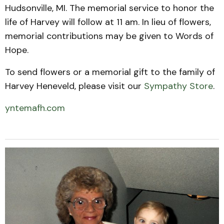
Hudsonville, MI. The memorial service to honor the
life of Harvey will follow at 11 am. In lieu of flowers,
memorial contributions may be given to Words of
Hope.
To send flowers or a memorial gift to the family of
Harvey Heneveld, please visit our
Sympathy Store
.
yntemafh.com