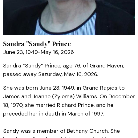
Sandra "Sandy" Prince
June 23, 1949-May 16, 2026
Sandra “Sandy” Prince, age 76, of Grand Haven,
passed away Saturday, May 16, 2026.
She was born June 23, 1949, in Grand Rapids to
James and Jeanne (Zylema) Williams. On December
18, 1970, she married Richard Prince, and he
preceded her in death in March of 1997.
Sandy was a member of Bethany Church. She