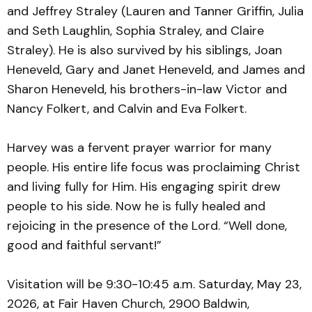
and Jeffrey Straley (Lauren and Tanner Griffin, Julia
and Seth Laughlin, Sophia Straley, and Claire
Straley). He is also survived by his siblings, Joan
Heneveld, Gary and Janet Heneveld, and James and
Sharon Heneveld, his brothers-in-law Victor and
Nancy Folkert, and Calvin and Eva Folkert.
Harvey was a fervent prayer warrior for many
people. His entire life focus was proclaiming Christ
and living fully for Him. His engaging spirit drew
people to his side. Now he is fully healed and
rejoicing in the presence of the Lord. “Well done,
good and faithful servant!”
Visitation will be 9:30-10:45 a.m. Saturday, May 23,
2026, at Fair Haven Church, 2900 Baldwin,