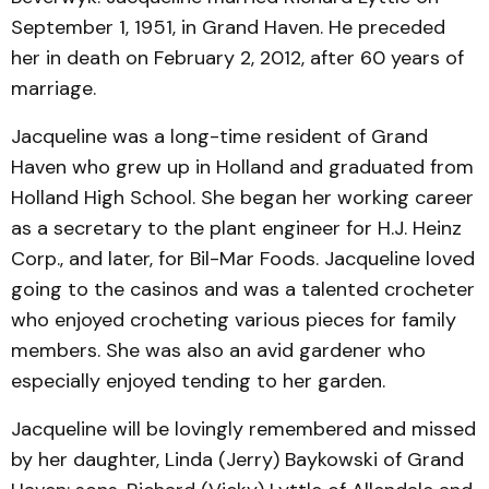
September 1, 1951, in Grand Haven. He preceded
her in death on February 2, 2012, after 60 years of
marriage.
Jacqueline was a long-time resident of Grand
Haven who grew up in Holland and graduated from
Holland High School. She began her working career
as a secretary to the plant engineer for H.J. Heinz
Corp., and later, for Bil-Mar Foods. Jacqueline loved
going to the casinos and was a talented crocheter
who enjoyed crocheting various pieces for family
members. She was also an avid gardener who
especially enjoyed tending to her garden.
Jacqueline will be lovingly remembered and missed
by her daughter, Linda (Jerry) Baykowski of Grand