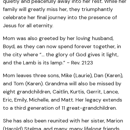
quietly and peacefully away into her rest. While her
family will greatly miss her, they triumphantly
celebrate her final journey into the presence of
Jesus for all eternity.
Mom was also greeted by her loving husband,
Boyd, as they can now spend forever together, in
the city where “… the glory of God gives it light,
and the Lamb is its lamp.” ~ Rev. 21:23
Mom leaves three sons, Mike (Laurie), Dan (Karen),
and Tom (Karen). Grandma will also be missed by
eight grandchildren, Caitlin, Kurtis, Gerrit, Lance,
Eric, Emily, Michelle, and Matt. Her legacy extends
to a third generation of 11 great-grandchildren.
She has also been reunited with her sister, Marion
(Harold) Stelma, and many, many lifelong friends