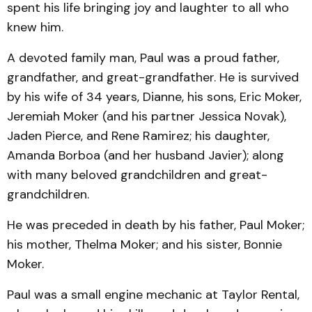
spent his life bringing joy and laughter to all who
knew him.
A devoted family man, Paul was a proud father,
grandfather, and great-grandfather. He is survived
by his wife of 34 years, Dianne, his sons, Eric Moker,
Jeremiah Moker (and his partner Jessica Novak),
Jaden Pierce, and Rene Ramirez; his daughter,
Amanda Borboa (and her husband Javier); along
with many beloved grandchildren and great-
grandchildren.
He was preceded in death by his father, Paul Moker;
his mother, Thelma Moker; and his sister, Bonnie
Moker.
Paul was a small engine mechanic at Taylor Rental,