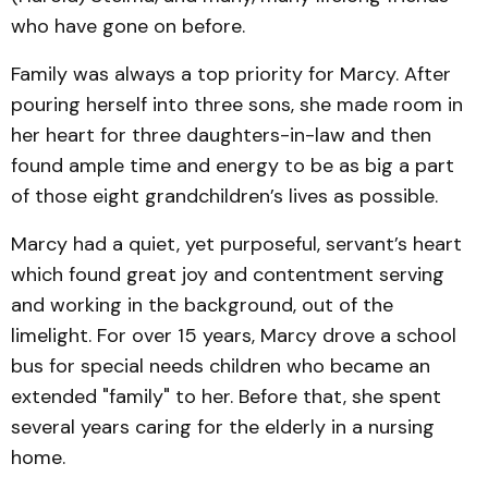
who have gone on before.
Family was always a top priority for Marcy. After
pouring herself into three sons, she made room in
her heart for three daughters-in-law and then
found ample time and energy to be as big a part
of those eight grandchildren’s lives as possible.
Marcy had a quiet, yet purposeful, servant’s heart
which found great joy and contentment serving
and working in the background, out of the
limelight. For over 15 years, Marcy drove a school
bus for special needs children who became an
extended "family" to her. Before that, she spent
several years caring for the elderly in a nursing
home.