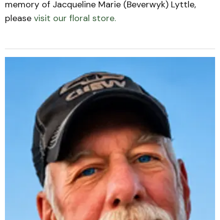
memory of Jacqueline Marie (Beverwyk) Lyttle,
please
visit our floral store.