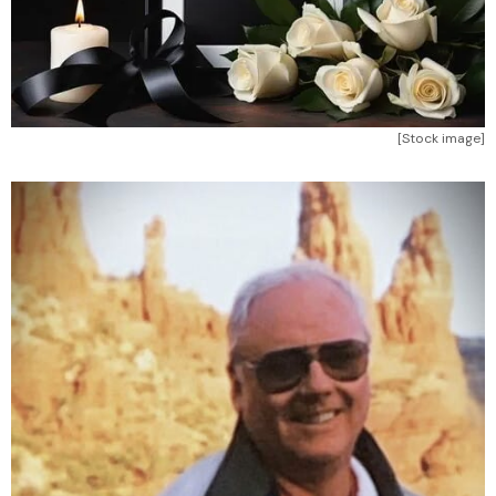
[Stock image]