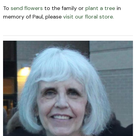
To
send flowers
to the family or
plant a tree
in
memory of Paul, please
visit our floral store.