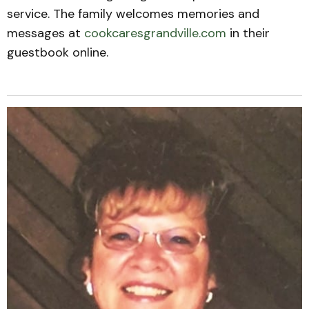
service. The family welcomes memories and
messages at
cookcaresgrandville.com
in their
guestbook online.