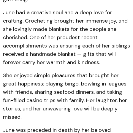
June had a creative soul and a deep love for
crafting. Crocheting brought her immense joy, and
she lovingly made blankets for the people she
cherished. One of her proudest recent
accomplishments was ensuring each of her siblings
received a handmade blanket — gifts that will
forever carry her warmth and kindness.
She enjoyed simple pleasures that brought her
great happiness: playing bingo, bowling in leagues
with friends, sharing seafood dinners, and taking
fun-filled casino trips with family. Her laughter, her
stories, and her unwavering love will be deeply
missed.
June was preceded in death by her beloved