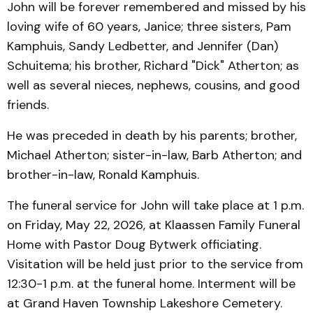
John will be forever remembered and missed by his
loving wife of 60 years, Janice; three sisters, Pam
Kamphuis, Sandy Ledbetter, and Jennifer (Dan)
Schuitema; his brother, Richard "Dick" Atherton; as
well as several nieces, nephews, cousins, and good
friends.
He was preceded in death by his parents; brother,
Michael Atherton; sister-in-law, Barb Atherton; and
brother-in-law, Ronald Kamphuis.
The funeral service for John will take place at 1 p.m.
on Friday, May 22, 2026, at Klaassen Family Funeral
Home with Pastor Doug Bytwerk officiating.
Visitation will be held just prior to the service from
12:30-1 p.m. at the funeral home. Interment will be
at Grand Haven Township Lakeshore Cemetery.