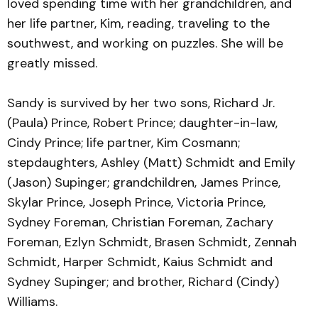
loved spending time with her grandchildren, and
her life partner, Kim, reading, traveling to the
southwest, and working on puzzles. She will be
greatly missed.
Sandy is survived by her two sons, Richard Jr.
(Paula) Prince, Robert Prince; daughter-in-law,
Cindy Prince; life partner, Kim Cosmann;
stepdaughters, Ashley (Matt) Schmidt and Emily
(Jason) Supinger; grandchildren, James Prince,
Skylar Prince, Joseph Prince, Victoria Prince,
Sydney Foreman, Christian Foreman, Zachary
Foreman, Ezlyn Schmidt, Brasen Schmidt, Zennah
Schmidt, Harper Schmidt, Kaius Schmidt and
Sydney Supinger; and brother, Richard (Cindy)
Williams.