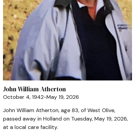
John William Atherton
October 4, 1942-May 19, 2026
John William Atherton, age 83, of West Olive,
passed away in Holland on Tuesday, May 19, 2026,
at a local care facility.