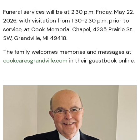
Funeral services will be at 2:30 p.m. Friday, May 22,
2026, with visitation from 1:30-2:30 p.m. prior to
service, at Cook Memorial Chapel, 4235 Prairie St.
SW, Grandville, MI 49418.
The family welcomes memories and messages at
cookcaresgrandville.com
in their guestbook online.