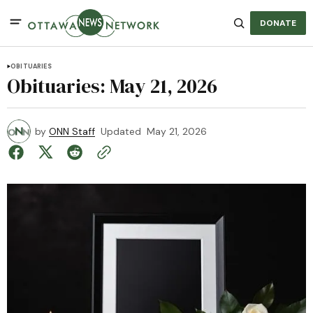
DONATE
OBITUARIES
Obituaries: May 21, 2026
by
ONN Staff
Updated
May 21, 2026