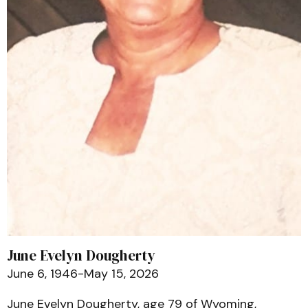
June Evelyn Dougherty
June 6, 1946-May 15, 2026
June Evelyn Dougherty, age 79 of Wyoming,