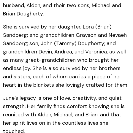
husband, Alden, and their two sons, Michael and
Brian Dougherty.
She is survived by her daughter, Lora (Brian)
Sandberg; and grandchildren Grayson and Nevaeh
Sandberg; son, John (Tammy) Dougherty; and
grandchildren Devin, Andrea, and Veronica; as well
as many great-grandchildren who brought her
endless joy. She is also survived by her brothers
and sisters, each of whom carries a piece of her
heart in the blankets she lovingly crafted for them.
June’s legacy is one of love, creativity, and quiet
strength. Her family finds comfort knowing she is
reunited with Alden, Michael, and Brian, and that
her spirit lives on in the countless lives she
touched.