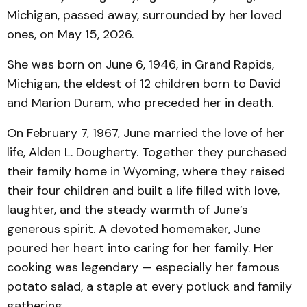
Michigan, passed away, surrounded by her loved
ones, on May 15, 2026.
She was born on June 6, 1946, in Grand Rapids,
Michigan, the eldest of 12 children born to David
and Marion Duram, who preceded her in death.
On February 7, 1967, June married the love of her
life, Alden L. Dougherty. Together they purchased
their family home in Wyoming, where they raised
their four children and built a life filled with love,
laughter, and the steady warmth of June’s
generous spirit. A devoted homemaker, June
poured her heart into caring for her family. Her
cooking was legendary — especially her famous
potato salad, a staple at every potluck and family
gathering.