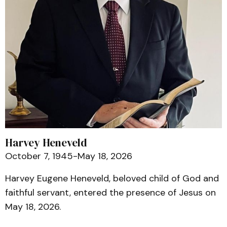
Harvey Heneveld
October 7, 1945-May 18, 2026
Harvey Eugene Heneveld, beloved child of God and
faithful servant, entered the presence of Jesus on
May 18, 2026.