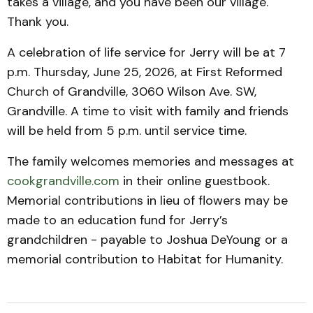
takes a village, and you have been our village.
Thank you.
A celebration of life service for Jerry will be at 7
p.m. Thursday, June 25, 2026, at First Reformed
Church of Grandville, 3060 Wilson Ave. SW,
Grandville. A time to visit with family and friends
will be held from 5 p.m. until service time.
The family welcomes memories and messages at
cookgrandville.com
in their online guestbook.
Memorial contributions in lieu of flowers may be
made to an education fund for Jerry’s
grandchildren - payable to Joshua DeYoung or a
memorial contribution to Habitat for Humanity.