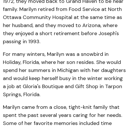
1972, they moved back to Grand Haven to be near
family. Marilyn retired from Food Service at North
Ottawa Community Hospital at the same time as
her husband, and they moved to Arizona, where
they enjoyed a short retirement before Joseph's
passing in 1993.
For many winters, Marilyn was a snowbird in
Holiday, Florida, where her son resides. She would
spend her summers in Michigan with her daughters
and would keep herself busy in the winter working
a job at Gloria's Boutique and Gift Shop in Tarpon
Springs, Florida.
Marilyn came from a close, tight-knit family that
spent the past several years caring for her needs.
Some of her favorite memories included time