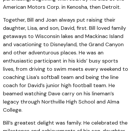
American Motors Corp. in Kenosha, then Detroit.
Together, Bill and Joan always put raising their
daughter, Lisa, and son, David, first. Bill loved family
getaways to Wisconsin lakes and Mackinac Island
and vacationing to Disneyland, the Grand Canyon
and other adventurous places. He was an
enthusiastic participant in his kids’ busy sports
lives, from driving to swim meets every weekend to
coaching Lisa’s softball team and being the line
coach for David’s junior high football team. He
beamed watching Dave carry on his lineman’s
legacy through Northville High School and Alma
College.
Bill’s greatest delight was family. He celebrated the