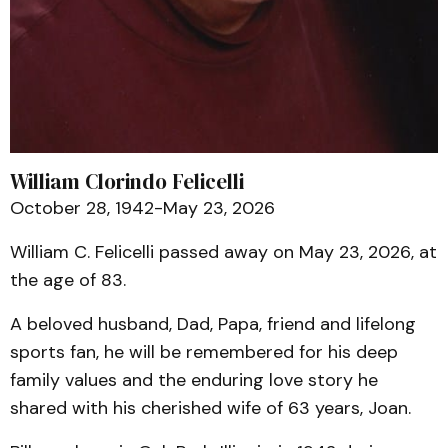
William Clorindo Felicelli
October 28, 1942-May 23, 2026
William C. Felicelli passed away on May 23, 2026, at
the age of 83.
A beloved husband, Dad, Papa, friend and lifelong
sports fan, he will be remembered for his deep
family values and the enduring love story he
shared with his cherished wife of 63 years, Joan.