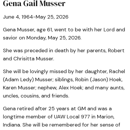
Gena Gail Musser
June 4, 1964-May 25, 2026
Gena Musser, age 61, went to be with her Lord and
savior on Monday, May 25, 2026.
She was preceded in death by her parents, Robert
and Chrisitta Musser.
She will be lovingly missed by her daughter, Rachel
(Adam Ledy) Musser; siblings, Robin (Jason) Hoek,
Karen Musser; nephew, Alex Hoek; and many aunts,
uncles, cousins, and friends.
Gena retired after 25 years at GM and was a
longtime member of UAW Local 977 in Marion,
Indiana. She will be remembered for her sense of