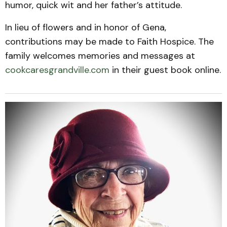
humor, quick wit and her father’s attitude.
In lieu of flowers and in honor of Gena,
contributions may be made to Faith Hospice. The
family welcomes memories and messages at
cookcaresgrandville.com
in their guest book online.