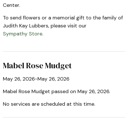
Center.
To send flowers or a memorial gift to the family of
Judith Kay Lubbers, please visit our
Sympathy Store
.
Mabel Rose Mudget
May 26, 2026-May 26, 2026
Mabel Rose Mudget passed on May 26, 2026.
No services are scheduled at this time.