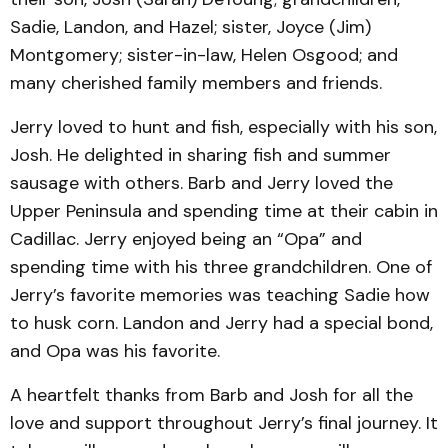
Sadie, Landon, and Hazel; sister, Joyce (Jim)
Montgomery; sister-in-law, Helen Osgood; and
many cherished family members and friends.
Jerry loved to hunt and fish, especially with his son,
Josh. He delighted in sharing fish and summer
sausage with others. Barb and Jerry loved the
Upper Peninsula and spending time at their cabin in
Cadillac. Jerry enjoyed being an “Opa” and
spending time with his three grandchildren. One of
Jerry’s favorite memories was teaching Sadie how
to husk corn. Landon and Jerry had a special bond,
and Opa was his favorite.
A heartfelt thanks from Barb and Josh for all the
love and support throughout Jerry’s final journey. It