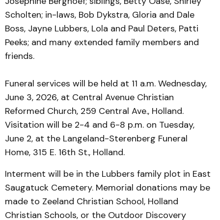
Josephine Berghoef; siblings, Betty Oase, Shirley
Scholten; in-laws, Bob Dykstra, Gloria and Dale
Boss, Jayne Lubbers, Lola and Paul Deters, Patti
Peeks; and many extended family members and
friends.
Funeral services will be held at 11 a.m. Wednesday,
June 3, 2026, at Central Avenue Christian
Reformed Church, 259 Central Ave., Holland.
Visitation will be 2-4 and 6-8 p.m. on Tuesday,
June 2, at the Langeland-Sterenberg Funeral
Home, 315 E. 16th St., Holland.
Interment will be in the Lubbers family plot in East
Saugatuck Cemetery. Memorial donations may be
made to Zeeland Christian School, Holland
Christian Schools, or the Outdoor Discovery