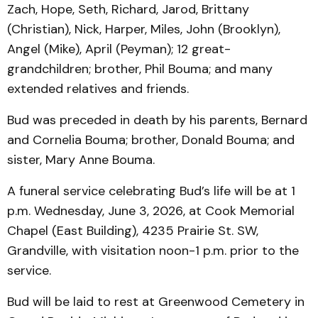
Zach, Hope, Seth, Richard, Jarod, Brittany
(Christian), Nick, Harper, Miles, John (Brooklyn),
Angel (Mike), April (Peyman); 12 great-
grandchildren; brother, Phil Bouma; and many
extended relatives and friends.
Bud was preceded in death by his parents, Bernard
and Cornelia Bouma; brother, Donald Bouma; and
sister, Mary Anne Bouma.
A funeral service celebrating Bud’s life will be at 1
p.m. Wednesday, June 3, 2026, at Cook Memorial
Chapel (East Building), 4235 Prairie St. SW,
Grandville, with visitation noon-1 p.m. prior to the
service.
Bud will be laid to rest at Greenwood Cemetery in