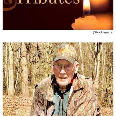
[Stock image]