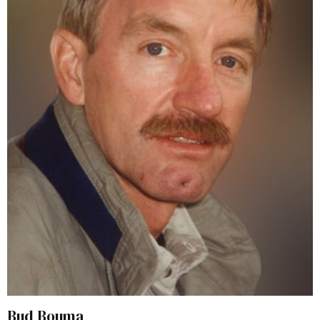
Bud Bouma