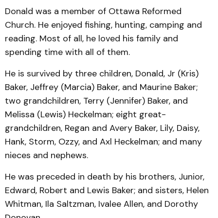
Donald was a member of Ottawa Reformed
Church. He enjoyed fishing, hunting, camping and
reading. Most of all, he loved his family and
spending time with all of them.
He is survived by three children, Donald, Jr (Kris)
Baker, Jeffrey (Marcia) Baker, and Maurine Baker;
two grandchildren, Terry (Jennifer) Baker, and
Melissa (Lewis) Heckelman; eight great-
grandchildren, Regan and Avery Baker, Lily, Daisy,
Hank, Storm, Ozzy, and Axl Heckelman; and many
nieces and nephews.
He was preceded in death by his brothers, Junior,
Edward, Robert and Lewis Baker; and sisters, Helen
Whitman, Ila Saltzman, Ivalee Allen, and Dorothy
Donovan.