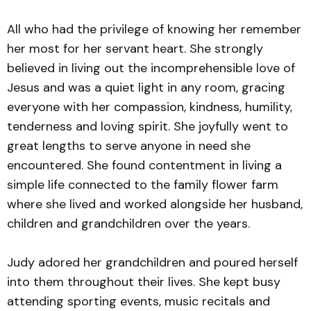
All who had the privilege of knowing her remember
her most for her servant heart. She strongly
believed in living out the incomprehensible love of
Jesus and was a quiet light in any room, gracing
everyone with her compassion, kindness, humility,
tenderness and loving spirit. She joyfully went to
great lengths to serve anyone in need she
encountered. She found contentment in living a
simple life connected to the family flower farm
where she lived and worked alongside her husband,
children and grandchildren over the years.
Judy adored her grandchildren and poured herself
into them throughout their lives. She kept busy
attending sporting events, music recitals and