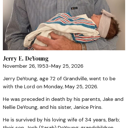
Jerry E. DeYoung
November 26, 1953-May 25, 2026
Jerry DeYoung, age 72 of Grandville, went to be
with the Lord on Monday, May 25, 2026.
He was preceded in death by his parents, Jake and
Nellie DeYoung, and his sister, Janice Prins.
He is survived by his loving wife of 34 years, Barb;
their son, Josh (Sarah) DeYoung; grandchildren,