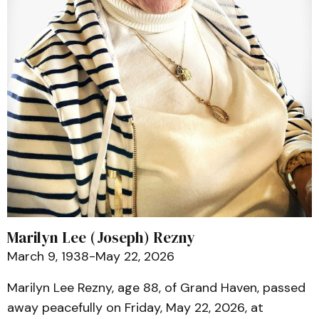
Marilyn Lee (Joseph) Rezny
March 9, 1938-May 22, 2026
Marilyn Lee Rezny, age 88, of Grand Haven, passed
away peacefully on Friday, May 22, 2026, at