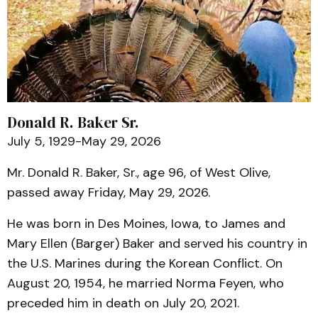
Donald R. Baker Sr.
July 5, 1929-May 29, 2026
Mr. Donald R. Baker, Sr., age 96, of West Olive,
passed away Friday, May 29, 2026.
He was born in Des Moines, Iowa, to James and
Mary Ellen (Barger) Baker and served his country in
the U.S. Marines during the Korean Conflict. On
August 20, 1954, he married Norma Feyen, who
preceded him in death on July 20, 2021.