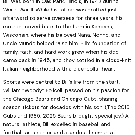
Bill was born in Oak Park, Illinois, in 1942 during
World War II. While his father was drafted just
afterward to serve overseas for three years, his
mother moved back to the farm in Kenosha,
Wisconsin, where his beloved Nana, Nonno, and
Uncle Mundo helped raise him. Bill’s foundation of
family, faith, and hard work grew when his dad
came back in 1945, and they settled in a close-knit
Italian neighborhood with a blue-collar heart.
Sports were central to Bill’s life from the start.
William “Woody” Felicelli passed on his passion for
the Chicago Bears and Chicago Cubs, sharing
season tickets for decades with his son. (The 2016
Cubs and 1985, 2025 Bears brought special joy.) A
natural athlete, Bill excelled in baseball and
football; as a senior and standout lineman at