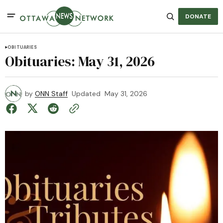
DONATE
OBITUARIES
Obituaries: May 31, 2026
by
ONN Staff
Updated
May 31, 2026