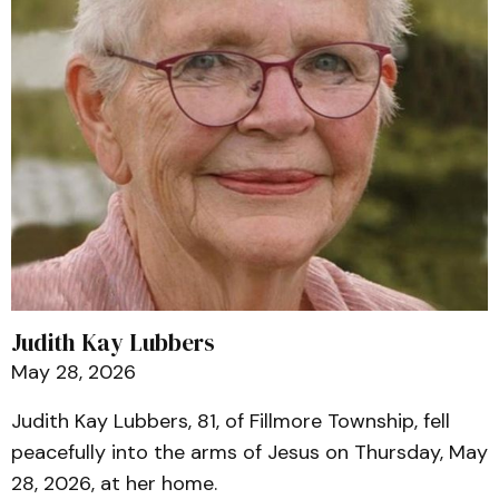
Judith Kay Lubbers
May 28, 2026
Judith Kay Lubbers, 81, of Fillmore Township, fell
peacefully into the arms of Jesus on Thursday, May
28, 2026, at her home.