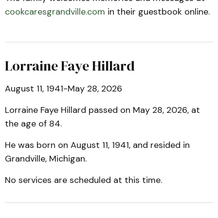
cookcaresgrandville.com
in their guestbook online.
Lorraine Faye Hillard
August 11, 1941-May 28, 2026
Lorraine Faye Hillard passed on May 28, 2026, at
the age of 84.
He was born on August 11, 1941, and resided in
Grandville, Michigan.
No services are scheduled at this time.