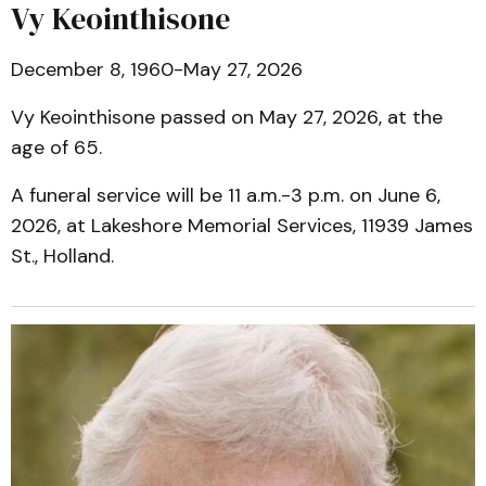
Vy Keointhisone
December 8, 1960-May 27, 2026
Vy Keointhisone passed on May 27, 2026, at the
age of 65.
A funeral service will be 11 a.m.-3 p.m. on June 6,
2026, at Lakeshore Memorial Services, 11939 James
St., Holland.