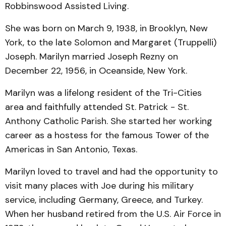
Robbinswood Assisted Living.
She was born on March 9, 1938, in Brooklyn, New
York, to the late Solomon and Margaret (Truppelli)
Joseph. Marilyn married Joseph Rezny on
December 22, 1956, in Oceanside, New York.
Marilyn was a lifelong resident of the Tri-Cities
area and faithfully attended St. Patrick - St.
Anthony Catholic Parish. She started her working
career as a hostess for the famous Tower of the
Americas in San Antonio, Texas.
Marilyn loved to travel and had the opportunity to
visit many places with Joe during his military
service, including Germany, Greece, and Turkey.
When her husband retired from the U.S. Air Force in