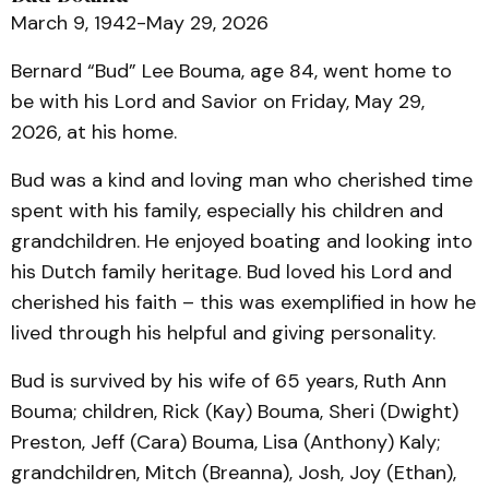
March 9, 1942-May 29, 2026
Bernard “Bud” Lee Bouma, age 84, went home to
be with his Lord and Savior on Friday, May 29,
2026, at his home.
Bud was a kind and loving man who cherished time
spent with his family, especially his children and
grandchildren. He enjoyed boating and looking into
his Dutch family heritage. Bud loved his Lord and
cherished his faith – this was exemplified in how he
lived through his helpful and giving personality.
Bud is survived by his wife of 65 years, Ruth Ann
Bouma; children, Rick (Kay) Bouma, Sheri (Dwight)
Preston, Jeff (Cara) Bouma, Lisa (Anthony) Kaly;
grandchildren, Mitch (Breanna), Josh, Joy (Ethan),