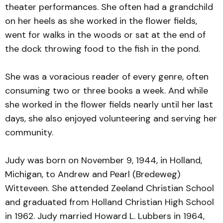
theater performances. She often had a grandchild
on her heels as she worked in the flower fields,
went for walks in the woods or sat at the end of
the dock throwing food to the fish in the pond.
She was a voracious reader of every genre, often
consuming two or three books a week. And while
she worked in the flower fields nearly until her last
days, she also enjoyed volunteering and serving her
community.
Judy was born on November 9, 1944, in Holland,
Michigan, to Andrew and Pearl (Bredeweg)
Witteveen. She attended Zeeland Christian School
and graduated from Holland Christian High School
in 1962. Judy married Howard L. Lubbers in 1964,