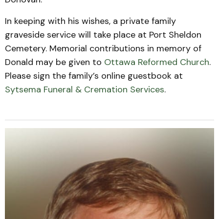
In keeping with his wishes, a private family
graveside service will take place at Port Sheldon
Cemetery. Memorial contributions in memory of
Donald may be given to
Ottawa Reformed Church
.
Please sign the family’s online guestbook at
Sytsema Funeral & Cremation Services
.