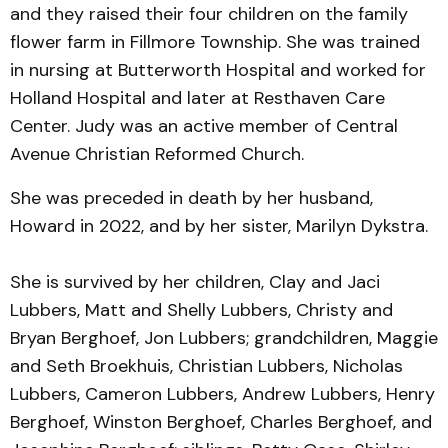
and they raised their four children on the family
flower farm in Fillmore Township. She was trained
in nursing at Butterworth Hospital and worked for
Holland Hospital and later at Resthaven Care
Center. Judy was an active member of Central
Avenue Christian Reformed Church.
She was preceded in death by her husband,
Howard in 2022, and by her sister, Marilyn Dykstra.
She is survived by her children, Clay and Jaci
Lubbers, Matt and Shelly Lubbers, Christy and
Bryan Berghoef, Jon Lubbers; grandchildren, Maggie
and Seth Broekhuis, Christian Lubbers, Nicholas
Lubbers, Cameron Lubbers, Andrew Lubbers, Henry
Berghoef, Winston Berghoef, Charles Berghoef, and