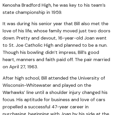
Kenosha Bradford High, he was key to his team’s
state championship in 1959.
It was during his senior year that Bill also met the
love of his life, whose family moved just two doors
down. Pretty and devout, 16-year-old Joan went
to St. Joe Catholic High and planned to be a nun.
Though his bowling didn’t impress, Bill’s good
heart, manners and faith paid off. The pair married
on April 27, 1963.
After high school, Bill attended the University of
Wisconsin-Whitewater and played on the
Warhawks’ line until a shoulder injury changed his
focus. His aptitude for business and love of cars
propelled a successful 47-year career in
purchasing, beginning with Joan by his side at the