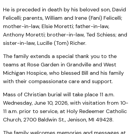
He is preceded in death by his beloved son, David
Felicelli; parents, William and Irene (Fani) Felicelli;
mother-in-law, Elsie Moretti; father-in-law,
Anthony Moretti; brother-in-law, Ted Schiess; and
sister-in-law, Lucille (Tom) Richer.
The family extends a special thank you to the
teams at Rose Garden in Grandville and West
Michigan Hospice, who blessed Bill and his family
with their compassionate care and support.
Mass of Christian burial will take place 11 a.m.
Wednesday, June 10, 2026, with visitation from 10-
11 a.m. prior to service, at Holy Redeemer Catholic
Church, 2700 Baldwin St., Jenison, MI 49428.
The family welcomes memories and messages at