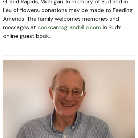
Grand Rapids, Michigan. In memory of Bud and in
lieu of flowers, donations may be made to Feeding
America. The family welcomes memories and
messages at
cookcaresgrandville.com
in Bud’s
online guest book.