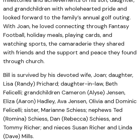
milestones and achievements of his son, daughter,
and grandchildren with wholehearted pride and
looked forward to the family’s annual golf outing.
With Joan, he loved connecting through Fantasy
Football, holiday meals, playing cards, and
watching sports, the camaraderie they shared
with friends and the support and peace they found
through church.
Bill is survived by his devoted wife, Joan; daughter,
Lisa (Randy) Prichard; daughter-in-law, Beth
Felicelli; grandchildren Cameron (Alyse) Jensen,
Eliza (Aaron) Hadley, Ava Jensen, Olivia and Dominic
Felicelli; sister, Marianne Schiess; nephews Ted
(Romina) Schiess, Dan (Rebecca) Schiess, and
Tommy Richer; and nieces Susan Richer and Linda
(Dave) Mills.