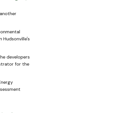
 another
ironmental
 Hudsonville's
the developers
trator for the
Energy
ssessment