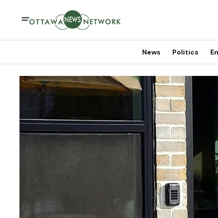
News
Politics
En