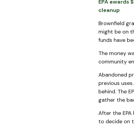
EPA awards $
cleanup
Brownfield gra
might be on t
funds have bee
The money was
community en
Abandoned pro
previous uses.
behind. The E
gather the ba
After the EPA 
to decide on t