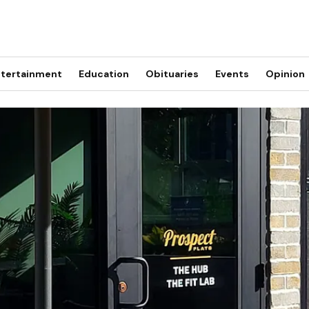
tertainment
Education
Obituaries
Events
Opinion