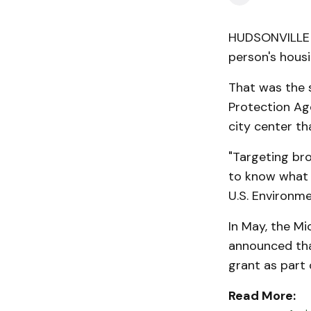
HUDSONVILLE —
person's housi
That was the s
Protection Ag
city center th
"Targeting br
to know what t
U.S. Environm
In May, the M
announced th
grant as part 
Read More: