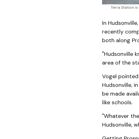
Terra Station i
In Hudsonville
recently comp
both along Pro
"Hudsonville 
area of the sta
Vogel pointed
Hudsonville, i
be made avail
like schools.
"Whatever the 
Hudsonville, w
Getting Prospe