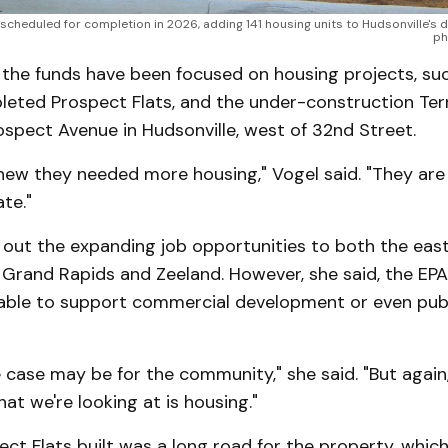
s scheduled for completion in 2026, adding 141 housing units to Hudsonville's
ph
, the funds have been focused on housing projects, su
leted Prospect Flats, and the under-construction Terr
spect Avenue in Hudsonville, west of 32nd Street.
knew they needed more housing," Vogel said. "They are
te."
 out the expanding job opportunities to both the eas
n Grand Rapids and Zeeland. However, she said, the EP
able to support commercial development or even publ
case may be for the community," she said. "But again,
hat we're looking at is housing."
ct Flats built was a long road for the property, whic