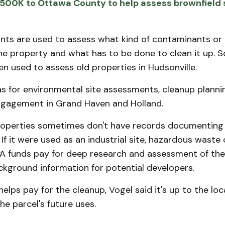
500K to Ottawa County to help assess brownfield s
nts are used to assess what kind of contaminants or 
he property and what has to be done to clean it up. 
n used to assess old properties in Hudsonville.
 for environmental site assessments, cleanup planni
gagement in Grand Haven and Holland.
perties sometimes don't have records documenting t
 If it were used as an industrial site, hazardous waste 
PA funds pay for deep research and assessment of the
ckground information for potential developers.
helps pay for the cleanup, Vogel said it's up to the l
he parcel's future uses.