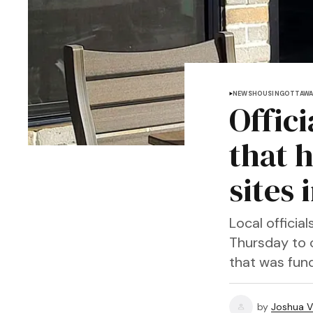
NEWS
HOUSING
OTTAWA
Offici
that 
sites
Local offici
Thursday to 
that was fund
by
Joshua V