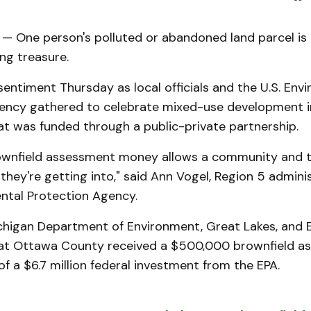
 One person's polluted or abandoned land parcel is
ng treasure.
entiment Thursday as local officials and the U.S. Env
ency gathered to celebrate mixed-use development in
at was funded through a public-private partnership.
ownfield assessment money allows a community and 
hey're getting into," said Ann Vogel, Region 5 adminis
ental Protection Agency.
ichigan Department of Environment, Great Lakes, and 
at Ottawa County received a $500,000 brownfield a
of a $6.7 million federal investment from the EPA.