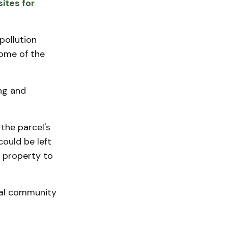
ites for
pollution
Some of the
ng and
he parcel's
could be left
 property to
ocal community