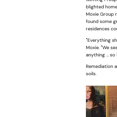
blighted home
Moxie Group r
found some gr
residences cou
"Everything sh
Moxie. "We sea
anything ... s
Remediation a
soils.