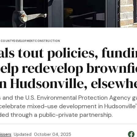
 COUNTY
DEVELOPMENT
CONSTRUCTION
als tout policies, fund
help redevelop brownfi
 in Hudsonville, elsewh
als and the U.S. Environmental Protection Agency 
celebrate mixed-use development in Hudsonville'
ed through a public-private partnership.
issers
Updated
October 04, 2025