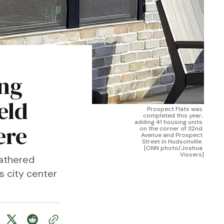
ing
eld
Prospect Flats was 
completed this year, 
adding 41 housing units 
ere
on the corner of 32nd 
Avenue and Prospect 
Street in Hudsonville. 
[ONN photo/Joshua 
Vissers]
gathered
s city center