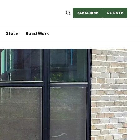
SUBSCRIBE
DONATE
State
Road Work