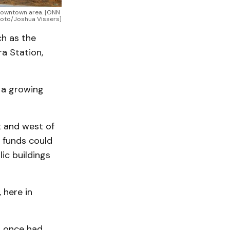
 downtown area. [ONN 
oto/Joshua Vissers]
ch as the
a Station,
 a growing
t and west of
A funds could
ic buildings
 here in
h once had