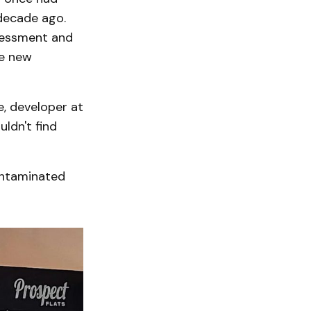
decade ago.
sessment and
re new
e, developer at
ldn't find
ontaminated