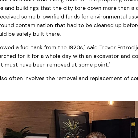
s and buildings that the city tore down more than a 
eceived some brownfield funds for environmental as
ound contamination that had to be cleaned up befo
ld be safely built there.
owed a fuel tank from the 1920s," said Trevor Petroelj
rched for it for a whole day with an excavator and cou
o it must have been removed at some point."
lso often involves the removal and replacement of c