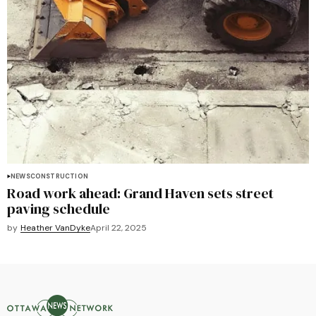
NEWS
CONSTRUCTION
Road work ahead: Grand Haven sets street
paving schedule
by
Heather VanDyke
April 22, 2025