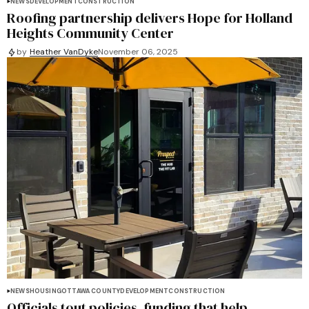
NEWS
DEVELOPMENT
CONSTRUCTION
Roofing partnership delivers Hope for Holland
Heights Community Center
by
Heather VanDyke
November 06, 2025
NEWS
HOUSING
OTTAWA COUNTY
DEVELOPMENT
CONSTRUCTION
Officials tout policies, funding that help