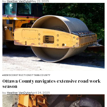
by
Heather VanDyke
May 22, 2025
NEWS
CONSTRUCTION
OTTAWA COUNTY
Ottawa County navigates extensive road work
season
by
Heather VanDyke
April 24, 2025