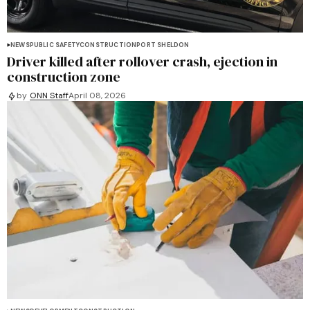
NEWS
PUBLIC SAFETY
CONSTRUCTION
PORT SHELDON
Driver killed after rollover crash, ejection in
construction zone
by
ONN Staff
April 08, 2026