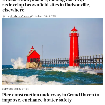
redevelop brownfield sites in Hudsonville,
elsewhere
by
Joshua Vissers
October 04, 2025
NEWS
CONSTRUCTION
Pier construction underway in Grand Haven to
improve, enchance boater safety