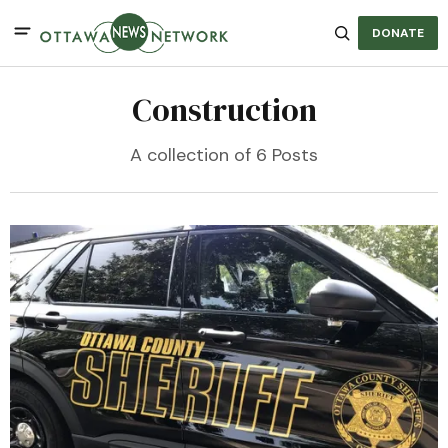
DONATE
Construction
A collection of 6 Posts