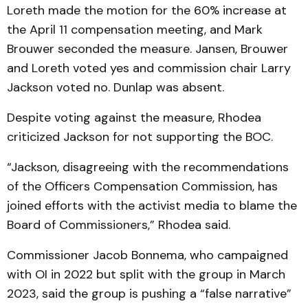
Loreth made the motion for the 60% increase at
the April 11 compensation meeting, and Mark
Brouwer seconded the measure. Jansen, Brouwer
and Loreth voted yes and commission chair Larry
Jackson voted no. Dunlap was absent.
Despite voting against the measure, Rhodea
criticized Jackson for not supporting the BOC.
“Jackson, disagreeing with the recommendations
of the Officers Compensation Commission, has
joined efforts with the activist media to blame the
Board of Commissioners,” Rhodea said.
Commissioner Jacob Bonnema, who campaigned
with OI in 2022 but split with the group in March
2023, said the group is pushing a “false narrative”