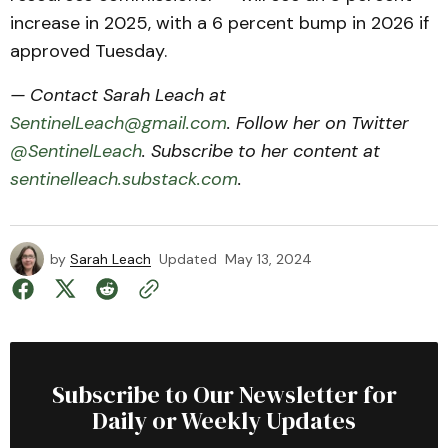
increase in 2025, with a 6 percent bump in 2026 if
approved Tuesday.
— Contact Sarah Leach at
SentinelLeach@gmail.com
. Follow her on Twitter
@SentinelLeach
. Subscribe to her content at
sentinelleach.substack.com
.
by
Sarah Leach
Updated
May 13, 2024
Subscribe to Our Newsletter for
Daily or Weekly Updates