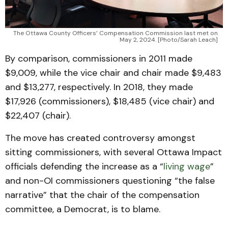
The Ottawa County Officers’ Compensation Commission last met on
May 2, 2024. [Photo/Sarah Leach]
By comparison, commissioners in 2011 made
$9,009, while the vice chair and chair made $9,483
and $13,277, respectively. In 2018, they made
$17,926 (commissioners), $18,485 (vice chair) and
$22,407 (chair).
The move has created controversy amongst
sitting commissioners, with several Ottawa Impact
officials defending the increase as a “
living wage
”
and non-OI commissioners questioning “the false
narrative” that the chair of the compensation
committee, a Democrat, is to blame.