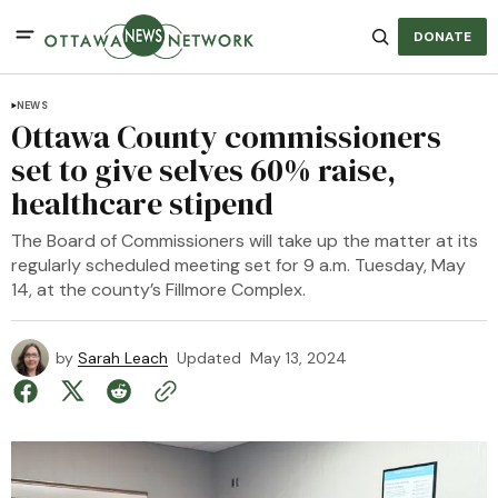
DONATE
NEWS
Ottawa County commissioners
set to give selves 60% raise,
healthcare stipend
The Board of Commissioners will take up the matter at its
regularly scheduled meeting set for 9 a.m. Tuesday, May
14, at the county’s Fillmore Complex.
by
Sarah Leach
Updated
May 13, 2024