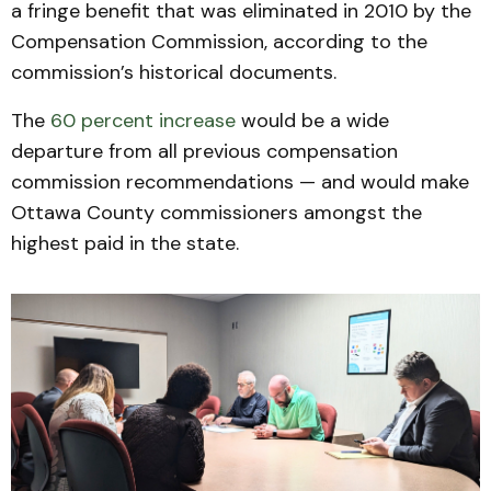
a fringe benefit that was eliminated in 2010 by the
Compensation Commission, according to the
commission’s historical documents.
The
60 percent increase
would be a wide
departure from all previous compensation
commission recommendations — and would make
Ottawa County commissioners amongst the
highest paid in the state.