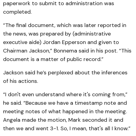
paperwork to submit to administration was
completed.
“The final document, which was later reported in
the news, was prepared by (administrative
executive aide) Jordan Epperson and given to
Chairman Jackson,” Bonnema said in his post. “This
document is a matter of public record.”
Jackson said he’s perplexed about the inferences
of his actions.
“I don't even understand where it's coming from,”
he said. “Because we have a timestamp note and
meeting notes of what happened in the meeting.
Angela made the motion, Mark seconded it and
then we and went 3-1. So, I mean, that's all I know.”