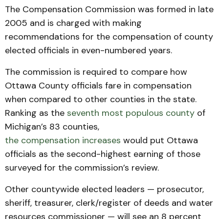
The Compensation Commission was formed in late
2005 and is charged with making
recommendations for the compensation of county
elected officials in even-numbered years.
The commission is required to compare how
Ottawa County officials fare in compensation
when compared to other counties in the state.
Ranking as the
seventh most populous county
of
Michigan’s 83 counties,
the compensation increases
would put Ottawa
officials as the second-highest earning of those
surveyed for the commission’s review.
Other countywide elected leaders — prosecutor,
sheriff, treasurer, clerk/register of deeds and water
resources commissioner — will see an 8 percent