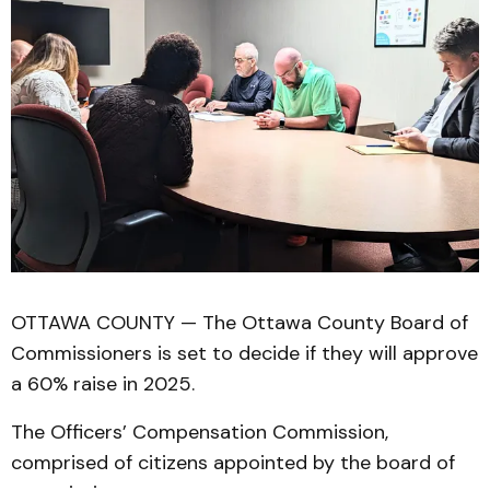
OTTAWA COUNTY — The Ottawa County Board of
Commissioners is set to decide if they will approve
a 60% raise in 2025.
The Officers’ Compensation Commission,
comprised of citizens appointed by the board of