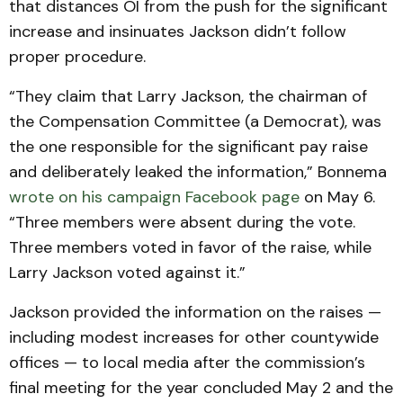
that distances OI from the push for the significant
increase and insinuates Jackson didn’t follow
proper procedure.
“They claim that Larry Jackson, the chairman of
the Compensation Committee (a Democrat), was
the one responsible for the significant pay raise
and deliberately leaked the information,” Bonnema
wrote on his campaign Facebook page
on May 6.
“Three members were absent during the vote.
Three members voted in favor of the raise, while
Larry Jackson voted against it.”
Jackson provided the information on the raises —
including modest increases for other countywide
offices — to local media after the commission’s
final meeting for the year concluded May 2 and the