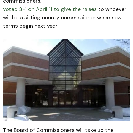
commissioners,
voted 3-1 on April 11 to give the raises
to whoever
will be a sitting county commissioner when new
terms begin next year.
The Board of Commissioners will take up the