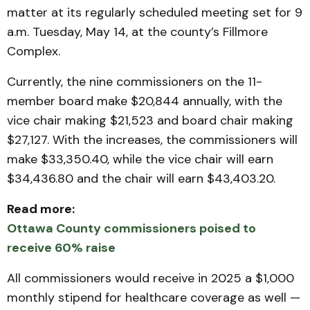
matter at its regularly scheduled meeting set for 9
a.m. Tuesday, May 14, at the county’s Fillmore
Complex.
Currently, the nine commissioners on the 11-
member board make $20,844 annually, with the
vice chair making $21,523 and board chair making
$27,127. With the increases, the commissioners will
make $33,350.40, while the vice chair will earn
$34,436.80 and the chair will earn $43,403.20.
Read more:
Ottawa County commissioners poised to
receive 60% raise
All commissioners would receive in 2025 a $1,000
monthly stipend for healthcare coverage as well —