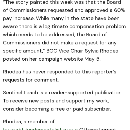
“The story painted this week was that the Board
of Commissioners requested and approved a 60%
pay increase. While many in the state have been
aware there is a legitimate compensation problem
which needs to be addressed, the Board of
Commissioners did not make a request for any
specific amount,” BOC Vice Chair Sylvia Rhodea
posted on her campaign website May 5.
Rhodea has never responded to this reporter’s
requests for comment.
Sentinel Leach is a reader-supported publication.
To receive new posts and support my work,
consider becoming a free or paid subscriber.
Rhodea, a member of
far-right fundamentalist group
Ottawa Impact,