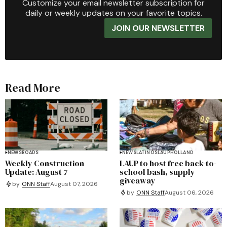
Customize your email newsletter subscription for
daily or weekly updates on your favorite topics.
JOIN OUR NEWSLETTER
Read More
NEWS
ROADS
NEWS
LATINOS
LAUP
HOLLAND
Weekly Construction
LAUP to host free back-to-
Update: August 7
school bash, supply
giveaway
by
ONN Staff
August 07, 2026
by
ONN Staff
August 06, 2026