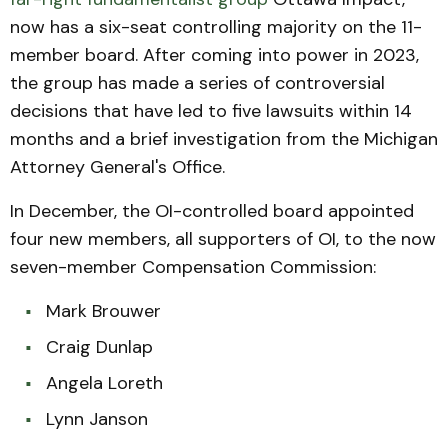
now has a six-seat controlling majority on the 11-
member board. After coming into power in 2023,
the group has made a series of controversial
decisions that have led to five lawsuits within 14
months and a brief investigation from the Michigan
Attorney General's Office.
In December, the OI-controlled board appointed
four new members, all supporters of OI, to the now
seven-member Compensation Commission:
Mark Brouwer
Craig Dunlap
Angela Loreth
Lynn Janson