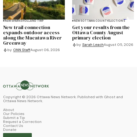
NEWS
PARKS
HOLLAND TWP
NEWS
OTTAWA COUNTY
ELECTIONS
New trail connection
Get your results from the
expands outdoor access
Ottawa County August
along the Macatawa River
primary election
Greenway
by
Sarah Leach
August 05, 2026
by
ONN Staff
August 06, 2026
Copyright ©
2026
Ottawa News Network. Published with
Ghost
and
Ottawa News Network
.
About
Our Policies
Submit a Tip
Request a Correction
Contact Us
Donate