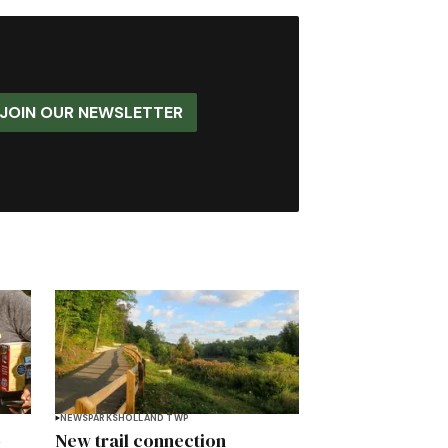
JOIN OUR NEWSLETTER
NEWS
PARKS
HOLLAND TWP
-
New trail connection