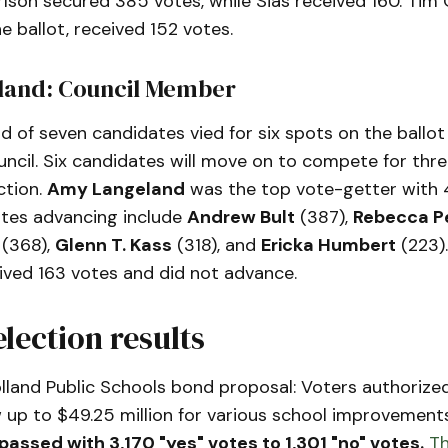
lson secured 385 votes, while Sias received 160. Tim 
e ballot, received 152 votes.
eland: Council Member
d of seven candidates vied for six spots on the ballot 
ncil. Six candidates will move on to compete for thre
ction.
Amy Langeland
was the top vote-getter with 
tes advancing include
Andrew Bult
(387),
Rebecca P
(368),
Glenn T. Kass
(318), and
Ericka Humbert
(223).
ived 163 votes and did not advance.
election results
lland Public Schools bond proposal: Voters authorized
 up to $49.25 million for various school improvement
passed with 3,170 "yes" votes to 1,301 "no" votes.
Th