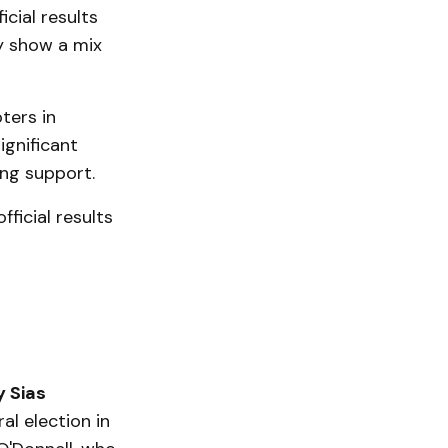
cial results
y show a mix
ters in
ignificant
ong support.
ficial results
y Sias
l election in