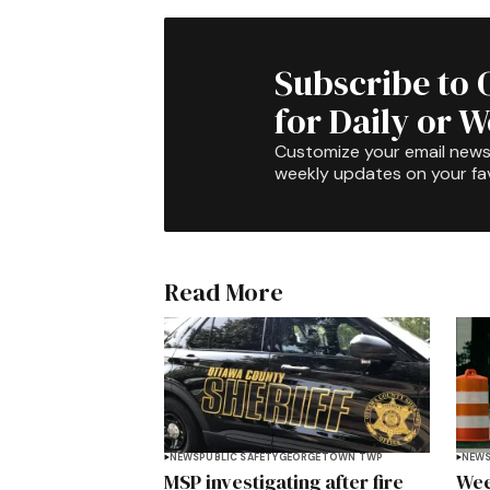
Subscribe to 
for Daily or 
Customize your email newsl
weekly updates on your fav
Read More
NEWS
PUBLIC SAFETY
GEORGETOWN TWP
NEW
MSP investigating after fire
Wee