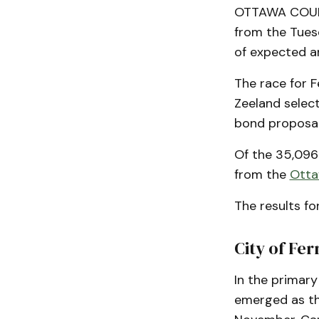
OTTAWA COUNTY
from the Tues
of expected a
The race for F
Zeeland select
bond proposal 
Of the 35,096 
from the
Otta
The results fo
City of Fe
In the primary
emerged as th