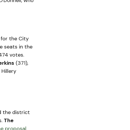
O'Donnell, who
for the City
e seats in the
474 votes.
erkins
(371),
 Hillery
 the district
s.
The
e proposal