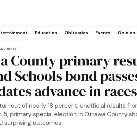
tertainment
Education
Obituaries
Events
Opinion
WA COUNTY
a County primary resu
nd Schools bond passe
dates advance in races
turnout of nearly 18 percent, unofficial results fr
. 5, primary special election in Ottawa County sh
 surprising outcomes.