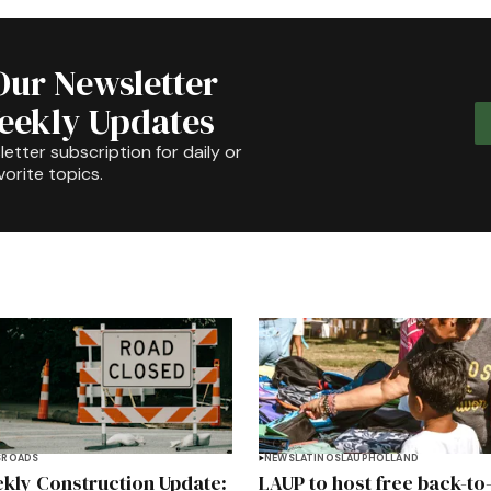
Our Newsletter
Weekly Updates
etter subscription for daily or
orite topics.
S
ROADS
NEWS
LATINOS
LAUP
HOLLAND
kly Construction Update:
LAUP to host free back-to