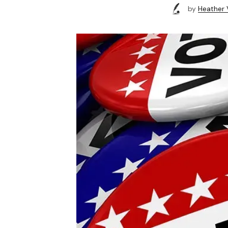
by
Heather