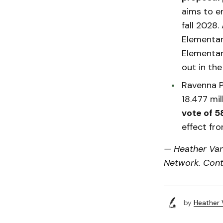
aims to e
fall 2028.
Elementar
Elementary
out in the 
Ravenna P
18.477 mi
vote of 
effect fr
— Heather Van
Network. Cont
by
Heather