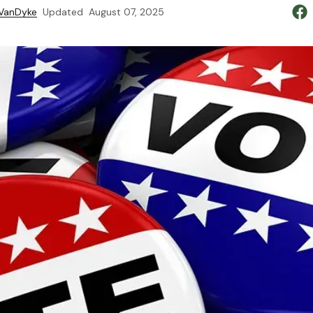
 VanDyke
Updated
August 07, 2025