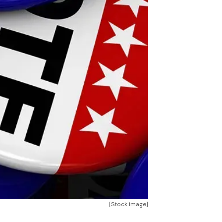
[Stock image]