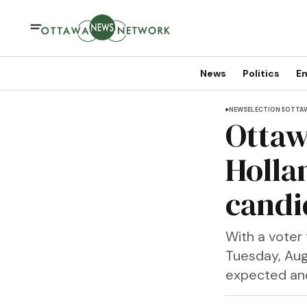
News
Politics
En
NEWS
ELECTIONS
OTTA
Ottaw
Holla
candi
With a voter 
Tuesday, Aug
expected and