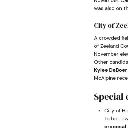
November. Car
was also on th
City of Ze
A crowded fiel
of Zeeland Cou
November ele
Other candida
Kylee DeBoer
McAlpine rece
Special 
City of Ho
to borrow
proposal 