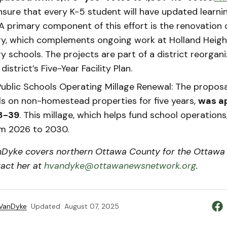
nsure that every K-5 student will have updated learni
 A primary component of this effort is the renovation 
y, which complements ongoing work at Holland Heig
 schools. The projects are part of a district reorgani
district’s Five-Year Facility Plan.
ublic Schools Operating Millage Renewal: The proposal
lls on non-homestead properties for five years,
was a
58-39
. This millage, which helps fund school operations, 
om 2026 to 2030.
Dyke covers northern Ottawa County for the Ottawa
act her at
hvandyke@ottawanewsnetwork.org
.
 VanDyke
Updated
August 07, 2025