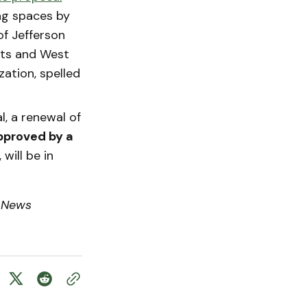
ng spaces by
of Jefferson
hts and West
zation, spelled
, a renewal of
pproved by a
will be in
 News