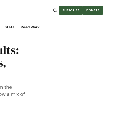
SUBSCRIBE
DONATE
State
Road Work
lts:
s,
om the
ow a mix of