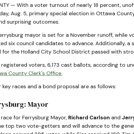
 — With a voter turnout of nearly 18 percent, unoffi
day, Aug. 5, primary special election in Ottawa Count
nd surprising outcomes.
errysburg mayor is set for a November runoff, while vo
ed six council candidates to advance. Additionally, a s
for the Holland City School District passed with str
registered voters, 6,173 cast ballots, according to unof
wa County Clerk's Office.
r key races and a bond proposal are as follows:
rrysburg: Mayor
 race for Ferrysburg Mayor,
Richard Carlson
and
Jerr
e top two vote-getters and will advance to the genera