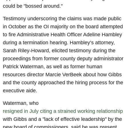
could be "bossed around."
Testimony underscoring the claims was made public
in October as the OI majority on the board attempted
to fire Administrative Health Officer Adeline Hambley
during a termination hearing. Hambley’s attorney,
Sarah Riley-Howard, elicited testimony during the
proceedings from former county deputy administrator
Patrick Waterman, as well as former human
resources director Marcie VerBeek about how Gibbs
and the county approached the hiring process for the
executive aide.
Waterman, who
resigned in July citing a strained working relationship
with Gibbs and a "lack of effective leadership" by the
new board of commissioners, said he was present