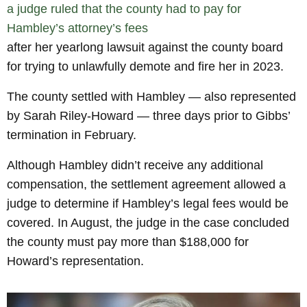
a judge ruled that the county had to pay for
Hambley’s attorney’s fees
after her yearlong lawsuit against the county board
for trying to unlawfully demote and fire her in 2023.
The county settled with Hambley — also represented
by Sarah Riley-Howard — three days prior to Gibbs’
termination in February.
Although Hambley didn’t receive any additional
compensation, the settlement agreement allowed a
judge to determine if Hambley’s legal fees would be
covered. In August, the judge in the case concluded
the county must pay more than $188,000 for
Howard’s representation.