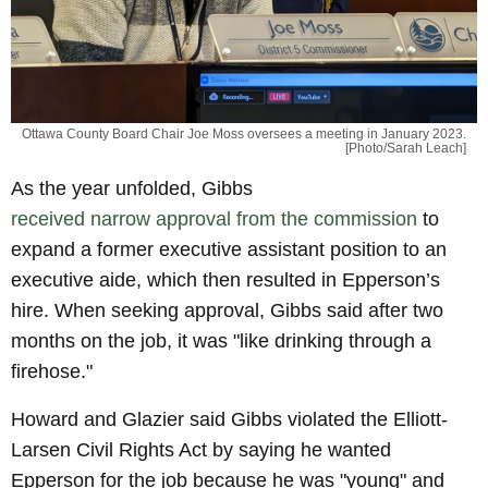
Ottawa County Board Chair Joe Moss oversees a meeting in January 2023.
[Photo/Sarah Leach]
As the year unfolded, Gibbs
received narrow approval from the commission
to
expand a former executive assistant position to an
executive aide, which then resulted in Epperson’s
hire. When seeking approval, Gibbs said after two
months on the job, it was "like drinking through a
firehose."
Howard and Glazier said Gibbs violated the Elliott-
Larsen Civil Rights Act by saying he wanted
Epperson for the job because he was "young" and