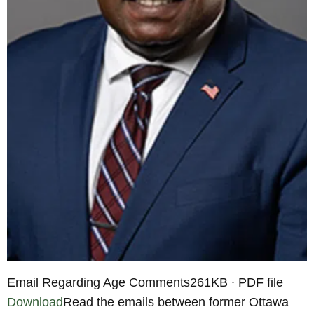
Email Regarding Age Comments261KB ∙ PDF file
Download
Read the emails between former Ottawa