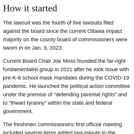
How it started
The lawsuit was the fourth of five lawsuits filed
against the board since the current Ottawa Impact
majority on the county board of commissioners were
sworn in on Jan. 3, 2023.
Current Board Chair Joe Moss founded the far-right
fundamentalist group in 2021 after he took issue with
pre-K-6 school mask mandates during the COVID-19
pandemic. He launched the political action committee
under the premise of "defending parental rights" and
to "thwart tyranny" within the state and federal
government.
The freshmen commissioners’ first official meeting
included several items added last-minute to the