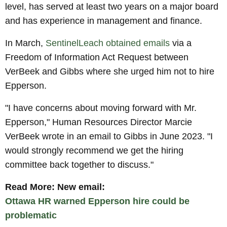
level, has served at least two years on a major board
and has experience in management and finance.
In March,
SentinelLeach obtained emails
via a
Freedom of Information Act Request between
VerBeek and Gibbs where she urged him not to hire
Epperson.
"I have concerns about moving forward with Mr.
Epperson," Human Resources Director Marcie
VerBeek wrote in an email to Gibbs in June 2023. "I
would strongly recommend we get the hiring
committee back together to discuss."
Read More: New email:
Ottawa HR warned Epperson hire could be
problematic