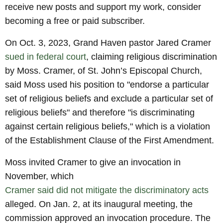
receive new posts and support my work, consider
becoming a free or paid subscriber.
On Oct. 3, 2023, Grand Haven pastor Jared Cramer
sued in federal court
, claiming religious discrimination
by Moss. Cramer, of St. John’s Episcopal Church,
said Moss used his position to "endorse a particular
set of religious beliefs and exclude a particular set of
religious beliefs" and therefore "is discriminating
against certain religious beliefs," which is a violation
of the Establishment Clause of the First Amendment.
Moss invited Cramer to give an invocation in
November, which
Cramer said did not mitigate the discriminatory acts
alleged. On Jan. 2, at its inaugural meeting, the
commission approved an invocation procedure. The