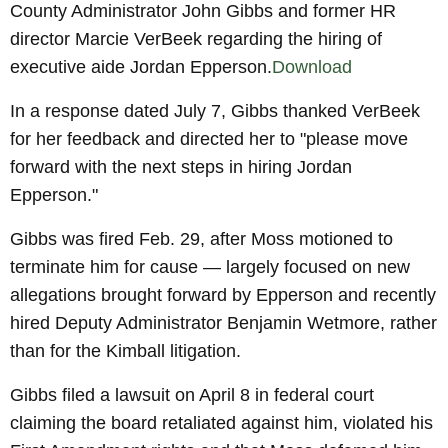
County Administrator John Gibbs and former HR
director Marcie VerBeek regarding the hiring of
executive aide Jordan Epperson.
Download
In a response dated July 7, Gibbs thanked VerBeek
for her feedback and directed her to "please move
forward with the next steps in hiring Jordan
Epperson."
Gibbs was fired Feb. 29, after Moss motioned to
terminate him for cause — largely focused on new
allegations brought forward by Epperson and recently
hired Deputy Administrator Benjamin Wetmore, rather
than for the Kimball litigation.
Gibbs filed a lawsuit on April 8 in federal court
claiming the board retaliated against him, violated his