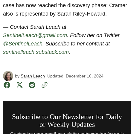
case has now reached the discovery phase; Cramer
also is represented by Sarah Riley-Howard.
— Contact Sarah Leach at
SentinelLeach@gmail.com
. Follow her on Twitter
@SentinelLeach
. Subscribe to her content at
sentinelleach.substack.com
.
by
Sarah Leach
Updated
December 16, 2024
Subscribe to Our Newsletter for Daily
or Weekly Updates