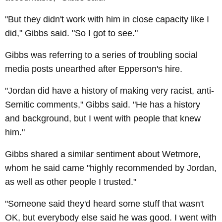
"But they didn't work with him in close capacity like I
did," Gibbs said. "So I got to see."
Gibbs was referring to a series of troubling social
media posts unearthed after Epperson's hire.
"Jordan did have a history of making very racist, anti-
Semitic comments," Gibbs said. "He has a history
and background, but I went with people that knew
him."
Gibbs shared a similar sentiment about Wetmore,
whom he said came "highly recommended by Jordan,
as well as other people I trusted."
"Someone said they'd heard some stuff that wasn't
OK, but everybody else said he was good. I went with