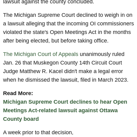
lawsuit against the county concluded.
The Michigan Supreme Court declined to weigh in on
a lawsuit alleging that the incoming OI commissioners
violated the state's Open Meetings Act in the months
after being elected, but before taking office.
The Michigan Court of Appeals
unanimously ruled
Jan. 26 that Muskegon County 14th Circuit Court
Judge Matthew R. Kacel didn't make a legal error
when he dismissed the lawsuit, filed in March 2023.
Read More:
Michigan Supreme Court declines to hear Open
Meetings Act-related lawsuit against Ottawa
County board
A week prior to that decision,