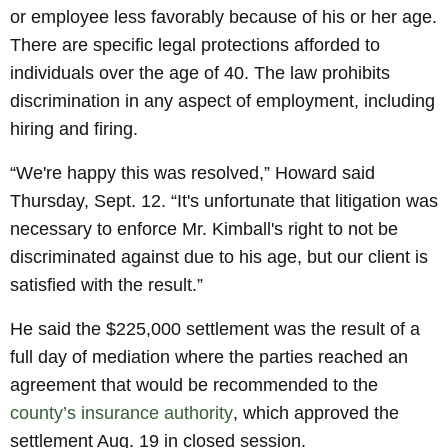
or employee less favorably because of his or her age.
There are specific legal protections afforded to
individuals over the age of 40. The law prohibits
discrimination in any aspect of employment, including
hiring and firing.
“We're happy this was resolved,” Howard said
Thursday, Sept. 12. “It's unfortunate that litigation was
necessary to enforce Mr. Kimball's right to not be
discriminated against due to his age, but our client is
satisfied with the result.”
He said the $225,000 settlement was the result of a
full day of mediation where the parties reached an
agreement that would be recommended to the
county’s insurance authority
, which approved the
settlement Aug. 19 in closed session.