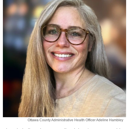
Ottawa County Administrative Health Officer Adeline Hambley