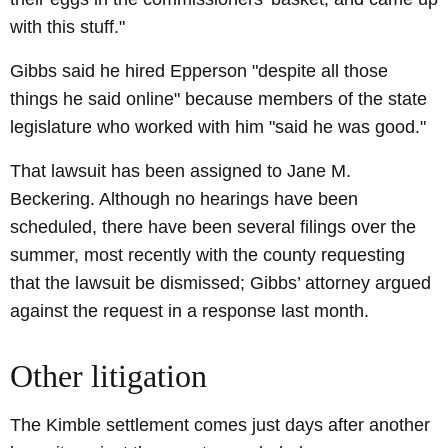
with this stuff."
Gibbs said he hired Epperson "despite all those
things he said online" because members of the state
legislature who worked with him "said he was good."
That lawsuit has been assigned to Jane M.
Beckering. Although no hearings have been
scheduled, there have been several filings over the
summer, most recently with the county requesting
that the lawsuit be dismissed; Gibbs’ attorney argued
against the request in a response last month.
Other litigation
The Kimble settlement comes just days after another