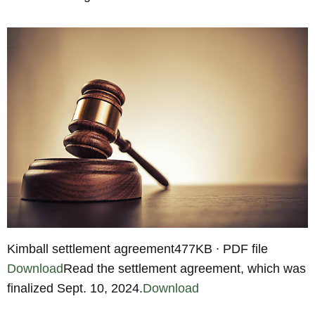
Kimball settlement agreement477KB ∙ PDF file
Download
Read the settlement agreement, which was
finalized Sept. 10, 2024.
Download