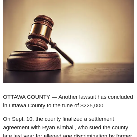
OTTAWA COUNTY — Another lawsuit has concluded
in Ottawa County to the tune of $225,000.
On Sept. 10, the county finalized a settlement
agreement with Ryan Kimball, who sued the county
late last year for alleged age discrimination by former