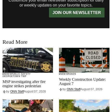
Customize your email newsletter subscription for daily
or weekly updates on your favorite topics.
JOIN OUR NEWSLETTER
Read More
NEWS
PUBLIC SAFETY
NEWS
ROADS
GEORGETOWN TWP
Weekly Construction Update:
MSP investigating after fire
August 7
engine strikes pedestrian
by
ONN Staff
August 07, 2026
by
ONN Staff
August 07, 2026