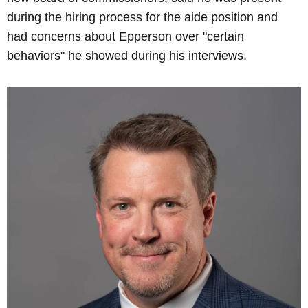
during the hiring process for the aide position and
had concerns about Epperson over "certain
behaviors" he showed during his interviews.