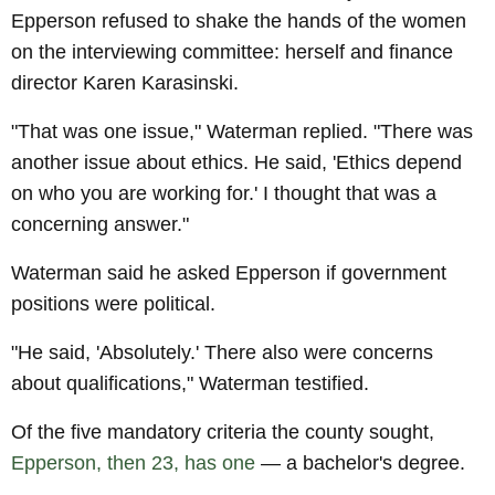
Epperson refused to shake the hands of the women
on the interviewing committee: herself and finance
director Karen Karasinski.
"That was one issue," Waterman replied. "There was
another issue about ethics. He said, 'Ethics depend
on who you are working for.' I thought that was a
concerning answer."
Waterman said he asked Epperson if government
positions were political.
"He said, 'Absolutely.' There also were concerns
about qualifications," Waterman testified.
Of the five mandatory criteria the county sought,
Epperson, then 23, has one
— a bachelor's degree.