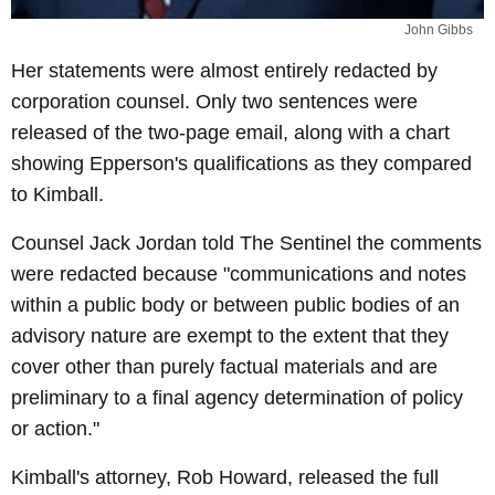
John Gibbs
Her statements were almost entirely redacted by
corporation counsel. Only two sentences were
released of the two-page email, along with a chart
showing Epperson's qualifications as they compared
to Kimball.
Counsel Jack Jordan told The Sentinel the comments
were redacted because "communications and notes
within a public body or between public bodies of an
advisory nature are exempt to the extent that they
cover other than purely factual materials and are
preliminary to a final agency determination of policy
or action."
Kimball's attorney, Rob Howard, released the full