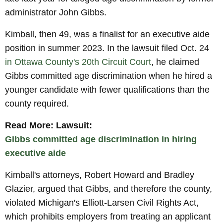
administrator John Gibbs.
Kimball, then 49, was a finalist for an executive aide
position in summer 2023. In the lawsuit filed Oct. 24
in Ottawa County's 20th Circuit Court
, he claimed
Gibbs committed age discrimination when he hired a
younger candidate with fewer qualifications than the
county required.
Read More: Lawsuit:
Gibbs committed age discrimination in hiring
executive aide
Kimball's attorneys, Robert Howard and Bradley
Glazier, argued that Gibbs, and therefore the county,
violated Michigan's Elliott-Larsen Civil Rights Act,
which prohibits employers from treating an applicant