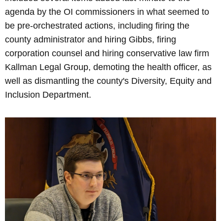
agenda by the OI commissioners in what seemed to
be pre-orchestrated actions, including firing the
county administrator and hiring Gibbs, firing
corporation counsel and hiring conservative law firm
Kallman Legal Group, demoting the health officer, as
well as dismantling the county's Diversity, Equity and
Inclusion Department.