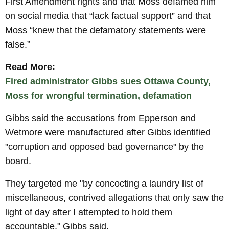
First Amendment rights and that Moss defamed him
on social media that “lack factual support” and that
Moss “knew that the defamatory statements were
false.”
Read More:
Fired administrator Gibbs sues Ottawa County,
Moss for wrongful termination, defamation
Gibbs said the accusations from Epperson and
Wetmore were manufactured after Gibbs identified
"corruption and opposed bad governance" by the
board.
They targeted me "by concocting a laundry list of
miscellaneous, contrived allegations that only saw the
light of day after I attempted to hold them
accountable," Gibbs said.