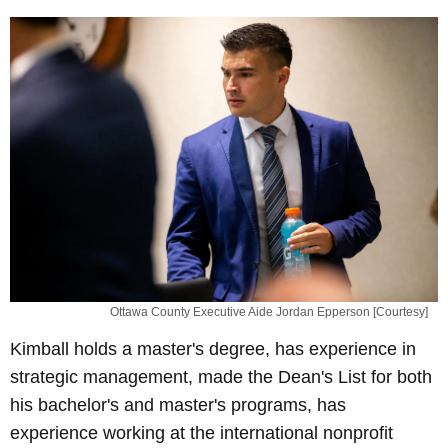
Ottawa County Executive Aide Jordan Epperson [Courtesy]
Kimball holds a master's degree, has experience in
strategic management, made the Dean's List for both
his bachelor's and master's programs, has
experience working at the international nonprofit