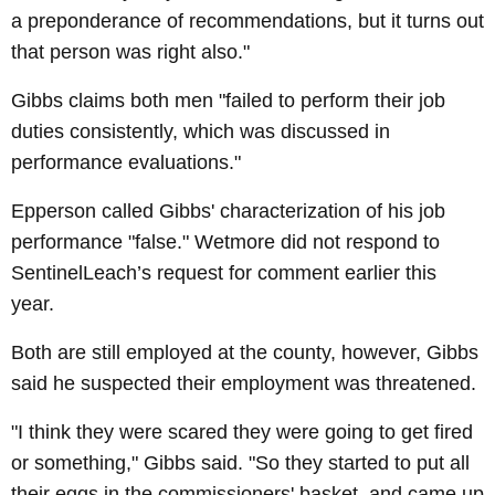
a preponderance of recommendations, but it turns out
that person was right also."
Gibbs claims both men "failed to perform their job
duties consistently, which was discussed in
performance evaluations."
Epperson called Gibbs' characterization of his job
performance "false." Wetmore did not respond to
SentinelLeach’s request for comment earlier this
year.
Both are still employed at the county, however, Gibbs
said he suspected their employment was threatened.
"I think they were scared they were going to get fired
or something," Gibbs said. "So they started to put all
their eggs in the commissioners' basket, and came up