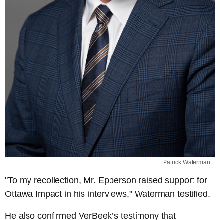
Patrick Waterman
"To my recollection, Mr. Epperson raised support for
Ottawa Impact in his interviews," Waterman testified.
He also confirmed VerBeek’s testimony that