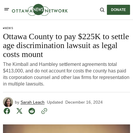
DONATE
NEWS
Ottawa County to pay $225K to settle
age discrimination lawsuit as legal
costs mount
The Kimball and Hambley settlement agreements total
$413,000, and do not account for costs the county has paid
its corporation counsel and other law firms for representation
in multiple lawsuits.
by
Sarah Leach
Updated
December 16, 2024