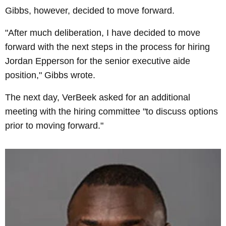
Gibbs, however, decided to move forward.
"After much deliberation, I have decided to move
forward with the next steps in the process for hiring
Jordan Epperson for the senior executive aide
position," Gibbs wrote.
The next day, VerBeek asked for an additional
meeting with the hiring committee "to discuss options
prior to moving forward."