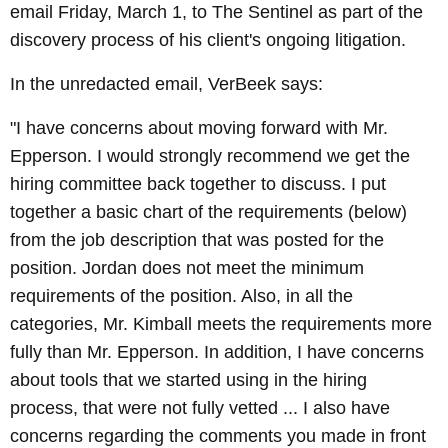
email Friday, March 1, to The Sentinel as part of the
discovery process of his client's ongoing litigation.
In the unredacted email, VerBeek says:
"I have concerns about moving forward with Mr.
Epperson. I would strongly recommend we get the
hiring committee back together to discuss. I put
together a basic chart of the requirements (below)
from the job description that was posted for the
position. Jordan does not meet the minimum
requirements of the position. Also, in all the
categories, Mr. Kimball meets the requirements more
fully than Mr. Epperson. In addition, I have concerns
about tools that we started using in the hiring
process, that were not fully vetted ... I also have
concerns regarding the comments you made in front