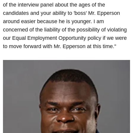
of the interview panel about the ages of the
candidates and your ability to 'boss' Mr. Epperson
around easier because he is younger. I am
concerned of the liability of the possibility of violating
our Equal Employment Opportunity policy if we were
to move forward with Mr. Epperson at this time."