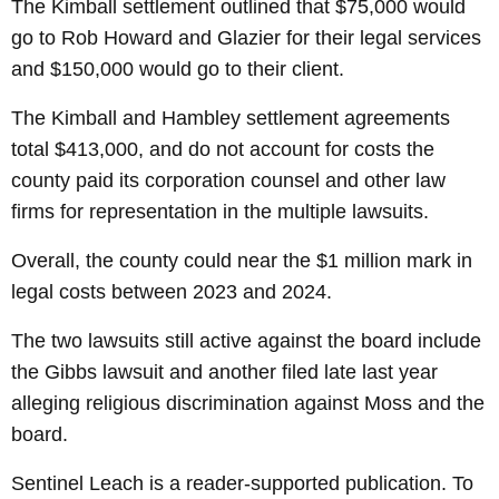
The Kimball settlement outlined that $75,000 would
go to Rob Howard and Glazier for their legal services
and $150,000 would go to their client.
The Kimball and Hambley settlement agreements
total $413,000, and do not account for costs the
county paid its corporation counsel and other law
firms for representation in the multiple lawsuits.
Overall, the county could near the $1 million mark in
legal costs between 2023 and 2024.
The two lawsuits still active against the board include
the Gibbs lawsuit and another filed late last year
alleging religious discrimination against Moss and the
board.
Sentinel Leach is a reader-supported publication. To