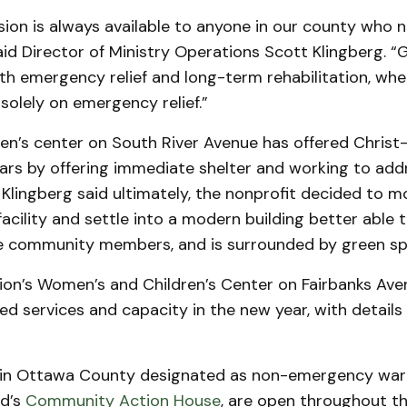
ion is always available to anyone in our county who 
aid Director of Ministry Operations Scott Klingberg. 
th emergency relief and long-term rehabilitation, wh
solely on emergency relief.”
en’s center on South River Avenue has offered Christ
ears by offering immediate shelter and working to add
. Klingberg said ultimately, the nonprofit decided to m
acility and settle into a modern building better able 
community members, and is surrounded by green sp
on’s Women’s and Children’s Center on Fairbanks Aven
d services and capacity in the new year, with details
in Ottawa County designated as non-emergency war
nd’s
Community Action House
, are open throughout t