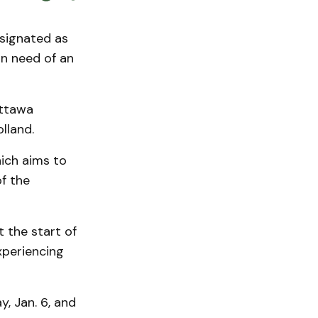
signated as
in need of an
Ottawa
lland.
hich aims to
f the
t the start of
xperiencing
, Jan. 6, and