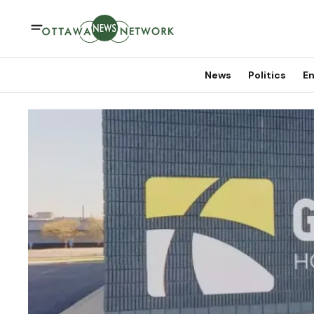
News
Politics
En