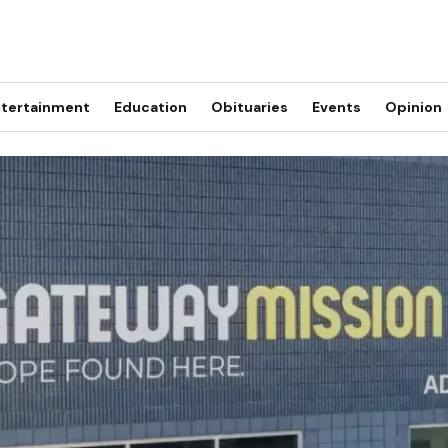
tertainment
Education
Obituaries
Events
Opinion