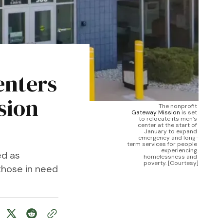
enters
sion
The nonprofit 
Gateway Mission
 is set 
to relocate its men’s 
center at the start of 
January to expand 
emergency and long-
term services for people 
experiencing 
ed as
homelessness and 
poverty. [Courtesy]
those in need