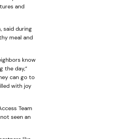
tures and
, said during
lthy meal and
eighbors know
g the day,”
hey can go to
lled with joy
 Access Team
 not seen an