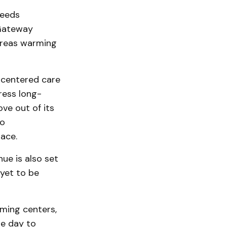
needs
“Gateway
ereas warming
-centered care
ress long-
ove out of its
to
ace.
ue is also set
 yet to be
ming centers,
he day to