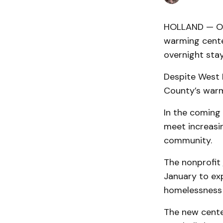
HOLLAND — Ot
warming cente
overnight sta
Despite West 
County’s warm
In the coming 
meet increasi
community.
The nonprofit
January to ex
homelessness 
The new cente