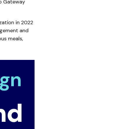
 to Gateway
zation in 2022
agement and
ious meals,