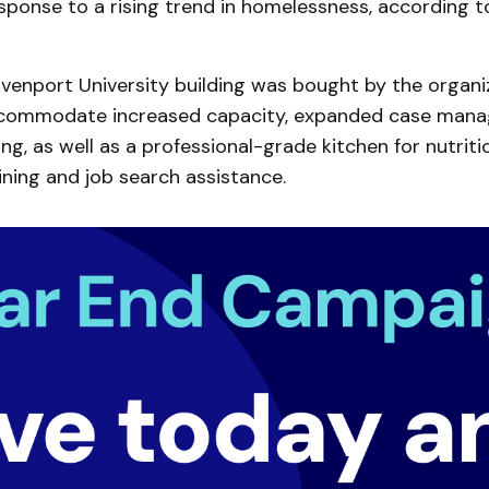
esponse to a rising trend in homelessness, according
venport University building was bought by the organi
accommodate increased capacity, expanded case man
ining, as well as a professional-grade kitchen for nutrit
ining and job search assistance.