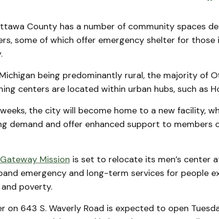
tawa County has a number of community spaces de
rs, some of which offer emergency shelter for those 
y.
Michigan being predominantly rural, the majority of 
ing centers are located within urban hubs, such as Ho
weeks, the city will become home to a new facility, w
ng demand and offer enhanced support to members o
Gateway Mission
is set to relocate its men’s center a
pand emergency and long-term services for people e
and poverty.
r on 643 S. Waverly Road is expected to open Tuesday