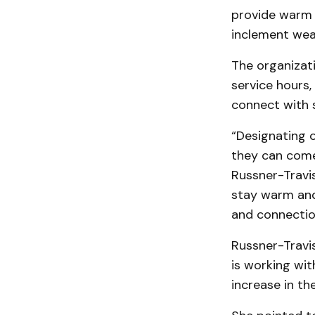
provide warm 
inclement wea
The organizati
service hours,
connect with s
“Designating 
they can come 
Russner-Travi
stay warm and 
and connectio
Russner-Travi
is working wi
increase in t