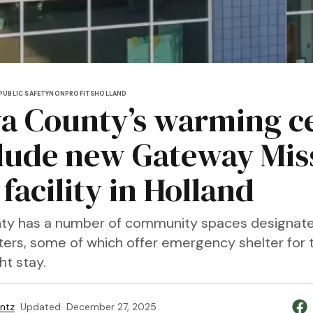
PUBLIC SAFETY
NONPROFITS
HOLLAND
a County’s warming c
clude new Gateway Mis
facility in Holland
ty has a number of community spaces designat
ers, some of which offer emergency shelter for 
ht stay.
entz
Updated
December 27, 2025