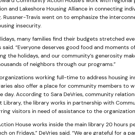
oward Community Action House’s work with regional p
on and Lakeshore Housing Alliance in connecting indiv
g. Russner-Travis went on to emphasize the interconn
using insecurity.
lidays, many families find their budgets stretched even
s said. “Everyone deserves good food and moments of 
ring the holidays, and our community’s generosity mak
thousands of neighbors through our programs.”
 organizations working full-time to address housing ins
ibraries also offer a place for community members to 
e day. According to Sara DeVries, community relatio
ct Library, the library works in partnership with Comm
ring visitors in need of assistance to the organizatio
tion House works inside the main library 20 hours p
ch on Fridays,” DeVries said. “We are grateful for a pa