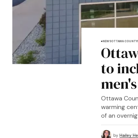
NEWS
OTTAWA COUNTY
Ottaw
to in
men's 
Ottawa Coun
warming cent
of an overnig
by
Hailey H