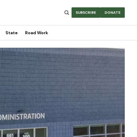
SUBSCRIBE
DONATE
State
Road Work