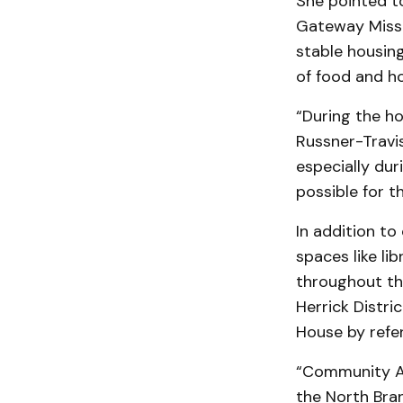
She pointed t
Gateway Missi
stable housin
of food and ho
“During the ho
Russner-Travi
especially du
possible for 
In addition to
spaces like l
throughout th
Herrick Distri
House by refer
“Community Ac
the North Bran