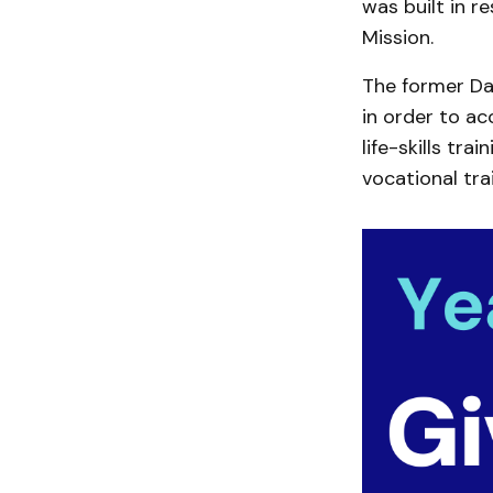
was built in r
Mission.
The former Da
in order to 
life-skills tra
vocational tra