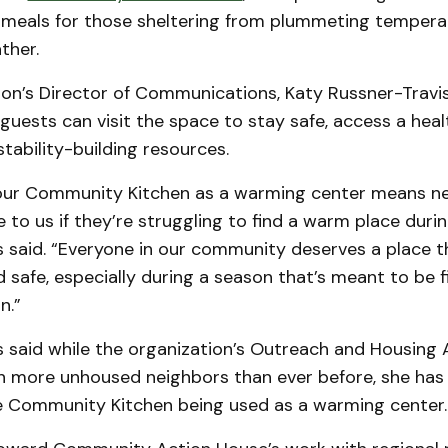
meals for those sheltering from plummeting tempera
ther.
on’s Director of Communications, Katy Russner-Travis
 guests can visit the space to stay safe, access a hea
tability-building resources.
our Community Kitchen as a warming center means n
to us if they’re struggling to find a warm place durin
s said. “Everyone in our community deserves a place t
safe, especially during a season that’s meant to be fi
n.”
s said while the organization’s Outreach and Housing
th more unhoused neighbors than ever before, she has
he Community Kitchen being used as a warming center.