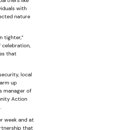
artners like
iduals with
ected nature
 tighter,”
celebration,
es that
ecurity, local
warm up
ns manager of
unity Action
n.
er week and at
rtnership that