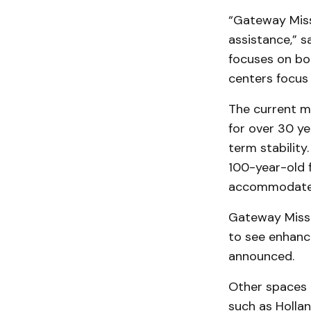
“Gateway Miss
assistance,” s
focuses on bo
centers focus 
The current m
for over 30 y
term stability
100-year-old f
accommodate 
Gateway Missi
to see enhance
announced.
Other spaces 
such as Holla