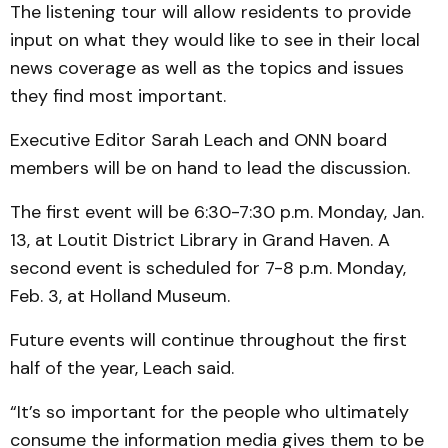
The listening tour will allow residents to provide
input on what they would like to see in their local
news coverage as well as the topics and issues
they find most important.
Executive Editor Sarah Leach and ONN board
members will be on hand to lead the discussion.
The first event will be 6:30-7:30 p.m. Monday, Jan.
13, at Loutit District Library in Grand Haven. A
second event is scheduled for 7-8 p.m. Monday,
Feb. 3, at Holland Museum.
Future events will continue throughout the first
half of the year, Leach said.
“It’s so important for the people who ultimately
consume the information media gives them to be