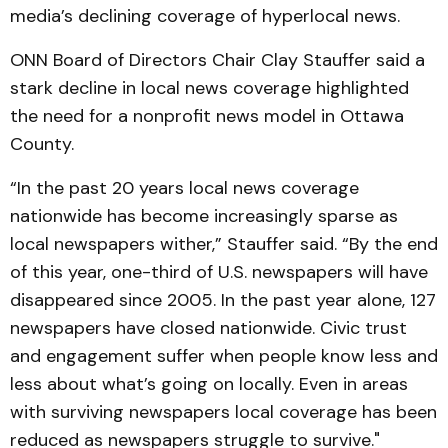
media’s declining coverage of hyperlocal news.
ONN Board of Directors Chair Clay Stauffer said a
stark decline in local news coverage highlighted
the need for a nonprofit news model in Ottawa
County.
“In the past 20 years local news coverage
nationwide has become increasingly sparse as
local newspapers wither,” Stauffer said. “By the end
of this year, one-third of U.S. newspapers will have
disappeared since 2005. In the past year alone, 127
newspapers have closed nationwide. Civic trust
and engagement suffer when people know less and
less about what’s going on locally. Even in areas
with surviving newspapers local coverage has been
reduced as newspapers struggle to survive."