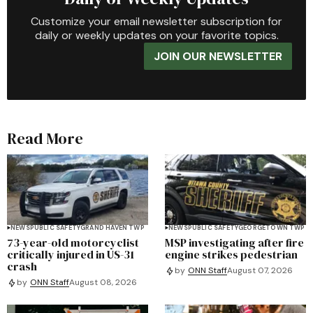
Customize your email newsletter subscription for
daily or weekly updates on your favorite topics.
JOIN OUR NEWSLETTER
Read More
NEWS
PUBLIC SAFETY
GRAND HAVEN TWP
NEWS
PUBLIC SAFETY
GEORGETOWN TWP
73-year-old motorcyclist
MSP investigating after fire
critically injured in US-31
engine strikes pedestrian
crash
by
ONN Staff
August 07, 2026
by
ONN Staff
August 08, 2026