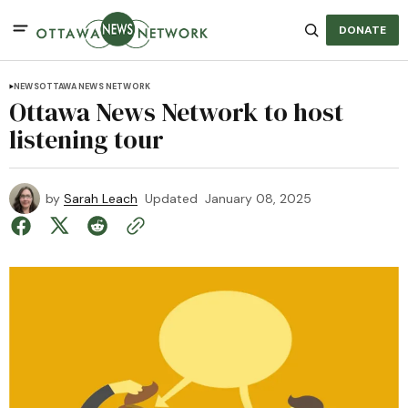
DONATE
NEWS
OTTAWA NEWS NETWORK
Ottawa News Network to host
listening tour
by
Sarah Leach
Updated
January 08, 2025