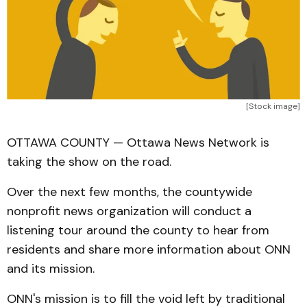
[Stock image]
OTTAWA COUNTY — Ottawa News Network is
taking the show on the road.
Over the next few months, the countywide
nonprofit news organization will conduct a
listening tour around the county to hear from
residents and share more information about ONN
and its mission.
ONN's mission is to fill the void left by traditional