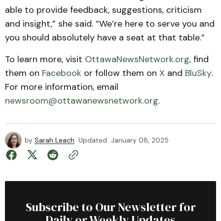
able to provide feedback, suggestions, criticism
and insight,” she said. “We’re here to serve you and
you should absolutely have a seat at that table.”
To learn more, visit
OttawaNewsNetwork.org
, find
them on
Facebook
or follow them on
X
and
BluSky
.
For more information, email
newsroom@ottawanewsnetwork.org
.
by
Sarah Leach
Updated
January 08, 2025
Subscribe to Our Newsletter for
Daily or Weekly Updates