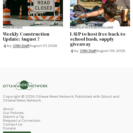
NEWS
ROADS
NEWS
LATINOS
LAUP
HOLLAND
Weekly Construction
LAUP to host free back-to-
Update: August 7
school bash, supply
giveaway
by
ONN Staff
August 07, 2026
by
ONN Staff
August 06, 2026
Copyright ©
2026
Ottawa News Network. Published with
Ghost
and
Ottawa News Network
.
About
Our Policies
Submit a Tip
Request a Correction
Contact Us
Donate