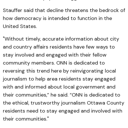
Stauffer said that decline threatens the bedrock of
how democracy is intended to function in the
United States.
"Without timely, accurate information about city
and country affairs residents have few ways to
stay involved and engaged with their fellow
community members. ONN is dedicated to
reversing this trend here by reinvigorating local
journalism to help area residents stay engaged
with and informed about local government and
their communities,” he said. “ONN is dedicated to
the ethical, trustworthy journalism Ottawa County
residents need to stay engaged and involved with
their communities."