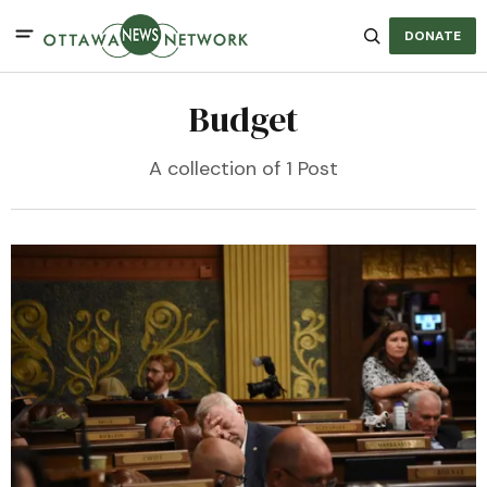
DONATE
Budget
A collection of 1 Post