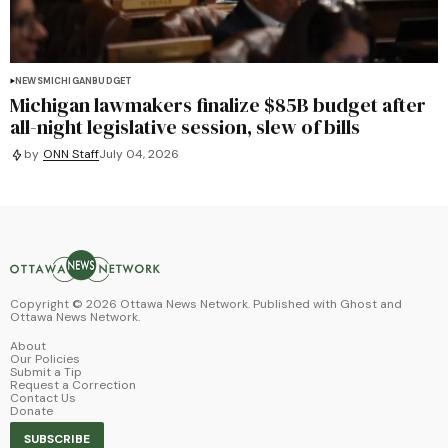
NEWS
MICHIGAN
BUDGET
Michigan lawmakers finalize $85B budget after
all-night legislative session, slew of bills
by
ONN Staff
July 04, 2026
Copyright ©
2026
Ottawa News Network. Published with
Ghost
and
Ottawa News Network
.
About
Our Policies
Submit a Tip
Request a Correction
Contact Us
Donate
SUBSCRIBE