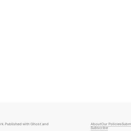
k. Published with
Ghost
and
About
Our Policies
Submi
Subscribe