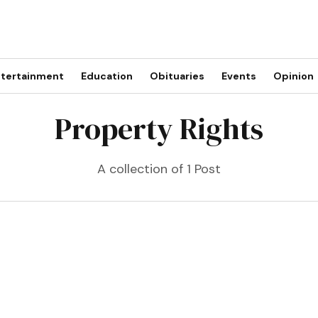
tertainment
Education
Obituaries
Events
Opinion
Property Rights
A collection of 1 Post