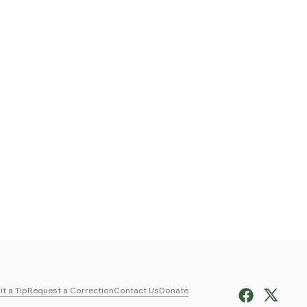
t a Tip
Request a Correction
Contact Us
Donate