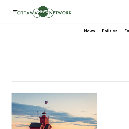
News
Politics
En