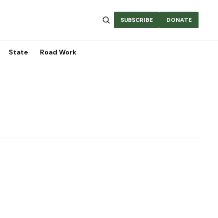
SUBSCRIBE
DONATE
State
Road Work