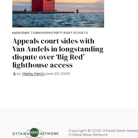
NEWS
PARK TOWNSHIP
PROPERTY RIGHTS
COURTS
Appeals court sides with
Van Andels in longstanding
dispute over ‘Big Red’
lighthouse access
by
Hailey Hentz
June 03, 2026
Copyright ©
2026
Ottawa News Networ
Ottawa News Network
.