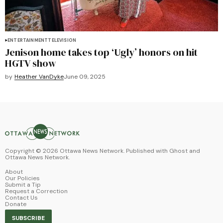
ENTERTAINMENT
TELEVISION
Jenison home takes top ‘Ugly’ honors on hit
HGTV show
by
Heather VanDyke
June 09, 2025
Copyright ©
2026
Ottawa News Network. Published with
Ghost
and
Ottawa News Network
.
About
Our Policies
Submit a Tip
Request a Correction
Contact Us
Donate
SUBSCRIBE