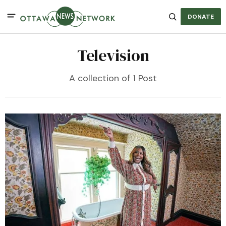
DONATE
Television
A collection of 1 Post