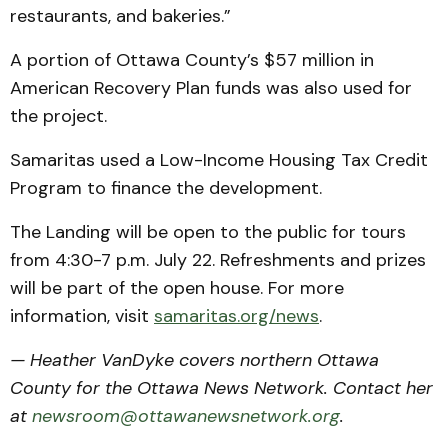
restaurants, and bakeries.”
A portion of Ottawa County’s $57 million in
American Recovery Plan funds was also used for
the project.
Samaritas used a Low-Income Housing Tax Credit
Program to finance the development.
The Landing will be open to the public for tours
from 4:30-7 p.m. July 22. Refreshments and prizes
will be part of the open house. For more
information, visit
samaritas.org/news
.
— Heather VanDyke covers northern Ottawa
County for the Ottawa News Network. Contact her
at
newsroom@ottawanewsnetwork.org
.