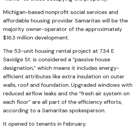
Michigan-based nonprofit social services and
affordable housing provider Samaritas will be the
majority owner-operator of the approximately
$16.3 million development.
The 53-unit housing rental project at 734 E.
Savidge St. is considered a “passive house
designation,” which means it includes energy-
efficient attributes like extra insulation on outer
walls, roof and foundation. Upgraded windows with
reduced airflow leaks and the “fresh air system on
each floor” are all part of the efficiency efforts,
according to a Samaritas spokesperson.
It opened to tenants in February.