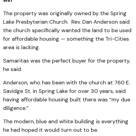
The property was originally owned by the Spring
Lake Presbyterian Church. Rev. Dan Anderson said
the church specifically wanted the land to be used
for affordable housing — something the Tri-Cities
area is lacking.
Samaritas was the perfect buyer for the property,
he said.
Anderson, who has been with the church at 760 E.
Savidge St. in Spring Lake for over 30 years, said
having affordable housing built there was “my due
diligence.”
The modern, blue and white building is everything
he had hoped it would turn out to be.