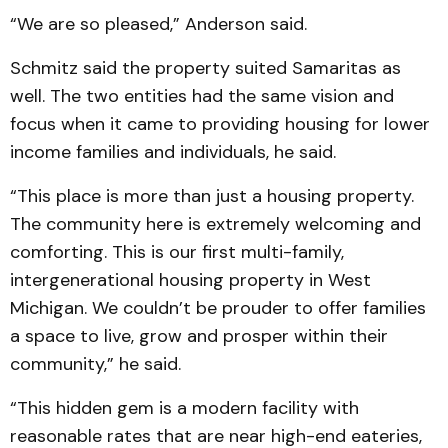
“We are so pleased,” Anderson said.
Schmitz said the property suited Samaritas as
well. The two entities had the same vision and
focus when it came to providing housing for lower
income families and individuals, he said.
“This place is more than just a housing property.
The community here is extremely welcoming and
comforting. This is our first multi-family,
intergenerational housing property in West
Michigan. We couldn’t be prouder to offer families
a space to live, grow and prosper within their
community,” he said.
“This hidden gem is a modern facility with
reasonable rates that are near high-end eateries,