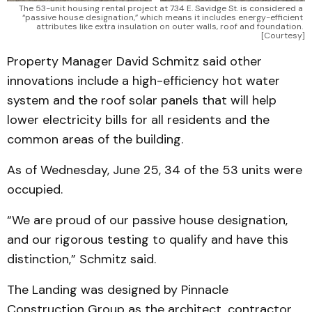
The 53-unit housing rental project at 734 E. Savidge St. is considered a 
“passive house designation,” which means it includes energy-efficient 
attributes like extra insulation on outer walls, roof and foundation. 
[Courtesy]
Property Manager David Schmitz said other
innovations include a high-efficiency hot water
system and the roof solar panels that will help
lower electricity bills for all residents and the
common areas of the building.
As of Wednesday, June 25, 34 of the 53 units were
occupied.
“We are proud of our passive house designation,
and our rigorous testing to qualify and have this
distinction,” Schmitz said.
The Landing was designed by Pinnacle
Construction Group as the architect, contractor