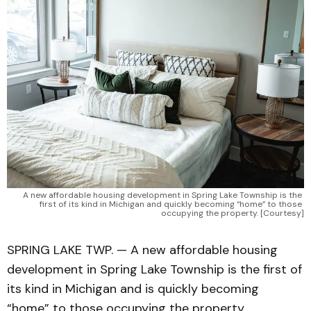
A new affordable housing development in Spring Lake Township is the 
first of its kind in Michigan and quickly becoming “home” to those 
occupying the property. [Courtesy]
SPRING LAKE TWP. — A new affordable housing
development in Spring Lake Township is the first of
its kind in Michigan and is quickly becoming
“home” to those occupying the property.