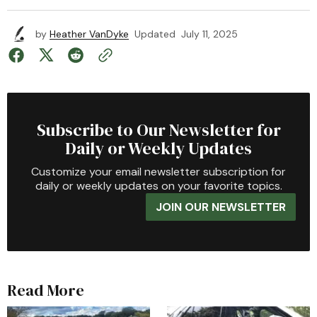
by
Heather VanDyke
Updated
July 11, 2025
Subscribe to Our Newsletter for
Daily or Weekly Updates
Customize your email newsletter subscription for
daily or weekly updates on your favorite topics.
JOIN OUR NEWSLETTER
Read More