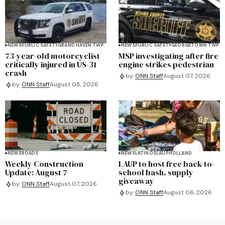
NEWS
PUBLIC SAFETY
GRAND HAVEN TWP
NEWS
PUBLIC SAFETY
GEORGETOWN TWP
73-year-old motorcyclist
MSP investigating after fire
critically injured in US-31
engine strikes pedestrian
crash
by
ONN Staff
August 07, 2026
by
ONN Staff
August 08, 2026
NEWS
ROADS
NEWS
LATINOS
LAUP
HOLLAND
Weekly Construction
LAUP to host free back-to-
Update: August 7
school bash, supply
giveaway
by
ONN Staff
August 07, 2026
by
ONN Staff
August 06, 2026