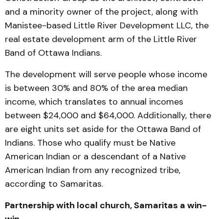
and a minority owner of the project, along with
Manistee-based Little River Development LLC, the
real estate development arm of the Little River
Band of Ottawa Indians.
The development will serve people whose income
is between 30% and 80% of the area median
income, which translates to annual incomes
between $24,000 and $64,000. Additionally, there
are eight units set aside for the Ottawa Band of
Indians. Those who qualify must be Native
American Indian or a descendant of a Native
American Indian from any recognized tribe,
according to Samaritas.
Partnership with local church, Samaritas a win-
win