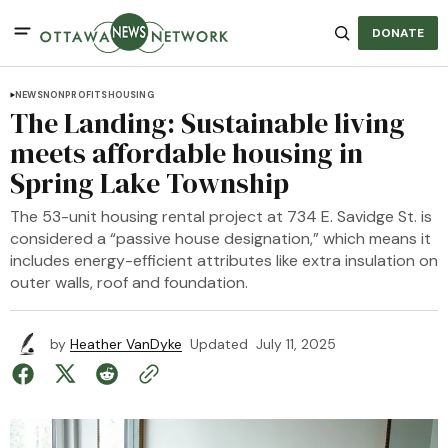
DONATE
NEWS
NONPROFITS
HOUSING
The Landing: Sustainable living
meets affordable housing in
Spring Lake Township
The 53-unit housing rental project at 734 E. Savidge St. is
considered a “passive house designation,” which means it
includes energy-efficient attributes like extra insulation on
outer walls, roof and foundation.
by
Heather VanDyke
Updated
July 11, 2025