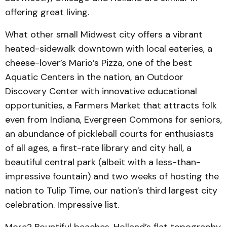
offering great living.
What other small Midwest city offers a vibrant
heated-sidewalk downtown with local eateries, a
cheese-lover’s Mario’s Pizza, one of the best
Aquatic Centers in the nation, an Outdoor
Discovery Center with innovative educational
opportunities, a Farmers Market that attracts folk
even from Indiana, Evergreen Commons for seniors,
an abundance of pickleball courts for enthusiasts
of all ages, a first-rate library and city hall, a
beautiful central park (albeit with a less-than-
impressive fountain) and two weeks of hosting the
nation to Tulip Time, our nation’s third largest city
celebration. Impressive list.
More? Bountiful beaches. Holland’s flat topography