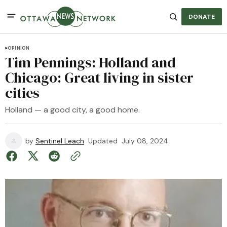
DONATE
OPINION
Tim Pennings: Holland and
Chicago: Great living in sister
cities
Holland — a good city, a good home.
by
Sentinel Leach
Updated
July 08, 2024