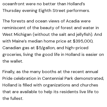
oceanfront were no better than Holland’s
Thursday evening Eighth Street performers.
The forests and ocean views of Acadia were
reminiscent of the beauty of forest and water in
West Michigan (without the salt and jellyfish). And
with Maine’s median home price at $395,000,
Canadian gas at $5/gallon, and high-priced
groceries, living the good life in Holland is easier on
the wallet.
Finally, as the many booths at the recent annual
Pride celebration in Centennial Park demonstrated,
Holland is filled with organizations and churches
that are available to help its residents live life to
the fullest.