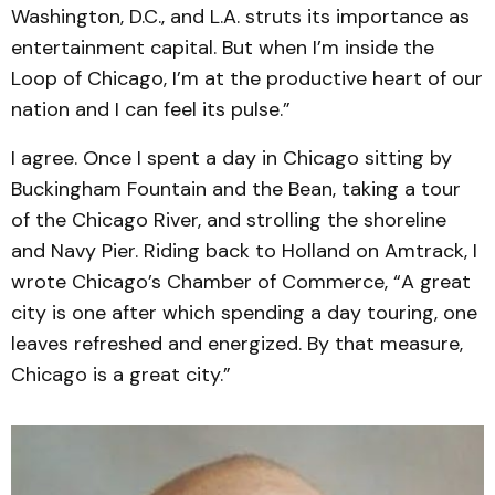
Washington, D.C., and L.A. struts its importance as
entertainment capital. But when I’m inside the
Loop of Chicago, I’m at the productive heart of our
nation and I can feel its pulse.”
I agree. Once I spent a day in Chicago sitting by
Buckingham Fountain and the Bean, taking a tour
of the Chicago River, and strolling the shoreline
and Navy Pier. Riding back to Holland on Amtrack, I
wrote Chicago’s Chamber of Commerce, “A great
city is one after which spending a day touring, one
leaves refreshed and energized. By that measure,
Chicago is a great city.”