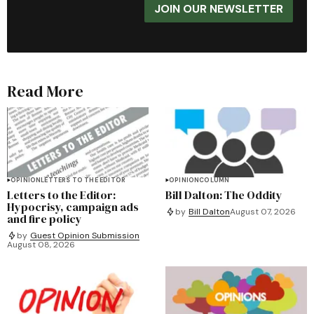
JOIN OUR NEWSLETTER
Read More
OPINION
LETTERS TO THE EDITOR
OPINION
COLUMN
Letters to the Editor:
Bill Dalton: The Oddity
Hypocrisy, campaign ads
by
Bill Dalton
August 07, 2026
and fire policy
by
Guest Opinion Submission
August 08, 2026