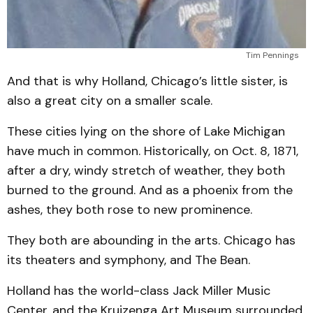
Tim Pennings
And that is why Holland, Chicago’s little sister, is
also a great city on a smaller scale.
These cities lying on the shore of Lake Michigan
have much in common. Historically, on Oct. 8, 1871,
after a dry, windy stretch of weather, they both
burned to the ground. And as a phoenix from the
ashes, they both rose to new prominence.
They both are abounding in the arts. Chicago has
its theaters and symphony, and The Bean.
Holland has the world-class Jack Miller Music
Center, and the Kruizenga Art Museum surrounded