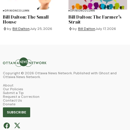
OPINION
COLUMN
OPINION
COLUMN
Bill Dalton: The Small
Bill Dalton: The Farmer's
House
Strait
by
Bill Dalton
July 25, 2026
by
Bill Dalton
July 17, 2026
Copyright ©
2026
Ottawa News Network. Published with
Ghost
and
Ottawa News Network
.
About
Our Policies
Submit a Tip
Request a Correction
Contact Us
Donate
SUBSCRIBE