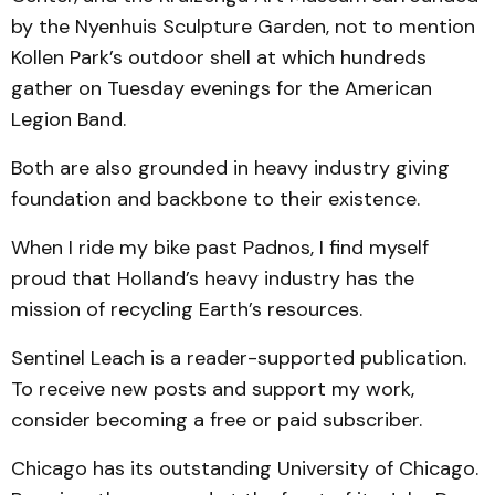
by the Nyenhuis Sculpture Garden, not to mention
Kollen Park’s outdoor shell at which hundreds
gather on Tuesday evenings for the American
Legion Band.
Both are also grounded in heavy industry giving
foundation and backbone to their existence.
When I ride my bike past Padnos, I find myself
proud that Holland’s heavy industry has the
mission of recycling Earth’s resources.
Sentinel Leach is a reader-supported publication.
To receive new posts and support my work,
consider becoming a free or paid subscriber.
Chicago has its outstanding University of Chicago.