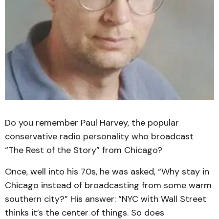
Do you remember Paul Harvey, the popular
conservative radio personality who broadcast
“The Rest of the Story” from Chicago?
Once, well into his 70s, he was asked, “Why stay in
Chicago instead of broadcasting from some warm
southern city?” His answer: “NYC with Wall Street
thinks it’s the center of things. So does