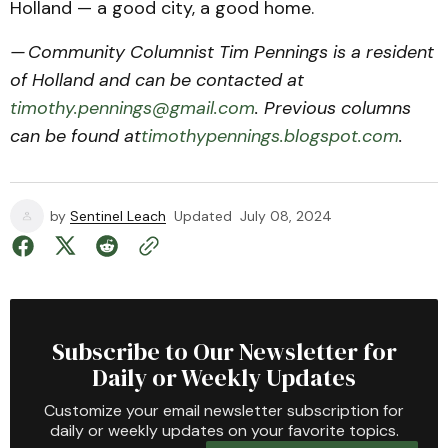
Holland — a good city, a good home.
— Community Columnist Tim Pennings is a resident
of Holland and can be contacted at
timothy.pennings@gmail.com
. Previous columns
can be found at
timothypennings.blogspot.com
.
by
Sentinel Leach
Updated
July 08, 2024
Subscribe to Our Newsletter for
Daily or Weekly Updates
Customize your email newsletter subscription for
daily or weekly updates on your favorite topics.