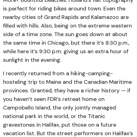
is perfect for riding bikes around town. Even the
nearby cities of Grand Rapids and Kalamazoo are
filled with hills. Also, being on the extreme western
side of a time zone. The sun goes down at about
the same time in Chicago, but there it’s 8:30 p.m.,
while here it’s 9:30 p.m. giving us an extra hour of
sunlight in the evening.
I recently returned from a hiking-camping-
hosteling trip to Maine and the Canadian Maritime
provinces. Granted, they have a richer history — if
you haven’t seen FDR’s retreat home on
Campobello Island, the only jointly managed
national park in the world, or the Titanic
gravestones in Halifax, put those on a future
vacation list. But the street performers on Halifax’s