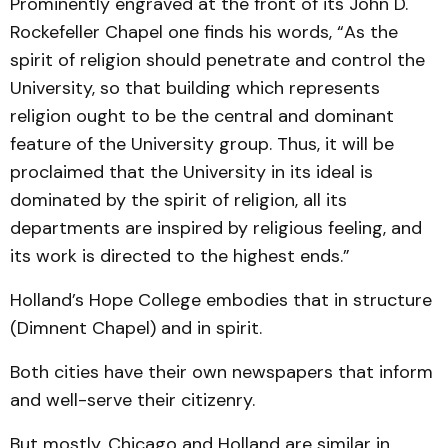
Prominently engraved at the front of its John D.
Rockefeller Chapel one finds his words, “As the
spirit of religion should penetrate and control the
University, so that building which represents
religion ought to be the central and dominant
feature of the University group. Thus, it will be
proclaimed that the University in its ideal is
dominated by the spirit of religion, all its
departments are inspired by religious feeling, and
its work is directed to the highest ends.”
Holland’s Hope College embodies that in structure
(Dimnent Chapel) and in spirit.
Both cities have their own newspapers that inform
and well-serve their citizenry.
But mostly, Chicago and Holland are similar in