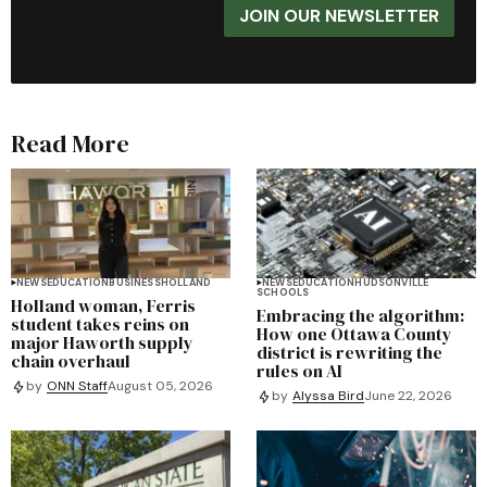
JOIN OUR NEWSLETTER
Read More
NEWS
EDUCATION
BUSINESS
HOLLAND
NEWS
EDUCATION
HUDSONVILLE
SCHOOLS
Holland woman, Ferris
Embracing the algorithm:
student takes reins on
How one Ottawa County
major Haworth supply
district is rewriting the
chain overhaul
rules on AI
by
ONN Staff
August 05, 2026
by
Alyssa Bird
June 22, 2026