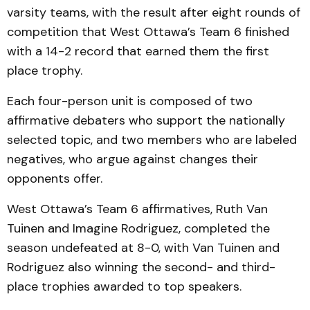
varsity teams, with the result after eight rounds of
competition that West Ottawa’s Team 6 finished
with a 14-2 record that earned them the first
place trophy.
Each four-person unit is composed of two
affirmative debaters who support the nationally
selected topic, and two members who are labeled
negatives, who argue against changes their
opponents offer.
West Ottawa’s Team 6 affirmatives, Ruth Van
Tuinen and Imagine Rodriguez, completed the
season undefeated at 8-0, with Van Tuinen and
Rodriguez also winning the second- and third-
place trophies awarded to top speakers.