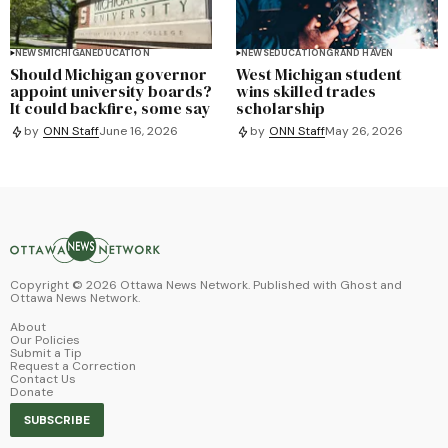
NEWS
MICHIGAN
EDUCATION
NEWS
EDUCATION
GRAND HAVEN
Should Michigan governor
West Michigan student
appoint university boards?
wins skilled trades
It could backfire, some say
scholarship
by
ONN Staff
June 16, 2026
by
ONN Staff
May 26, 2026
Copyright ©
2026
Ottawa News Network. Published with
Ghost
and
Ottawa News Network
.
About
Our Policies
Submit a Tip
Request a Correction
Contact Us
Donate
SUBSCRIBE