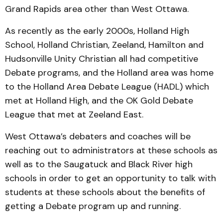
Grand Rapids area other than West Ottawa.
As recently as the early 2000s, Holland High
School, Holland Christian, Zeeland, Hamilton and
Hudsonville Unity Christian all had competitive
Debate programs, and the Holland area was home
to the Holland Area Debate League (HADL) which
met at Holland High, and the OK Gold Debate
League that met at Zeeland East.
West Ottawa’s debaters and coaches will be
reaching out to administrators at these schools as
well as to the Saugatuck and Black River high
schools in order to get an opportunity to talk with
students at these schools about the benefits of
getting a Debate program up and running.