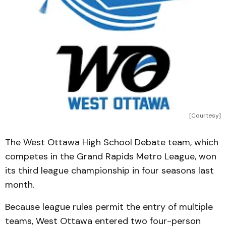
[Courtesy]
The West Ottawa High School Debate team, which
competes in the Grand Rapids Metro League, won
its third league championship in four seasons last
month.
Because league rules permit the entry of multiple
teams, West Ottawa entered two four-person