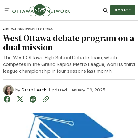
DONATE
EDUCATION
NEWS
WEST OTTAWA
West Ottawa debate program on a
dual mission
The West Ottawa High School Debate team, which
competes in the Grand Rapids Metro League, won its third
league championship in four seasons last month.
by
Sarah Leach
Updated
January 09, 2025