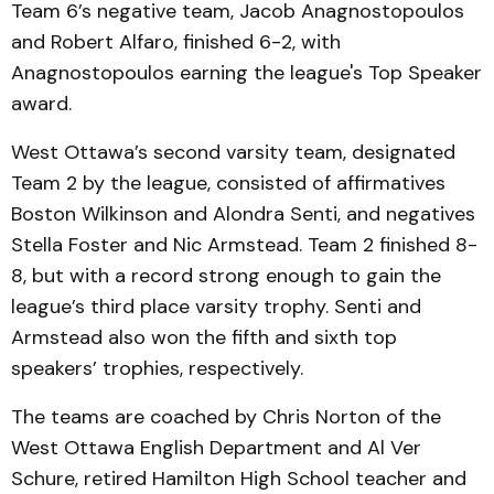
Team 6’s negative team, Jacob Anagnostopoulos
and Robert Alfaro, finished 6-2, with
Anagnostopoulos earning the league's Top Speaker
award.
West Ottawa’s second varsity team, designated
Team 2 by the league, consisted of affirmatives
Boston Wilkinson and Alondra Senti, and negatives
Stella Foster and Nic Armstead. Team 2 finished 8-
8, but with a record strong enough to gain the
league’s third place varsity trophy. Senti and
Armstead also won the fifth and sixth top
speakers’ trophies, respectively.
The teams are coached by Chris Norton of the
West Ottawa English Department and Al Ver
Schure, retired Hamilton High School teacher and