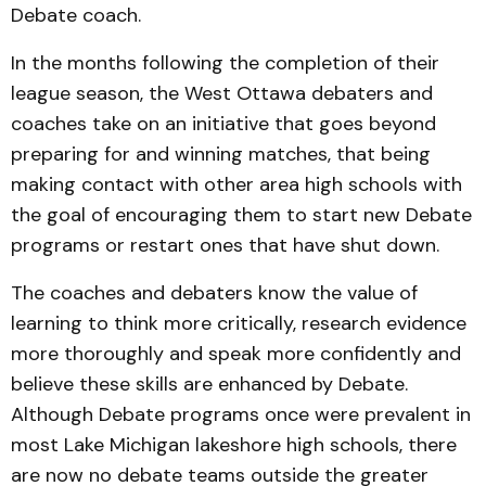
Debate coach.
In the months following the completion of their
league season, the West Ottawa debaters and
coaches take on an initiative that goes beyond
preparing for and winning matches, that being
making contact with other area high schools with
the goal of encouraging them to start new Debate
programs or restart ones that have shut down.
The coaches and debaters know the value of
learning to think more critically, research evidence
more thoroughly and speak more confidently and
believe these skills are enhanced by Debate.
Although Debate programs once were prevalent in
most Lake Michigan lakeshore high schools, there
are now no debate teams outside the greater