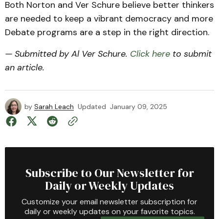
Both Norton and Ver Schure believe better thinkers
are needed to keep a vibrant democracy and more
Debate programs are a step in the right direction.
— Submitted by Al Ver Schure.
Click here
to submit
an article.
by
Sarah Leach
Updated
January 09, 2025
Subscribe to Our Newsletter for
Daily or Weekly Updates
Customize your email newsletter subscription for
daily or weekly updates on your favorite topics.