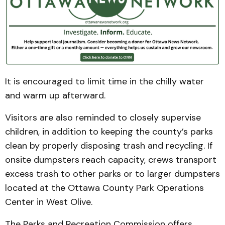
It is encouraged to limit time in the chilly water
and warm up afterward.
Visitors are also reminded to closely supervise
children, in addition to keeping the county’s parks
clean by properly disposing trash and recycling. If
onsite dumpsters reach capacity, crews transport
excess trash to other parks or to larger dumpsters
located at the Ottawa County Park Operations
Center in West Olive.
The Parks and Recreation Commission offers