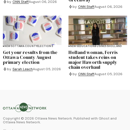
by
ONN Staff
August 06, 2026
by
ONN Staff
August 06, 2026
NEWS
OTTAWA COUNTY
ELECTIONS
NEWS
EDUCATION
BUSINESS
HOLLAND
Get your results from the
Holland woman, Ferris
Ottawa County August
student takes reins on
primary election
major Haworth supply
chain overhaul
by
Sarah Leach
August 05, 2026
by
ONN Staff
August 05, 2026
Copyright ©
2026
Ottawa News Network. Published with
Ghost
and
Ottawa News Network
.