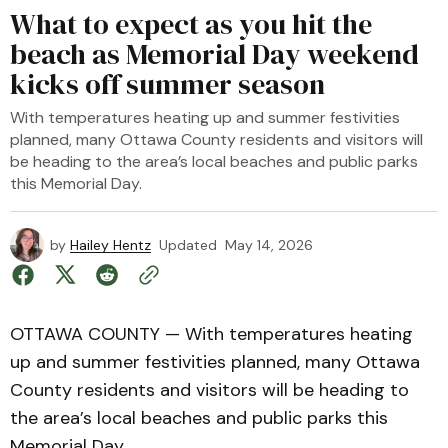
What to expect as you hit the
beach as Memorial Day weekend
kicks off summer season
With temperatures heating up and summer festivities
planned, many Ottawa County residents and visitors will
be heading to the area’s local beaches and public parks
this Memorial Day.
by
Hailey Hentz
Updated
May 14, 2026
OTTAWA COUNTY — With temperatures heating
up and summer festivities planned, many Ottawa
County residents and visitors will be heading to
the area’s local beaches and public parks this
Memorial Day.