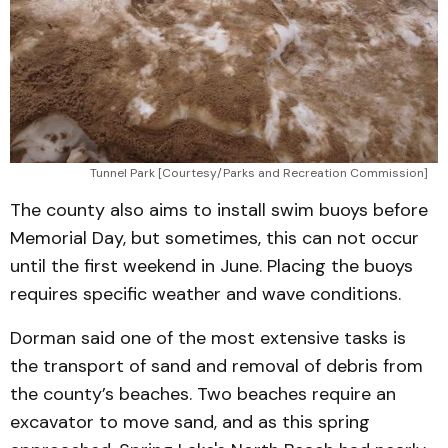
Tunnel Park [Courtesy/Parks and Recreation Commission]
The county also aims to install swim buoys before
Memorial Day, but sometimes, this can not occur
until the first weekend in June. Placing the buoys
requires specific weather and wave conditions.
Dorman said one of the most extensive tasks is
the transport of sand and removal of debris from
the county’s beaches. Two beaches require an
excavator to move sand, and as this spring