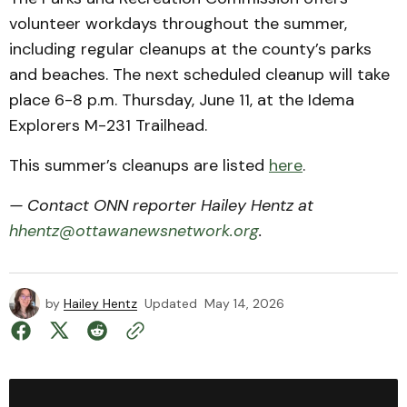
volunteer workdays throughout the summer,
including regular cleanups at the county’s parks
and beaches. The next scheduled cleanup will take
place 6-8 p.m. Thursday, June 11, at the Idema
Explorers M-231 Trailhead.
This summer’s cleanups are listed
here
.
— Contact ONN reporter Hailey Hentz at
hhentz@ottawanewsnetwork.org
.
by
Hailey Hentz
Updated
May 14, 2026