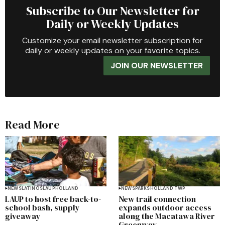
Subscribe to Our Newsletter for
Daily or Weekly Updates
Customize your email newsletter subscription for
daily or weekly updates on your favorite topics.
JOIN OUR NEWSLETTER
Read More
NEWS
LATINOS
LAUP
HOLLAND
NEWS
PARKS
HOLLAND TWP
LAUP to host free back-to-
New trail connection
school bash, supply
expands outdoor access
giveaway
along the Macatawa River
Greenway