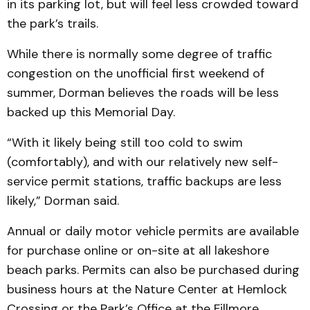
in its parking lot, but will feel less crowded toward
the park’s trails.
While there is normally some degree of traffic
congestion on the unofficial first weekend of
summer, Dorman believes the roads will be less
backed up this Memorial Day.
“With it likely being still too cold to swim
(comfortably), and with our relatively new self-
service permit stations, traffic backups are less
likely,” Dorman said.
Annual or daily motor vehicle permits are available
for purchase online or on-site at all lakeshore
beach parks. Permits can also be purchased during
business hours at the Nature Center at Hemlock
Crossing or the Park’s Office at the Fillmore