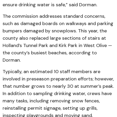
ensure drinking water is safe,” said Dorman.
The commission addresses standard concerns,
such as damaged boards on walkways and parking
bumpers damaged by snowplows. This year, the
county also replaced large sections of stairs at
Holland’s Tunnel Park and Kirk Park in West Olive —
the county’s busiest beaches, according to
Dorman.
Typically, an estimated 10 staff members are
involved in preseason preparation efforts; however,
that number grows to nearly 30 at summer’s peak.
In addition to sampling drinking water, crews have
many tasks, including removing snow fences,
reinstalling permit signage, setting up grills,
inspecting playgrounds and moving sand.