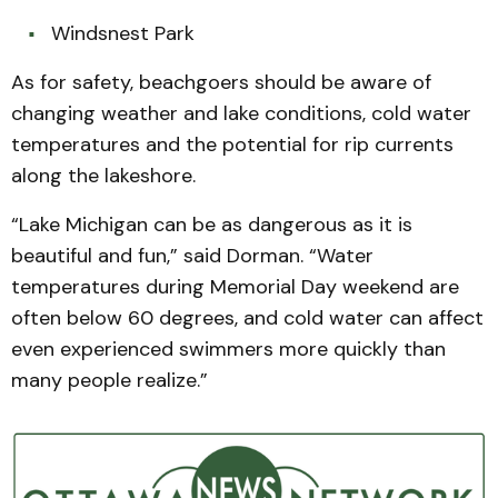
Windsnest Park
As for safety, beachgoers should be aware of
changing weather and lake conditions, cold water
temperatures and the potential for rip currents
along the lakeshore.
“Lake Michigan can be as dangerous as it is
beautiful and fun,” said Dorman. “Water
temperatures during Memorial Day weekend are
often below 60 degrees, and cold water can affect
even experienced swimmers more quickly than
many people realize.”