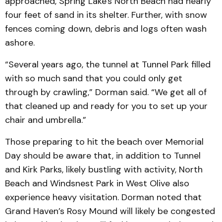
approached, Spring Lake's North Beach had nearly
four feet of sand in its shelter. Further, with snow
fences coming down, debris and logs often wash
ashore.
“Several years ago, the tunnel at Tunnel Park filled
with so much sand that you could only get
through by crawling,” Dorman said. “We get all of
that cleaned up and ready for you to set up your
chair and umbrella.”
Those preparing to hit the beach over Memorial
Day should be aware that, in addition to Tunnel
and Kirk Parks, likely bustling with activity, North
Beach and Windsnest Park in West Olive also
experience heavy visitation. Dorman noted that
Grand Haven’s Rosy Mound will likely be congested