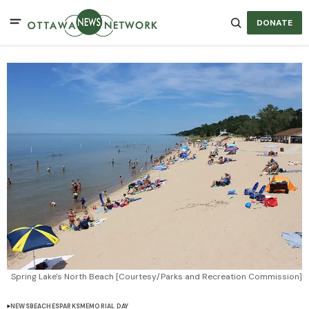
DONATE
Spring Lake's North Beach [Courtesy/Parks and Recreation Commission]
NEWS
BEACHES
PARKS
MEMORIAL DAY