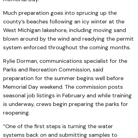
Much preparation goes into sprucing up the
county’s beaches following an icy winter at the
West Michigan lakeshore, including moving sand
blown around by the wind and readying the permit
system enforced throughout the coming months.
Rylie Dorman, communications specialist for the
Parks and Recreation Commission, said
preparation for the summer begins well before
Memorial Day weekend. The commission posts
seasonal job listings in February and while training
is underway, crews begin preparing the parks for
reopening.
“One of the first steps is turning the water
systems back on and submitting samples to