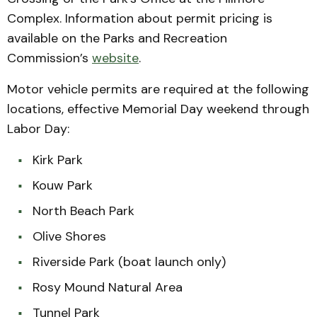
Complex. Information about permit pricing is
available on the Parks and Recreation
Commission’s
website
.
Motor vehicle permits are required at the following
locations, effective Memorial Day weekend through
Labor Day:
Kirk Park
Kouw Park
North Beach Park
Olive Shores
Riverside Park (boat launch only)
Rosy Mound Natural Area
Tunnel Park