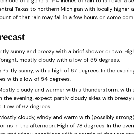
kelihood of a general 1-4 inches of rain to fall over a 
ntral Texas to northern Michigan with locally higher 
ount of that rain may fall in a few hours on some com
recast
rtly sunny and breezy with a brief shower or two. Hig
Tonight, mostly cloudy with a low of 55 degrees.
:
Partly sunny, with a high of 67 degrees. In the evenin
ies with a low of 54 degrees.
ostly cloudy and warmer with a thunderstorm, with a
In the evening, expect partly cloudy skies with breez
s. Low of 62 degrees.
Mostly cloudy, windy and warm with (possibly strong
orms in the afternoon. High of 78 degrees. In the even
ies and windy conditions with a couple of showers an