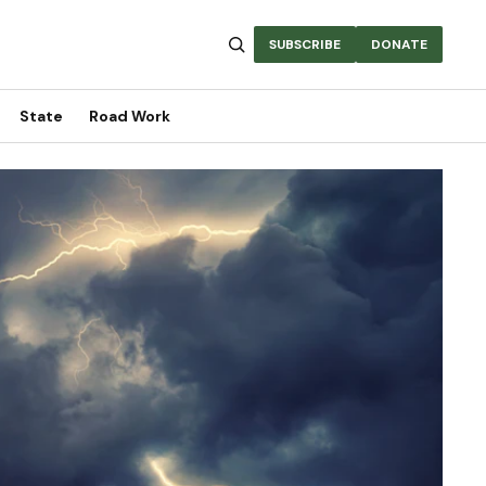
SUBSCRIBE
DONATE
State
Road Work