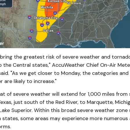
ring the greatest risk of severe weather and tornad
o the Central states," AccuWeather Chief On-Air Mete
said. "As we get closer to Monday, the categories and
 are likely to increase."
t of severe weather will extend for 1,000 miles from 
 Texas, just south of the Red River, to Marquette, Michi
Lake Superior. Within this broad severe weather zone
n states, some areas may experience more numerous
orms.