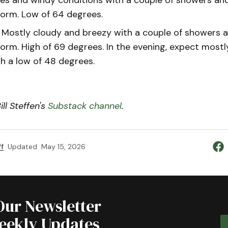
orm. Low of 64 degrees.
Mostly cloudy and breezy with a couple of showers 
orm. High of 69 degrees. In the evening, expect mostl
th a low of 48 degrees.
ll Steffen's
Substack channel
.
f
Updated
May 15, 2026
Our Newsletter
Weekly Updates