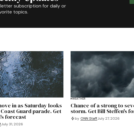
etter subscription for daily or
orite topics.
WEATHER
ove in as Saturday looks
Chance of a strong to sev
 Coast Guard parade. Get
storm. Get Bill Steffen's f
n's forecast
by
ONN Staff
July 27, 2026
f
July 31, 2026