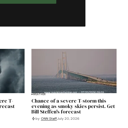
WEATHER
ere T-
Chance of a severe T-storm this
orecast
evening as smoky skies persist. Get
Bill Steffen's forecast
by
ONN Staff
July 20, 2026