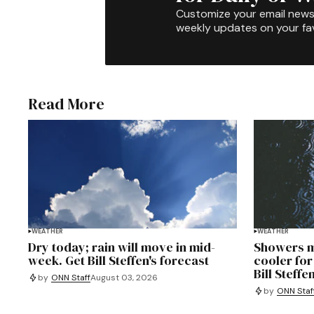
Customize your email newsl
weekly updates on your fav
Read More
WEATHER
WEATHER
Dry today; rain will move in mid-
Showers m
week. Get Bill Steffen's forecast
cooler for
Bill Steffe
by
ONN Staff
August 03, 2026
by
ONN Staf