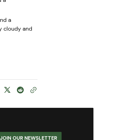
and a
y cloudy and
JOIN OUR NEWSLETTER