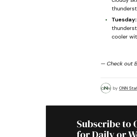
thunderst
Tuesday:
thunderst
cooler wi
— Check out Bi
by
ONN Staf
Subscribe to 
for Daily or 