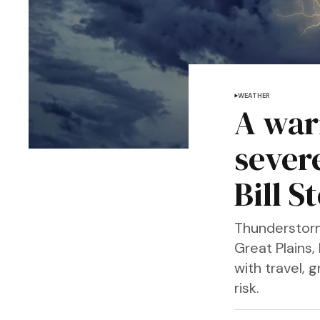
WEATHER
A war
sever
Bill S
Thunderstorm
Great Plains,
with travel, 
risk.