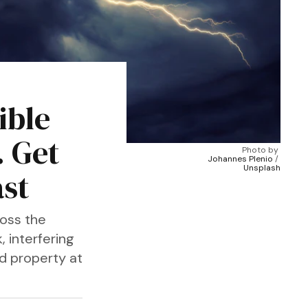
ible
. Get
Photo by 
Johannes Plenio
 / 
Unsplash
ast
oss the
, interfering
nd property at