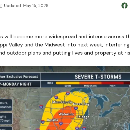
f
Updated
May 15, 2026
 will become more widespread and intense across t
sippi Valley and the Midwest into next week, interfering 
d outdoor plans and putting lives and property at ris