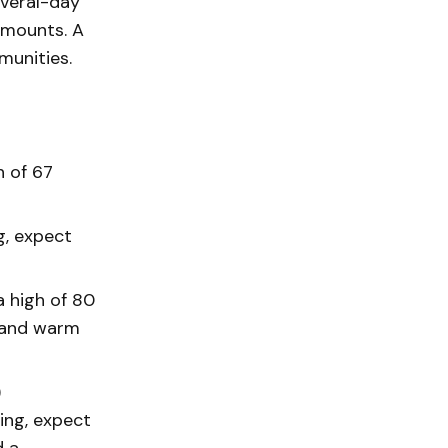
several-day
amounts. A
munities.
h of 67
g, expect
 high of 80
y and warm
)
ing, expect
d a