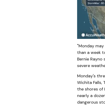
"Monday may b
than a week t
Bernie Rayno 
severe weather
Monday's threa
Wichita Falls,
the shores of 
nearly a doze
dangerous st