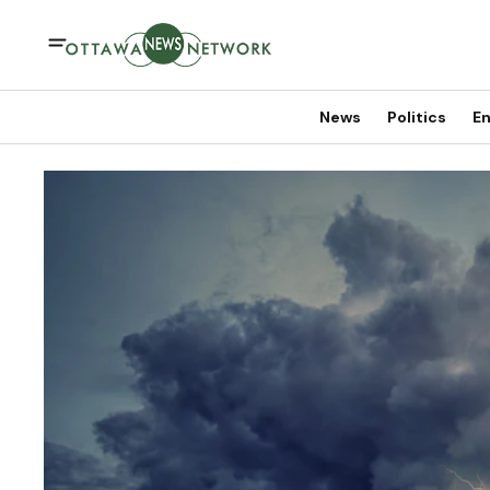
News
Politics
En