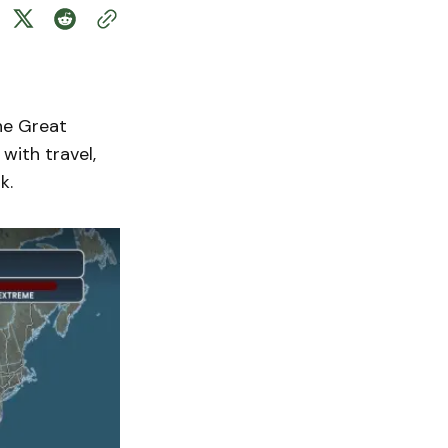
he Great
with travel,
k.