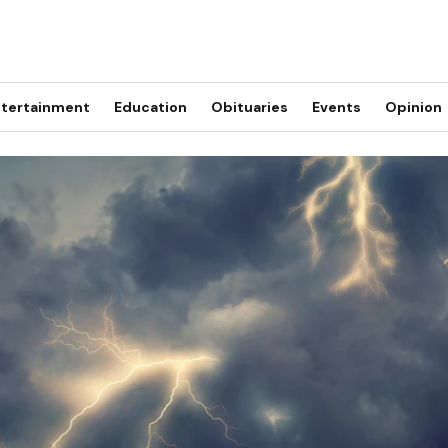
tertainment
Education
Obituaries
Events
Opinion