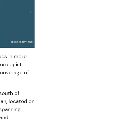
oes in more
orologist
 coverage of
south of
gan, located on
 spanning
 and