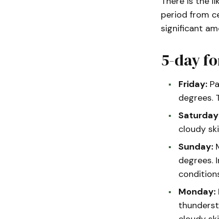
There is the li
period from ce
significant am
5-day fo
Friday:
Pa
degrees. 
Saturday
cloudy sk
Sunday:
M
degrees. 
condition
Monday:
thunderst
cloudy sk