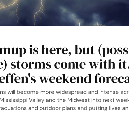
mup is here, but (poss
e) storms come with it
teffen's weekend forec
s will become more widespread and intense acr
 Mississippi Valley and the Midwest into next week
graduations and outdoor plans and putting lives a