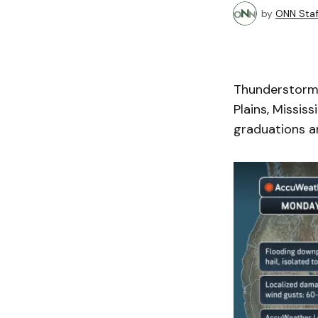
by
ONN Staf
Thunderstorms
Plains, Missis
graduations an