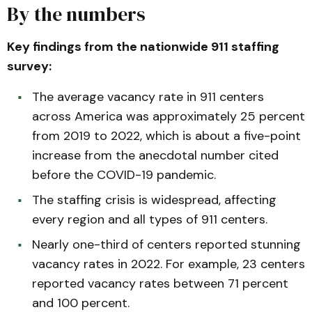
By the numbers
Key findings from the nationwide 911 staffing
survey:
The average vacancy rate in 911 centers
across America was approximately 25 percent
from 2019 to 2022, which is about a five-point
increase from the anecdotal number cited
before the COVID-19 pandemic.
The staffing crisis is widespread, affecting
every region and all types of 911 centers.
Nearly one-third of centers reported stunning
vacancy rates in 2022. For example, 23 centers
reported vacancy rates between 71 percent
and 100 percent.