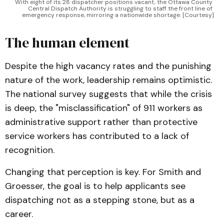
With eight of its 28 dispatcher positions vacant, the Ottawa County 
Central Dispatch Authority is struggling to staff the front line of 
emergency response, mirroring a nationwide shortage. [Courtesy]
The human element
Despite the high vacancy rates and the punishing
nature of the work, leadership remains optimistic.
The national survey suggests that while the crisis
is deep, the "misclassification" of 911 workers as
administrative support rather than protective
service workers has contributed to a lack of
recognition.
Changing that perception is key. For Smith and
Groesser, the goal is to help applicants see
dispatching not as a stepping stone, but as a
career.