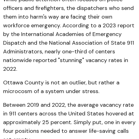
officers and firefighters, the dispatchers who send
them into harm's way are facing their own
workforce emergency. According to a 2023 report
by the International Academies of Emergency
Dispatch and the National Association of State 911
Administrators, nearly one-third of centers
nationwide reported "stunning" vacancy rates in
2022.
Ottawa County is not an outlier, but rather a
microcosm of a system under stress.
Between 2019 and 2022, the average vacancy rate
in 911 centers across the United States hovered at
approximately 25 percent. Simply put, one in every
four positions needed to answer life-saving calls