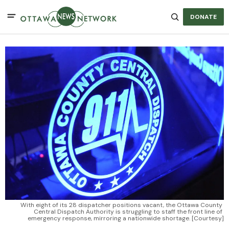
DONATE
With eight of its 28 dispatcher positions vacant, the Ottawa County 
Central Dispatch Authority is struggling to staff the front line of 
emergency response, mirroring a nationwide shortage. [Courtesy]