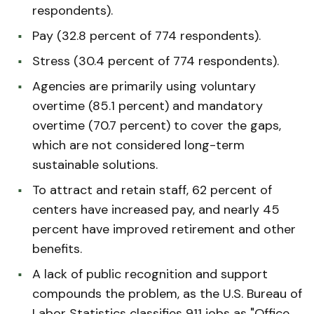
respondents).
Pay (32.8 percent of 774 respondents).
Stress (30.4 percent of 774 respondents).
Agencies are primarily using voluntary
overtime (85.1 percent) and mandatory
overtime (70.7 percent) to cover the gaps,
which are not considered long-term
sustainable solutions.
To attract and retain staff, 62 percent of
centers have increased pay, and nearly 45
percent have improved retirement and other
benefits.
A lack of public recognition and support
compounds the problem, as the U.S. Bureau of
Labor Statistics classifies 911 jobs as "Office