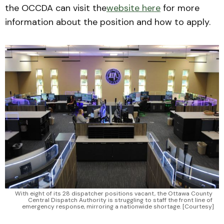
the OCCDA can visit the
website here
for more
information about the position and how to apply.
With eight of its 28 dispatcher positions vacant, the Ottawa County 
Central Dispatch Authority is struggling to staff the front line of 
emergency response, mirroring a nationwide shortage. [Courtesy]