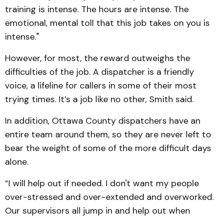
training is intense. The hours are intense. The
emotional, mental toll that this job takes on you is
intense."
However, for most, the reward outweighs the
difficulties of the job. A dispatcher is a friendly
voice, a lifeline for callers in some of their most
trying times. It’s a job like no other, Smith said.
In addition, Ottawa County dispatchers have an
entire team around them, so they are never left to
bear the weight of some of the more difficult days
alone.
“I will help out if needed. I don't want my people
over-stressed and over-extended and overworked.
Our supervisors all jump in and help out when