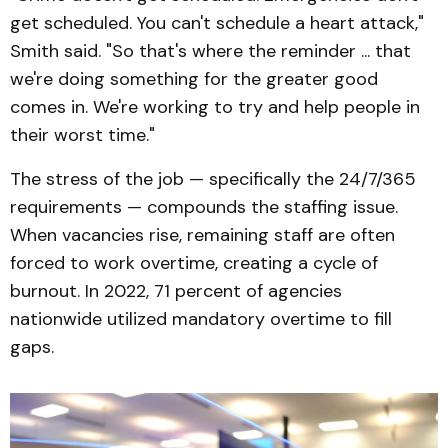
get scheduled. You can't schedule a heart attack,"
Smith said. "So that's where the reminder ... that
we're doing something for the greater good
comes in. We're working to try and help people in
their worst time."
The stress of the job — specifically the 24/7/365
requirements — compounds the staffing issue.
When vacancies rise, remaining staff are often
forced to work overtime, creating a cycle of
burnout. In 2022, 71 percent of agencies
nationwide utilized mandatory overtime to fill
gaps.