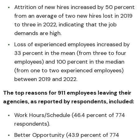
Attrition of new hires increased by 50 percent
from an average of two new hires lost in 2019
to three in 2022, indicating that the job
demands are high.
Loss of experienced employees increased by
33 percent in the mean (from three to four
employees) and 100 percent in the median
(from one to two experienced employees)
between 2019 and 2022.
The top reasons for 911 employees leaving their
agencies, as reported by respondents, included:
Work Hours/Schedule (46.4 percent of 774
respondents).
Better Opportunity (43.9 percent of 774