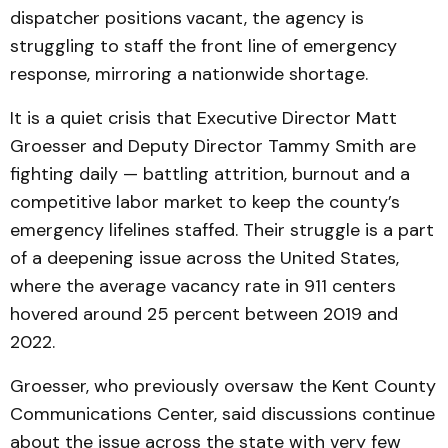
dispatcher positions
vacant, the agency is
struggling to staff the front line of emergency
response, mirroring a nationwide shortage.
It is a quiet crisis that Executive Director Matt
Groesser and Deputy Director Tammy Smith are
fighting daily — battling attrition, burnout and a
competitive labor market to keep the county’s
emergency lifelines staffed. Their struggle is a part
of a deepening issue across the United States,
where the average vacancy rate in 911 centers
hovered around 25 percent between 2019 and
2022.
Groesser, who previously oversaw the Kent County
Communications Center, said discussions continue
about the issue across the state with very few