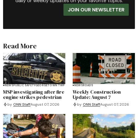
daily or weekly updates on your favorite topics.
JOIN OUR NEWSLETTER
Read More
NEWS
PUBLIC SAFETY
GEORGETOWN TWP
NEWS
ROADS
MSP investigating after fire
Weekly Construction
engine strikes pedestrian
Update: August 7
by
ONN Staff
August 07, 2026
by
ONN Staff
August 07, 2026