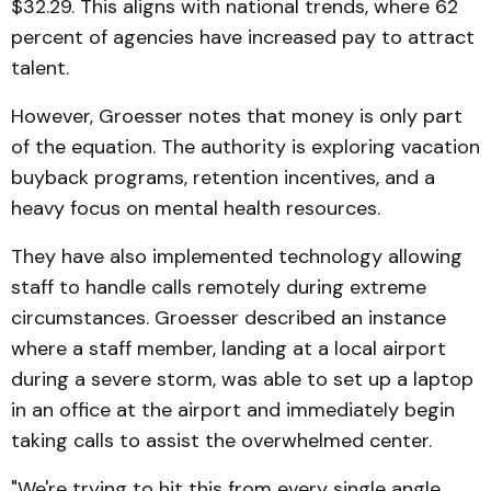
$32.29. This aligns with national trends, where 62
percent of agencies have increased pay to attract
talent.
However, Groesser notes that money is only part
of the equation. The authority is exploring vacation
buyback programs, retention incentives, and a
heavy focus on mental health resources.
They have also implemented technology allowing
staff to handle calls remotely during extreme
circumstances. Groesser described an instance
where a staff member, landing at a local airport
during a severe storm, was able to set up a laptop
in an office at the airport and immediately begin
taking calls to assist the overwhelmed center.
"We're trying to hit this from every single angle