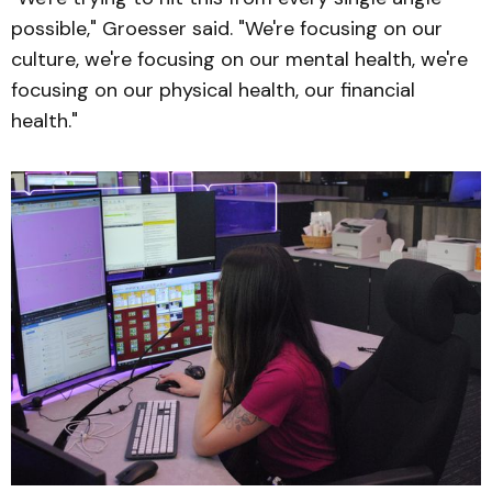
possible," Groesser said. "We're focusing on our
culture, we're focusing on our mental health, we're
focusing on our physical health, our financial
health."