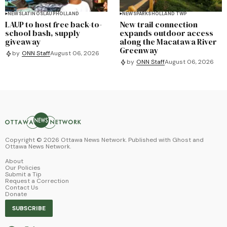
NEWS
LATINOS
LAUP
HOLLAND
NEWS
PARKS
HOLLAND TWP
LAUP to host free back-to-
New trail connection
school bash, supply
expands outdoor access
giveaway
along the Macatawa River
Greenway
by
ONN Staff
August 06, 2026
by
ONN Staff
August 06, 2026
Copyright ©
2026
Ottawa News Network. Published with
Ghost
and
Ottawa News Network
.
About
Our Policies
Submit a Tip
Request a Correction
Contact Us
Donate
SUBSCRIBE