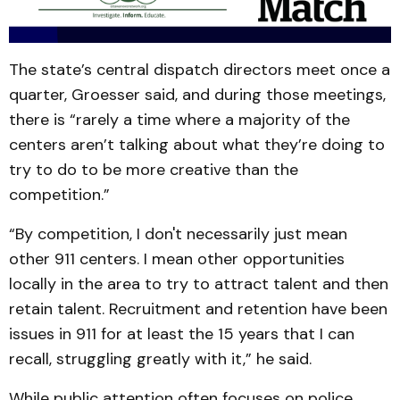
The state’s central dispatch directors meet once a
quarter, Groesser said, and during those meetings,
there is “rarely a time where a majority of the
centers aren’t talking about what they’re doing to
try to do to be more creative than the
competition.”
“By competition, I don't necessarily just mean
other 911 centers. I mean other opportunities
locally in the area to try to attract talent and then
retain talent. Recruitment and retention have been
issues in 911 for at least the 15 years that I can
recall, struggling greatly with it,” he said.
While public attention often focuses on police