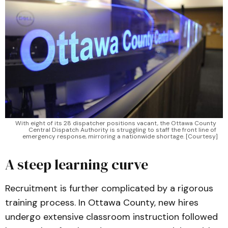
With eight of its 28 dispatcher positions vacant, the Ottawa County 
Central Dispatch Authority is struggling to staff the front line of 
emergency response, mirroring a nationwide shortage. [Courtesy]
A steep learning curve
Recruitment is further complicated by a rigorous
training process. In Ottawa County, new hires
undergo extensive classroom instruction followed