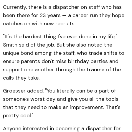
Currently, there is a dispatcher on staff who has
been there for 23 years — a career run they hope
catches on with new recruits.
"It's the hardest thing I've ever done in my life,"
Smith said of the job. But she also noted the
unique bond among the staff, who trade shifts to
ensure parents don't miss birthday parties and
support one another through the trauma of the
calls they take.
Groesser added. "You literally can be a part of
someone's worst day and give you all the tools
that they need to make an improvement. That's
pretty cool."
Anyone interested in becoming a dispatcher for