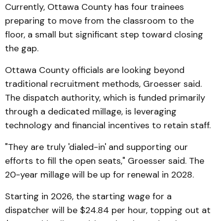
Currently, Ottawa County has four trainees
preparing to move from the classroom to the
floor, a small but significant step toward closing
the gap.
Ottawa County officials are looking beyond
traditional recruitment methods, Groesser said.
The dispatch authority, which is funded primarily
through a dedicated millage, is leveraging
technology and financial incentives to retain staff.
"They are truly 'dialed-in' and supporting our
efforts to fill the open seats," Groesser said. The
20-year millage will be up for renewal in 2028.
Starting in 2026, the starting wage for a
dispatcher will be $24.84 per hour, topping out at