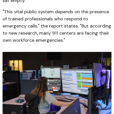
sat empty.
"This vital public system depends on the presence
of trained professionals who respond to
emergency calls," the report states. "But according
to new research, many 911 centers are facing their
own workforce emergencies."