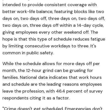
intended to provide consistent coverage with
better work-life balance, featuring blocks like two
days on, two days off, three days on, two days off,
two days on, three days off within a 14-day cycle,
giving employees every other weekend off. The
hope is that this type of schedule reduces fatigue
by limiting consecutive workdays to three. It's
common in public safety.
While the schedule allows for more days off per
month, the 12-hour grind can be grueling for
families. National data indicates that work hours
and schedule are the leading reasons employees
leave the profession, with 46.4 percent of survey
respondents citing it as a factor.
"Crime doesn't get scheduled. Emergencies don't