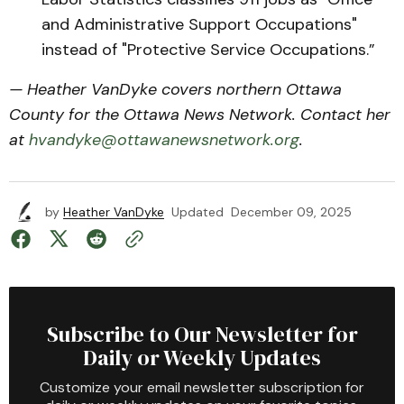
and Administrative Support Occupations"
instead of "Protective Service Occupations.”
— Heather VanDyke covers northern Ottawa
County for the Ottawa News Network. Contact her
at
hvandyke@ottawanewsnetwork.org
.
by
Heather VanDyke
Updated
December 09, 2025
Subscribe to Our Newsletter for
Daily or Weekly Updates
Customize your email newsletter subscription for