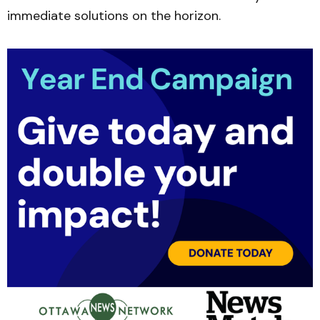
immediate solutions on the horizon.