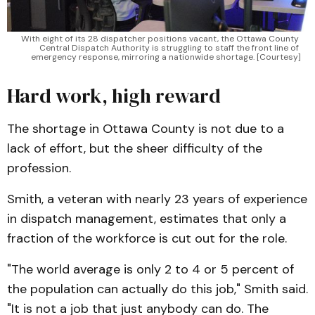
With eight of its 28 dispatcher positions vacant, the Ottawa County 
Central Dispatch Authority is struggling to staff the front line of 
emergency response, mirroring a nationwide shortage. [Courtesy]
Hard work, high reward
The shortage in Ottawa County is not due to a
lack of effort, but the sheer difficulty of the
profession.
Smith, a veteran with nearly 23 years of experience
in dispatch management, estimates that only a
fraction of the workforce is cut out for the role.
"The world average is only 2 to 4 or 5 percent of
the population can actually do this job," Smith said.
"It is not a job that just anybody can do. The