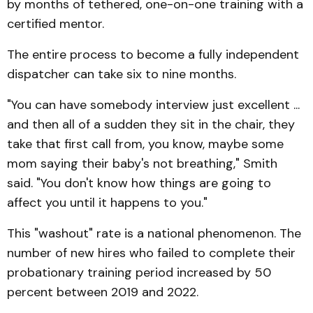
by months of tethered, one-on-one training with a
certified mentor.
The entire process to become a fully independent
dispatcher can take six to nine months.
"You can have somebody interview just excellent ...
and then all of a sudden they sit in the chair, they
take that first call from, you know, maybe some
mom saying their baby's not breathing," Smith
said. "You don't know how things are going to
affect you until it happens to you."
This "washout" rate is a national phenomenon. The
number of new hires who failed to complete their
probationary training period increased by 50
percent between 2019 and 2022.