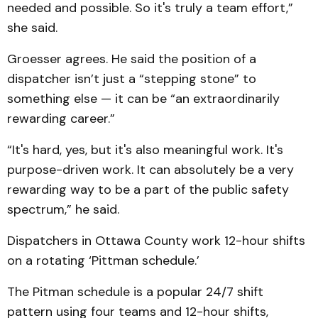
needed and possible. So it's truly a team effort,”
she said.
Groesser agrees. He said the position of a
dispatcher isn’t just a “stepping stone” to
something else — it can be “an extraordinarily
rewarding career.”
“It's hard, yes, but it's also meaningful work. It's
purpose-driven work. It can absolutely be a very
rewarding way to be a part of the public safety
spectrum,” he said.
Dispatchers in Ottawa County work 12-hour shifts
on a rotating ‘Pittman schedule.’
The Pitman schedule is a popular 24/7 shift
pattern using four teams and 12-hour shifts,