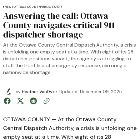
NEWS
OTTAWA COUNTY
PUBLIC SAFETY
Answering the call: Ottawa
County navigates critical 911
dispatcher shortage
At the Ottawa County Central Dispatch Authority, a crisis
is unfolding one empty seat at a time. With eight of its 28
dispatcher positions vacant, the agency is struggling to
staff the front line of emergency response, mirroring a
nationwide shortage.
by
Heather VanDyke
Updated
December 09, 2025
OTTAWA COUNTY — At the Ottawa County
Central Dispatch Authority, a crisis is unfolding one
empty seat at a time. With eight of its
28