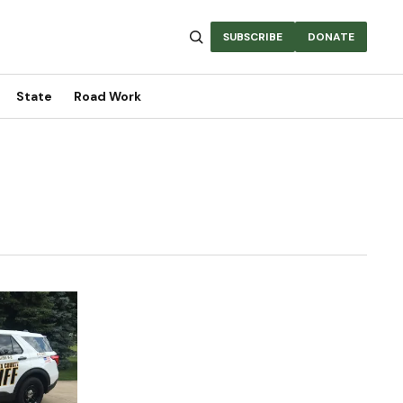
SUBSCRIBE
DONATE
State
Road Work