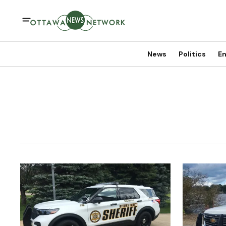
News
Politics
En