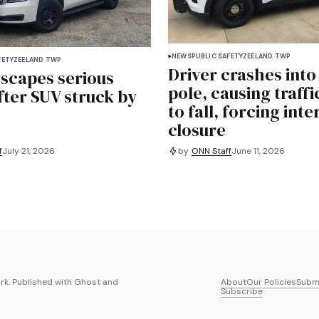
NEWS
PUBLIC SAFETY
ZEELAND TWP
FETY
ZEELAND TWP
Driver crashes into 
escapes serious
pole, causing traffi
fter SUV struck by
to fall, forcing int
closure
f
July 21, 2026
by
ONN Staff
June 11, 2026
k. Published with
Ghost
and
About
Our Policies
Submi
Subscribe