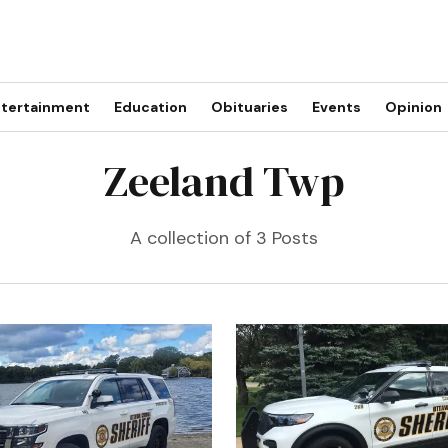
tertainment
Education
Obituaries
Events
Opinion
Zeeland Twp
A collection of 3 Posts