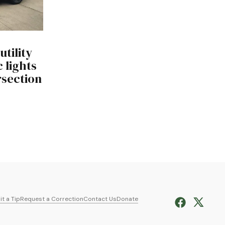
utility
c lights
ersection
t a Tip
Request a Correction
Contact Us
Donate