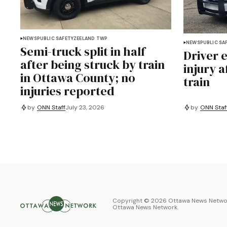
NEWS
PUBLIC SAFETY
ZEELAND TWP
NEWS
PUBLIC SA
Semi-truck split in half
Driver 
after being struck by train
injury a
in Ottawa County; no
train
injuries reported
by
ONN Staff
July 23, 2026
by
ONN Staf
Copyright ©
2026
Ottawa News Networ
Ottawa News Network
.