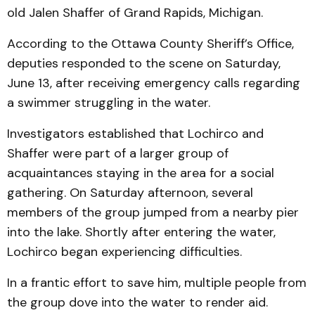
old Jalen Shaffer of Grand Rapids, Michigan.
According to the Ottawa County Sheriff’s Office,
deputies responded to the scene on Saturday,
June 13, after receiving emergency calls regarding
a swimmer struggling in the water.
Investigators established that Lochirco and
Shaffer were part of a larger group of
acquaintances staying in the area for a social
gathering. On Saturday afternoon, several
members of the group jumped from a nearby pier
into the lake. Shortly after entering the water,
Lochirco began experiencing difficulties.
In a frantic effort to save him, multiple people from
the group dove into the water to render aid.