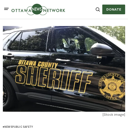
DONATE
[Stock image]
NEWS
PUBLIC SAFETY