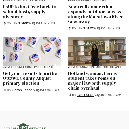
NEWS
LATINOS
LAUP
HOLLAND
NEWS
PARKS
HOLLAND TWP
LAUP to host free back-to-
New trail connection
school bash, supply
expands outdoor access
giveaway
along the Macatawa River
Greenway
by
ONN Staff
August 06, 2026
by
ONN Staff
August 06, 2026
NEWS
OTTAWA COUNTY
ELECTIONS
NEWS
EDUCATION
BUSINESS
HOLLAND
Get your results from the
Holland woman, Ferris
Ottawa County August
student takes reins on
primary election
major Haworth supply
chain overhaul
by
Sarah Leach
August 05, 2026
by
ONN Staff
August 05, 2026