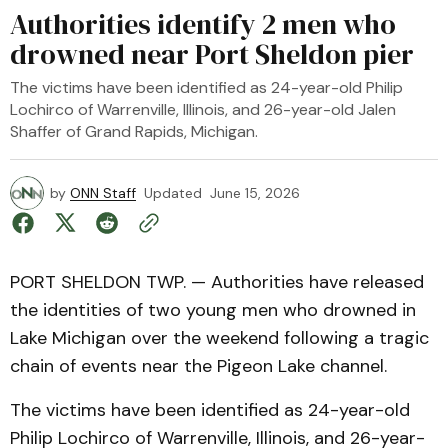
Authorities identify 2 men who
drowned near Port Sheldon pier
The victims have been identified as 24-year-old Philip
Lochirco of Warrenville, Illinois, and 26-year-old Jalen
Shaffer of Grand Rapids, Michigan.
by
ONN Staff
Updated
June 15, 2026
PORT SHELDON TWP. — Authorities have released
the identities of two young men who drowned in
Lake Michigan over the weekend following a tragic
chain of events near the Pigeon Lake channel.
The victims have been identified as 24-year-old
Philip Lochirco of Warrenville, Illinois, and 26-year-