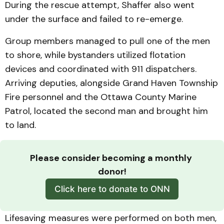
During the rescue attempt, Shaffer also went
under the surface and failed to re-emerge.
Group members managed to pull one of the men
to shore, while bystanders utilized flotation
devices and coordinated with 911 dispatchers.
Arriving deputies, alongside Grand Haven Township
Fire personnel and the Ottawa County Marine
Patrol, located the second man and brought him
to land.
Please consider becoming a monthly 
donor!
Click here to donate to ONN
Lifesaving measures were performed on both men,