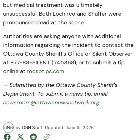
but medical treatment was ultimately
unsuccessful. Both Lochirco and Shaffer were
pronounced dead at the scene.
Authorities are asking anyone with additional
information regarding the incident to contact the
Ottawa County Sheriff’s Office or Silent Observer
at 877-88-SILENT (745368), or to submit a tip
online at
mosotips.com
.
— Submitted by the Ottawa County Sheriff's
Department. To submit a news tip, email
newsroom@ottawanewsnetwork.org
.
by
ONN Staff
Updated
June 15, 2026