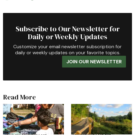
Subscribe to Our Newsletter for
Daily or Weekly Updates
Customize your email newsletter subscription for
daily or weekly updates on your favorite topics.
JOIN OUR NEWSLETTER
Read More