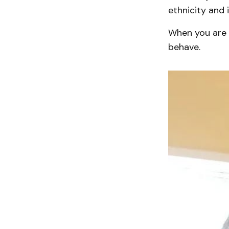
ethnicity and 
When you are 
behave.