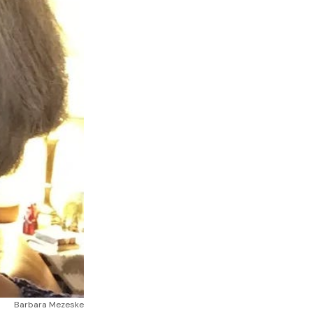
Barbara Mezeske