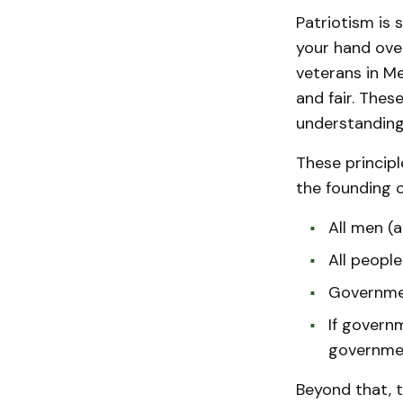
Patriotism is 
your hand over
veterans in Me
and fair. Thes
understanding 
These principl
the founding o
All men (
All people
Governmen
If governm
governme
Beyond that, th