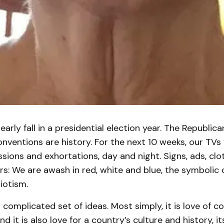
early fall in a presidential election year. The Republic
ventions are history. For the next 10 weeks, our TVs 
ussions and exhortations, day and night. Signs, ads, cl
s: We are awash in red, white and blue, the symbolic 
iotism.
 complicated set of ideas. Most simply, it is love of co
and it is also love for a country’s culture and history, it