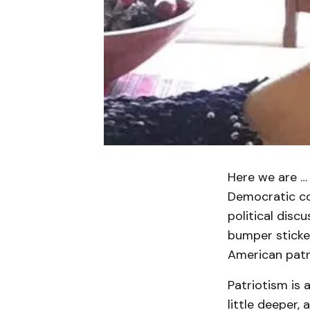
Here we are … 
Democratic con
political disc
bumper sticker
American patr
Patriotism is a
little deeper, 