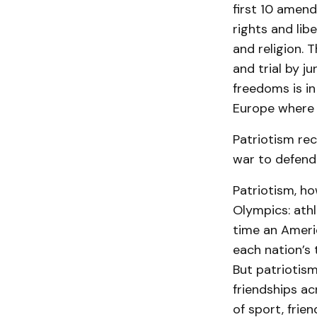
first 10 amen
rights and lib
and religion.
and trial by j
freedoms is in
Europe where t
Patriotism rec
war to defend
Patriotism, ho
Olympics: ath
time an Ameri
each nation’s 
But patriotism
friendships a
of sport, frie