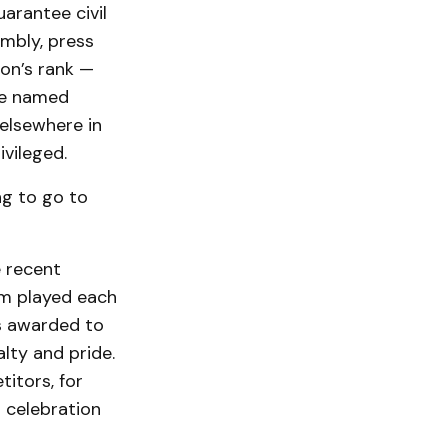
arantee civil
embly, press
on’s rank —
ese named
elsewhere in
ivileged.
ng to go to
e recent
em played each
s awarded to
lty and pride.
itors, for
 celebration