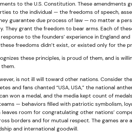
dments to the U.S. Constitution. These amendments gu
erties to the individual — the freedoms of speech, ass
 They guarantee due process of law — no matter a pers
ury. They grant the freedom to bear arms. Each of th
 response to the founders’ experience in England and 
hese freedoms didn’t exist, or existed only for the pr
ognizes these principles, is proud of them, and is willi
 them.
wever, is not ill will toward other nations. Consider th
letes and fans chanted “USA, USA,” the national anth
can won a medal, and the media kept count of medal
teams — behaviors filled with patriotic symbolism, loya
 leaves room for congratulating other nations’ compet
cross borders and for mutual respect. The games are a
ndship and international goodwill.