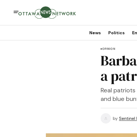
News
Politics
En
OPINION
Barba
a patr
Real patriot
and blue bunt
by
Sentinel