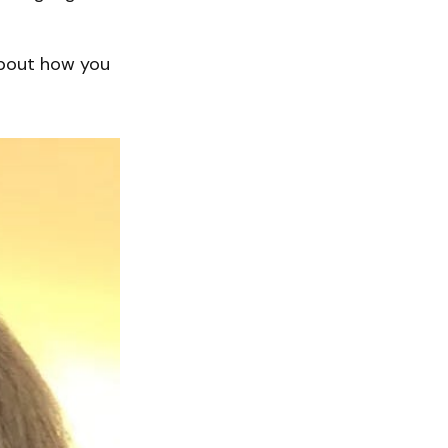
about how you