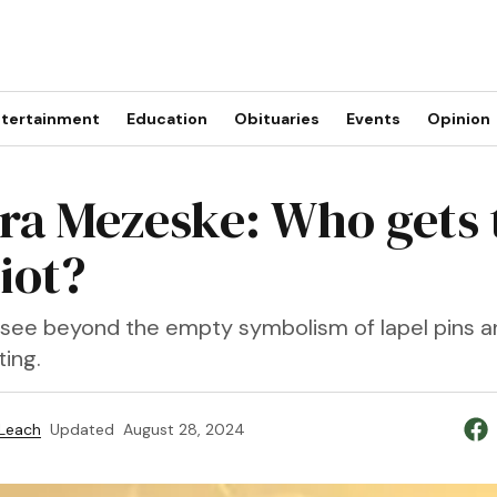
tertainment
Education
Obituaries
Events
Opinion
ra Mezeske: Who gets 
iot?
s see beyond the empty symbolism of lapel pins an
ing.
 Leach
Updated
August 28, 2024