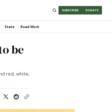
SUBSCRIBE
DONATE
State
Road Work
to be
d red, white,