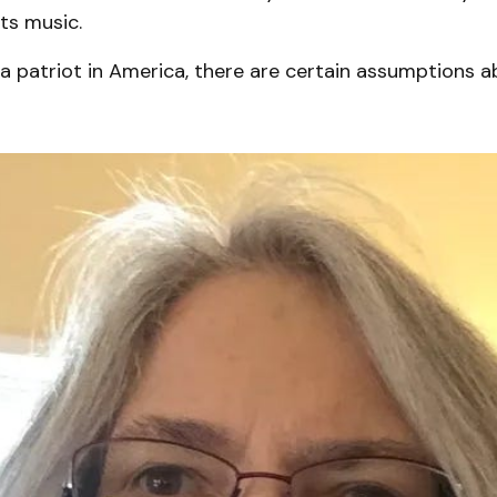
its music.
a patriot in America, there are certain assumptions 