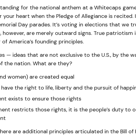
standing for the national anthem at a Whitecaps game.
 your heart when the Pledge of Allegiance is recited. I
morial Day parades. It’s voting in elections that we tr
e, however, are merely outward signs. True patriotism i
of America’s founding principles.
es — ideas that are not exclusive to the U.S., by the 
f the nation. What are they?
and women) are created equal
 have the right to life, liberty and the pursuit of happi
t exists to ensure those rights
ent restricts those rights, it is the people’s duty to
nt
ere are additional principles articulated in the Bill of 