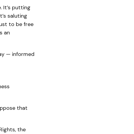
 It’s putting
t’s saluting
ust to be free
s an
way — informed
ness
 oppose that
Rights, the