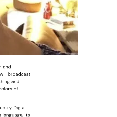
an and
will broadcast
othing and
colors of
untry. Dig a
s language, its