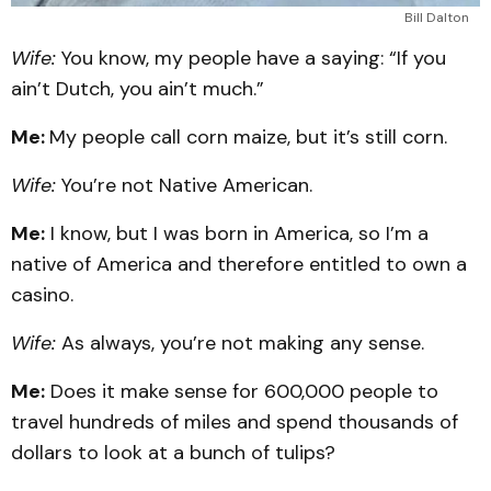
Bill Dalton
Wife:
You know, my people have a saying: “If you
ain’t Dutch, you ain’t much.”
Me:
My people call corn maize, but it’s still corn.
Wife:
You’re not Native American.
Me:
I know, but I was born in America, so I’m a
native of America and therefore entitled to own a
casino.
Wife:
As always, you’re not making any sense.
Me:
Does it make sense for 600,000 people to
travel hundreds of miles and spend thousands of
dollars to look at a bunch of tulips?