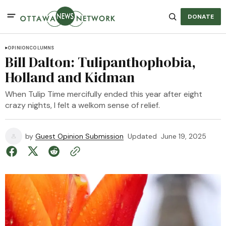
DONATE
OPINION
COLUMNS
Bill Dalton: Tulipanthophobia,
Holland and Kidman
When Tulip Time mercifully ended this year after eight
crazy nights, I felt a welkom sense of relief.
by
Guest Opinion Submission
Updated
June 19, 2025