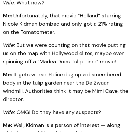
Wife:
What now?
Me:
Unfortunately, that movie “Holland” starring
Nicole Kidman bombed and only got a 21% rating
on the Tomatometer.
Wife:
But we were counting on that movie putting
us on the map with Hollywood elites, maybe even
spinning off a “Madea Does Tulip Time” movie!
Me:
It gets worse. Police dug up a dismembered
body in the tulip garden near the De Zwaan
windmill. Authorities think it may be Mimi Cave, the
director.
Wife:
OMG! Do they have any suspects?
Me:
Well, Kidman is a person of interest — along