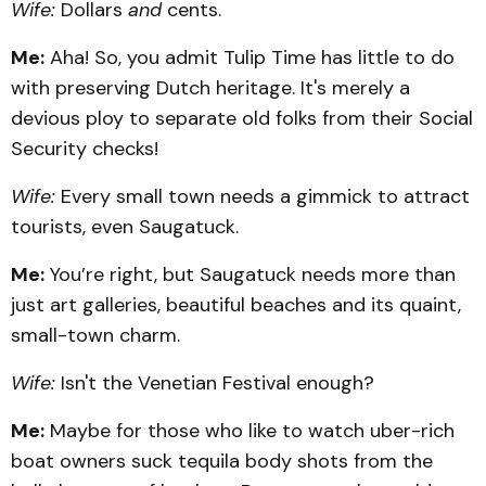
Wife:
Dollars
and
cents.
Me:
Aha! So, you admit Tulip Time has little to do
with preserving Dutch heritage. It's merely a
devious ploy to separate old folks from their Social
Security checks!
Wife:
Every small town needs a gimmick to attract
tourists, even Saugatuck.
Me:
You’re right, but Saugatuck needs more than
just art galleries, beautiful beaches and its quaint,
small-town charm.
Wife:
Isn't the Venetian Festival enough?
Me:
Maybe for those who like to watch uber-rich
boat owners suck tequila body shots from the