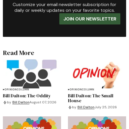
Customize your email newsletter subscription for
daily or weekly updates on your favorite topics.
JOIN OUR NEWSLETTER
Read More
OPINION
COLUMN
OPINION
COLUMN
Bill Dalton: The Oddity
Bill Dalton: The Small
House
by
Bill Dalton
August 07, 2026
by
Bill Dalton
July 25, 2026