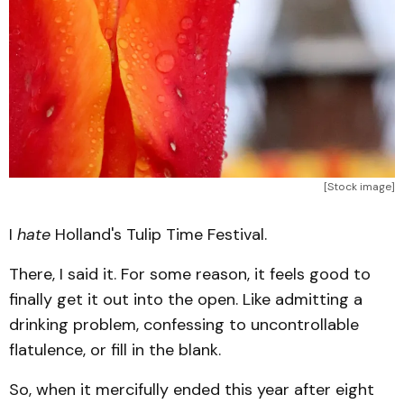
[Stock image]
I
hate
Holland's Tulip Time Festival.
There, I said it. For some reason, it feels good to
finally get it out into the open. Like admitting a
drinking problem, confessing to uncontrollable
flatulence, or fill in the blank.
So, when it mercifully ended this year after eight