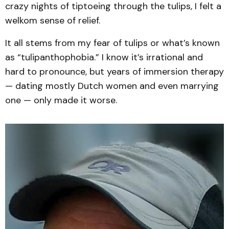
crazy nights of tiptoeing through the tulips, I felt a
welkom sense of relief.
It all stems from my fear of tulips or what’s known
as “tulipanthophobia.” I know it’s irrational and
hard to pronounce, but years of immersion therapy
— dating mostly Dutch women and even marrying
one — only made it worse.