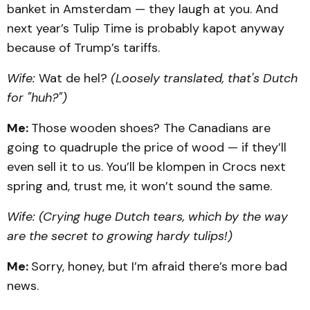
banket in Amsterdam — they laugh at you. And
next year’s Tulip Time is probably kapot anyway
because of Trump’s tariffs.
Wife:
Wat de hel?
(Loosely translated, that's Dutch
for "huh?")
Me:
Those wooden shoes? The Canadians are
going to quadruple the price of wood — if they’ll
even sell it to us. You’ll be klompen in Crocs next
spring and, trust me, it won’t sound the same.
Wife:
(Crying huge Dutch tears, which by the way
are the secret to growing hardy tulips!)
Me:
Sorry, honey, but I’m afraid there’s more bad
news.