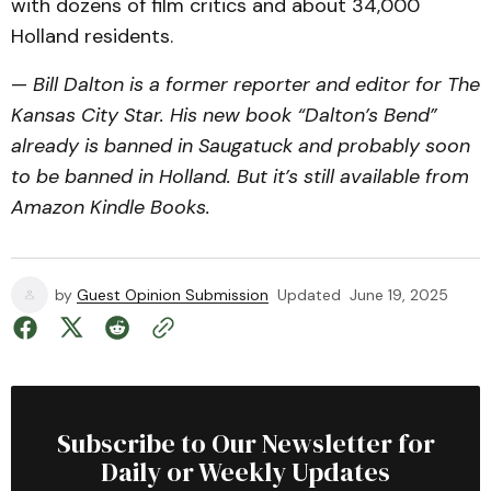
with dozens of film critics and about 34,000
Holland residents.
—
Bill Dalton is a former reporter and editor for The
Kansas City Star. His new book “Dalton’s Bend”
already is banned in Saugatuck and probably soon
to be banned in Holland. But it’s still available from
Amazon Kindle Books.
by
Guest Opinion Submission
Updated
June 19, 2025
Subscribe to Our Newsletter for
Daily or Weekly Updates