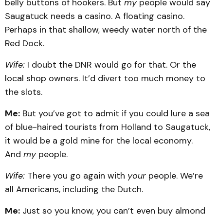
belly buttons of hookers. But
my
people would say
Saugatuck needs a casino. A floating casino.
Perhaps in that shallow, weedy water north of the
Red Dock.
Wife:
I doubt the DNR would go for that. Or the
local shop owners. It’d divert too much money to
the slots.
Me:
But you’ve got to admit if you could lure a sea
of blue-haired tourists from Holland to Saugatuck,
it would be a gold mine for the local economy.
And
my
people.
Wife:
There you go again with
your
people. We’re
all Americans, including the Dutch.
Me:
Just so you know, you can’t even buy almond