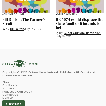
OPINION
COLUMN
OPINION
COLUMN
Bill Dalton: The Farmer's
HB 6074 could displace the
Strait
state families it intends to
help
by
Bill Dalton
July 17, 2026
by
Guest Opinion Submission
July 15, 2026
Copyright ©
2026
Ottawa News Network. Published with
Ghost
and
Ottawa News Network
.
About
Our Policies
Submit a Tip
Request a Correction
Contact Us
Donate
SUBSCRIBE