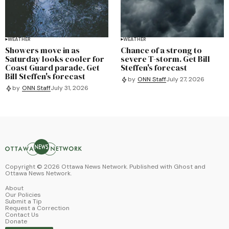
WEATHER
WEATHER
Showers move in as
Chance of a strong to
Saturday looks cooler for
severe T-storm. Get Bill
Coast Guard parade. Get
Steffen's forecast
Bill Steffen's forecast
by
ONN Staff
July 27, 2026
by
ONN Staff
July 31, 2026
Copyright ©
2026
Ottawa News Network. Published with
Ghost
and
Ottawa News Network
.
About
Our Policies
Submit a Tip
Request a Correction
Contact Us
Donate