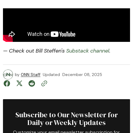
— Check out Bill Steffen's
Substack channel
.
by
ONN Staff
Updated
December 08, 2025
Subscribe to Our Newsletter for
Daily or Weekly Updates
Customize your email newsletter subscription for