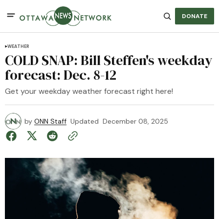
DONATE
WEATHER
COLD SNAP: Bill Steffen's weekday
forecast: Dec. 8-12
Get your weekday weather forecast right here!
by
ONN Staff
Updated
December 08, 2025