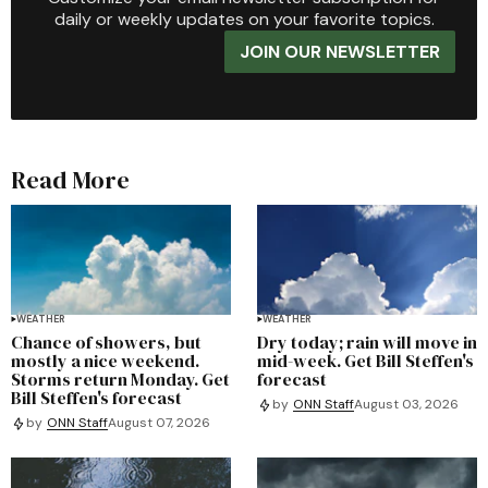
daily or weekly updates on your favorite topics.
JOIN OUR NEWSLETTER
Read More
WEATHER
WEATHER
Chance of showers, but
Dry today; rain will move in
mostly a nice weekend.
mid-week. Get Bill Steffen's
Storms return Monday. Get
forecast
Bill Steffen's forecast
by
ONN Staff
August 03, 2026
by
ONN Staff
August 07, 2026