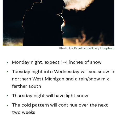
Photo by 
Pavel Lozovikov
 / 
Unsplash
Monday night, expect 1-4 inches of snow
Tuesday night into Wednesday will see snow in
northern West Michigan and a rain/snow mix
farther south
Thursday night will have light snow
The cold pattern will continue over the next
two weeks