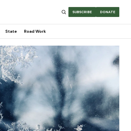
SUBSCRIBE
DONATE
State
Road Work