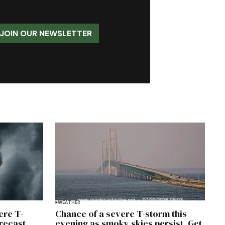
JOIN OUR NEWSLETTER
WEATHER
ere T-
Chance of a severe T-storm this
orecast
evening as smoky skies persist. Get