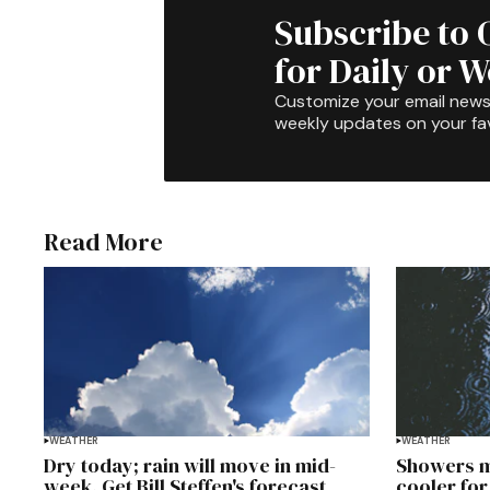
Subscribe to 
for Daily or 
Customize your email newsl
weekly updates on your fav
Read More
WEATHER
WEATHER
Dry today; rain will move in mid-
Showers m
week. Get Bill Steffen's forecast
cooler for