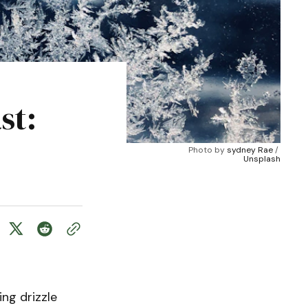
st:
Photo by 
sydney Rae
 / 
Unsplash
ng drizzle