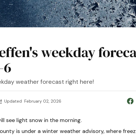
teffen's weekday foreca
-6
kday weather forecast right here!
f
Updated
February 02, 2026
ll see light snow in the morning.
unty is under a winter weather advisory, where freezi