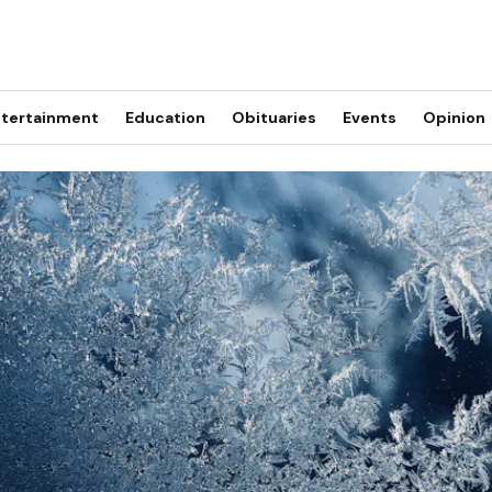
tertainment
Education
Obituaries
Events
Opinion