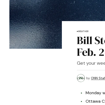
WEATHER
Bill S
Feb. 2
Get your wee
by
ONN Staf
Monday wi
Ottawa Co