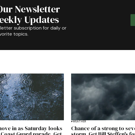
Our Newsletter
Weekly Updates
etter subscription for daily or
orite topics.
WEATHER
ove in as Saturday looks
Chance of a strong to sev
 Coast Guard parade. Get
storm. Get Bill Steffen's f