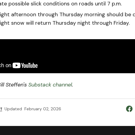
te possible slick conditions on roads until 7 p.m.
ght afternoon through Thursday morning should be dr
ight snow will return Thursday night through Friday.
ll Steffen's
Substack channel
.
f
Updated
February 02, 2026