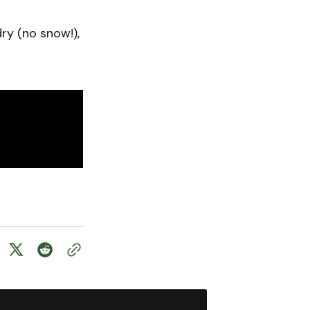
y (no snow!),