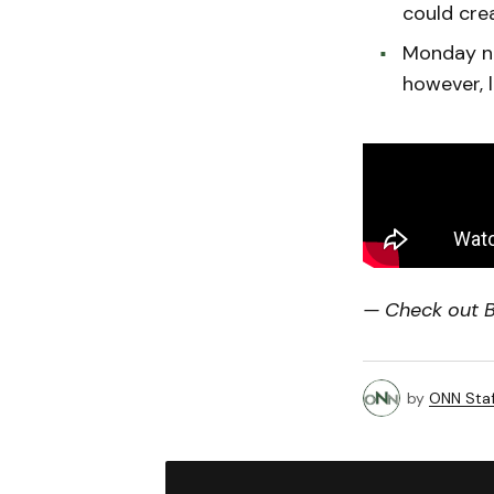
could crea
Monday ni
however, l
— Check out Bi
by
ONN Staf