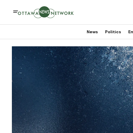
News
Politics
En