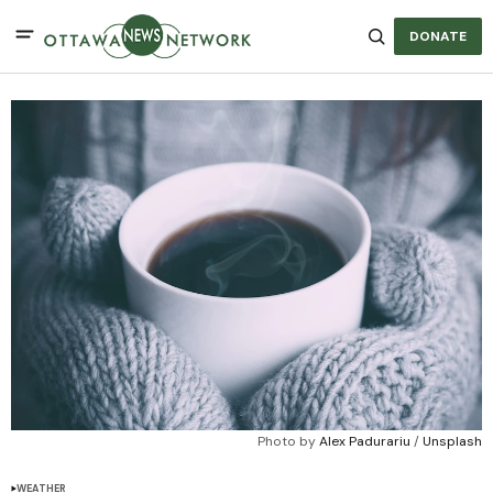
DONATE
Photo by 
Alex Padurariu
 / 
Unsplash
WEATHER