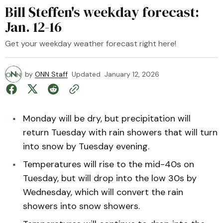
Bill Steffen's weekday forecast:
Jan. 12-16
Get your weekday weather forecast right here!
by
ONN Staff
Updated
January 12, 2026
Monday will be dry, but precipitation will
return Tuesday with rain showers that will turn
into snow by Tuesday evening.
Temperatures will rise to the mid-40s on
Tuesday, but will drop into the low 30s by
Wednesday, which will convert the rain
showers into snow showers.