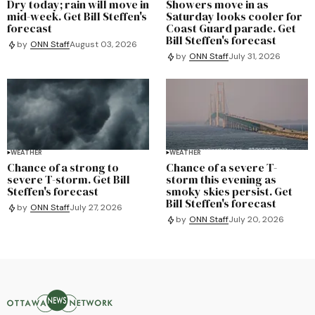
Dry today; rain will move in
Showers move in as
mid-week. Get Bill Steffen's
Saturday looks cooler for
forecast
Coast Guard parade. Get
Bill Steffen's forecast
by
ONN Staff
August 03, 2026
by
ONN Staff
July 31, 2026
WEATHER
WEATHER
Chance of a strong to
Chance of a severe T-
severe T-storm. Get Bill
storm this evening as
Steffen's forecast
smoky skies persist. Get
Bill Steffen's forecast
by
ONN Staff
July 27, 2026
by
ONN Staff
July 20, 2026