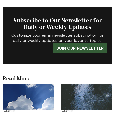
Subscribe to Our Newsletter for
Daily or Weekly Updates
Customize your email newsletter subscription for
daily or weekly updates on your favorite topics.
JOIN OUR NEWSLETTER
Read More
WEATHER
WEATHER