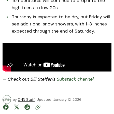
Temperatures will continue to drop into the
high teens to low 20s.
Thursday is expected to be dry, but Friday will
see additional snow showers, with 1-3 inches
expected through the end of Saturday.
— Check out Bill Steffen's
Substack channel
.
by
ONN Staff
Updated
January 12, 2026