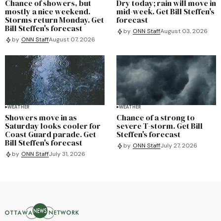
Chance of showers, but
Dry today; rain will move in
mostly a nice weekend.
mid-week. Get Bill Steffen's
Storms return Monday. Get
forecast
Bill Steffen's forecast
by
ONN Staff
August 03, 2026
by
ONN Staff
August 07, 2026
WEATHER
WEATHER
Showers move in as
Chance of a strong to
Saturday looks cooler for
severe T-storm. Get Bill
Coast Guard parade. Get
Steffen's forecast
Bill Steffen's forecast
by
ONN Staff
July 27, 2026
by
ONN Staff
July 31, 2026