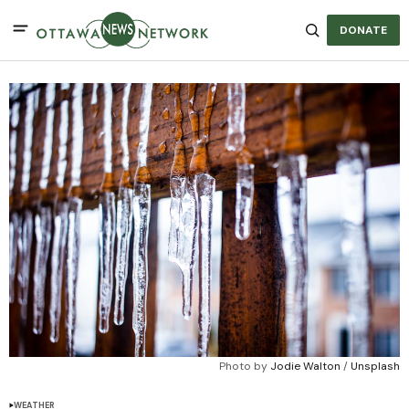
DONATE
Photo by 
Jodie Walton
 / 
Unsplash
WEATHER