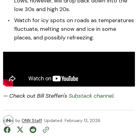
Lows, however, will drop back down into the
low 30s and high 20s.
Watch for icy spots on roads as temperatures
fluctuate, melting snow and ice in some
places, and possibly refreezing.
— Check out Bill Steffen's
Substack channel
.
by
ONN Staff
Updated
February 13, 2026