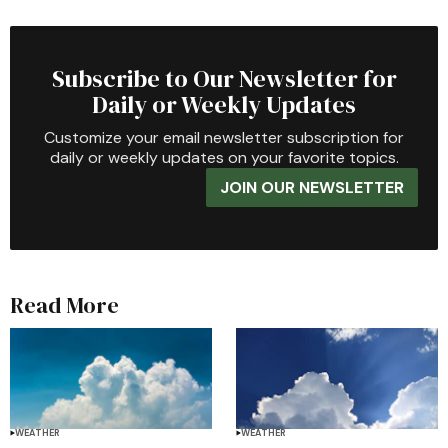
Subscribe to Our Newsletter for
Daily or Weekly Updates
Customize your email newsletter subscription for
daily or weekly updates on your favorite topics.
JOIN OUR NEWSLETTER
Read More
WEATHER
WEATHER