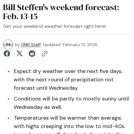
Bill Steffen's weekend forecast:
Feb. 13-15
Get your weekend weather forecast right here!
by
ONN Staff
Updated
February 13, 2026
Expect dry weather over the next five days,
with the next round of precipitation not
forecast until Wednesday.
Conditions will be partly to mostly sunny until
Wednesday as well.
Temperatures will be warmer than average,
with highs creeping into the low to mid-40s.