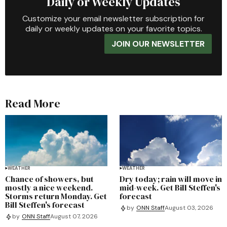
Daily or Weekly Updates
Customize your email newsletter subscription for
daily or weekly updates on your favorite topics.
JOIN OUR NEWSLETTER
Read More
WEATHER
WEATHER
Chance of showers, but
Dry today; rain will move in
mostly a nice weekend.
mid-week. Get Bill Steffen's
Storms return Monday. Get
forecast
Bill Steffen's forecast
by
ONN Staff
August 03, 2026
by
ONN Staff
August 07, 2026