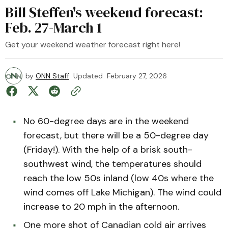
Bill Steffen's weekend forecast:
Feb. 27-March 1
Get your weekend weather forecast right here!
by
ONN Staff
Updated
February 27, 2026
No 60-degree days are in the weekend
forecast, but there will be a 50-degree day
(Friday!). With the help of a brisk south-
southwest wind, the temperatures should
reach the low 50s inland (low 40s where the
wind comes off Lake Michigan). The wind could
increase to 20 mph in the afternoon.
One more shot of Canadian cold air arrives