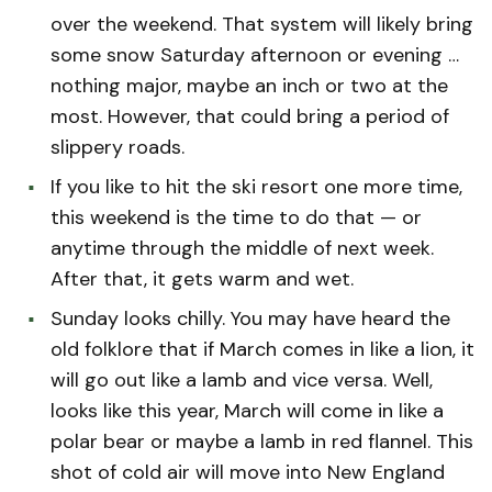
over the weekend. That system will likely bring
some snow Saturday afternoon or evening …
nothing major, maybe an inch or two at the
most. However, that could bring a period of
slippery roads.
If you like to hit the ski resort one more time,
this weekend is the time to do that — or
anytime through the middle of next week.
After that, it gets warm and wet.
Sunday looks chilly. You may have heard the
old folklore that if March comes in like a lion, it
will go out like a lamb and vice versa. Well,
looks like this year, March will come in like a
polar bear or maybe a lamb in red flannel. This
shot of cold air will move into New England