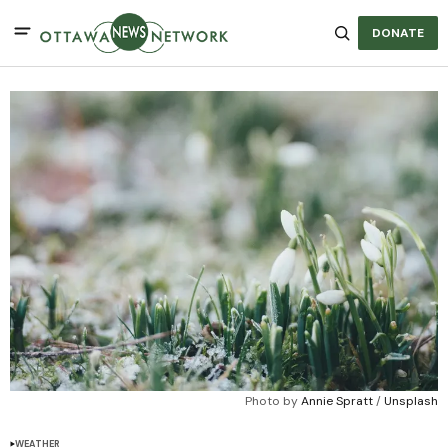
DONATE
Photo by 
Annie Spratt
 / 
Unsplash
WEATHER