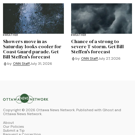
WEATHER
WEATHER
Showers move in as
Chance of a strong to
Saturday looks cooler for
severe T-storm. Get Bill
Coast Guard parade. Get
Steffen's forecast
Bill Steffen's forecast
by
ONN Staff
July 27, 2026
by
ONN Staff
July 31, 2026
Copyright ©
2026
Ottawa News Network. Published with
Ghost
and
Ottawa News Network
.
About
Our Policies
Submit a Tip
Request a Correction