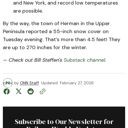
and New York, and record low temperatures
are possible.
By the way, the town of Herman in the Upper
Peninsula reported a 55-inch snow cover on
Tuesday evening. That’s more than 4.5 feet! They
are up to 270 inches for the winter.
— Check out Bill Steffen's
Substack channel
.
by
ONN Staff
Updated
February 27, 2026
Subscribe to Our Newsletter for