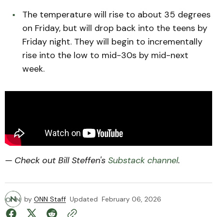
The temperature will rise to about 35 degrees
on Friday, but will drop back into the teens by
Friday night. They will begin to incrementally
rise into the low to mid-30s by mid-next
week.
— Check out Bill Steffen's
Substack channel
.
by
ONN Staff
Updated
February 06, 2026