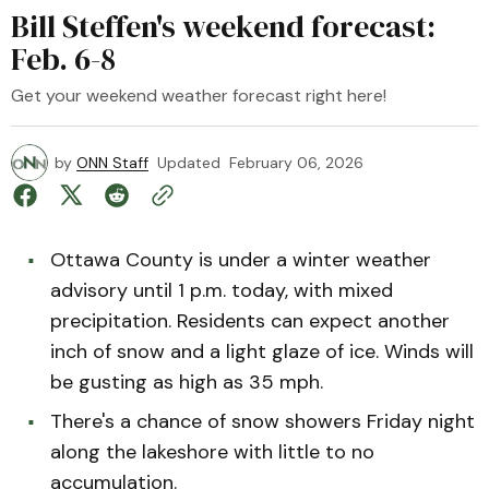
Bill Steffen's weekend forecast:
Feb. 6-8
Get your weekend weather forecast right here!
by
ONN Staff
Updated
February 06, 2026
Ottawa County is under a winter weather
advisory until 1 p.m. today, with mixed
precipitation. Residents can expect another
inch of snow and a light glaze of ice. Winds will
be gusting as high as 35 mph.
There's a chance of snow showers Friday night
along the lakeshore with little to no
accumulation.