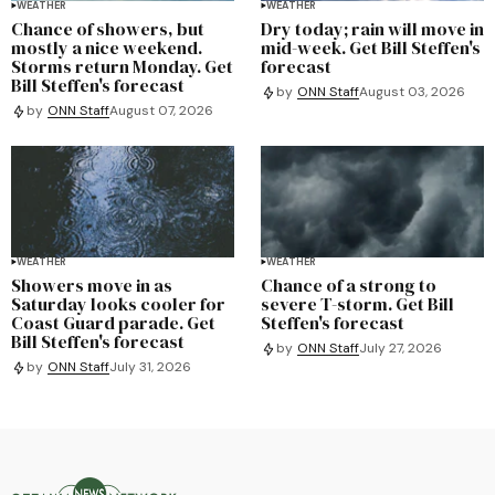
WEATHER
WEATHER
Chance of showers, but
Dry today; rain will move in
mostly a nice weekend.
mid-week. Get Bill Steffen's
Storms return Monday. Get
forecast
Bill Steffen's forecast
by
ONN Staff
August 03, 2026
by
ONN Staff
August 07, 2026
WEATHER
WEATHER
Showers move in as
Chance of a strong to
Saturday looks cooler for
severe T-storm. Get Bill
Coast Guard parade. Get
Steffen's forecast
Bill Steffen's forecast
by
ONN Staff
July 27, 2026
by
ONN Staff
July 31, 2026