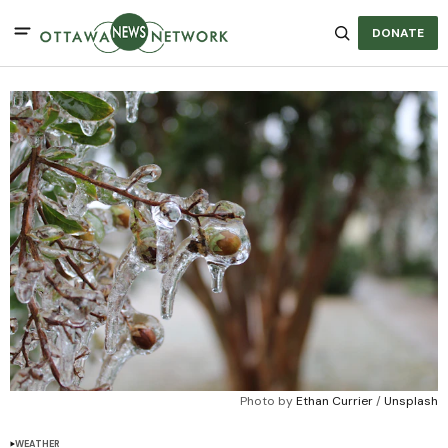
DONATE
Photo by 
Ethan Currier
 / 
Unsplash
WEATHER