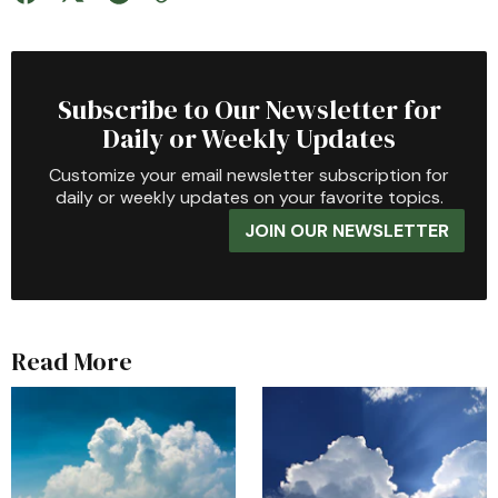
Subscribe to Our Newsletter for
Daily or Weekly Updates
Customize your email newsletter subscription for
daily or weekly updates on your favorite topics.
JOIN OUR NEWSLETTER
Read More