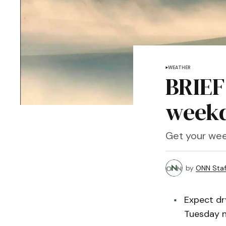
WEATHER
BRIEF
weekd
Get your wee
by
ONN Staf
Expect dr
Tuesday n