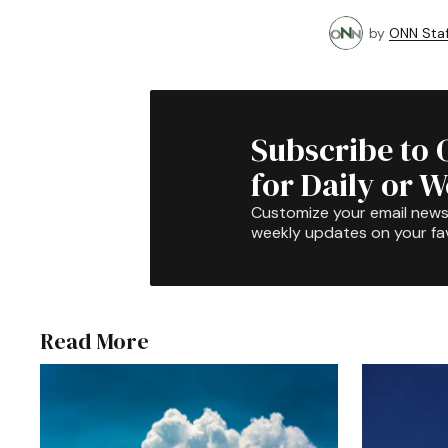
by
ONN Staf
Subscribe to 
for Daily or 
Customize your email newsl
weekly updates on your fav
Read More