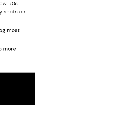
low 50s,
cy spots on
fog most
to more