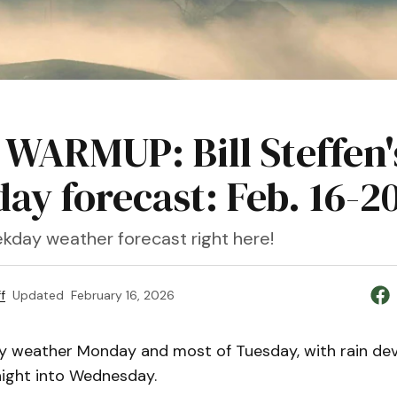
 WARMUP: Bill Steffen'
ay forecast: Feb. 16-2
kday weather forecast right here!
f
Updated
February 16, 2026
y weather Monday and most of Tuesday, with rain de
ight into Wednesday.