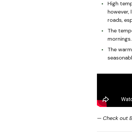
High temp
however, l
roads, esp
The tempe
mornings.
The warm 
seasonabl
— Check out Bi