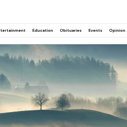
tertainment
Education
Obituaries
Events
Opinion