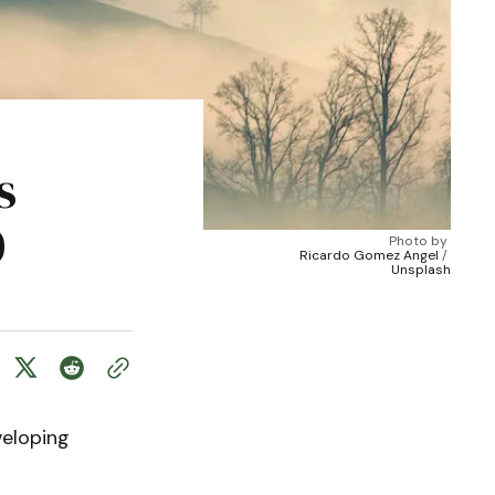
s
0
Photo by 
Ricardo Gomez Angel
 / 
Unsplash
veloping