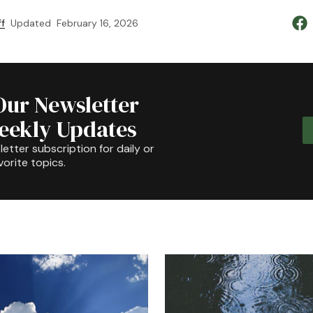
f
Updated
February 16, 2026
Our Newsletter
Weekly Updates
etter subscription for daily or
orite topics.