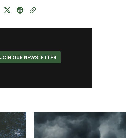
JOIN OUR NEWSLETTER