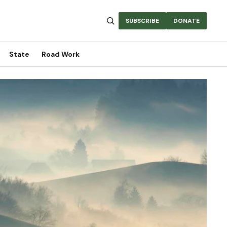
SUBSCRIBE
DONATE
State
Road Work