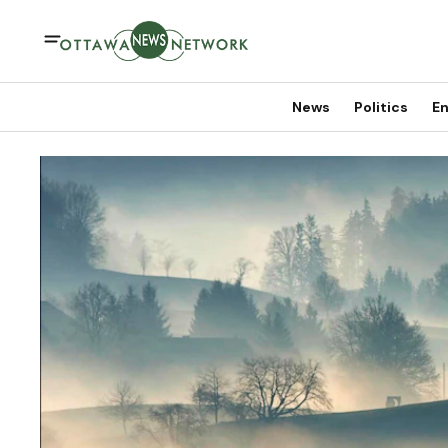
News
Politics
En