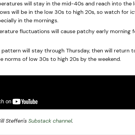
eratures will stay in the mid-40s and reach into the 
ows will be in the low 30s to high 20s, so watch for i
ecially in the mornings.
rature fluctuations will cause patchy early morning 
pattern will stay through Thursday, then will return 
e norms of low 30s to high 20s by the weekend.
ll Steffen's
Substack channel
.