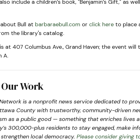
 also include a children’s book, "Benjamin’s Gift," as well
 about Bull at
barbaraebull.com
or
click here
to place 
rom the library's catalog.
 is at 407 Columbus Ave., Grand Haven; the event will t
 A.
 Our Work
etwork is a nonprofit news service dedicated to prov
Ottawa County with trustworthy, community-driven n
lism as a public good — something that enriches live
’s 300,000-plus residents to stay engaged, make in
d strengthen local democracy.
Please consider giving t