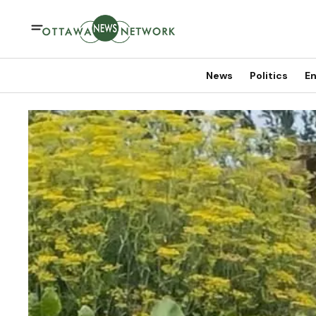
News
Politics
En