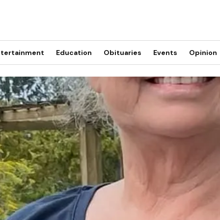
tertainment
Education
Obituaries
Events
Opinion