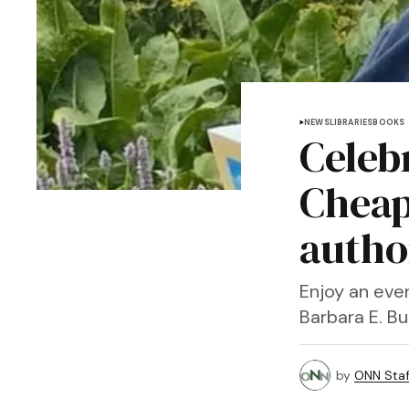
NEWS
LIBRARIES
BOOKS
Celebr
Cheap
autho
Enjoy an even
Barbara E. Bu
by
ONN Staf