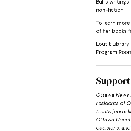
Bull's writings
non-fiction.
To learn more
of her books f
Loutit Library
Program Room
Support
Ottawa News N
residents of 
treats journa
Ottawa County
decisions, an