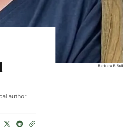
l
Barbara E. Bull
cal author