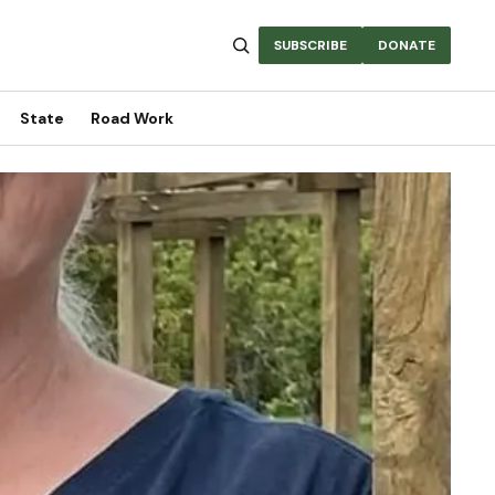
SUBSCRIBE
DONATE
State
Road Work