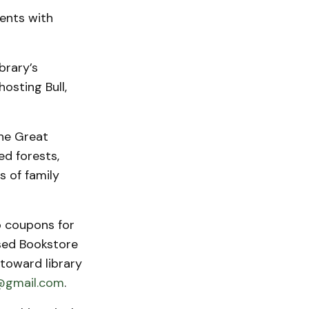
ents with
brary’s
osting Bull,
the Great
ed forests,
s of family
o coupons for
Used Bookstore
 toward library
@gmail.com
.