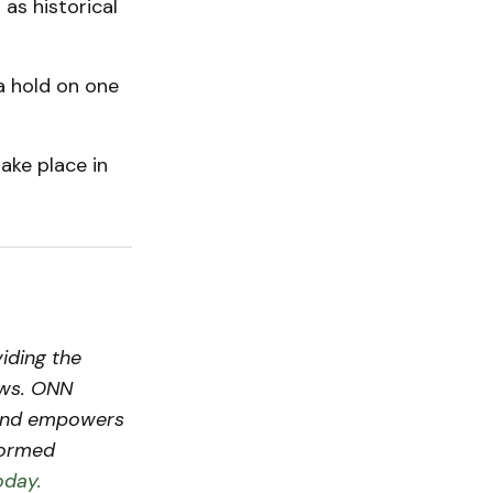
 as historical
a hold on one
ake place in
iding the
ews. ONN
s and empowers
formed
oday.