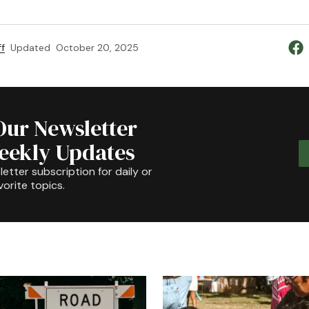
f
Updated
October 20, 2025
Our Newsletter
Weekly Updates
etter subscription for daily or
orite topics.