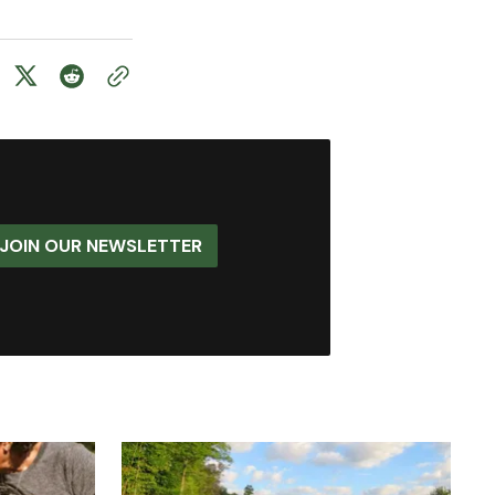
JOIN OUR NEWSLETTER