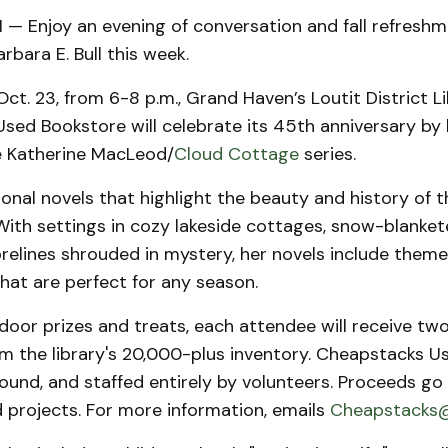
 Enjoy an evening of conversation and fall refreshm
rbara E. Bull this week.
ct. 23, from 6-8 p.m., Grand Haven’s Loutit District Li
ed Bookstore will celebrate its 45th anniversary by h
e Katherine MacLeod/
Cloud Cottage
series.
ctional novels that highlight the beauty and history of 
With settings in cozy lakeside cottages, snow-blanket
elines shrouded in mystery, her novels include theme
hat are perfect for any season.
 door prizes and treats, each attendee will receive tw
om the library's 20,000-plus inventory. Cheapstacks 
ound, and staffed entirely by volunteers. Proceeds go
 projects. For more information, emails
Cheapstacks