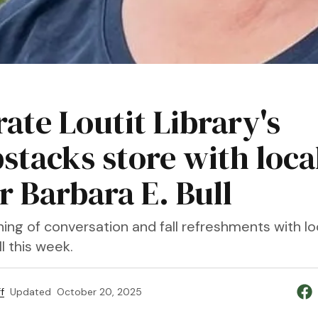
ate Loutit Library's
stacks store with loca
r Barbara E. Bull
ing of conversation and fall refreshments with lo
ll this week.
f
Updated
October 20, 2025