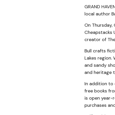
GRAND HAVEN —
local author Ba
On Thursday, O
Cheapstacks Us
creator of Th
Bull crafts fi
Lakes region. 
and sandy shor
and heritage t
In addition to
free books fr
is open year-r
purchases and