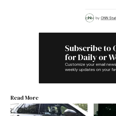
by
ONN Staf
Subscribe to 
for Daily or 
Customize your email newsl
weekly updates on your fav
Read More