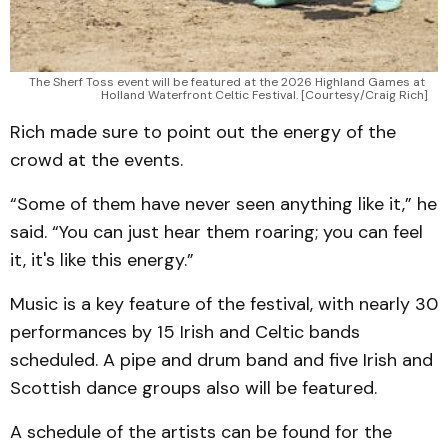
The Sherf Toss event will be featured at the 2026 Highland Games at 
Holland Waterfront Celtic Festival. [Courtesy/Craig Rich]
Rich made sure to point out the energy of the
crowd at the events.
“Some of them have never seen anything like it,” he
said. “You can just hear them roaring; you can feel
it, it's like this energy.”
Music is a key feature of the festival, with nearly 30
performances by 15 Irish and Celtic bands
scheduled. A pipe and drum band and five Irish and
Scottish dance groups also will be featured.
A schedule of the artists can be found for the