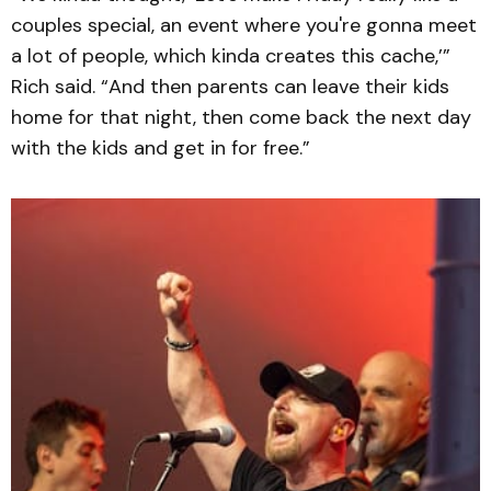
couples special, an event where you're gonna meet
a lot of people, which kinda creates this cache,’”
Rich said. “And then parents can leave their kids
home for that night, then come back the next day
with the kids and get in for free.”