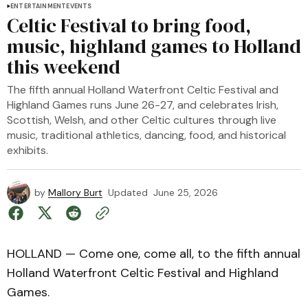
ENTERTAINMENT
EVENTS
Celtic Festival to bring food,
music, highland games to Holland
this weekend
The fifth annual Holland Waterfront Celtic Festival and
Highland Games runs June 26-27, and celebrates Irish,
Scottish, Welsh, and other Celtic cultures through live
music, traditional athletics, dancing, food, and historical
exhibits.
by
Mallory Burt
Updated
June 25, 2026
HOLLAND — Come one, come all, to the fifth annual
Holland Waterfront Celtic Festival and Highland
Games.