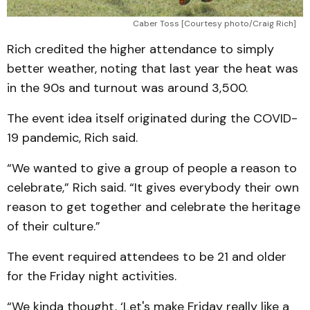
Caber Toss [Courtesy photo/Craig Rich]
Rich credited the higher attendance to simply
better weather, noting that last year the heat was
in the 90s and turnout was around 3,500.
The event idea itself originated during the COVID-
19 pandemic, Rich said.
“We wanted to give a group of people a reason to
celebrate,” Rich said. “It gives everybody their own
reason to get together and celebrate the heritage
of their culture.”
The event required attendees to be 21 and older
for the Friday night activities.
“We kinda thought, ‘Let's make Friday really like a