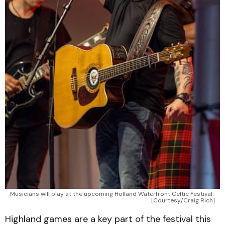
Musicians will play at the upcoming Holland Waterfront Celtic Festival. 
[Courtesy/Craig Rich]
Highland games are a key part of the festival this