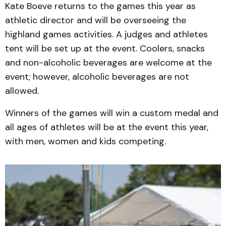
Kate Boeve returns to the games this year as
athletic director and will be overseeing the
highland games activities. A judges and athletes
tent will be set up at the event. Coolers, snacks
and non-alcoholic beverages are welcome at the
event; however, alcoholic beverages are not
allowed.
Winners of the games will win a custom medal and
all ages of athletes will be at the event this year,
with men, women and kids competing.