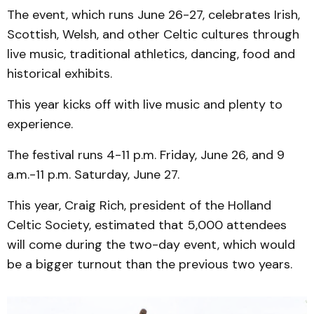
The event, which runs June 26-27, celebrates Irish,
Scottish, Welsh, and other Celtic cultures through
live music, traditional athletics, dancing, food and
historical exhibits.
This year kicks off with live music and plenty to
experience.
The festival runs 4-11 p.m. Friday, June 26, and 9
a.m.-11 p.m. Saturday, June 27.
This year, Craig Rich, president of the Holland
Celtic Society, estimated that 5,000 attendees
will come during the two-day event, which would
be a bigger turnout than the previous two years.