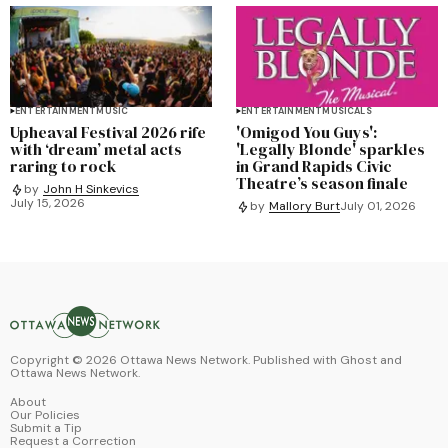
ENTERTAINMENT
MUSIC
ENTERTAINMENT
MUSICALS
Upheaval Festival 2026 rife
'Omigod You Guys':
with ‘dream’ metal acts
'Legally Blonde' sparkles
raring to rock
in Grand Rapids Civic
Theatre’s season finale
by
John H Sinkevics
July 15, 2026
by
Mallory Burt
July 01, 2026
Copyright ©
2026
Ottawa News Network. Published with
Ghost
and
Ottawa News Network
.
About
Our Policies
Submit a Tip
Request a Correction