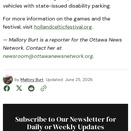
vehicles with state-issued disability parking.
For more information on the games and the
festival, visit
hollandcelticfestival.org
.
— Mallory Burt is a reporter for the Ottawa News
Network. Contact her at
newsroom@ottawanewsnetwork.org
.
by
Mallory Burt
Updated
June 25, 2026
Subscribe to Our Newsletter for
Daily or Weekly Updates