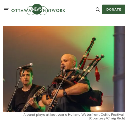
DONATE
A band plays at last year's Holland Waterfront Celtic Festival. 
[Courtesy/Craig Rich]