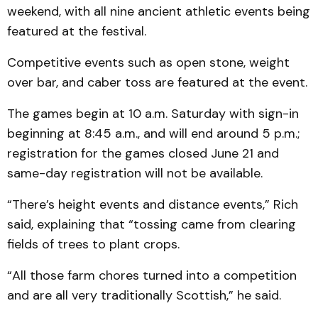
weekend, with all nine ancient athletic events being
featured at the festival.
Competitive events such as open stone, weight
over bar, and caber toss are featured at the event.
The games begin at 10 a.m. Saturday with sign-in
beginning at 8:45 a.m., and will end around 5 p.m.;
registration for the games closed June 21 and
same-day registration will not be available.
“There’s height events and distance events,” Rich
said, explaining that “tossing came from clearing
fields of trees to plant crops.
“All those farm chores turned into a competition
and are all very traditionally Scottish,” he said.