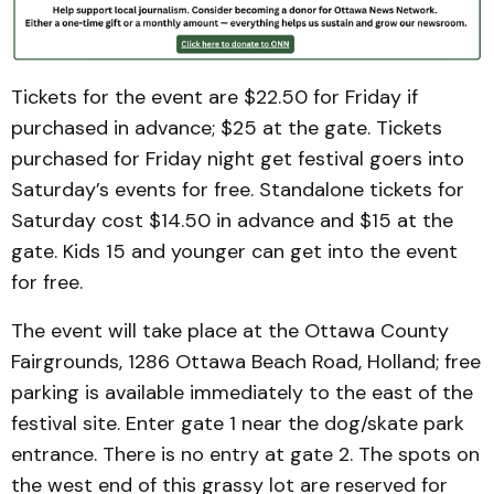
Tickets for the event are $22.50 for Friday if
purchased in advance; $25 at the gate. Tickets
purchased for Friday night get festival goers into
Saturday’s events for free. Standalone tickets for
Saturday cost $14.50 in advance and $15 at the
gate. Kids 15 and younger can get into the event
for free.
The event will take place at the Ottawa County
Fairgrounds, 1286 Ottawa Beach Road, Holland; free
parking is available immediately to the east of the
festival site. Enter gate 1 near the dog/skate park
entrance. There is no entry at gate 2. The spots on
the west end of this grassy lot are reserved for