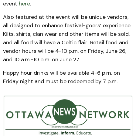
event
here
.
Also featured at the event will be unique vendors,
all designed to enhance festival-goers’ experience.
Kilts, shirts, clan wear and other items will be sold,
and all food will have a Celtic flair! Retail food and
vendor hours will be 4-10 p.m. on Friday, June 26,
and 10 a.m.-10 p.m. on June 27.
Happy hour drinks will be available 4-6 p.m. on
Friday night and must be redeemed by 7 p.m.