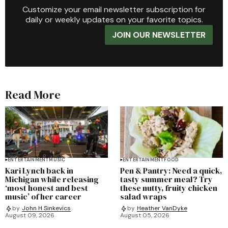
Customize your email newsletter subscription for
daily or weekly updates on your favorite topics.
JOIN OUR NEWSLETTER
Read More
ENTERTAINMENT
MUSIC
ENTERTAINMENT
FOOD
Kari Lynch back in
Pen & Pantry: Need a quick,
Michigan while releasing
tasty summer meal? Try
‘most honest and best
these nutty, fruity chicken
music’ of her career
salad wraps
by
John H Sinkevics
by
Heather VanDyke
August 09, 2026
August 05, 2026