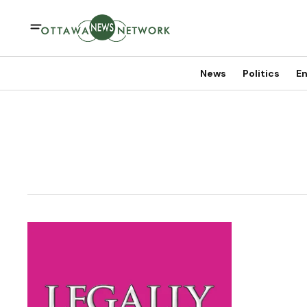
News
Politics
En