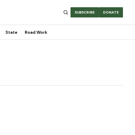
SUBSCRIBE
DONATE
State
Road Work