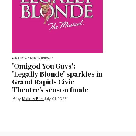
ENTERTAINMENT
MUSICALS
'Omigod You Guys':
'Legally Blonde' sparkles in
Grand Rapids Civic
Theatre’s season finale
by
Mallory Burt
July 01, 2026