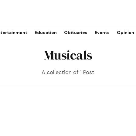
tertainment
Education
Obituaries
Events
Opinion
Musicals
A collection of 1 Post