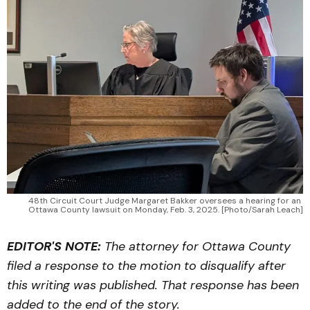
48th Circuit Court Judge Margaret Bakker oversees a hearing for an 
Ottawa County lawsuit on Monday, Feb. 3, 2025. [Photo/Sarah Leach]
EDITOR'S NOTE:
The attorney for Ottawa County
filed a response to the motion to disqualify after
this writing was published. That response has been
added to the end of the story.