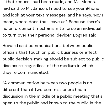
If that request had been made, and Ms. Monera
had said to Mr. Janson, I need to see your iPhone
and look at your text messages, and he says, ‘No,’ I
mean, where does that leave us? Because there's
no enforcement mechanism to force an individual
to turn over their personal device,” Bogren said.
Howard said communications between public
officials that touch on public business or affect
public decision-making should be subject to public
disclosure, regardless of the medium in which
they’re communicated.
“A communication between two people is no
different than if two commissioners had a
discussion in the middle of a public meeting that's
open to the public and known to the public in the