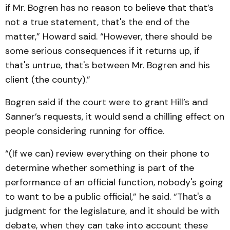
if Mr. Bogren has no reason to believe that that’s
not a true statement, that's the end of the
matter,” Howard said. “However, there should be
some serious consequences if it returns up, if
that's untrue, that's between Mr. Bogren and his
client (the county).”
Bogren said if the court were to grant Hill’s and
Sanner’s requests, it would send a chilling effect on
people considering running for office.
“(If we can) review everything on their phone to
determine whether something is part of the
performance of an official function, nobody's going
to want to be a public official,” he said. “That's a
judgment for the legislature, and it should be with
debate, when they can take into account these