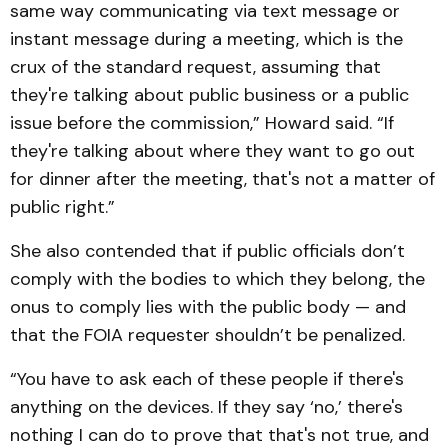
same way communicating via text message or
instant message during a meeting, which is the
crux of the standard request, assuming that
they're talking about public business or a public
issue before the commission,” Howard said. “If
they're talking about where they want to go out
for dinner after the meeting, that's not a matter of
public right.”
She also contended that if public officials don’t
comply with the bodies to which they belong, the
onus to comply lies with the public body — and
that the FOIA requester shouldn’t be penalized.
“You have to ask each of these people if there's
anything on the devices. If they say ‘no,’ there's
nothing I can do to prove that that's not true, and