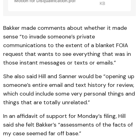
Motion for Disqualification.pdf
KB
Bakker made comments about whether it made
sense “to invade someone’s private
communications to the extent of a blanket FOIA
request that wants to see everything that was in
those instant messages or texts or emails.”
She also said Hill and Sanner would be “opening up
someone’s entire email and text history for review,
which could include some very personal things and
things that are totally unrelated.”
In an affidavit of support for Monday’s filing, Hill
said she felt Bakker’s “assessments of the facts of
my case seemed far off base.”