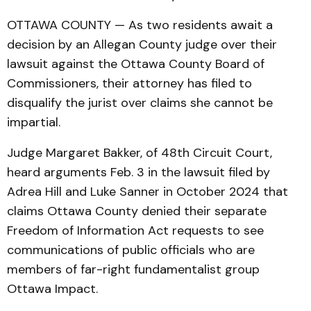
OTTAWA COUNTY — As two residents await a
decision by an Allegan County judge over their
lawsuit against the Ottawa County Board of
Commissioners, their attorney has filed to
disqualify the jurist over claims she cannot be
impartial.
Judge Margaret Bakker, of 48th Circuit Court,
heard arguments Feb. 3 in the lawsuit filed by
Adrea Hill and Luke Sanner in October 2024 that
claims Ottawa County denied their separate
Freedom of Information Act requests to see
communications of public officials who are
members of far-right fundamentalist group
Ottawa Impact.