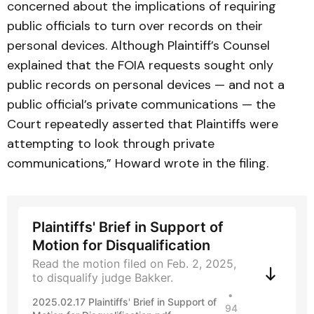
concerned about the implications of requiring
public officials to turn over records on their
personal devices. Although Plaintiff’s Counsel
explained that the FOIA requests sought only
public records on personal devices — and not a
public official’s private communications — the
Court repeatedly asserted that Plaintiffs were
attempting to look through private
communications,” Howard wrote in the filing.
Plaintiffs' Brief in Support of
Motion for Disqualification
Read the motion filed on Feb. 2, 2025,
to disqualify judge Bakker.
2025.02.17 Plaintiffs' Brief in Support of
94