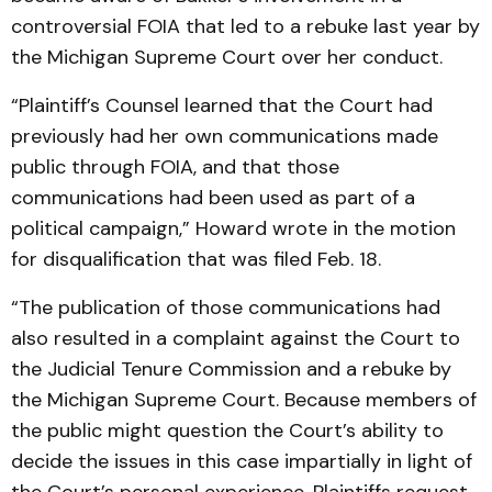
controversial FOIA that led to a rebuke last year by
the Michigan Supreme Court over her conduct.
“Plaintiff’s Counsel learned that the Court had
previously had her own communications made
public through FOIA, and that those
communications had been used as part of a
political campaign,” Howard wrote in the motion
for disqualification that was filed Feb. 18.
“The publication of those communications had
also resulted in a complaint against the Court to
the Judicial Tenure Commission and a rebuke by
the Michigan Supreme Court. Because members of
the public might question the Court’s ability to
decide the issues in this case impartially in light of