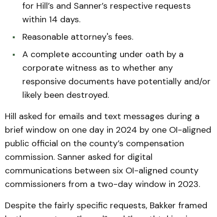
for Hill’s and Sanner’s respective requests
within 14 days.
Reasonable attorney's fees.
A complete accounting under oath by a
corporate witness as to whether any
responsive documents have potentially and/or
likely been destroyed.
Hill asked for emails and text messages during a
brief window on one day in 2024 by one OI-aligned
public official on the county’s compensation
commission. Sanner asked for digital
communications between six OI-aligned county
commissioners from a two-day window in 2023.
Despite the fairly specific requests, Bakker framed