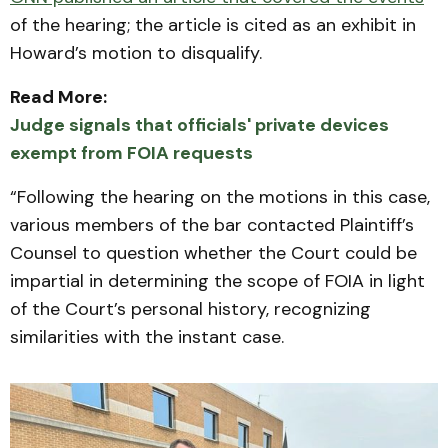
of the hearing; the article is cited as an exhibit in
Howard’s motion to disqualify.
Read More:
Judge signals that officials' private devices
exempt from FOIA requests
“Following the hearing on the motions in this case,
various members of the bar contacted Plaintiff’s
Counsel to question whether the Court could be
impartial in determining the scope of FOIA in light
of the Court’s personal history, recognizing
similarities with the instant case.