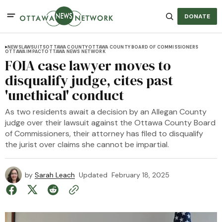
DONATE
NEWS
LAWSUITS
OTTAWA COUNTY
OTTAWA COUNTY BOARD OF COMMISSIONERS
OTTAWA IMPACT
OTTAWA NEWS NETWORK
FOIA case lawyer moves to
disqualify judge, cites past
'unethical' conduct
As two residents await a decision by an Allegan County
judge over their lawsuit against the Ottawa County Board
of Commissioners, their attorney has filed to disqualify
the jurist over claims she cannot be impartial.
by
Sarah Leach
Updated
February 18, 2025