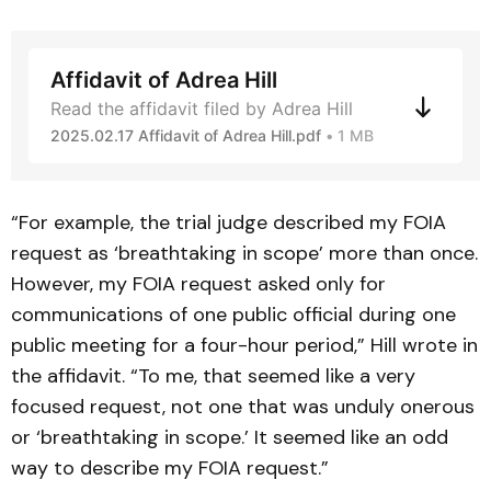
Affidavit of Adrea Hill
Read the affidavit filed by Adrea Hill
2025.02.17 Affidavit of Adrea Hill.pdf
1 MB
“For example, the trial judge described my FOIA
request as ‘breathtaking in scope’ more than once.
However, my FOIA request asked only for
communications of one public official during one
public meeting for a four-hour period,” Hill wrote in
the affidavit. “To me, that seemed like a very
focused request, not one that was unduly onerous
or ‘breathtaking in scope.’ It seemed like an odd
way to describe my FOIA request.”