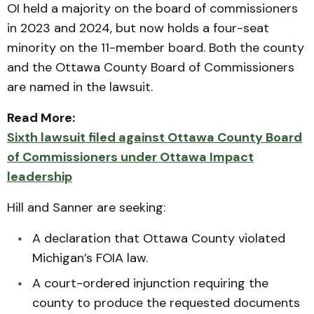
OI held a majority on the board of commissioners
in 2023 and 2024, but now holds a four-seat
minority on the 11-member board. Both the county
and the Ottawa County Board of Commissioners
are named in the lawsuit.
Read More:
Sixth lawsuit filed against Ottawa County Board
of Commissioners under Ottawa Impact
leadership
Hill and Sanner are seeking:
A declaration that Ottawa County violated
Michigan’s FOIA law.
A court-ordered injunction requiring the
county to produce the requested documents