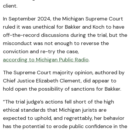
client.
In September 2024, the Michigan Supreme Court
ruled it was unethical for Bakker and Koch to have
off-the-record discussions during the trial, but the
misconduct was not enough to reverse the
conviction and re-try the case,
according to Michigan Public Radio
.
The Supreme Court majority opinion, authored by
Chief Justice Elizabeth Clement, did appear to
hold open the possibility of sanctions for Bakker.
“The trial judge’s actions fell short of the high
ethical standards that Michigan jurists are
expected to uphold, and regrettably, her behavior
has the potential to erode public confidence in the