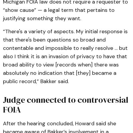
Michigan FOIA law does not require a requester to
“show cause” — a legal term that pertains to
justifying something they want.
“There's a variety of aspects. My initial response is
that there's been questions so broad and
contentable and impossible to really resolve … but
also I think it is an invasion of privacy to have that
broad ability to view [records when] there was
absolutely no indication that [they] became a
public record,” Bakker said.
Judge connected to controversial
FOIA
After the hearing concluded, Howard said she
became aware of Bakker’s involvement in a