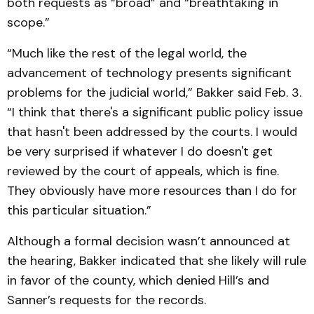
both requests as “broad” and “breathtaking in
scope.”
“Much like the rest of the legal world, the
advancement of technology presents significant
problems for the judicial world,” Bakker said Feb. 3.
“I think that there's a significant public policy issue
that hasn't been addressed by the courts. I would
be very surprised if whatever I do doesn't get
reviewed by the court of appeals, which is fine.
They obviously have more resources than I do for
this particular situation.”
Although a formal decision wasn’t announced at
the hearing, Bakker indicated that she likely will rule
in favor of the county, which denied Hill’s and
Sanner’s requests for the records.