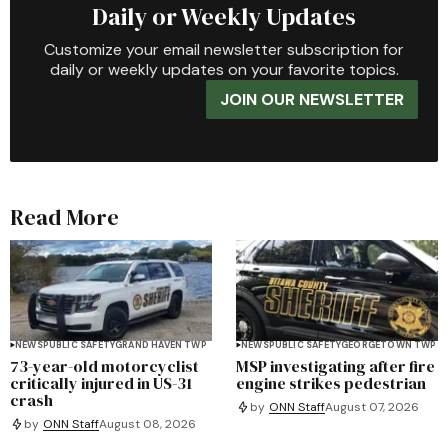
Daily or Weekly Updates
Customize your email newsletter subscription for
daily or weekly updates on your favorite topics.
JOIN OUR NEWSLETTER
Read More
NEWS
PUBLIC SAFETY
GRAND HAVEN TWP
NEWS
PUBLIC SAFETY
GEORGETOWN TWP
73-year-old motorcyclist
MSP investigating after fire
critically injured in US-31
engine strikes pedestrian
crash
by
ONN Staff
August 07, 2026
by
ONN Staff
August 08, 2026