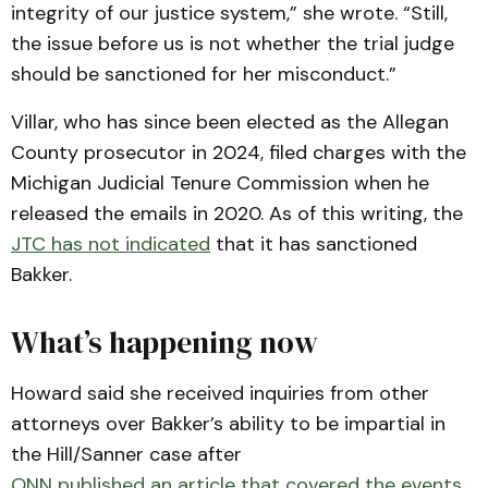
integrity of our justice system,” she wrote. “Still,
the issue before us is not whether the trial judge
should be sanctioned for her misconduct.”
Villar, who has since been elected as the Allegan
County prosecutor in 2024, filed charges with the
Michigan Judicial Tenure Commission when he
released the emails in 2020. As of this writing, the
JTC has not indicated
that it has sanctioned
Bakker.
What’s happening now
Howard said she received inquiries from other
attorneys over Bakker’s ability to be impartial in
the Hill/Sanner case after
ONN published an article that covered the events