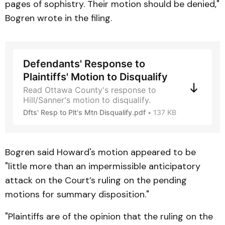
pages of sophistry. Their motion should be denied,"
Bogren wrote in the filing.
Defendants' Response to
Plaintiffs' Motion to Disqualify
Read Ottawa County's response to
Hill/Sanner's motion to disqualify.
Dfts' Resp to Plt's Mtn Disqualify.pdf
137 KB
Bogren said Howard's motion appeared to be
"little more than an impermissible anticipatory
attack on the Court’s ruling on the pending
motions for summary disposition."
"Plaintiffs are of the opinion that the ruling on the