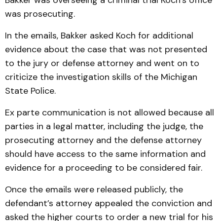
Bakker was overseeing a criminal trial Koch’s office
was prosecuting.
In the emails, Bakker asked Koch for additional
evidence about the case that was not presented
to the jury or defense attorney and went on to
criticize the investigation skills of the Michigan
State Police.
Ex parte communication is not allowed because all
parties in a legal matter, including the judge, the
prosecuting attorney and the defense attorney
should have access to the same information and
evidence for a proceeding to be considered fair.
Once the emails were released publicly, the
defendant’s attorney appealed the conviction and
asked the higher courts to order a new trial for his