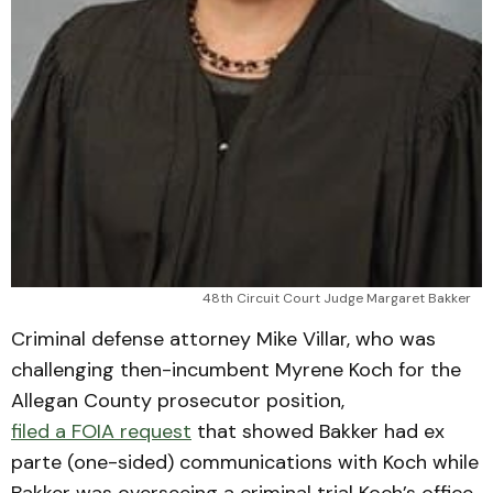
48th Circuit Court Judge Margaret Bakker
Criminal defense attorney Mike Villar, who was
challenging then-incumbent Myrene Koch for the
Allegan County prosecutor position,
filed a FOIA request
that showed Bakker had ex
parte (one-sided) communications with Koch while