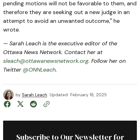
pending motions will not be favorable to them, and
therefore they are seeking out a new judge in an
attempt to avoid an unwanted outcome," he
wrote.
— Sarah Leach is the executive editor of the
Ottawa News Network. Contact her at
sleach@ottawanewsnetwork.org
. Follow her on
Twitter
@ONNLeach
.
by
Sarah Leach
Updated
February 18, 2025
Subscribe to Our Newsletter for