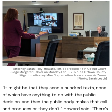
Attorney Sarah Riley-Howard, left, addressed 48th Circuit Court 
Judge Margaret Bakker on Monday, Feb. 3, 2025, as Ottawa County 
litigation attorney Mike Bogren attends on screen via Zoom. 
[Photo/Sarah Leach]
“It might be that they send a hundred texts, none
of which have anything to do with the public
decision, and then the public body makes that call
and produces or they don't,” Howard said. “There's