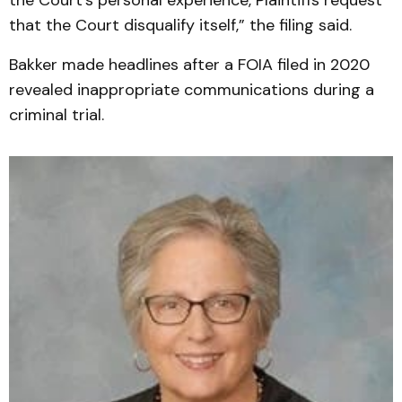
the Court’s personal experience, Plaintiffs request
that the Court disqualify itself,” the filing said.
Bakker made headlines after a FOIA filed in 2020
revealed inappropriate communications during a
criminal trial.