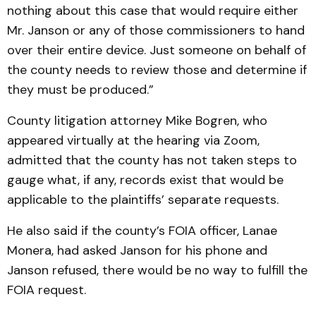
nothing about this case that would require either
Mr. Janson or any of those commissioners to hand
over their entire device. Just someone on behalf of
the county needs to review those and determine if
they must be produced.”
County litigation attorney Mike Bogren, who
appeared virtually at the hearing via Zoom,
admitted that the county has not taken steps to
gauge what, if any, records exist that would be
applicable to the plaintiffs’ separate requests.
He also said if the county’s FOIA officer, Lanae
Monera, had asked Janson for his phone and
Janson refused, there would be no way to fulfill the
FOIA request.