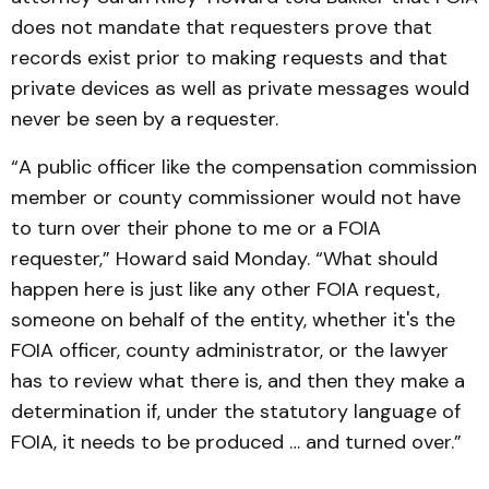
does not mandate that requesters prove that
records exist prior to making requests and that
private devices as well as private messages would
never be seen by a requester.
“A public officer like the compensation commission
member or county commissioner would not have
to turn over their phone to me or a FOIA
requester,” Howard said Monday. “What should
happen here is just like any other FOIA request,
someone on behalf of the entity, whether it's the
FOIA officer, county administrator, or the lawyer
has to review what there is, and then they make a
determination if, under the statutory language of
FOIA, it needs to be produced … and turned over.”