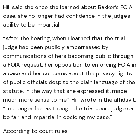
Hill said she once she learned about Bakker’s FOIA
case, she no longer had confidence in the judge's
ability to be impartial.
“After the hearing, when I learned that the trial
judge had been publicly embarrassed by
communications of hers becoming public through
a FOIA request, her opposition to enforcing FOIA in
a case and her concerns about the privacy rights
of public officials despite the plain language of the
statute, in the way that she expressed it, made
much more sense to me,” Hill wrote in the affidavit.
“I no longer feel as though the trial court judge can
be fair and impartial in deciding my case.”
According to court rules: