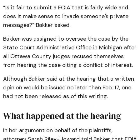
“Is it fair to submit a FOIA that is fairly wide and
does it make sense to invade someone’s private
messages?” Bakker asked.
Bakker was assigned to oversee the case by the
State Court Administrative Office in Michigan after
all Ottawa County judges recused themselves
from hearing the case citing a conflict of interest.
Although Bakker said at the hearing that a written
opinion would be issued no later than Feb. 17, one
had not been released as of this writing.
What happened at the hearing
In her argument on behalf of the plaintiffs,
attorney Sarah Riley-Howard told Bakker that FOIA