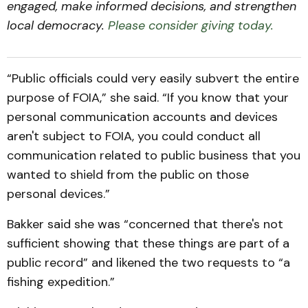
engaged, make informed decisions, and strengthen
local democracy.
Please consider giving today.
“Public officials could very easily subvert the entire
purpose of FOIA,” she said. “If you know that your
personal communication accounts and devices
aren't subject to FOIA, you could conduct all
communication related to public business that you
wanted to shield from the public on those
personal devices.”
Bakker said she was “concerned that there's not
sufficient showing that these things are part of a
public record” and likened the two requests to “a
fishing expedition.”