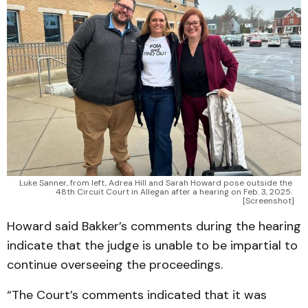
Luke Sanner, from left, Adrea Hill and Sarah Howard pose outside the 
48th Circuit Court in Allegan after a hearing on Feb. 3, 2025. 
[Screenshot]
Howard said Bakker’s comments during the hearing
indicate that the judge is unable to be impartial to
continue overseeing the proceedings.
“The Court’s comments indicated that it was