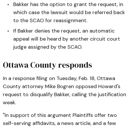
Bakker has the option to grant the request, in
which case the lawsuit would be referred back
to the SCAO for reassignment.
If Bakker denies the request, an automatic
appeal will be heard by another circuit court
judge assigned by the SCAO.
Ottawa County responds
In a response filing on Tuesday, Feb. 18, Ottawa
County attorney Mike Bogren opposed Howard's
request to disqualify Bakker, calling the justification
weak.
"In support of this argument Plaintiffs offer two
self-serving affidavits, a news article, and a few