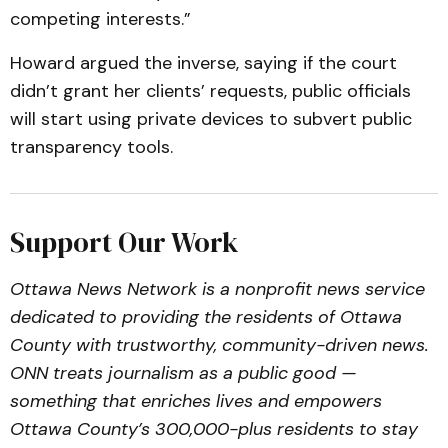
competing interests.”
Howard argued the inverse, saying if the court
didn’t grant her clients’ requests, public officials
will start using private devices to subvert public
transparency tools.
Support Our Work
Ottawa News Network is a nonprofit news service
dedicated to providing the residents of Ottawa
County with trustworthy, community-driven news.
ONN treats journalism as a public good —
something that enriches lives and empowers
Ottawa County’s 300,000-plus residents to stay