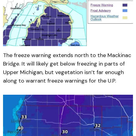
The freeze warning extends north to the Mackinac
Bridge. It will likely get below freezing in parts of
Upper Michigan, but vegetation isn’t far enough
along to warrant freeze warnings for the U.P.