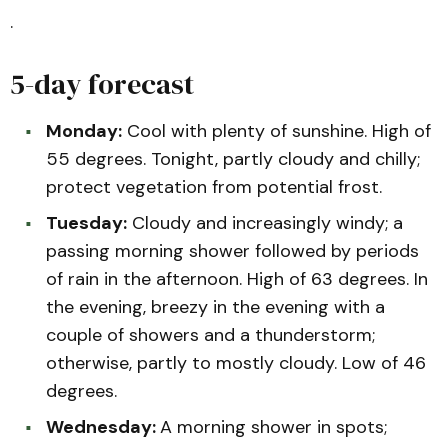
.
5-day forecast
Monday:
Cool with plenty of sunshine. High of
55 degrees. Tonight, partly cloudy and chilly;
protect vegetation from potential frost.
Tuesday:
Cloudy and increasingly windy; a
passing morning shower followed by periods
of rain in the afternoon. High of 63 degrees. In
the evening, breezy in the evening with a
couple of showers and a thunderstorm;
otherwise, partly to mostly cloudy. Low of 46
degrees.
Wednesday:
A morning shower in spots;