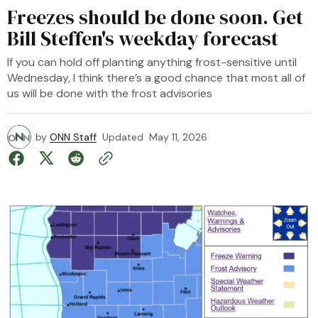
Freezes should be done soon. Get
Bill Steffen's weekday forecast
If you can hold off planting anything frost-sensitive until
Wednesday, I think there’s a good chance that most all of
us will be done with the frost advisories
by
ONN Staff
Updated
May 11, 2026