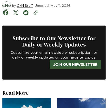
by
ONN Staff
Updated
May 11, 2026
Subscribe to Our Newsletter for
Daily or Weekly Updates
Customize your email newsletter subscription for
daily or weekly updates on your favorite topics.
JOIN OUR NEWSLETTER
Read More