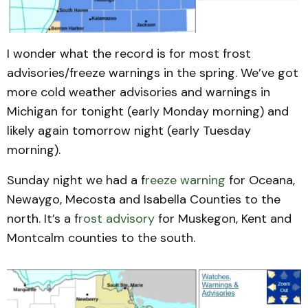
I wonder what the record is for most frost
advisories/freeze warnings in the spring. We’ve got
more cold weather advisories and warnings in
Michigan for tonight (early Monday morning) and
likely again tomorrow night (early Tuesday
morning).
Sunday night we had a f
reeze warning
for Oceana,
Newaygo, Mecosta and Isabella Counties to the
north. It’s a f
rost advisory
for Muskegon, Kent and
Montcalm counties to the south.