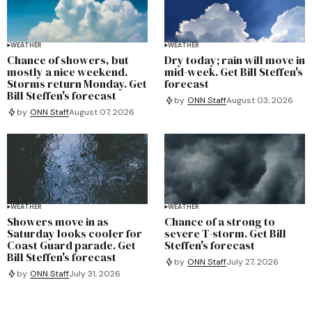
WEATHER
WEATHER
Chance of showers, but
Dry today; rain will move in
mostly a nice weekend.
mid-week. Get Bill Steffen's
Storms return Monday. Get
forecast
Bill Steffen's forecast
by
ONN Staff
August 03, 2026
by
ONN Staff
August 07, 2026
WEATHER
WEATHER
Showers move in as
Chance of a strong to
Saturday looks cooler for
severe T-storm. Get Bill
Coast Guard parade. Get
Steffen's forecast
Bill Steffen's forecast
by
ONN Staff
July 27, 2026
by
ONN Staff
July 31, 2026