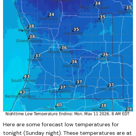
Here are some forecast low temperatures for
tonight (Sunday night). These temperatures are at