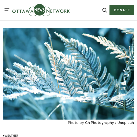
DONATE
Photo by 
Ch Photography
 / 
Unsplash
WEATHER