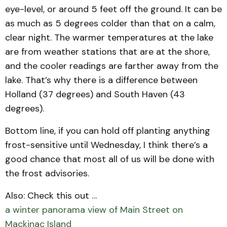
eye-level, or around 5 feet off the ground. It can be
as much as 5 degrees colder than that on a calm,
clear night. The warmer temperatures at the lake
are from weather stations that are at the shore,
and the cooler readings are farther away from the
lake. That’s why there is a difference between
Holland (37 degrees) and South Haven (43
degrees).
Bottom line, if you can hold off planting anything
frost-sensitive until Wednesday, I think there’s a
good chance that most all of us will be done with
the frost advisories.
Also: Check this out …
a winter panorama view of Main Street on
Mackinac Island