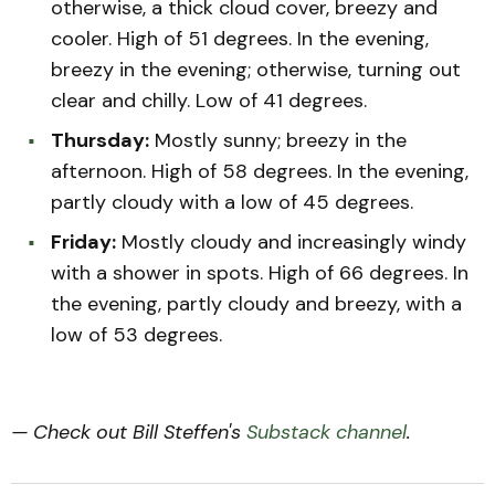
otherwise, a thick cloud cover, breezy and
cooler. High of 51 degrees. In the evening,
breezy in the evening; otherwise, turning out
clear and chilly. Low of 41 degrees.
Thursday:
Mostly sunny; breezy in the
afternoon. High of 58 degrees. In the evening,
partly cloudy with a low of 45 degrees.
Friday:
Mostly cloudy and increasingly windy
with a shower in spots. High of 66 degrees. In
the evening, partly cloudy and breezy, with a
low of 53 degrees.
— Check out Bill Steffen's
Substack channel
.