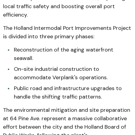
local traffic safety and boosting overall port
efficiency.
The Holland Intermodal Port Improvements Project
is divided into three primary phases:
Reconstruction of the aging waterfront
seawall.
On-site industrial construction to
accommodate Verplank's operations.
Public road and infrastructure upgrades to
handle the shifting traffic patterns.
The environmental mitigation and site preparation
at 64 Pine Ave. represent a massive collaborative
effort between the city and the Holland Board of