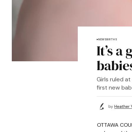
NEWS
BIRTHS
It’s a
babie
Girls ruled 
first new bab
by
Heather 
OTTAWA COUNTY