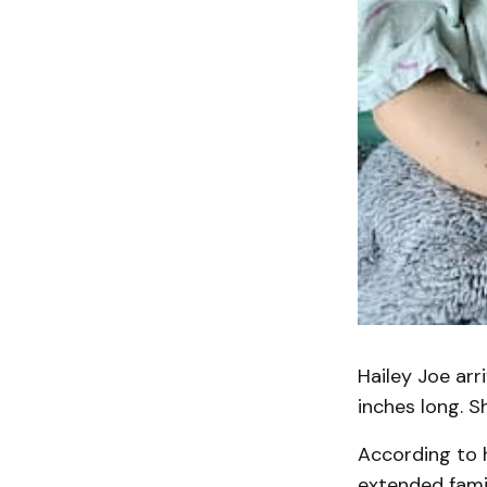
Hailey Joe arr
inches long. S
According to h
extended famil