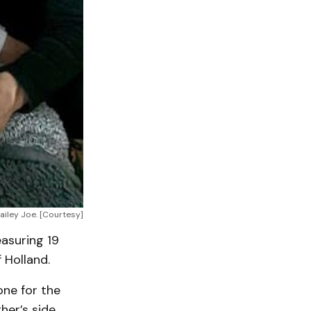
iley Joe. [Courtesy]
easuring 19
 Holland.
one for the
her’s side.