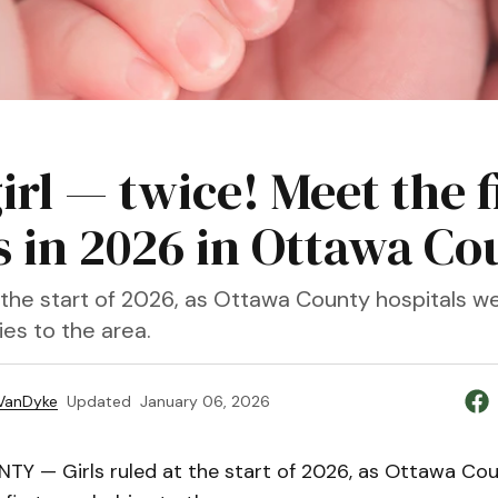
 girl — twice! Meet the f
s in 2026 in Ottawa Co
at the start of 2026, as Ottawa County hospitals 
ies to the area.
VanDyke
Updated
January 06, 2026
 — Girls ruled at the start of 2026, as Ottawa Cou