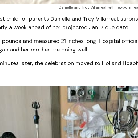
Danielle and Troy Villarreal with newborn Tea
st child for parents Danielle and Troy Villarreal, surpr
arly a week ahead of her projected Jan. 7 due date.
 pounds and measured 21 inches long. Hospital officia
gan and her mother are doing well.
inutes later, the celebration moved to Holland Hospi