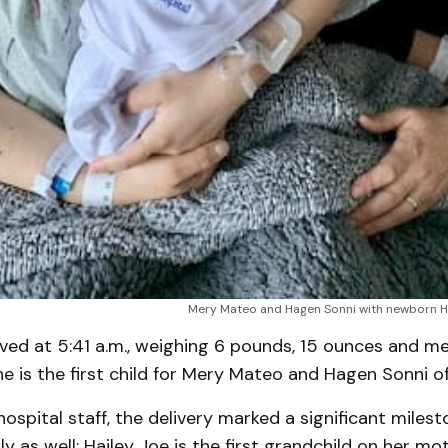
Mery Mateo and Hagen Sonni with newborn Ha
ived at 5:41 a.m., weighing 6 pounds, 15 ounces and m
he is the first child for Mery Mateo and Hagen Sonni of
ospital staff, the delivery marked a significant milest
y as well; Hailey Joe is the first grandchild on her mot