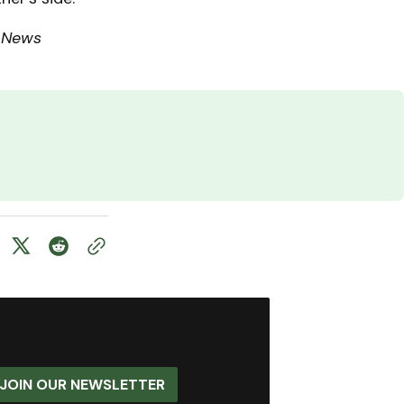
 News
JOIN OUR NEWSLETTER