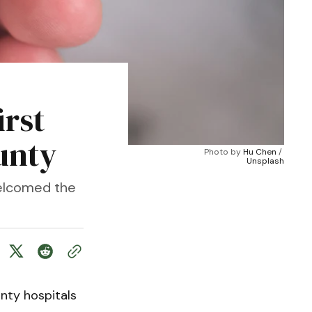
irst
unty
Photo by 
Hu Chen
 / 
Unsplash
welcomed the
nty hospitals