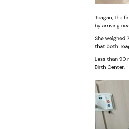
Teagan, the fir
by arriving ne
She weighed 7
that both Tea
Less than 90 m
Birth Center.