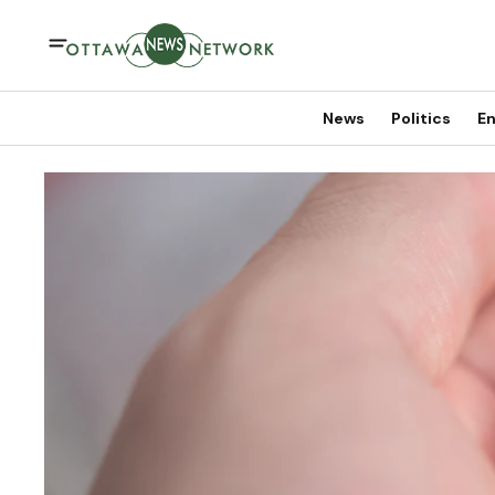
News
Politics
En