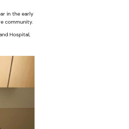
ar in the early
ore community.
and Hospital,