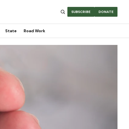
SUBSCRIBE
DONATE
State
Road Work