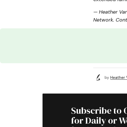
— Heather Van
Network. Cont
by
Heather
Subscribe to 
for Daily or 