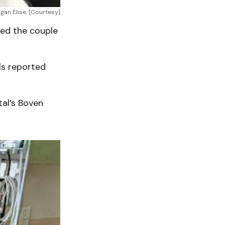
gan Elise. [Courtesy]
ised the couple
ls reported
tal’s Boven