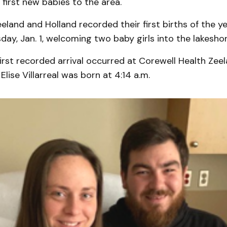
first new babies to the area.
eeland and Holland recorded their first births of the ye
day, Jan. 1, welcoming two baby girls into the lakesh
irst recorded arrival occurred at Corewell Health Zeel
lise Villarreal was born at 4:14 a.m.