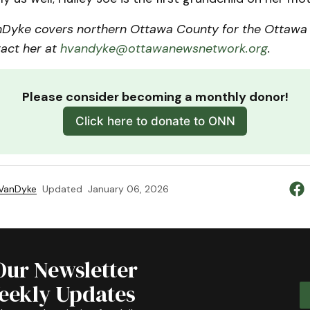
Dyke covers northern Ottawa County for the Ottawa
act her at
hvandyke@ottawanewsnetwork.org
.
Please consider becoming a monthly donor!
Click here to donate to ONN
 VanDyke
Updated
January 06, 2026
Our Newsletter
Weekly Updates