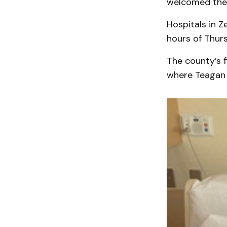
welcomed the 
Hospitals in Z
hours of Thurs
The county’s f
where Teagan E