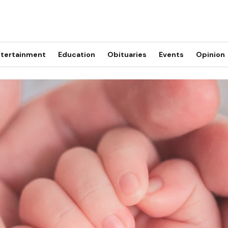
tertainment
Education
Obituaries
Events
Opinion