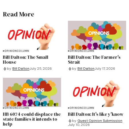
Read More
OPINION
COLUMN
OPINION
COLUMN
Bill Dalton: The Small
Bill Dalton: The Farmer's
House
Strait
by
Bill Dalton
July 25, 2026
by
Bill Dalton
July 17, 2026
OPINION
COLUMN
OPINION
COLUMN
HB 6074 could displace the
Bill Dalton: It's like y'know
state families it intends to
by
Guest Opinion Submission
help
July 10, 2026