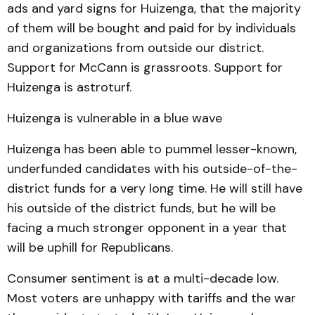
ads and yard signs for Huizenga, that the majority
of them will be bought and paid for by individuals
and organizations from outside our district.
Support for McCann is grassroots. Support for
Huizenga is astroturf.
Huizenga is vulnerable in a blue wave
Huizenga has been able to pummel lesser-known,
underfunded candidates with his outside-of-the-
district funds for a very long time. He will still have
his outside of the district funds, but he will be
facing a much stronger opponent in a year that
will be uphill for Republicans.
Consumer sentiment is at a multi-decade low.
Most voters are unhappy with tariffs and the war