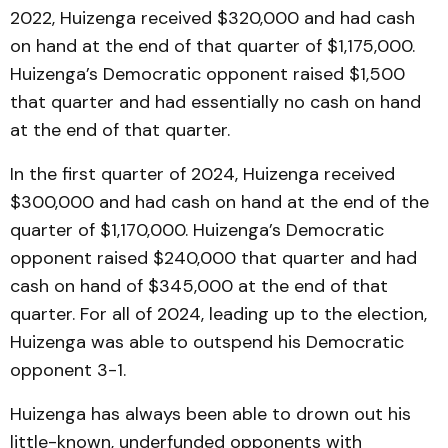
2022, Huizenga received $320,000 and had cash
on hand at the end of that quarter of $1,175,000.
Huizenga’s Democratic opponent raised $1,500
that quarter and had essentially no cash on hand
at the end of that quarter.
In the first quarter of 2024, Huizenga received
$300,000 and had cash on hand at the end of the
quarter of $1,170,000. Huizenga’s Democratic
opponent raised $240,000 that quarter and had
cash on hand of $345,000 at the end of that
quarter. For all of 2024, leading up to the election,
Huizenga was able to outspend his Democratic
opponent 3-1.
Huizenga has always been able to drown out his
little-known, underfunded opponents with