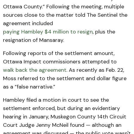
Ottawa County.” Following the meeting, multiple
sources close to the matter told The Sentinel the
agreement included
paying Hambley $4 million to resign
, plus the
resignation of Mansaray.
Following reports of the settlement amount,
Ottawa Impact commissioners attempted to
walk back the agreement
. As recently as Feb. 22,
Moss referred to the settlement and dollar figure
as a “false narrative.”
Hambley filed a motion in court to see the
settlement enforced, but during an evidentiary
hearing in January, Muskegon County 14th Circuit
Court Judge Jenny McNeil found — although an
agreement was discussed — the public vote wasn't