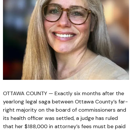
OTTAWA COUNTY — Exactly six months after the
yearlong legal saga between Ottawa County’s far-
right majority on the board of commissioners and
its health officer was settled, a judge has ruled
that her $188,000 in attorney’s fees must be paid