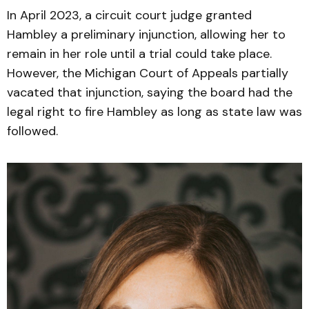
In April 2023, a circuit court judge granted
Hambley a preliminary injunction, allowing her to
remain in her role until a trial could take place.
However, the Michigan Court of Appeals partially
vacated that injunction, saying the board had the
legal right to fire Hambley as long as state law was
followed.