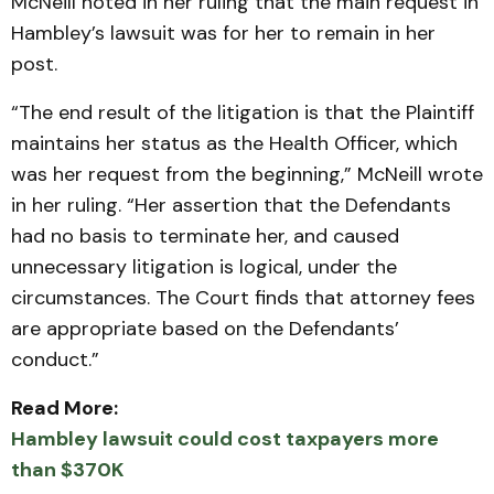
McNeill noted in her ruling that the main request in
Hambley’s lawsuit was for her to remain in her
post.
“The end result of the litigation is that the Plaintiff
maintains her status as the Health Officer, which
was her request from the beginning,” McNeill wrote
in her ruling. “Her assertion that the Defendants
had no basis to terminate her, and caused
unnecessary litigation is logical, under the
circumstances. The Court finds that attorney fees
are appropriate based on the Defendants’
conduct.”
Read More:
Hambley lawsuit could cost taxpayers more
than $370K