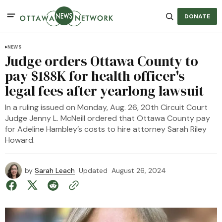
DONATE
NEWS
Judge orders Ottawa County to
pay $188K for health officer's
legal fees after yearlong lawsuit
In a ruling issued on Monday, Aug. 26, 20th Circuit Court
Judge Jenny L. McNeill ordered that Ottawa County pay
for Adeline Hambley’s costs to hire attorney Sarah Riley
Howard.
by
Sarah Leach
Updated
August 26, 2024