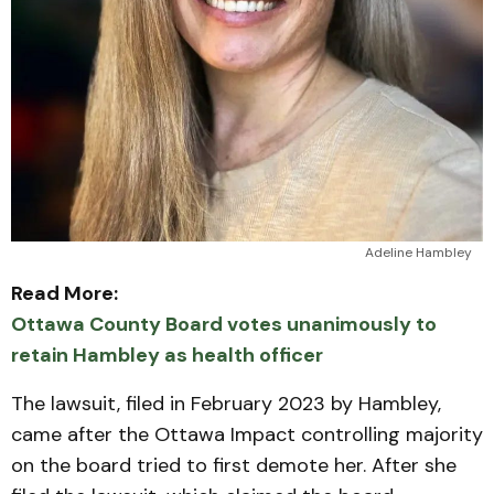
Adeline Hambley
Read More:
Ottawa County Board votes unanimously to
retain Hambley as health officer
The lawsuit, filed in February 2023 by Hambley,
came after the Ottawa Impact controlling majority
on the board tried to first demote her. After she