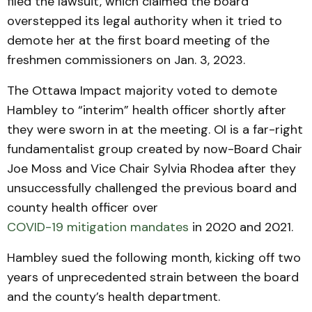
filed the lawsuit, which claimed the board
overstepped its legal authority when it tried to
demote her at the first board meeting of the
freshmen commissioners on Jan. 3, 2023.
The Ottawa Impact majority voted to demote
Hambley to “interim” health officer shortly after
they were sworn in at the meeting. OI is a far-right
fundamentalist group created by now-Board Chair
Joe Moss and Vice Chair Sylvia Rhodea after they
unsuccessfully challenged the previous board and
county health officer over
COVID-19 mitigation mandates
in 2020 and 2021.
Hambley sued the following month, kicking off two
years of unprecedented strain between the board
and the county’s health department.