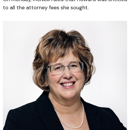
to all the attorney fees she sought.