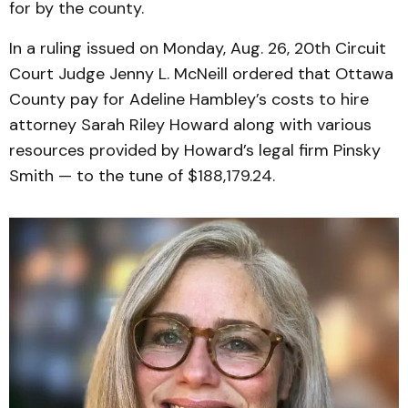
for by the county.
In a ruling issued on Monday, Aug. 26, 20th Circuit
Court Judge Jenny L. McNeill ordered that Ottawa
County pay for Adeline Hambley’s costs to hire
attorney Sarah Riley Howard along with various
resources provided by Howard’s legal firm Pinsky
Smith — to the tune of $188,179.24.