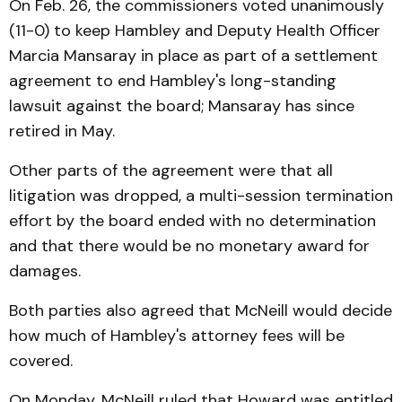
On Feb. 26, the commissioners voted unanimously
(11-0) to keep Hambley and Deputy Health Officer
Marcia Mansaray in place as part of a settlement
agreement to end Hambley's long-standing
lawsuit against the board; Mansaray has since
retired in May.
Other parts of the agreement were that all
litigation was dropped, a multi-session termination
effort by the board ended with no determination
and that there would be no monetary award for
damages.
Both parties also agreed that McNeill would decide
how much of Hambley's attorney fees will be
covered.
On Monday, McNeill ruled that Howard was entitled