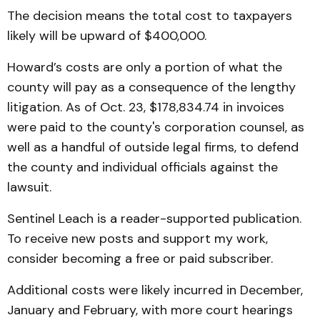
The decision means the total cost to taxpayers
likely will be upward of $400,000.
Howard’s costs are only a portion of what the
county will pay as a consequence of the lengthy
litigation. As of Oct. 23, $178,834.74 in invoices
were paid to the county's corporation counsel, as
well as a handful of outside legal firms, to defend
the county and individual officials against the
lawsuit.
Sentinel Leach is a reader-supported publication.
To receive new posts and support my work,
consider becoming a free or paid subscriber.
Additional costs were likely incurred in December,
January and February, with more court hearings