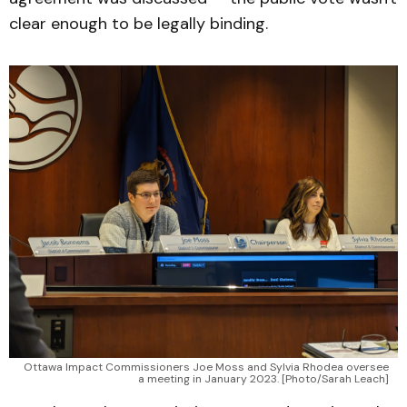
clear enough to be legally binding.
Ottawa Impact Commissioners Joe Moss and Sylvia Rhodea oversee
a meeting in January 2023. [Photo/Sarah Leach]