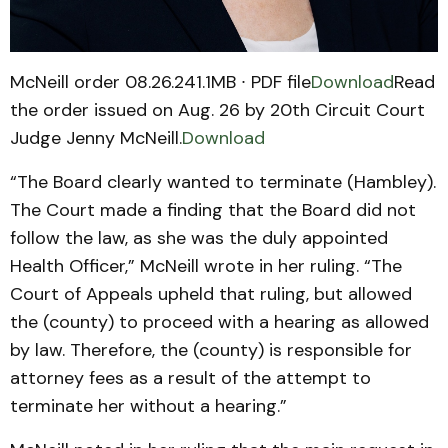
McNeill order 08.26.241.1MB ∙ PDF file
Download
Read
the order issued on Aug. 26 by 20th Circuit Court
Judge Jenny McNeill.
Download
“The Board clearly wanted to terminate (Hambley).
The Court made a finding that the Board did not
follow the law, as she was the duly appointed
Health Officer,” McNeill wrote in her ruling. “The
Court of Appeals upheld that ruling, but allowed
the (county) to proceed with a hearing as allowed
by law. Therefore, the (county) is responsible for
attorney fees as a result of the attempt to
terminate her without a hearing.”