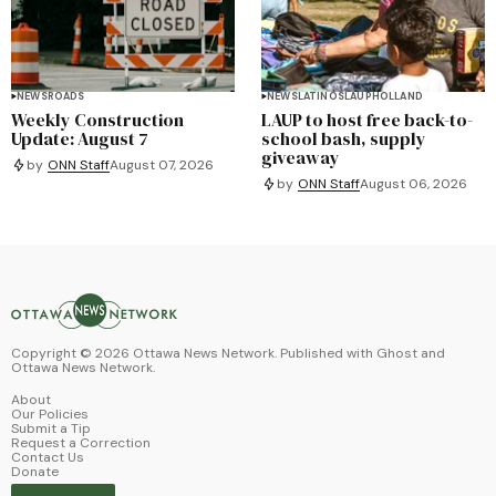
NEWS
ROADS
NEWS
LATINOS
LAUP
HOLLAND
Weekly Construction
LAUP to host free back-to-
Update: August 7
school bash, supply
giveaway
by
ONN Staff
August 07, 2026
by
ONN Staff
August 06, 2026
Copyright ©
2026
Ottawa News Network. Published with
Ghost
and
Ottawa News Network
.
About
Our Policies
Submit a Tip
Request a Correction
Contact Us
Donate