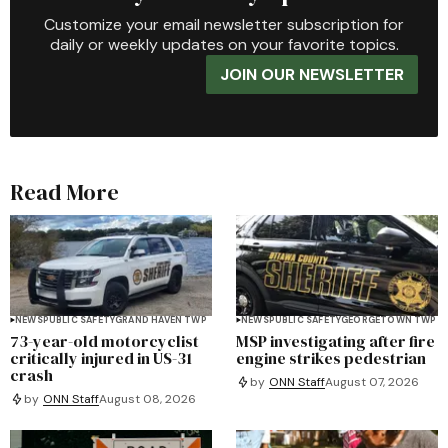
Customize your email newsletter subscription for
daily or weekly updates on your favorite topics.
JOIN OUR NEWSLETTER
Read More
NEWS
PUBLIC SAFETY
GRAND HAVEN TWP
NEWS
PUBLIC SAFETY
GEORGETOWN TWP
73-year-old motorcyclist
MSP investigating after fire
critically injured in US-31
engine strikes pedestrian
crash
by
ONN Staff
August 07, 2026
by
ONN Staff
August 08, 2026