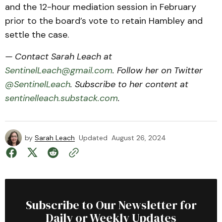
and the 12-hour mediation session in February
prior to the board’s vote to retain Hambley and
settle the case.
— Contact Sarah Leach at
SentinelLeach@gmail.com
. Follow her on Twitter
@SentinelLeach
. Subscribe to her content at
sentinelleach.substack.com
.
by
Sarah Leach
Updated
August 26, 2024
Subscribe to Our Newsletter for
Daily or Weekly Updates