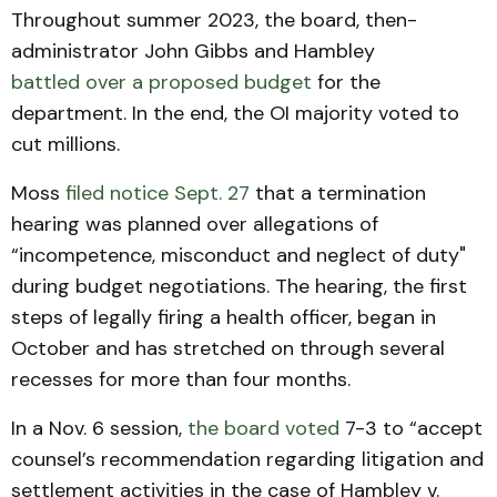
Throughout summer 2023, the board, then-
administrator John Gibbs and Hambley
battled over a proposed budget
for the
department. In the end, the OI majority voted to
cut millions.
Moss
filed notice Sept. 27
that a termination
hearing was planned over allegations of
“incompetence, misconduct and neglect of duty"
during budget negotiations. The hearing, the first
steps of legally firing a health officer, began in
October and has stretched on through several
recesses for more than four months.
In a Nov. 6 session,
the board voted
7-3 to “accept
counsel’s recommendation regarding litigation and
settlement activities in the case of Hambley v.