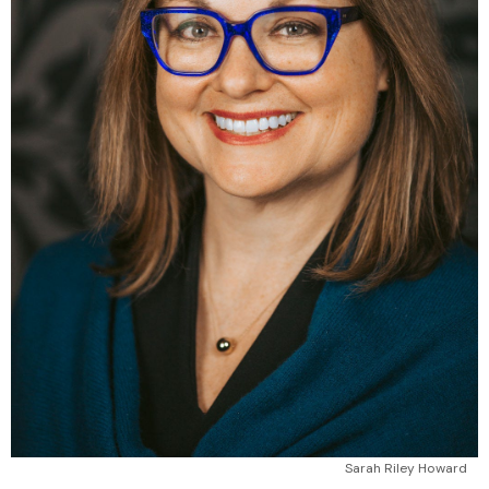
Sarah Riley Howard