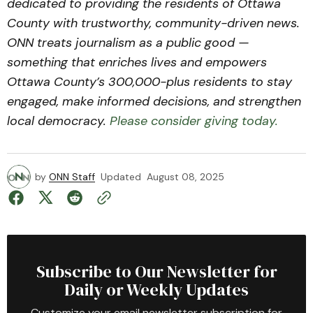
dedicated to providing the residents of Ottawa
County with trustworthy, community-driven news.
ONN treats journalism as a public good —
something that enriches lives and empowers
Ottawa County’s 300,000-plus residents to stay
engaged, make informed decisions, and strengthen
local democracy.
Please consider giving today.
by
ONN Staff
Updated
August 08, 2025
Subscribe to Our Newsletter for
Daily or Weekly Updates
Customize your email newsletter subscription for