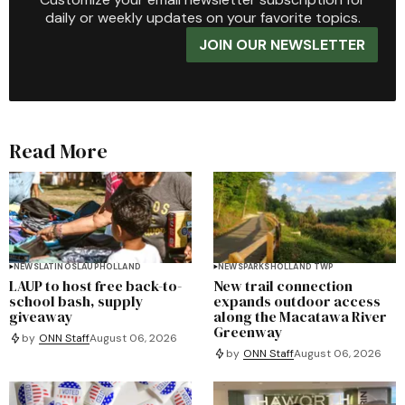
daily or weekly updates on your favorite topics.
JOIN OUR NEWSLETTER
Read More
NEWS
LATINOS
LAUP
HOLLAND
NEWS
PARKS
HOLLAND TWP
LAUP to host free back-to-
New trail connection
school bash, supply
expands outdoor access
giveaway
along the Macatawa River
Greenway
by
ONN Staff
August 06, 2026
by
ONN Staff
August 06, 2026