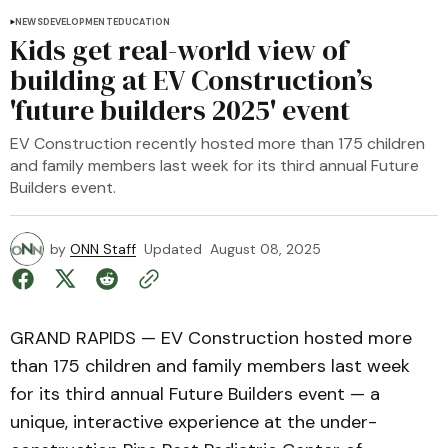
NEWS
DEVELOPMENT
EDUCATION
Kids get real-world view of
building at EV Construction’s
'future builders 2025' event
EV Construction recently hosted more than 175 children
and family members last week for its third annual Future
Builders event.
by
ONN Staff
Updated
August 08, 2025
GRAND RAPIDS — EV Construction hosted more
than 175 children and family members last week
for its third annual Future Builders event — a
unique, interactive experience at the under-