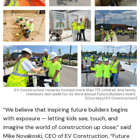
EV Construction recently hosted more than 175 children and family 
members last week for its third annual Future Builders event. 
[Courtesy/EV Construction]
“We believe that inspiring future builders begins
with exposure — letting kids see, touch, and
imagine the world of construction up close,” said
Mike Novakoski, CEO of EV Construction. “Future