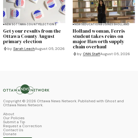
NEWS
OTTAWA COUNTY
ELECTIONS
NEWS
EDUCATION
BUSINESS
HOLLAND
Get your results from the
Holland woman, Ferris
Ottawa County August
student takes reins on
primary election
major Haworth supply
chain overhaul
by
Sarah Leach
August 05, 2026
by
ONN Staff
August 05, 2026
Copyright ©
2026
Ottawa News Network. Published with
Ghost
and
Ottawa News Network
.
About
Our Policies
Submit a Tip
Request a Correction
Contact Us
Donate