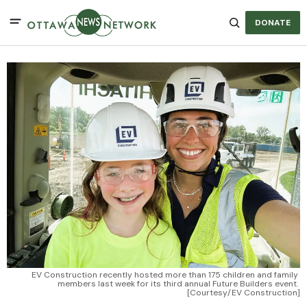
DONATE
EV Construction recently hosted more than 175 children and family 
members last week for its third annual Future Builders event. 
[Courtesy/EV Construction]