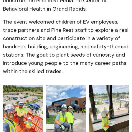
construction Pine Rest Pediatric Center of
Behavioral Health in Grand Rapids.
The event welcomed children of EV employees,
trade partners and Pine Rest staff to explore a real
construction site and participate in a variety of
hands-on building, engineering, and safety-themed
stations. The goal: to plant seeds of curiosity and
introduce young people to the many career paths
within the skilled trades.