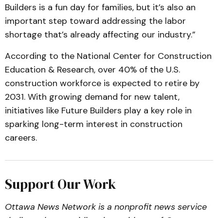
Builders is a fun day for families, but it’s also an
important step toward addressing the labor
shortage that’s already affecting our industry.”
According to the National Center for Construction
Education & Research, over 40% of the U.S.
construction workforce is expected to retire by
2031. With growing demand for new talent,
initiatives like Future Builders play a key role in
sparking long-term interest in construction
careers.
Support Our Work
Ottawa News Network is a nonprofit news service