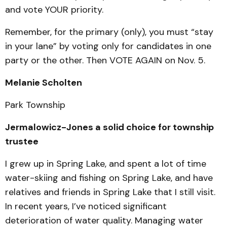
and vote YOUR priority.
Remember, for the primary (only), you must “stay
in your lane” by voting only for candidates in one
party or the other. Then VOTE AGAIN on Nov. 5.
Melanie Scholten
Park Township
Jermalowicz-Jones a solid choice for township
trustee
I grew up in Spring Lake, and spent a lot of time
water-skiing and fishing on Spring Lake, and have
relatives and friends in Spring Lake that I still visit.
In recent years, I’ve noticed significant
deterioration of water quality. Managing water