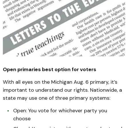
Open primaries best option for voters
With all eyes on the Michigan Aug. 6 primary, it’s
important to understand our rights. Nationwide, a
state may use one of three primary systems:
Open: You vote for whichever party you
choose