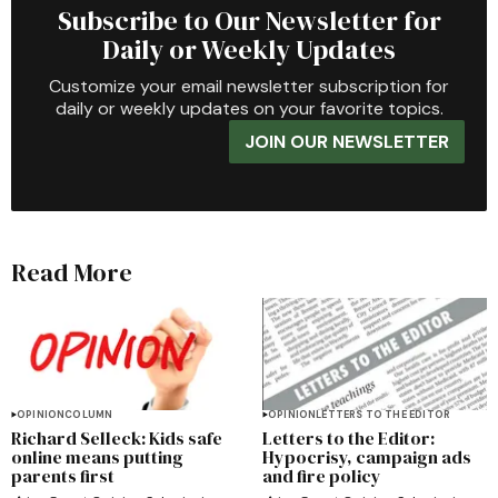
Subscribe to Our Newsletter for
Daily or Weekly Updates
Customize your email newsletter subscription for
daily or weekly updates on your favorite topics.
JOIN OUR NEWSLETTER
Read More
OPINION
COLUMN
OPINION
LETTERS TO THE EDITOR
Richard Selleck: Kids safe
Letters to the Editor:
online means putting
Hypocrisy, campaign ads
parents first
and fire policy