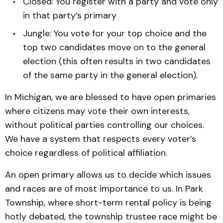
Closed: You register with a party and vote only
in that party’s primary
Jungle: You vote for your top choice and the
top two candidates move on to the general
election (this often results in two candidates
of the same party in the general election).
In Michigan, we are blessed to have open primaries
where citizens may vote their own interests,
without political parties controlling our choices.
We have a system that respects every voter’s
choice regardless of political affiliation.
An open primary allows us to decide which issues
and races are of most importance to us. In Park
Township, where short-term rental policy is being
hotly debated, the township trustee race might be