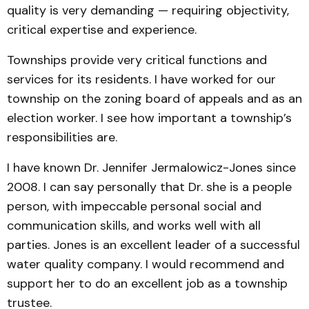
quality is very demanding — requiring objectivity,
critical expertise and experience.
Townships provide very critical functions and
services for its residents. I have worked for our
township on the zoning board of appeals and as an
election worker. I see how important a township’s
responsibilities are.
I have known Dr. Jennifer Jermalowicz-Jones since
2008. I can say personally that Dr. she is a people
person, with impeccable personal social and
communication skills, and works well with all
parties. Jones is an excellent leader of a successful
water quality company. I would recommend and
support her to do an excellent job as a township
trustee.