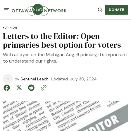
DONATE
OPINION
Letters to the Editor: Open
primaries best option for voters
With all eyes on the Michigan Aug. 6 primary, it’s important
to understand our rights.
by
Sentinel Leach
Updated
July 30, 2024