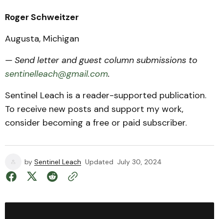
Roger Schweitzer
Augusta, Michigan
— Send letter and guest column submissions to
sentinelleach@gmail.com
.
Sentinel Leach is a reader-supported publication.
To receive new posts and support my work,
consider becoming a free or paid subscriber.
by
Sentinel Leach
Updated
July 30, 2024