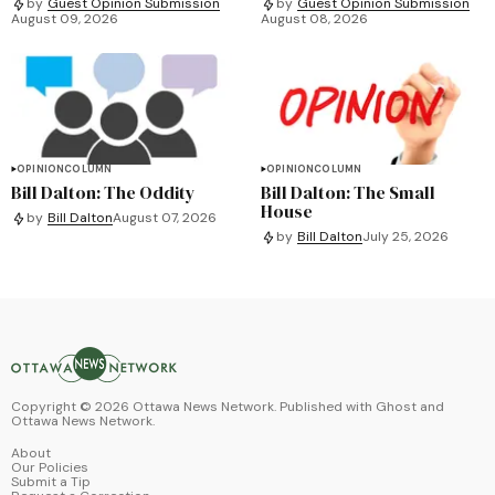
by
Guest Opinion Submission
by
Guest Opinion Submission
August 09, 2026
August 08, 2026
OPINION
COLUMN
OPINION
COLUMN
Bill Dalton: The Oddity
Bill Dalton: The Small
House
by
Bill Dalton
August 07, 2026
by
Bill Dalton
July 25, 2026
Copyright ©
2026
Ottawa News Network. Published with
Ghost
and
Ottawa News Network
.
About
Our Policies
Submit a Tip