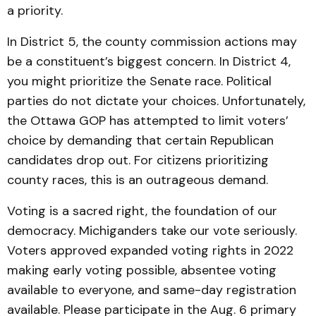
a priority.
In District 5, the county commission actions may
be a constituent’s biggest concern. In District 4,
you might prioritize the Senate race. Political
parties do not dictate your choices. Unfortunately,
the Ottawa GOP has attempted to limit voters’
choice by demanding that certain Republican
candidates drop out. For citizens prioritizing
county races, this is an outrageous demand.
Voting is a sacred right, the foundation of our
democracy. Michiganders take our vote seriously.
Voters approved expanded voting rights in 2022
making early voting possible, absentee voting
available to everyone, and same-day registration
available. Please participate in the Aug. 6 primary