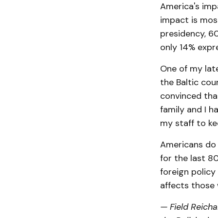
America's imp
impact is mos
presidency, 60
only 14% expr
One of my lat
the Baltic cou
convinced that
family and I h
my staff to k
Americans do n
for the last 8
foreign policy
affects those 
— Field Reicha