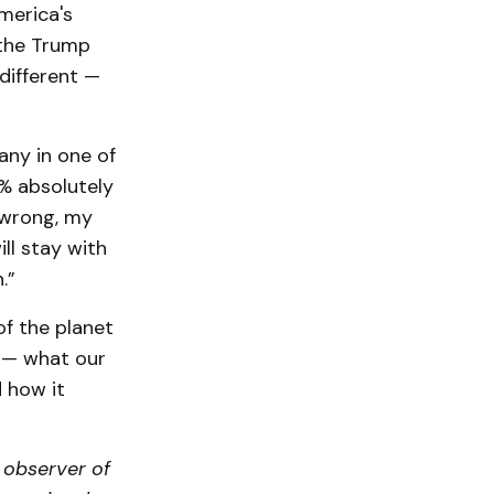
merica's
 the Trump
different —
any in one of
1% absolutely
m wrong, my
ill stay with
n.”
of the planet
s — what our
 how it
n observer of