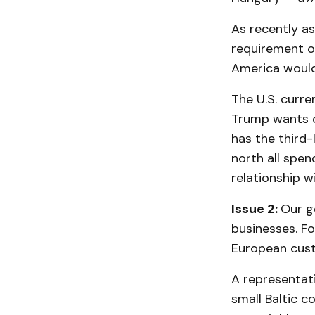
As recently as
requirement of
America would
The U.S. curre
Trump wants o
has the third-
north all spe
relationship w
Issue 2:
Our g
businesses. F
European cust
A representat
small Baltic c