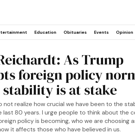
tertainment
Education
Obituaries
Events
Opinion
 Reichardt: As Trump
pts foreign policy nor
stability is at stake
not realize how crucial we have been to the stabi
e last 80 years. I urge people to think about the 
oreign policy is becoming, who we are choosing 
how it affects those who have believed in us.