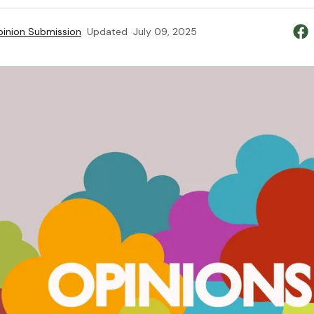
inion Submission
Updated
July 09, 2025