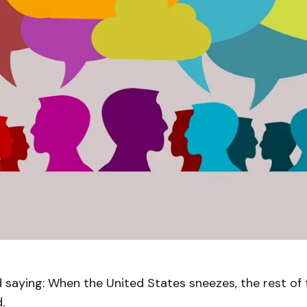
d saying: When the United States sneezes, the rest of
d.