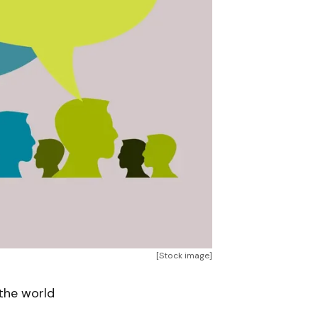
[Stock image]
 the world