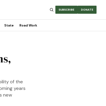
SUBSCRIBE
DONATE
State
Road Work
ms,
lity of the
coming years
as new