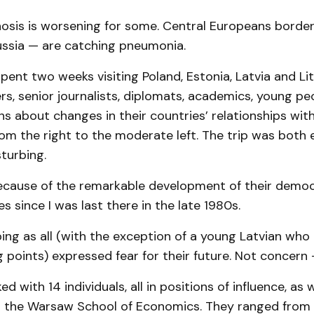
nosis is worsening for some. Central Europeans border
ussia — are catching pneumonia.
I spent two weeks visiting Poland, Estonia, Latvia and Li
kers, senior journalists, diplomats, academics, young pe
ans about changes in their countries’ relationships with
om the right to the moderate left. The trip was both e
turbing.
because of the remarkable development of their demo
s since I was last there in the late 1980s.
bing as all (with the exception of a young Latvian wh
g points) expressed fear for their future. Not concern
lked with 14 individuals, all in positions of influence, as 
 the Warsaw School of Economics. They ranged from 