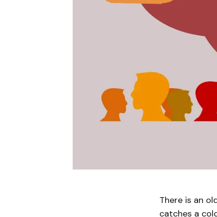
There is an ol
catches a col