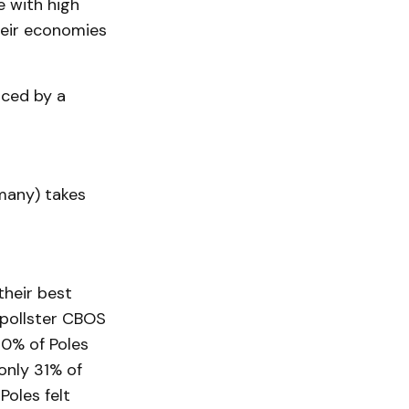
e with high
their economies
aced by a
many) takes
their best
d pollster CBOS
 80% of Poles
only 31% of
Poles felt