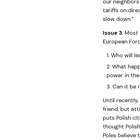
our neighbors 
tariffs on dir
slow down.”
Issue 3
: Most
European Force
Who will le
What happe
power in the
Can it be 
Until recently
friend, but at
puts Polish ci
thought Polish
Poles believe t