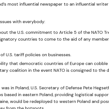
nd’s most influential newspaper to an influential writer 
 issues with everybody:
out the U.S. commitment to Article 5 of the NATO Tr
 signatory countries to come to the aid of any member
of U.S. tariff policies on businesses.
ility that democratic countries of Europe can cobble
itary coalition in the event NATO is consigned to the 
 I was in Poland, U.S. Secretary of Defense Pete Hegs
ps based in eastern Poland, providing logistical suppor
raine, would be redeployed to western Poland and poss
ay
from the hotspots.