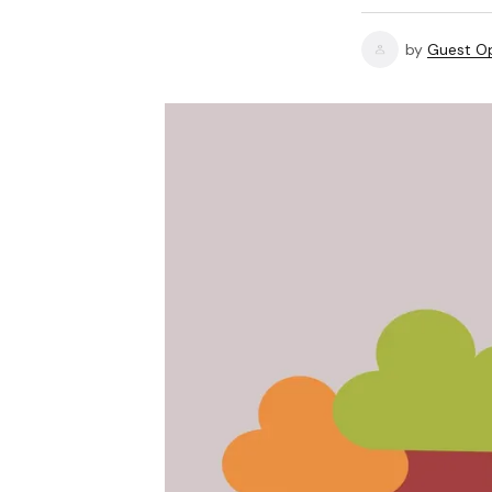
by
Guest Op