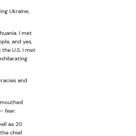
ing Ukraine,
thuania. I met
ople, and yes,
 the U.S. I met
xhilarating
cracies and
o mouthed
 —
fear
.
well as 20
the chief