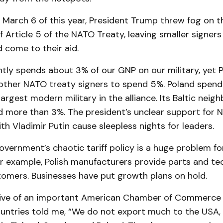
 March 6 of this year, President Trump threw fog on t
 Article 5 of the NATO Treaty, leaving smaller signers
 come to their aid.
ntly spends about 3% of our GNP on our military, yet 
ther NATO treaty signers to spend 5%. Poland spend
largest modern military in the alliance. Its Baltic neig
nd more than 3%. The president’s unclear support for 
ith Vladimir Putin cause sleepless nights for leaders.
overnment’s chaotic tariff policy is a huge problem fo
or example, Polish manufacturers provide parts and te
omers. Businesses have put growth plans on hold.
ive of an important American Chamber of Commerce i
ountries told me, “We do not export much to the USA, 