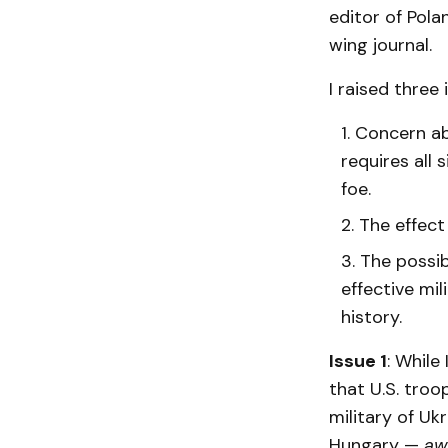
editor of Pola
wing journal.
I raised three
Concern ab
requires all
foe.
The effect 
The possib
effective mil
history.
Issue 1
: While
that U.S. troo
military of Uk
Hungary —
aw