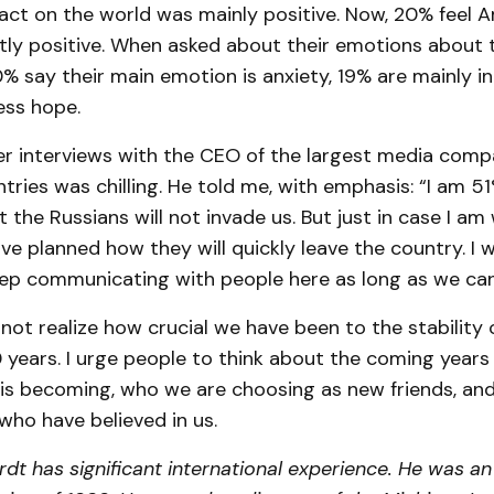
act on the world was mainly positive. Now, 20% feel A
tly positive. When asked about their emotions about
% say their main emotion is anxiety, 19% are mainly in
ess hope.
er interviews with the CEO of the largest media comp
ntries was chilling. He told me, with emphasis: “I am 5
 the Russians will not invade us. But just in case I a
ave planned how they will quickly leave the country. I w
eep communicating with people here as long as we ca
ot realize how crucial we have been to the stability 
0 years. I urge people to think about the coming year
 is becoming, who we are choosing as new friends, and
who have believed in us.
rdt has significant international experience. He was a