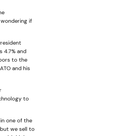
he
 wondering if
President
s 4.7% and
hbors to the
NATO and his
r
chnology to
n one of the
but we sell to