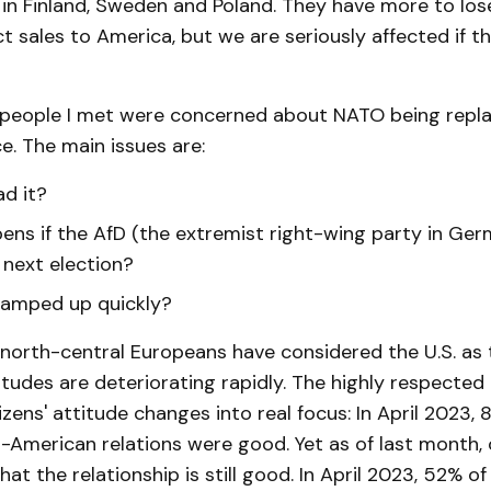
in Finland, Sweden and Poland. They have more to los
ect sales to America, but we are seriously affected if 
 people I met were concerned about NATO being repl
. The main issues are:
ad it?
ns if the AfD (the extremist right-wing party in Ger
 next election?
ramped up quickly?
, north-central Europeans have considered the U.S. as 
titudes are deteriorating rapidly. The highly respecte
tizens' attitude changes into real focus: In April 2023,
-American relations were good. Yet as of last month, 
hat the relationship is still good. In April 2023, 52% of 