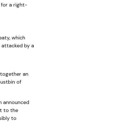
for a right-
eaty, which
 attacked by a
 together an
dustbin of
eth announced
t to the
ibly to