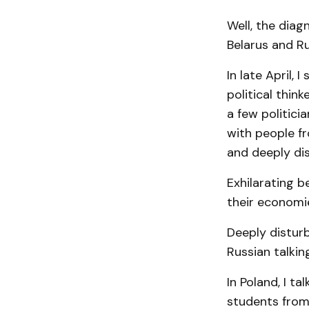
Well, the diag
Belarus and R
In late April, 
political thin
a few politici
with people fr
and deeply dis
Exhilarating 
their economie
Deeply distur
Russian talkin
In Poland, I ta
students from