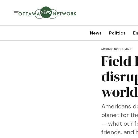
News
Politics
En
OPINION
COLUMNS
Field
disru
world 
Americans do 
planet for th
— what our f
friends, and 