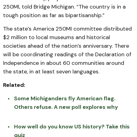
250MI, told Bridge Michigan. “The country is in a
tough position as far as bipartisanship.”
The state’s America 250MI committee distributed
$2 million to local museums and historical
societies ahead of the nation’s anniversary. There
will be coordinating readings of the Declaration of
Independence in about 60 communities around
the state, in at least seven languages.
Related:
Some Michiganders fly American flag.
Others refuse. A new poll explores why
How well do you know US history? Take this
quiz