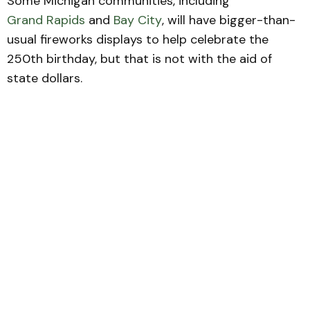
Some Michigan communities, including
Grand Rapids
and
Bay City
, will have bigger-than-
usual fireworks displays to help celebrate the
250th birthday, but that is not with the aid of
state dollars.