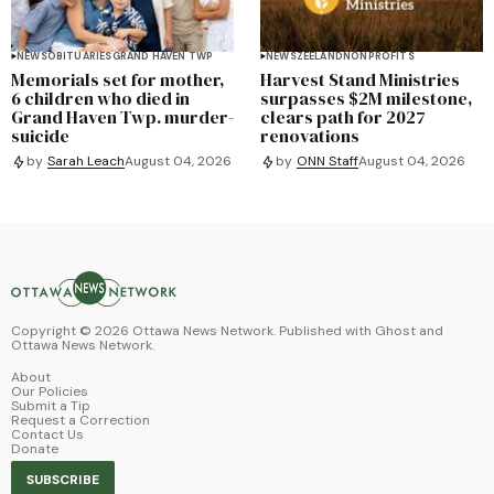
NEWS
OBITUARIES
GRAND HAVEN TWP
NEWS
ZEELAND
NONPROFITS
Memorials set for mother,
Harvest Stand Ministries
6 children who died in
surpasses $2M milestone,
Grand Haven Twp. murder-
clears path for 2027
suicide
renovations
by
Sarah Leach
August 04, 2026
by
ONN Staff
August 04, 2026
Copyright ©
2026
Ottawa News Network. Published with
Ghost
and
Ottawa News Network
.
About
Our Policies
Submit a Tip
Request a Correction
Contact Us
Donate
SUBSCRIBE