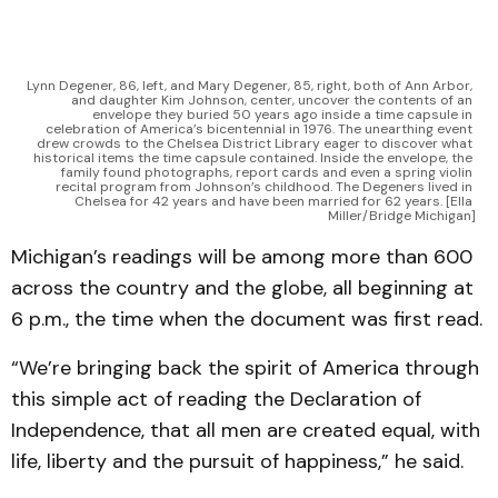
Lynn Degener, 86, left, and Mary Degener, 85, right, both of Ann Arbor, 
and daughter Kim Johnson, center, uncover the contents of an 
envelope they buried 50 years ago inside a time capsule in 
celebration of America’s bicentennial in 1976. The unearthing event 
drew crowds to the Chelsea District Library eager to discover what 
historical items the time capsule contained. Inside the envelope, the 
family found photographs, report cards and even a spring violin 
recital program from Johnson’s childhood. The Degeners lived in 
Chelsea for 42 years and have been married for 62 years. [Ella 
Miller/Bridge Michigan]
Michigan’s readings will be among more than 600
across the country and the globe, all beginning at
6 p.m., the time when the document was first read.
“We’re bringing back the spirit of America through
this simple act of reading the Declaration of
Independence, that all men are created equal, with
life, liberty and the pursuit of happiness,” he said.