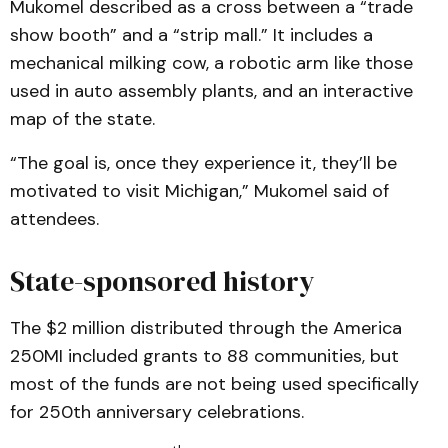
Mukomel described as a cross between a “trade
show booth” and a “strip mall.” It includes a
mechanical milking cow, a robotic arm like those
used in auto assembly plants, and an interactive
map of the state.
“The goal is, once they experience it, they’ll be
motivated to visit Michigan,” Mukomel said of
attendees.
State-sponsored history
The $2 million distributed through the America
250MI included grants to 88 communities, but
most of the funds are not being used specifically
for 250th anniversary celebrations.