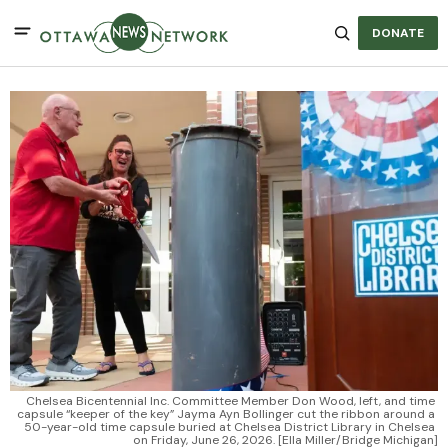
DONATE
Chelsea Bicentennial Inc. Committee Member Don Wood, left, and time 
capsule “keeper of the key” Jayma Ayn Bollinger cut the ribbon around a 
50-year-old time capsule buried at Chelsea District Library in Chelsea 
on Friday, June 26, 2026. [Ella Miller/Bridge Michigan]