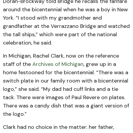
Doran-Brockway told Bridge he recalls the fanfare
around the bicentennial when he was a boy in New
York. “I stood with my grandmother and
grandfather at the Verrazzano Bridge and watched
the tall ships,” which were part of the national
celebration, he said.
In Michigan, Rachel Clark, now on the reference
staff of the
Archives of Michigan
, grew up in a
home festooned for the bicentennial. “There was a
switch plate in our family room with a bicentennial
logo,” she said. “My dad had cuff links and a tie
tack. There were images of Paul Revere on plates.
There was a candy dish that was a giant version of
the logo.”
Clark had no choice in the matter: her father,