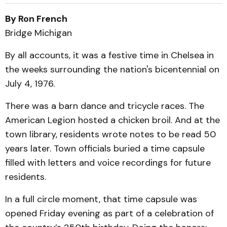
By Ron French
Bridge Michigan
By all accounts, it was a festive time in Chelsea in
the weeks surrounding the nation's bicentennial on
July 4, 1976.
There was a barn dance and tricycle races. The
American Legion hosted a chicken broil. And at the
town library, residents wrote notes to be read 50
years later. Town officials buried a time capsule
filled with letters and voice recordings for future
residents.
In a full circle moment, that time capsule was
opened Friday evening as part of a celebration of