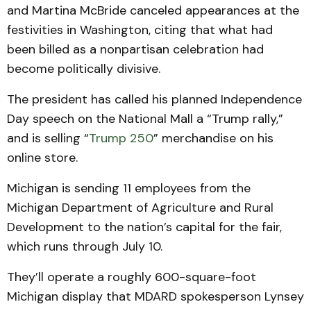
and Martina McBride canceled appearances at the
festivities in Washington, citing that what had
been billed as a nonpartisan celebration had
become politically divisive.
The president has called his planned Independence
Day speech on the National Mall a “Trump rally,”
and is selling “
Trump 250
” merchandise on his
online store.
Michigan is sending 11 employees from the
Michigan Department of Agriculture and Rural
Development to the nation’s capital for the fair,
which runs through July 10.
They’ll operate a roughly 600-square-foot
Michigan display that MDARD spokesperson Lynsey