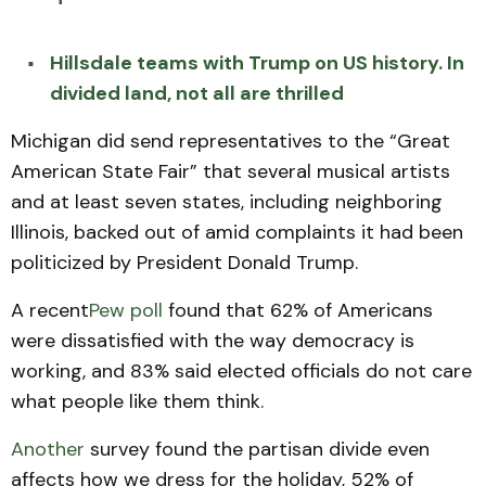
Hillsdale teams with Trump on US history. In
divided land, not all are thrilled
Michigan did send representatives to the “Great
American State Fair” that several musical artists
and at least seven states, including neighboring
Illinois, backed out of amid complaints it had been
politicized by President Donald Trump.
A recent
Pew poll
found that 62% of Americans
were dissatisfied with the way democracy is
working, and 83% said elected officials do not care
what people like them think.
Another
survey found the partisan divide even
affects how we dress for the holiday, 52% of