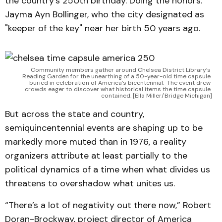
the country’s 250th birthday. Doing the honors:
Jayma Ayn Bollinger, who the city designated as
"keeper of the key" near her birth 50 years ago.
Community members gather around Chelsea District Library’s 
Reading Garden for the unearthing of a 50-year-old time capsule 
buried in celebration of America’s bicentennial. 
The event drew 
crowds eager to discover what historical items the time capsule 
contained. [Ella Miller/Bridge Michigan]
But across the state and country,
semiquincentennial events are shaping up to be
markedly more muted than in 1976, a reality
organizers attribute at least partially to the
political dynamics of a time when what divides us
threatens to overshadow what unites us.
“There’s a lot of negativity out there now,” Robert
Doran-Brockway, project director of America