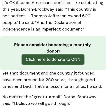
It’s OK if some Americans don’t feel like celebrating
this year, Doran-Brockway said. “This country is
not perfect — Thomas Jefferson owned 600
people,”
he said. “And the Declaration of
Independence is an imperfect document.”
Please consider becoming a monthly 
donor!
Click here to donate to ONN
Yet that document and the country it founded
have been around for 250 years, through good
times and bad. That’s a lesson for all of us, he said.
No matter the “great turmoil,” Doran-Brockway
said, “I believe we will get through.”