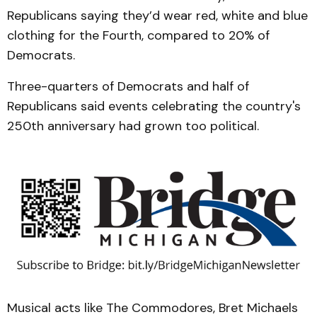
Republicans saying they’d wear red, white and blue
clothing for the Fourth, compared to 20% of
Democrats.
Three-quarters of Democrats and half of
Republicans said events celebrating the country's
250th anniversary had grown too political.
Musical acts like The Commodores, Bret Michaels