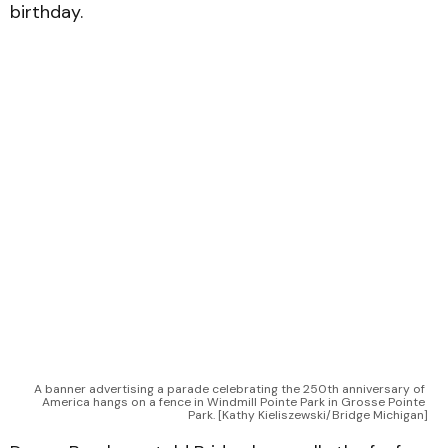
birthday.
A banner advertising a parade celebrating the 250th anniversary of 
America hangs on a fence in Windmill Pointe Park in Grosse Pointe 
Park. [Kathy Kieliszewski/Bridge Michigan]