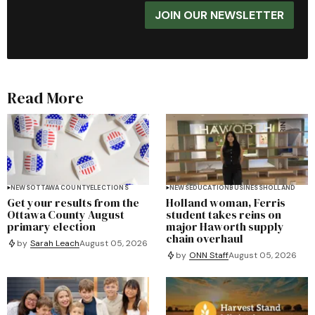
JOIN OUR NEWSLETTER
Read More
NEWS
OTTAWA COUNTY
ELECTIONS
NEWS
EDUCATION
BUSINESS
HOLLAND
Get your results from the
Holland woman, Ferris
Ottawa County August
student takes reins on
primary election
major Haworth supply
chain overhaul
by
Sarah Leach
August 05, 2026
by
ONN Staff
August 05, 2026