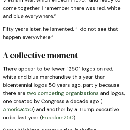
Vietnam War, which ended in 1975, “and ready to
come together. I remember there was red, white
and blue everywhere.”
Fifty years later, he lamented, “I do not see that
happen everywhere.”
A collective moment
There appear to be fewer “250” logos on red,
white and blue merchandise this year than
bicentennial logos 50 years ago, partly because
there are
two competing organizations
and logos,
one created by Congress a decade ago (
America250
) and another by a Trump executive
order last year (
Freedom250
).