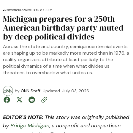
NEWS
MICHIGAN
FOURTH OF JULY
Michigan prepares for a 250th
American birthday party muted
by deep political divides
Across the state and country, semiquincentennial events
are shaping up to be markedly more muted than in 1976, a
reality organizers attribute at least partially to the
political dynamics of a time when what divides us
threatens to overshadow what unites us.
by
ONN Staff
Updated
July 03, 2026
EDITOR'S NOTE:
This story was originally published
by
Bridge Michigan
, a nonprofit and nonpartisan