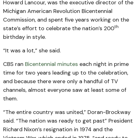
Howard Lancour, was the executive director of the
Michigan American Revolution Bicentennial
Commission, and spent five years working on the
th
state’s effort to celebrate the nation’s 200
birthday in style.
“It was a lot,” she said.
CBS ran
Bicentennial minutes
each night in prime
time for two years leading up to the celebration,
and because there were only a handful of TV
channels, almost everyone saw at least some of
them.
“The entire country was united,” Doran-Brockway
said. “The nation was ready to get past” President
Richard Nixon’s resignation in 1974 and the