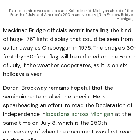
Patriotic shirts were on sale at a Kohl’s in mid-Michigan ahead of the 
Fourth of July and America’s 250th anniversary. [Ron French/Bridge 
Michigan]
Mackinac Bridge officials aren’t installing the kind
of huge “76” light display that could be seen from
as far away as Cheboygan in 1976. The bridge’s 30-
foot-by-60-foot flag will be unfurled on the Fourth
of July, if the weather cooperates, as it is on six
holidays a year.
Doran-Brockway remains hopeful that the
semiquincentennial will be special. He is
spearheading an effort to read the Declaration of
Independence in
locations across Michigan
at the
same time on July 8, which is the 250th
anniversary of when the document was first read