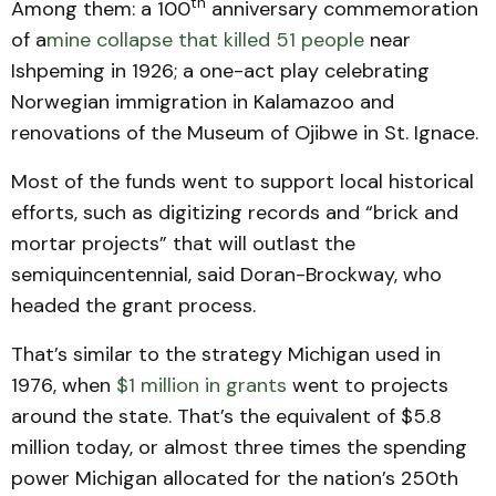
th
Among them: a 100
anniversary commemoration
of a
mine collapse that killed 51 people
near
Ishpeming in 1926; a one-act play celebrating
Norwegian immigration in Kalamazoo and
renovations of the Museum of Ojibwe in St. Ignace.
Most of the funds went to support local historical
efforts, such as digitizing records and “brick and
mortar projects” that will outlast the
semiquincentennial, said Doran-Brockway, who
headed the grant process.
That’s similar to the strategy Michigan used in
1976, when
$1 million in grants
went to projects
around the state. That’s the equivalent of $5.8
million today, or almost three times the spending
power Michigan allocated for the nation’s 250th