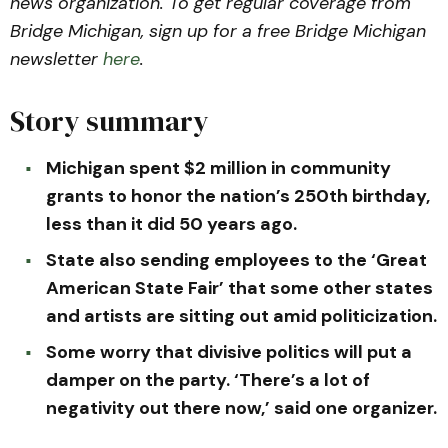
news organization. To get regular coverage from
Bridge Michigan, sign up for a free Bridge Michigan
newsletter
here
.
Story summary
Michigan spent $2 million in community
grants to honor the nation’s 250th birthday,
less than it did 50 years ago.
State also sending employees to the ‘Great
American State Fair’ that some other states
and artists are sitting out amid politicization.
Some worry that divisive politics will put a
damper on the party. ‘There’s a lot of
negativity out there now,’ said one organizer.