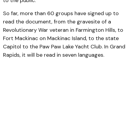
to the public.
So far, more than 60 groups have signed up to
read the document, from the gravesite of a
Revolutionary War veteran in Farmington Hills, to
Fort Mackinac on Mackinac Island, to the state
Capitol to the Paw Paw Lake Yacht Club. In Grand
Rapids, it will be read in seven languages.