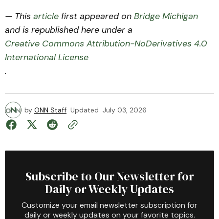
— This
article
first appeared on
Bridge Michigan
and is republished here under a
Creative Commons Attribution-NoDerivatives 4.0
International License
.
by
ONN Staff
Updated
July 03, 2026
Subscribe to Our Newsletter for
Daily or Weekly Updates
Customize your email newsletter subscription for
daily or weekly updates on your favorite topics.