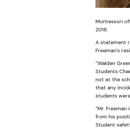
Montessori of
2018.
A statement r
Freeman’s res
“Walden Green
Students Char
not at the sc
that any inci
students were 
“Mr. Freeman 
from his posit
Student safet