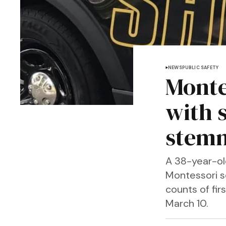
NEWS
PUBLIC SAFETY
Monte
with 
stemm
A 38-year-ol
Montessori s
counts of fir
March 10.