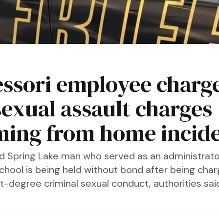
ssori employee charg
sexual assault charges
ing from home incid
d Spring Lake man who served as an administrator
chool is being held without bond after being cha
st-degree criminal sexual conduct, authorities sa