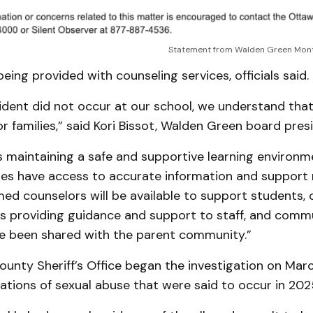
Statement from Walden Green Mont
eing provided with counseling services, officials said.
cident did not occur at our school, we understand that
for families,” said Kori Bissot, Walden Green board pres
is maintaining a safe and supportive learning environ
lies have access to accurate information and support 
ed counselors will be available to support students, 
 is providing guidance and support to staff, and comm
e been shared with the parent community.”
unty Sheriff’s Office began the investigation on Marc
gations of sexual abuse that were said to occur in 202