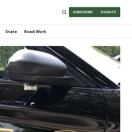
SUBSCRIBE
DONATE
State
Road Work