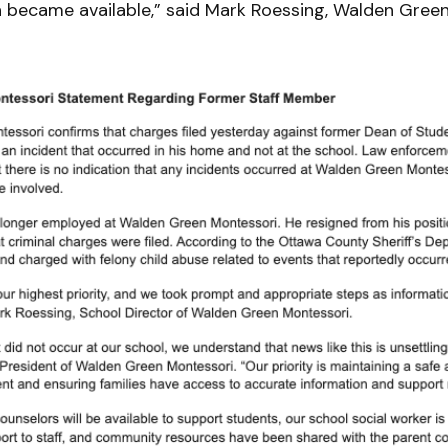
n became available,” said Mark Roessing, Walden Green