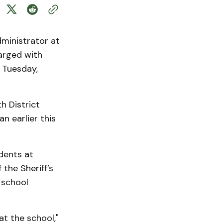
ministrator at
arged with
d Tuesday,
h District
n earlier this
dents at
the Sheriff’s
 school
at the school,"