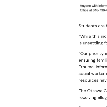
Students are b
“While this in
is unsettling 
“Our priority 
ensuring fami
Trauma-inform
social worker
resources hav
The Ottawa Co
receiving alle