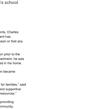
’s school