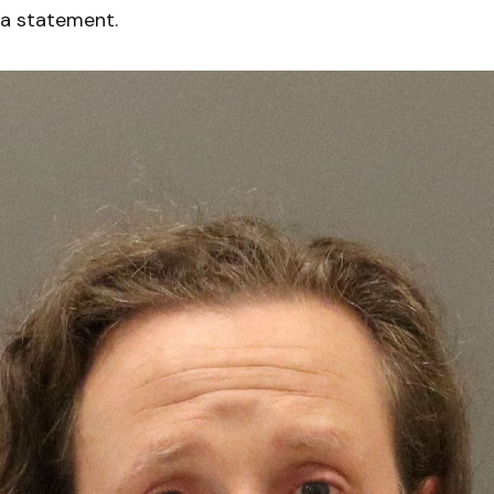
 a statement.