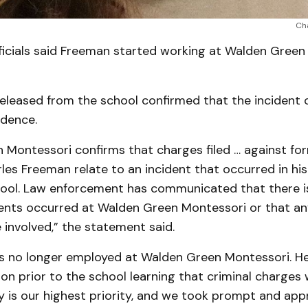
Ch
ficials said Freeman started working at Walden Green
eleased from the school confirmed that the incident 
idence.
 Montessori confirms that charges filed … against fo
les Freeman relate to an incident that occurred in h
hool. Law enforcement has communicated that there is
dents occurred at Walden Green Montessori or that an
involved,” the statement said.
is no longer employed at Walden Green Montessori. H
ion prior to the school learning that criminal charges w
y is our highest priority, and we took prompt and app