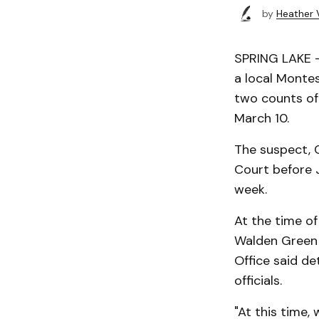
by
Heather 
SPRING LAKE —
a local Montes
two counts of 
March 10.
The suspect, C
Court before J
week.
At the time o
Walden Green M
Office said d
officials.
"At this time,