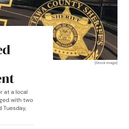
ed
[Stock image]
ent
 at a local
rged with two
id Tuesday,