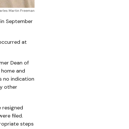
arles Martin Freeman
 in September
occurred at
rmer Dean of
is home and
 no indication
y other
e resigned
ere filed.
ropriate steps