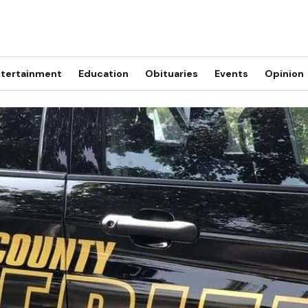
tertainment
Education
Obituaries
Events
Opinion