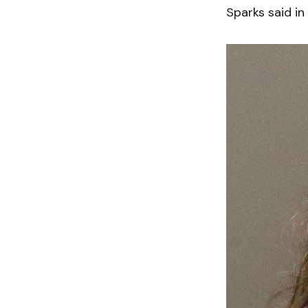
Sparks said in