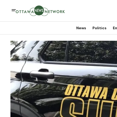
News
Politics
En