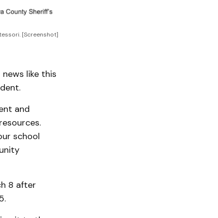
essori. [Screenshot]
 news like this
ident.
ment and
resources.
our school
unity
h 8 after
5.