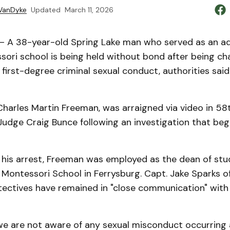
VanDyke
Updated
March 11, 2026
 A 38-year-old Spring Lake man who served as an ad
sori school is being held without bond after being ch
first-degree criminal sexual conduct, authorities sai
harles Martin Freeman, was arraigned via video in 58t
udge Craig Bunce following an investigation that bega
f his arrest, Freeman was employed as the dean of stu
ontessori School in Ferrysburg. Capt. Jake Sparks of 
etectives have remained in "close communication" with
 we are not aware of any sexual misconduct occurring 