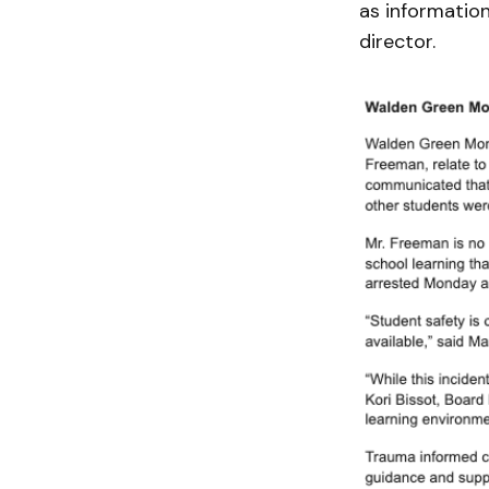
as informatio
director.