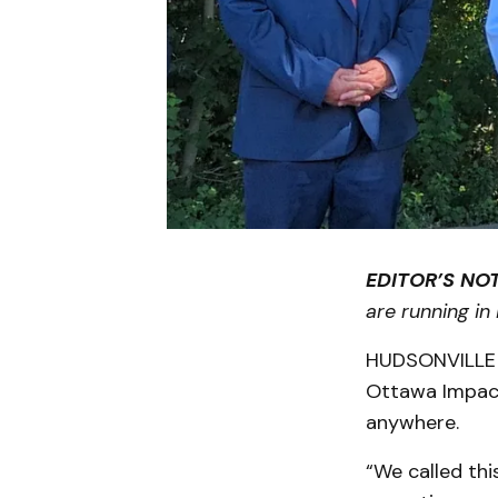
EDITOR’S NOT
are running in
HUDSONVILLE 
Ottawa Impact
anywhere.
“We called th