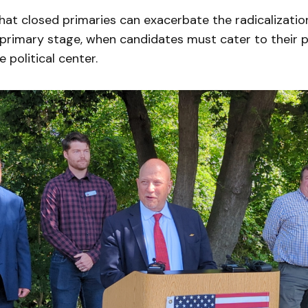
that closed primaries can exacerbate the radicalizatio
primary stage, when candidates must cater to their p
 political center.