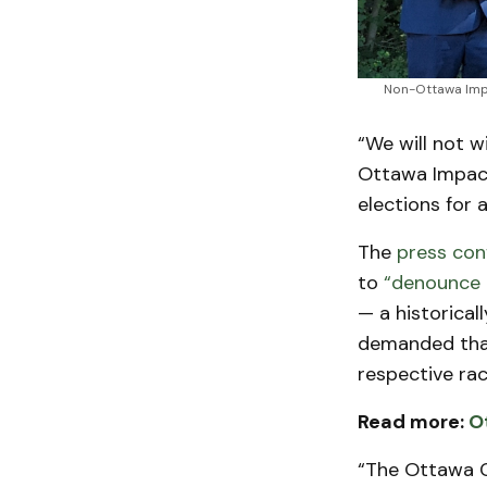
Non-Ottawa Impa
“We will not 
Ottawa Impact
elections for 
The
press con
to
“denounce 
— a historical
demanded that
respective rac
Read more:
O
“The Ottawa 