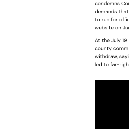
condemns Cons
demands that 
to run for off
website on Ju
At the July 19
county commis
withdraw, say
led to far-rig