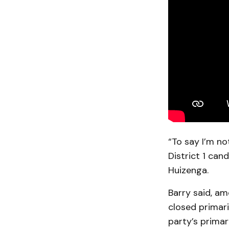
“To say I’m no
District 1 can
Huizenga.
Barry said, a
closed primari
party’s primar