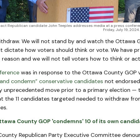
ct Republican candidate John Teeples addresses media at a press conferen
Friday, July 19, 202
withdraw. We will not stand by and watch the Ottawa 
 dictate how voters should think or vote. We have p
a reason and we will not tell voters how to think or act
ference
was in response to the Ottawa County GOP v
and condemn” conservative candidates
not endorsed 
ly unprecedented move prior to a primary election — 
 the 11 candidates targeted needed to withdraw fro
es.
ttawa County GOP 'condemns' 10 of its own candid
County Republican Party Executive Committee denou