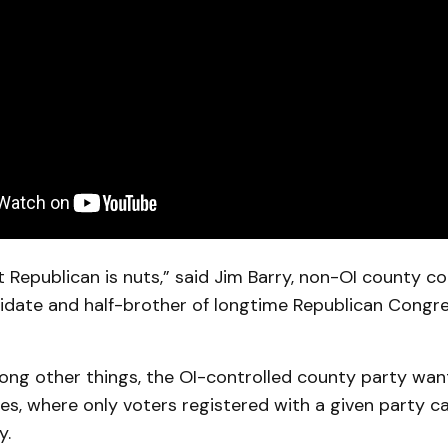
t Republican is nuts,” said Jim Barry, non-OI county 
didate and half-brother of longtime Republican Congre
mong other things, the OI-controlled county party wan
es, where only voters registered with a given party ca
y.