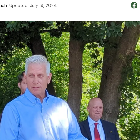
ach
Updated
July 19, 2024