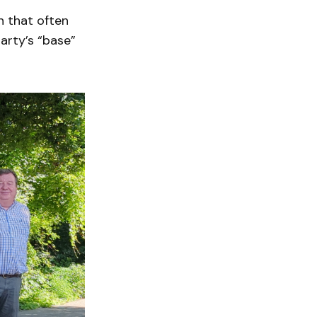
n that often
arty’s “base”