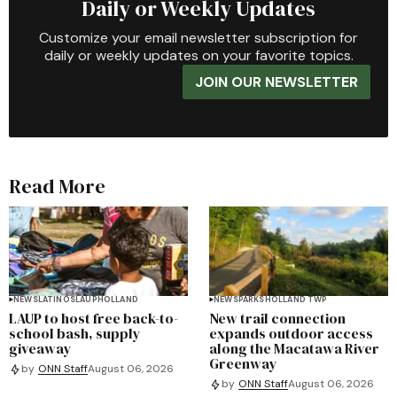
Daily or Weekly Updates
Customize your email newsletter subscription for
daily or weekly updates on your favorite topics.
JOIN OUR NEWSLETTER
Read More
NEWS
LATINOS
LAUP
HOLLAND
NEWS
PARKS
HOLLAND TWP
LAUP to host free back-to-
New trail connection
school bash, supply
expands outdoor access
giveaway
along the Macatawa River
Greenway
by
ONN Staff
August 06, 2026
by
ONN Staff
August 06, 2026