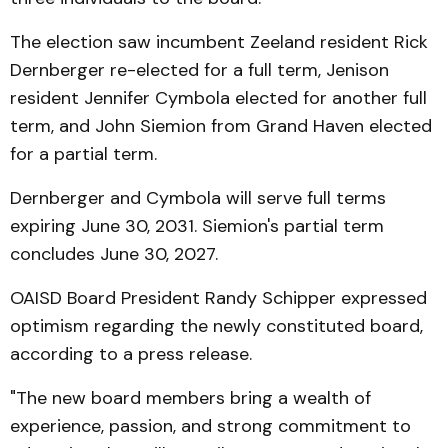
The election saw incumbent Zeeland resident Rick
Dernberger re-elected for a full term, Jenison
resident Jennifer Cymbola elected for another full
term, and John Siemion from Grand Haven elected
for a partial term.
Dernberger and Cymbola will serve full terms
expiring June 30, 2031. Siemion's partial term
concludes June 30, 2027.
OAISD Board President Randy Schipper expressed
optimism regarding the newly constituted board,
according to a press release.
"The new board members bring a wealth of
experience, passion, and strong commitment to