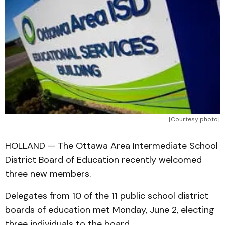
[Courtesy photo]
HOLLAND — The Ottawa Area Intermediate School
District Board of Education recently welcomed
three new members.
Delegates from 10 of the 11 public school district
boards of education met Monday, June 2, electing
three individuals to the board.