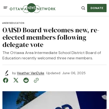
DONATE
NEWS
EDUCATION
OAISD Board welcomes new, re-
elected members following
delegate vote
The Ottawa Area Intermediate School District Board of
Education recently welcomed three new members.
by
Heather VanDyke
Updated
June 06, 2025