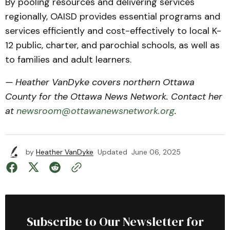
By pooling resources and delivering services
regionally, OAISD provides essential programs and
services efficiently and cost-effectively to local K-
12 public, charter, and parochial schools, as well as
to families and adult learners.
— Heather VanDyke covers northern Ottawa
County for the Ottawa News Network. Contact her
at
newsroom@ottawanewsnetwork.org
.
by
Heather VanDyke
Updated
June 06, 2025
Subscribe to Our Newsletter for