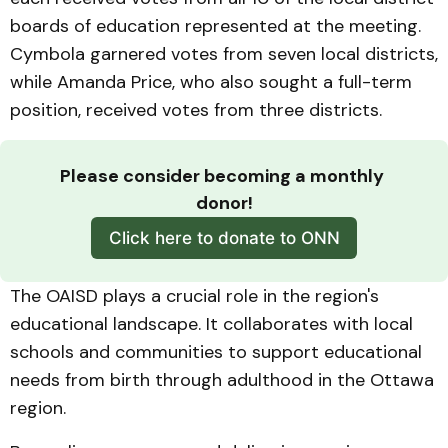
boards of education represented at the meeting.
Cymbola garnered votes from seven local districts,
while Amanda Price, who also sought a full-term
position, received votes from three districts.
Please consider becoming a monthly 
donor!
Click here to donate to ONN
The OAISD plays a crucial role in the region's
educational landscape. It collaborates with local
schools and communities to support educational
needs from birth through adulthood in the Ottawa
region.