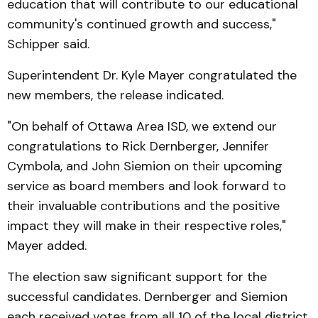
education that will contribute to our educational
community's continued growth and success,"
Schipper said.
Superintendent Dr. Kyle Mayer congratulated the
new members, the release indicated.
"On behalf of Ottawa Area ISD, we extend our
congratulations to Rick Dernberger, Jennifer
Cymbola, and John Siemion on their upcoming
service as board members and look forward to
their invaluable contributions and the positive
impact they will make in their respective roles,"
Mayer added.
The election saw significant support for the
successful candidates. Dernberger and Siemion
each received votes from all 10 of the local district