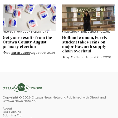
NEWS
OTTAWA COUNTY
ELECTIONS
NEWS
EDUCATION
BUSINESS
HOLLAND
Get your results from the
Holland woman, Ferris
Ottawa County August
student takes reins on
primary election
major Haworth supply
chain overhaul
by
Sarah Leach
August 05, 2026
by
ONN Staff
August 05, 2026
Copyright ©
2026
Ottawa News Network. Published with
Ghost
and
Ottawa News Network
.
About
Our Policies
Submit a Tip