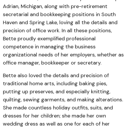
Adrian, Michigan, along with pre-retirement
secretarial and bookkeeping positions in South
Haven and Spring Lake, loving all the details and
precision of office work. In all these positions,
Bette proudly exemplified professional
competence in managing the business
organizational needs of her employers, whether as
office manager, bookkeeper or secretary.
Bette also loved the details and precision of
traditional home arts, including baking pies,
putting up preserves, and especially knitting,
quilting, sewing garments, and making alterations.
She made countless holiday outfits, suits, and
dresses for her children; she made her own
wedding dress as well as one for each of her