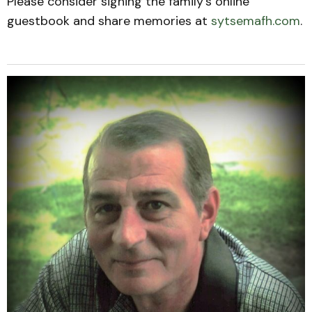
Please consider signing the family’s online
guestbook and share memories at
sytsemafh.com
.