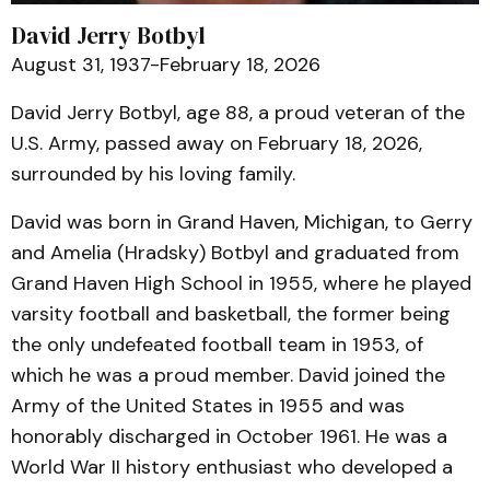
David Jerry Botbyl
August 31, 1937-February 18, 2026
David Jerry Botbyl, age 88, a proud veteran of the
U.S. Army, passed away on February 18, 2026,
surrounded by his loving family.
David was born in Grand Haven, Michigan, to Gerry
and Amelia (Hradsky) Botbyl and graduated from
Grand Haven High School in 1955, where he played
varsity football and basketball, the former being
the only undefeated football team in 1953, of
which he was a proud member. David joined the
Army of the United States in 1955 and was
honorably discharged in October 1961. He was a
World War II history enthusiast who developed a