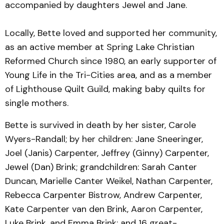
accompanied by daughters Jewel and Jane.
Locally, Bette loved and supported her community,
as an active member at Spring Lake Christian
Reformed Church since 1980, an early supporter of
Young Life in the Tri-Cities area, and as a member
of Lighthouse Quilt Guild, making baby quilts for
single mothers.
Bette is survived in death by her sister, Carole
Wyers-Randall; by her children: Jane Sneeringer,
Joel (Janis) Carpenter, Jeffrey (Ginny) Carpenter,
Jewel (Dan) Brink; grandchildren: Sarah Canter
Duncan, Marielle Canter Weikel, Nathan Carpenter,
Rebecca Carpenter Bistrow, Andrew Carpenter,
Kate Carpenter van den Brink, Aaron Carpenter,
Luke Brink, and Emma Brink; and 16 great-