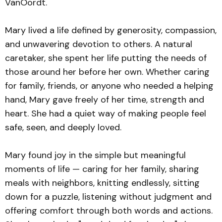
VanOordt.
Mary lived a life defined by generosity, compassion,
and unwavering devotion to others. A natural
caretaker, she spent her life putting the needs of
those around her before her own. Whether caring
for family, friends, or anyone who needed a helping
hand, Mary gave freely of her time, strength and
heart. She had a quiet way of making people feel
safe, seen, and deeply loved.
Mary found joy in the simple but meaningful
moments of life — caring for her family, sharing
meals with neighbors, knitting endlessly, sitting
down for a puzzle, listening without judgment and
offering comfort through both words and actions.