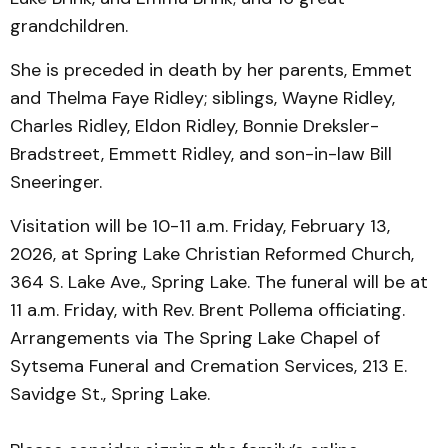
grandchildren.
She is preceded in death by her parents, Emmet
and Thelma Faye Ridley; siblings, Wayne Ridley,
Charles Ridley, Eldon Ridley, Bonnie Dreksler-
Bradstreet, Emmett Ridley, and son-in-law Bill
Sneeringer.
Visitation will be 10-11 a.m. Friday, February 13,
2026, at Spring Lake Christian Reformed Church,
364 S. Lake Ave., Spring Lake. The funeral will be at
11 a.m. Friday, with Rev. Brent Pollema officiating.
Arrangements via The Spring Lake Chapel of
Sytsema Funeral and Cremation Services, 213 E.
Savidge St., Spring Lake.