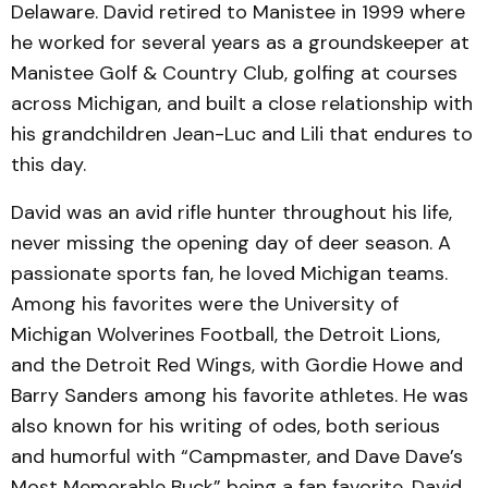
Delaware. David retired to Manistee in 1999 where
he worked for several years as a groundskeeper at
Manistee Golf & Country Club, golfing at courses
across Michigan, and built a close relationship with
his grandchildren Jean-Luc and Lili that endures to
this day.
David was an avid rifle hunter throughout his life,
never missing the opening day of deer season. A
passionate sports fan, he loved Michigan teams.
Among his favorites were the University of
Michigan Wolverines Football, the Detroit Lions,
and the Detroit Red Wings, with Gordie Howe and
Barry Sanders among his favorite athletes. He was
also known for his writing of odes, both serious
and humorful with “Campmaster, and Dave Dave’s
Most Memorable Buck” being a fan favorite. David