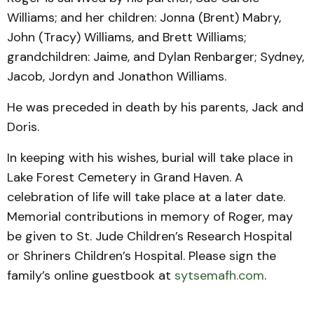
Williams; and her children: Jonna (Brent) Mabry,
John (Tracy) Williams, and Brett Williams;
grandchildren: Jaime, and Dylan Renbarger; Sydney,
Jacob, Jordyn and Jonathon Williams.
He was preceded in death by his parents, Jack and
Doris.
In keeping with his wishes, burial will take place in
Lake Forest Cemetery in Grand Haven. A
celebration of life will take place at a later date.
Memorial contributions in memory of Roger, may
be given to St. Jude Children’s Research Hospital
or Shriners Children’s Hospital. Please sign the
family’s online guestbook at
sytsemafh.com
.