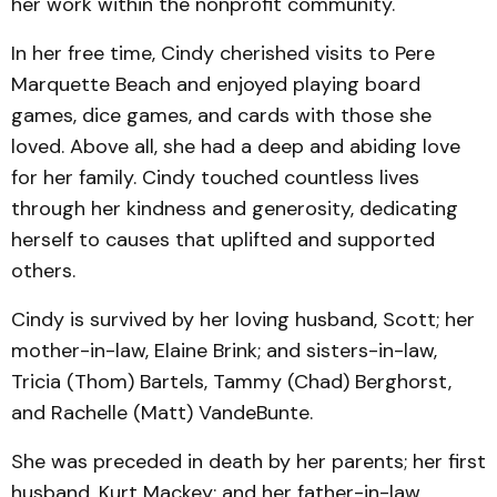
her work within the nonprofit community.
In her free time, Cindy cherished visits to Pere
Marquette Beach and enjoyed playing board
games, dice games, and cards with those she
loved. Above all, she had a deep and abiding love
for her family. Cindy touched countless lives
through her kindness and generosity, dedicating
herself to causes that uplifted and supported
others.
Cindy is survived by her loving husband, Scott; her
mother-in-law, Elaine Brink; and sisters-in-law,
Tricia (Thom) Bartels, Tammy (Chad) Berghorst,
and Rachelle (Matt) VandeBunte.
She was preceded in death by her parents; her first
husband, Kurt Mackey; and her father-in-law,