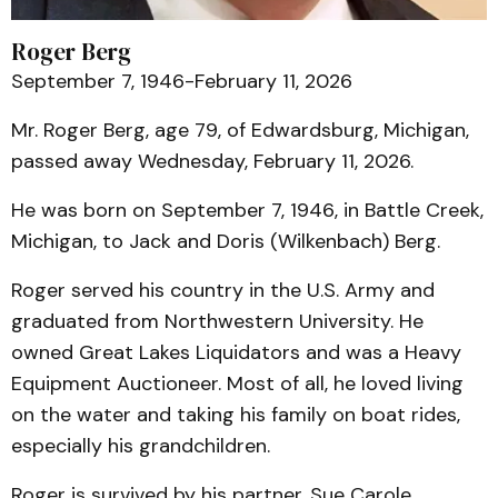
Roger Berg
September 7, 1946-February 11, 2026
Mr. Roger Berg, age 79, of Edwardsburg, Michigan,
passed away Wednesday, February 11, 2026.
He was born on September 7, 1946, in Battle Creek,
Michigan, to Jack and Doris (Wilkenbach) Berg.
Roger served his country in the U.S. Army and
graduated from Northwestern University. He
owned Great Lakes Liquidators and was a Heavy
Equipment Auctioneer. Most of all, he loved living
on the water and taking his family on boat rides,
especially his grandchildren.
Roger is survived by his partner, Sue Carole