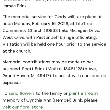
James Brink.
The memorial service for Cindy will take place at
noon Monday, February 16, 2026, at LifeTree
Community Church (10933 Lake Michigan Drive,
West Olive, with Pastor Jeff Elzinga officiating.
Visitation will be held one hour prior to the service
at the church.
Memorial contributions may be made to her
husband, Scott Brink (Mail to: 13461 128th Ave.,
Grand Haven, MI 49417), to assist with unexpected
expenses.
To
send flowers
to the family or
plant a tree
in
memory of Cynthia Ann (Hempel) Brink, please
visit our floral store.