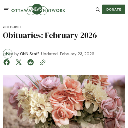
DONATE
OBITUARIES
Obituaries: February 2026
by
ONN Staff
Updated
February 23, 2026