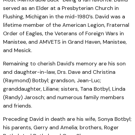
served as an Elder at a Presbyterian Church in
Flushing, Michigan in the mid-1980’s. David was a
lifetime member of the American Legion, Fraternal
Order of Eagles, the Veterans of Foreign Wars in
Manistee, and AMVETS in Grand Haven, Manistee,
and Mesick.
Remaining to cherish David’s memory are his son
and daughter-in-law, Drs. Dave and Christina
(Raymond) Botbyl; grandson, Jean-Luc;
granddaughter, Liliane; sisters, Tana Botbyl, Linda
(Randy) Jarosch; and numerous family members
and friends.
Preceding David in death are his wife, Sonya Botbyl;
his parents, Gerry and Amelia; brothers, Roger