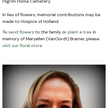
Pilgrim Home Cemetery.
In lieu of flowers, memorial contributions may be
made to Hospice of Holland.
To
send flowers
to the family or
plant a tree
in
memory of Maryellen (VanOordt) Bramer, please
visit our floral store.