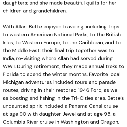
daughters; and she made beautiful quilts for her
children and grandchildren.
With Allan, Bette enjoyed traveling, including trips
to western American National Parks, to the British
Isles, to Western Europe, to the Caribbean, and to
the Middle East; their final trip together was to
India, re-visiting where Allan had served during
WWII. During retirement, they made annual treks to
Florida to spend the winter months. Favorite local
Michigan adventures included tours and parade
routes, driving in their restored 1946 Ford, as well
as boating and fishing in the Tri-Cities area. Bette’s
undaunted spirit included a Panama Canal cruise
at age 90 with daughter Jewel and at age 95, a
Columbia River cruise in Washington and Oregon,