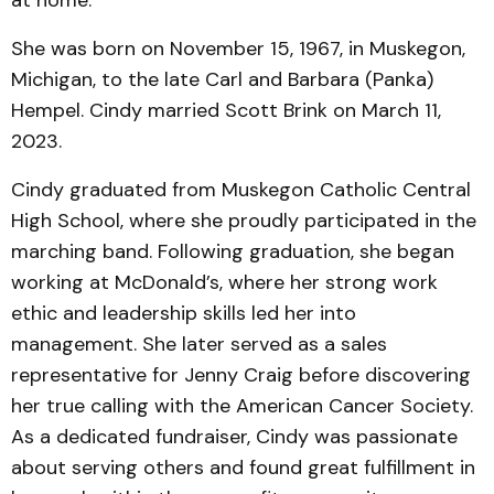
at home.
She was born on November 15, 1967, in Muskegon,
Michigan, to the late Carl and Barbara (Panka)
Hempel. Cindy married Scott Brink on March 11,
2023.
Cindy graduated from Muskegon Catholic Central
High School, where she proudly participated in the
marching band. Following graduation, she began
working at McDonald’s, where her strong work
ethic and leadership skills led her into
management. She later served as a sales
representative for Jenny Craig before discovering
her true calling with the American Cancer Society.
As a dedicated fundraiser, Cindy was passionate
about serving others and found great fulfillment in