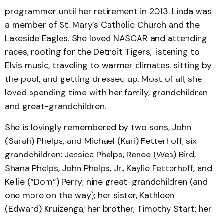
programmer until her retirement in 2013. Linda was
a member of St. Mary’s Catholic Church and the
Lakeside Eagles. She loved NASCAR and attending
races, rooting for the Detroit Tigers, listening to
Elvis music, traveling to warmer climates, sitting by
the pool, and getting dressed up. Most of all, she
loved spending time with her family, grandchildren
and great-grandchildren.
She is lovingly remembered by two sons, John
(Sarah) Phelps, and Michael (Kari) Fetterhoff; six
grandchildren: Jessica Phelps, Renee (Wes) Bird,
Shana Phelps, John Phelps, Jr., Kaylie Fetterhoff, and
Kellie (“Dom”) Perry; nine great-grandchildren (and
one more on the way); her sister, Kathleen
(Edward) Kruizenga; her brother, Timothy Start; her