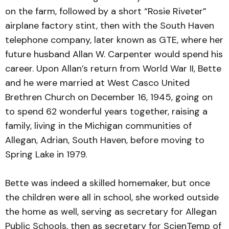
on the farm, followed by a short “Rosie Riveter”
airplane factory stint, then with the South Haven
telephone company, later known as GTE, where her
future husband Allan W. Carpenter would spend his
career. Upon Allan’s return from World War II, Bette
and he were married at West Casco United
Brethren Church on December 16, 1945, going on
to spend 62 wonderful years together, raising a
family, living in the Michigan communities of
Allegan, Adrian, South Haven, before moving to
Spring Lake in 1979.
Bette was indeed a skilled homemaker, but once
the children were all in school, she worked outside
the home as well, serving as secretary for Allegan
Public Schools, then as secretary for ScienTemp of