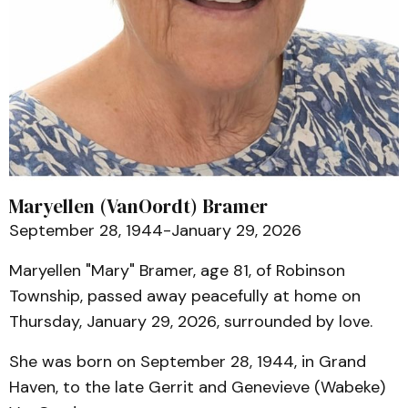
Maryellen (VanOordt) Bramer
September 28, 1944-January 29, 2026
Maryellen "Mary" Bramer, age 81, of Robinson
Township, passed away peacefully at home on
Thursday, January 29, 2026, surrounded by love.
She was born on September 28, 1944, in Grand
Haven, to the late Gerrit and Genevieve (Wabeke)