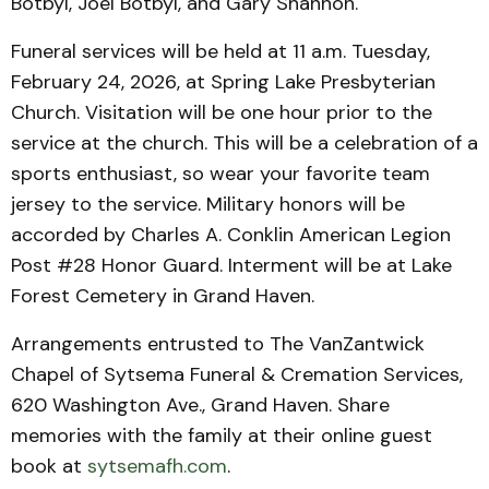
Botbyl, Joel Botbyl, and Gary Shannon.
Funeral services will be held at 11 a.m. Tuesday,
February 24, 2026, at Spring Lake Presbyterian
Church. Visitation will be one hour prior to the
service at the church. This will be a celebration of a
sports enthusiast, so wear your favorite team
jersey to the service. Military honors will be
accorded by Charles A. Conklin American Legion
Post #28 Honor Guard. Interment will be at Lake
Forest Cemetery in Grand Haven.
Arrangements entrusted to The VanZantwick
Chapel of Sytsema Funeral & Cremation Services,
620 Washington Ave., Grand Haven. Share
memories with the family at their online guest
book at
sytsemafh.com
.