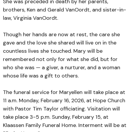
She was preceded in death by her parents,
brothers, Ken and Gerald VanOordt, and sister-in-
law, Virginia VanOordt.
Though her hands are now at rest, the care she
gave and the love she shared will live on in the
countless lives she touched. Mary will be
remembered not only for what she did, but for
who she was — a giver, a nurturer, and a woman
whose life was a gift to others.
The funeral service for Maryellen will take place at
11 a.m. Monday, February 16, 2026, at Hope Church
with Pastor Tim Taylor officiating. Visitation will
take place 3-5 p.m. Sunday, February 15, at
Klaassen Family Funeral Home. Interment will be at