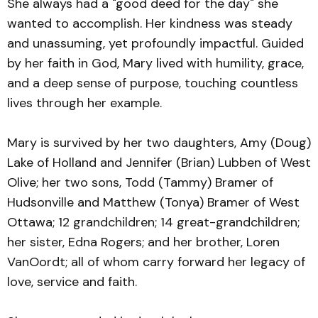
She always had a "good deed for the day" she
wanted to accomplish. Her kindness was steady
and unassuming, yet profoundly impactful. Guided
by her faith in God, Mary lived with humility, grace,
and a deep sense of purpose, touching countless
lives through her example.
Mary is survived by her two daughters, Amy (Doug)
Lake of Holland and Jennifer (Brian) Lubben of West
Olive; her two sons, Todd (Tammy) Bramer of
Hudsonville and Matthew (Tonya) Bramer of West
Ottawa; 12 grandchildren; 14 great-grandchildren;
her sister, Edna Rogers; and her brother, Loren
VanOordt; all of whom carry forward her legacy of
love, service and faith.