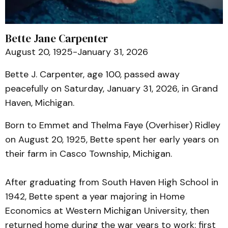
Bette Jane Carpenter
August 20, 1925-January 31, 2026
Bette J. Carpenter, age 100, passed away
peacefully on Saturday, January 31, 2026, in Grand
Haven, Michigan.
Born to Emmet and Thelma Faye (Overhiser) Ridley
on August 20, 1925, Bette spent her early years on
their farm in Casco Township, Michigan.
After graduating from South Haven High School in
1942, Bette spent a year majoring in Home
Economics at Western Michigan University, then
returned home during the war years to work: first