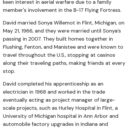
keen interest in aerial warfare due to a family
member's involvement in the B-17 Flying Fortress.
David married Sonya Willemot in Flint, Michigan, on
May 21, 1966, and they were married until Sonya’s
passing in 2007. They built homes together in
Flushing, Fenton, and Manistee and were known to
travel throughout the U.S., stopping at casinos
along their traveling paths, making friends at every
stop.
David completed his apprenticeship as an
electrician in 1968 and worked in the trade
eventually acting as project manager of large-
scale projects, such as Hurley Hospital in Flint, a
University of Michigan hospital in Ann Arbor and
automobile factory upgrades in Indiana and