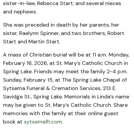
sister-in-law, Rebecca Start; and several nieces
and nephews.
She was preceded in death by her parents, her
sister, Raelynn Spinner, and two brothers, Robert
Start and Martin Start.
A mass of Christian burial will be at 11 a.m. Monday,
February 16, 2026, at St. Mary’s Catholic Church in
Spring Lake. Friends may meet the family 2-4 p.m.
Sunday, February 15, at The Spring Lake Chapel of
Sytsema Funeral & Cremation Services, 213 E.
Savidge St., Spring Lake. Memorials in Linda’s name
may be given to St. Mary’s Catholic Church. Share
memories with the family at their online guest
book at
sytsemafh.com
.