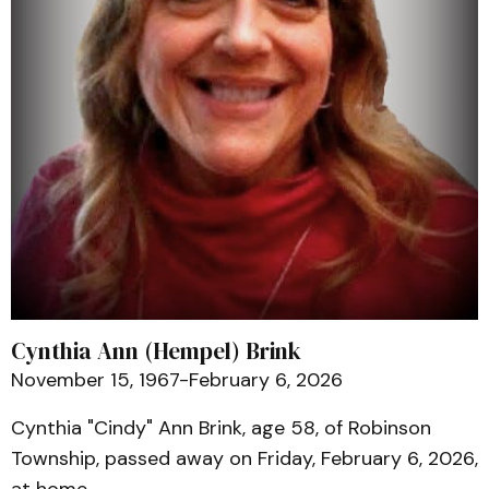
Cynthia Ann (Hempel) Brink
November 15, 1967-February 6, 2026
Cynthia "Cindy" Ann Brink, age 58, of Robinson
Township, passed away on Friday, February 6, 2026,