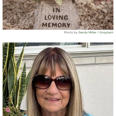
Photo by 
Sandy Millar
 / 
Unsplash