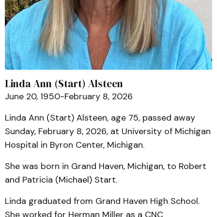
Linda Ann (Start) Alsteen
June 20, 1950-February 8, 2026
Linda Ann (Start) Alsteen, age 75, passed away
Sunday, February 8, 2026, at University of Michigan
Hospital in Byron Center, Michigan.
She was born in Grand Haven, Michigan, to Robert
and Patricia (Michael) Start.
Linda graduated from Grand Haven High School.
She worked for Herman Miller as a CNC