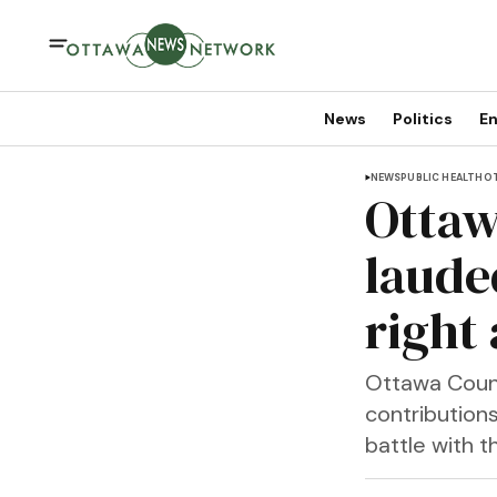
News
Politics
En
NEWS
PUBLIC HEALTH
OT
Ottaw
laude
right
Ottawa Count
contributions
battle with 