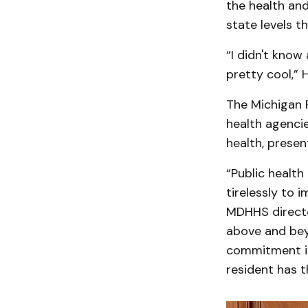
the health and
state levels t
“I didn't know
pretty cool,” 
The Michigan P
health agencie
health, presen
“Public health
tirelessly to 
MDHHS directo
above and beyo
commitment ins
resident has t