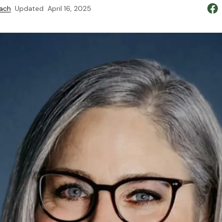
ach
Updated
April 16, 2025