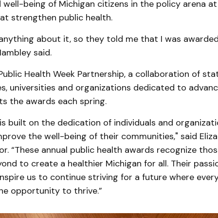
 well-being of Michigan citizens in the policy arena at
hat strengthen public health.
 anything about it, so they told me that I was awarded
Hambley said.
ublic Health Week Partnership, a collaboration of sta
s, universities and organizations dedicated to advanc
ts the awards each spring.
 is built on the dedication of individuals and organiza
improve the well-being of their communities," said Eliza
r. “These annual public health awards recognize tho
nd to create a healthier Michigan for all. Their passi
pire us to continue striving for a future where ever
he opportunity to thrive.”