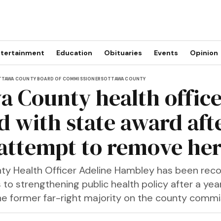
tertainment
Education
Obituaries
Events
Opinion
TAWA COUNTY BOARD OF COMMISSIONERS
OTTAWA COUNTY
a County health offic
d with state award afte
 attempt to remove he
y Health Officer Adeline Hambley has been reco
 to strengthening public health policy after a yea
the former far-right majority on the county commi