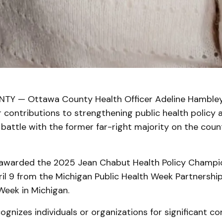
Y — Ottawa County Health Officer Adeline Hambley
 contributions to strengthening public health policy a
 battle with the former far-right majority on the coun
warded the 2025 Jean Chabut Health Policy Champi
il 9 from the Michigan Public Health Week Partnership
Week in Michigan.
gnizes individuals or organizations for significant co