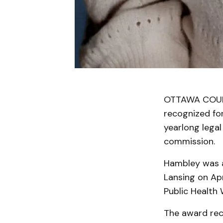
OTTAWA COUNT
recognized for
yearlong legal
commission.
Hambley was a
Lansing on Apr
Public Health 
The award reco