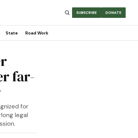
SUBSCRIBE
DONATE
State
Road Work
er
r far-
r
gnized for
rlong legal
ssion.