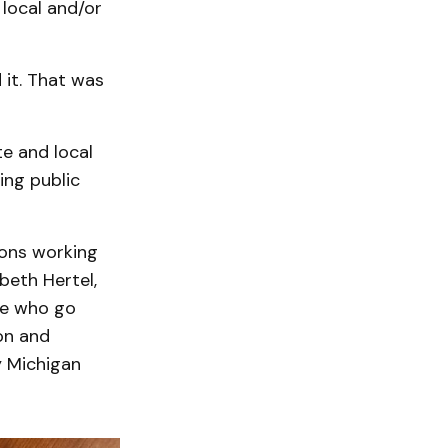
 local and/or
 it. That was
te and local
ing public
tions working
beth Hertel,
se who go
on and
y Michigan