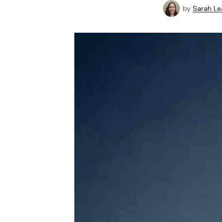
by
Sarah Le