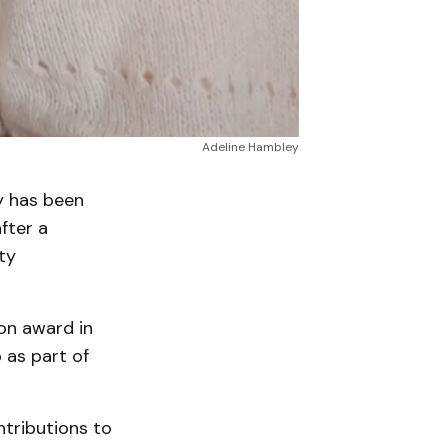
Adeline Hambley
 has been
fter a
ty
on award in
 as part of
ntributions to