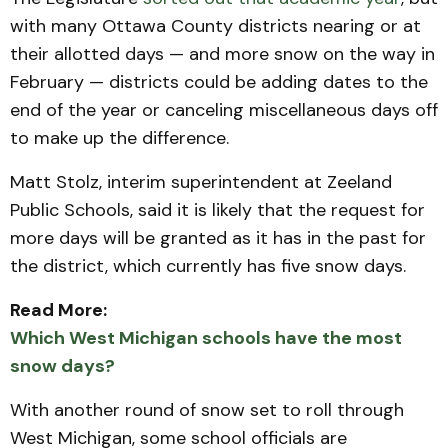
with many Ottawa County districts nearing or at
their allotted days — and more snow on the way in
February — districts could be adding dates to the
end of the year or canceling miscellaneous days off
to make up the difference.
Matt Stolz, interim superintendent at Zeeland
Public Schools, said it is likely that the request for
more days will be granted as it has in the past for
the district, which currently has five snow days.
Read More:
Which West Michigan schools have the most
snow days?
With another round of snow set to roll through
West Michigan, some school officials are