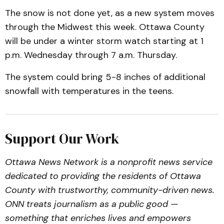
The snow is not done yet, as a new system moves
through the Midwest this week. Ottawa County
will be under a winter storm watch starting at 1
p.m. Wednesday through 7 a.m. Thursday.
The system could bring 5-8 inches of additional
snowfall with temperatures in the teens.
Support Our Work
Ottawa News Network is a nonprofit news service
dedicated to providing the residents of Ottawa
County with trustworthy, community-driven news.
ONN treats journalism as a public good —
something that enriches lives and empowers