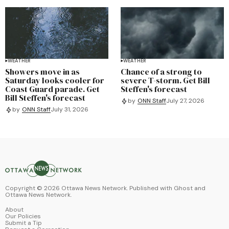
WEATHER
WEATHER
Showers move in as
Chance of a strong to
Saturday looks cooler for
severe T-storm. Get Bill
Coast Guard parade. Get
Steffen's forecast
Bill Steffen's forecast
by
ONN Staff
July 27, 2026
by
ONN Staff
July 31, 2026
Copyright ©
2026
Ottawa News Network. Published with
Ghost
and
Ottawa News Network
.
About
Our Policies
Submit a Tip