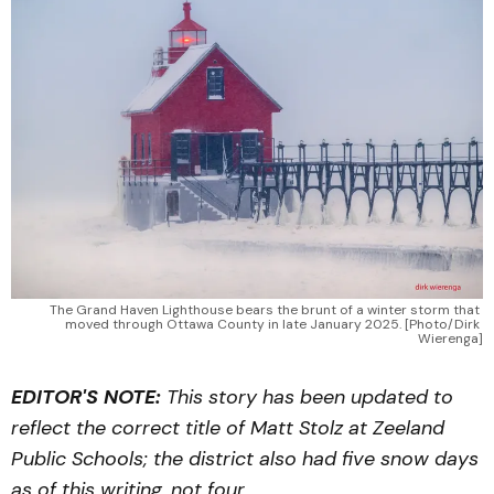
The Grand Haven Lighthouse bears the brunt of a winter storm that 
moved through Ottawa County in late January 2025. [Photo/Dirk 
Wierenga]
EDITOR'S NOTE:
This story has been updated to
reflect the correct title of Matt Stolz at Zeeland
Public Schools; the district also had five snow days
as of this writing, not four.