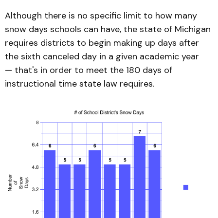
Although there is no specific limit to how many
snow days schools can have, the state of Michigan
requires districts to begin making up days after
the sixth canceled day in a given academic year
— that's in order to meet the 180 days of
instructional time state law requires.