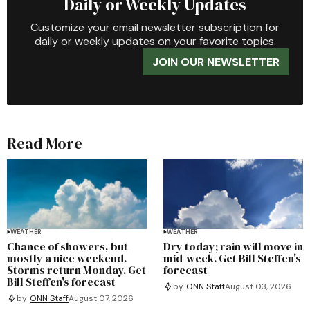
Daily or Weekly Updates
Customize your email newsletter subscription for
daily or weekly updates on your favorite topics.
JOIN OUR NEWSLETTER
Read More
WEATHER
WEATHER
Chance of showers, but
Dry today; rain will move in
mostly a nice weekend.
mid-week. Get Bill Steffen's
Storms return Monday. Get
forecast
Bill Steffen's forecast
by
ONN Staff
August 03, 2026
by
ONN Staff
August 07, 2026