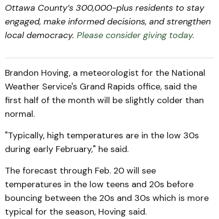
Ottawa County’s 300,000-plus residents to stay
engaged, make informed decisions, and strengthen
local democracy.
Please consider giving today.
Brandon Hoving, a meteorologist for the National
Weather Service's Grand Rapids office, said the
first half of the month will be slightly colder than
normal.
"Typically, high temperatures are in the low 30s
during early February," he said.
The forecast through Feb. 20 will see
temperatures in the low teens and 20s before
bouncing between the 20s and 30s which is more
typical for the season, Hoving said.