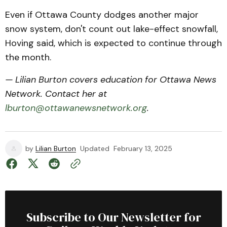
Even if Ottawa County dodges another major
snow system, don't count out lake-effect snowfall,
Hoving said, which is expected to continue through
the month.
— Lilian Burton covers education for Ottawa News
Network. Contact her at
lburton@ottawanewsnetwork.org
.
by
Lilian Burton
Updated
February 13, 2025
Subscribe to Our Newsletter for