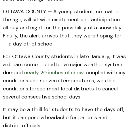
OTTAWA COUNTY — A young student, no matter
the age, will sit with excitement and anticipation
all day and night for the possibility of a snow day.
Finally, the alert arrives that they were hoping for
— a day off of school.
For Ottawa County students in late January, it was
a dream come true after a major weather system
dumped
nearly 20 inches of snow
; coupled with icy
conditions and subzero temperatures, weather
conditions forced most local districts to cancel
several consecutive school days.
It may be a thrill for students to have the days off,
but it can pose a headache for parents and
district officials.