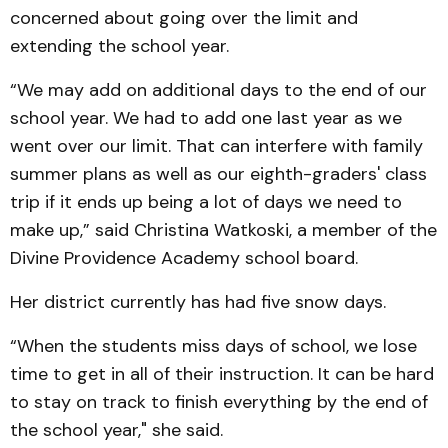
concerned about going over the limit and
extending the school year.
“We may add on additional days to the end of our
school year. We had to add one last year as we
went over our limit. That can interfere with family
summer plans as well as our eighth-graders' class
trip if it ends up being a lot of days we need to
make up,” said Christina Watkoski, a member of the
Divine Providence Academy school board.
Her district currently has had five snow days.
“When the students miss days of school, we lose
time to get in all of their instruction. It can be hard
to stay on track to finish everything by the end of
the school year," she said.