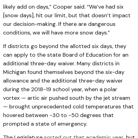
likely add on days,” Cooper said. “We’ve had six
[snow days], hit our limit, but that doesn’t impact
our decision-making. If there are dangerous
conditions, we will have more snow days.”
If districts go beyond the allotted six days, they
can apply to the state Board of Education for an
additional three-day waiver. Many districts in
Michigan found themselves beyond the six-day
allowance and the additional three-day waiver
during the 2018-19 school year, when a polar
vortex — artic air pushed south by the jet stream
— brought unprecedented cold temperatures that
hovered between -30 to -50 degrees that
prompted a state of emergency.
The Legislature
sorted out that academic year
, but