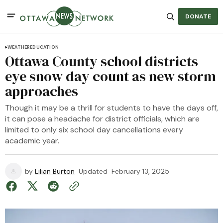
DONATE
WEATHER
EDUCATION
Ottawa County school districts
eye snow day count as new storm
approaches
Though it may be a thrill for students to have the days off,
it can pose a headache for district officials, which are
limited to only six school day cancellations every
academic year.
by
Lilian Burton
Updated
February 13, 2025