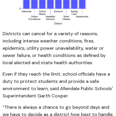
Districts can cancel for a variety of reasons,
including intense weather conditions, fires,
epidemics, utility power unavailability, water or
sewer failure, or health conditions as defined by
local elected and state health authorities.
Even if they reach the limit, school officials have a
duty to protect students and provide a safe
environment to learn, said Allendale Public Schools'
Superintendent Garth Cooper.
“There is always a chance to go beyond days and
we have to decide as a district how best to handle