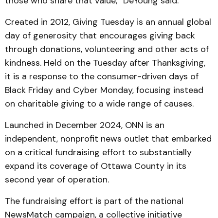
those who share that value,” DeYoung said.
Created in 2012, Giving Tuesday is an annual global
day of generosity that encourages giving back
through donations, volunteering and other acts of
kindness. Held on the Tuesday after Thanksgiving,
it is a response to the consumer-driven days of
Black Friday and Cyber Monday, focusing instead
on charitable giving to a wide range of causes.
Launched in December 2024, ONN is an
independent, nonprofit news outlet that embarked
on a critical fundraising effort to substantially
expand its coverage of Ottawa County in its
second year of operation.
The fundraising effort is part of the national
NewsMatch campaign, a collective initiative