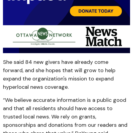
She said 84 new givers have already come
forward, and she hopes that will grow to help
expand the organization's mission to expand
hyperlocal news coverage.
“We believe accurate information is a public good
and that all residents should have access to
trusted local news. We rely on grants,
sponsorships and donations from our readers and