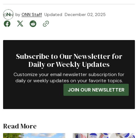
by
ONN Staff
Updated
December 02, 2025
Subscribe to Our Newsletter for
Daily or Weekly Updates
Customize your email newsletter subscription for
daily or weekly updates on your favorite topics.
JOIN OUR NEWSLETTER
Read More