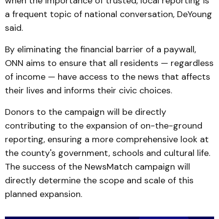
when the importance of trusted, local reporting is
a frequent topic of national conversation, DeYoung
said.
By eliminating the financial barrier of a paywall,
ONN aims to ensure that all residents — regardless
of income — have access to the news that affects
their lives and informs their civic choices.
Donors to the campaign will be directly
contributing to the expansion of on-the-ground
reporting, ensuring a more comprehensive look at
the county's government, schools and cultural life.
The success of the NewsMatch campaign will
directly determine the scope and scale of this
planned expansion.