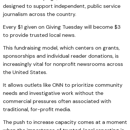
designed to support independent, public service
journalism across the country.
Every $1 given on Giving Tuesday will become $3
to provide trusted local news.
This fundraising model, which centers on grants,
sponsorships and individual reader donations, is
increasingly vital for nonprofit newsrooms across
the United States.
It allows outlets like ONN to prioritize community
needs and investigative work without the
commercial pressures often associated with
traditional, for-profit media.
The push to increase capacity comes at a moment