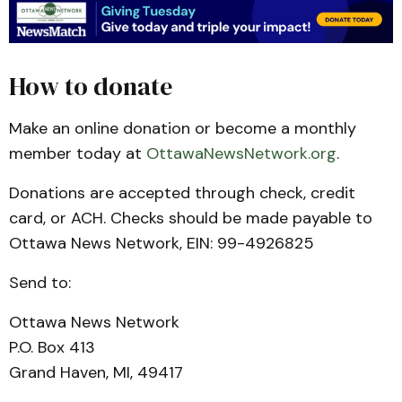
How to donate
Make an online donation or become a monthly
member today at
OttawaNewsNetwork.org
.
Donations are accepted through check, credit
card, or ACH. Checks should be made payable to
Ottawa News Network, EIN: 99-4926825
Send to:
Ottawa News Network
P.O. Box 413
Grand Haven, MI, 49417