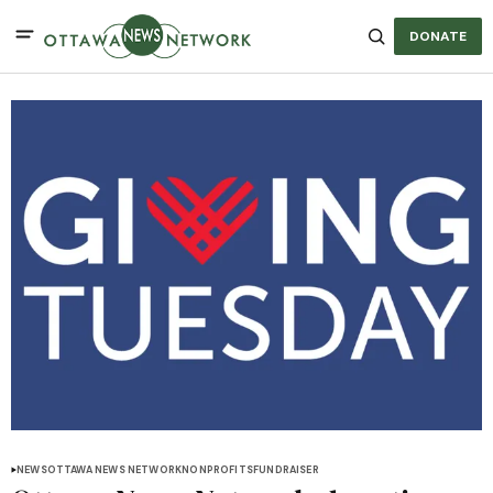
DONATE
NEWS
OTTAWA NEWS NETWORK
NONPROFITS
FUNDRAISER