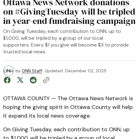
Ottawa News Network donations
on #GivingTuesday will be tripled
in year-end fundraising campaign
On Giving Tuesday, each contribution to ONN, up to
$1,000, will be tripled by a group of our local
supporters. Every $1 you give will become $3 to provide
trusted local news.
by
ONN Staff
Updated
December 02, 2025
OTTAWA COUNTY — The Ottawa News Network is
hoping the giving spirit in Ottawa County will help
it expand its local news coverage.
On Giving Tuesday, each contribution to ONN, up
to $1,000, will be tripled by a group of local