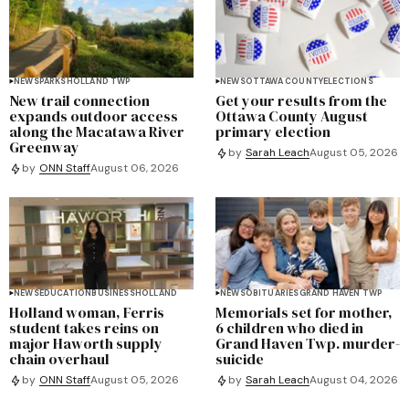
NEWS
PARKS
HOLLAND TWP
NEWS
OTTAWA COUNTY
ELECTIONS
New trail connection
Get your results from the
expands outdoor access
Ottawa County August
along the Macatawa River
primary election
Greenway
by
Sarah Leach
August 05, 2026
by
ONN Staff
August 06, 2026
NEWS
EDUCATION
BUSINESS
HOLLAND
NEWS
OBITUARIES
GRAND HAVEN TWP
Holland woman, Ferris
Memorials set for mother,
student takes reins on
6 children who died in
major Haworth supply
Grand Haven Twp. murder-
chain overhaul
suicide
by
ONN Staff
August 05, 2026
by
Sarah Leach
August 04, 2026