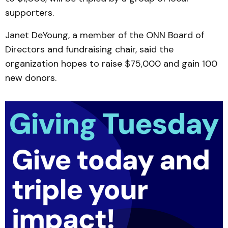
supporters.
Janet DeYoung, a member of the ONN Board of
Directors and fundraising chair, said the
organization hopes to raise $75,000 and gain 100
new donors.